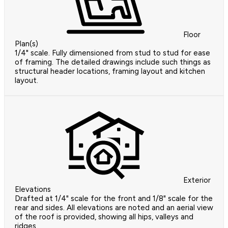
Floor
Plan(s)
1/4" scale. Fully dimensioned from stud to stud for ease
of framing. The detailed drawings include such things as
structural header locations, framing layout and kitchen
layout.
Exterior
Elevations
Drafted at 1/4" scale for the front and 1/8" scale for the
rear and sides. All elevations are noted and an aerial view
of the roof is provided, showing all hips, valleys and
ridges.