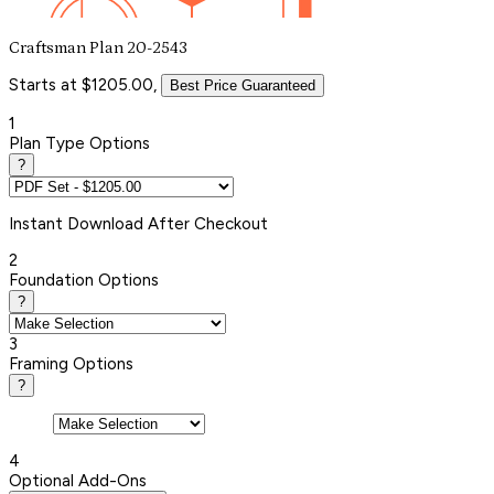
Craftsman Plan 20-2543
Starts at $1205.00,
Best Price Guaranteed
1
Plan Type Options
?
Instant
Download After Checkout
2
Foundation Options
?
3
Framing Options
?
4
Optional Add-Ons