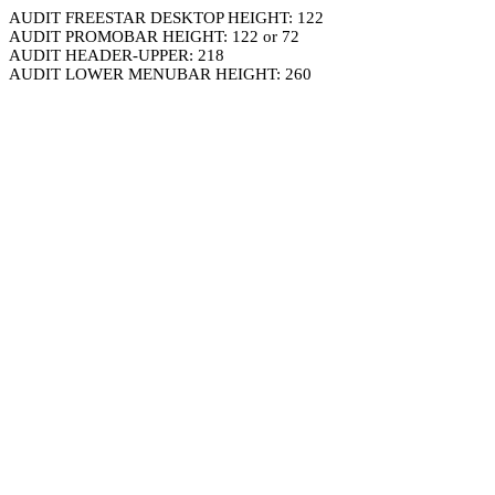
AUDIT FREESTAR DESKTOP HEIGHT: 122
AUDIT PROMOBAR HEIGHT: 122 or 72
AUDIT HEADER-UPPER: 218
AUDIT LOWER MENUBAR HEIGHT: 260