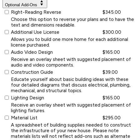
Optional Add-Ons
Right-Reading Reverse
$345.00
Choose this option to reverse your plans and to have the
text and dimensions readable.
Additional Use License
$300.00
Allows you to build one more home for each additional
license purchased.
Audio Video Design
$165.00
Receive an overlay sheet with suggested placement of
audio and video components.
Construction Guide
$39.00
Educate yourself about basic building ideas with these
four detailed diagrams that discuss electrical, plumbing,
mechanical, and structural topics.
Lighting Design
$165.00
Receive an overlay sheet with suggested placement of
lighting fixtures.
Material List
$295.00
A spreadsheet of building supplies needed to construct
the infrastructure of your new house. Please note
materials lists will not reflect add-ons such as alternate