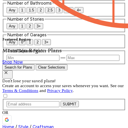
Number of Bathrooms
Any
1
1.5
2
2.5
3
3.5
4+
Number of Stories
Any
1
2
3+
Number of Garages
Featured Region
Any
0
1
2
3+
Mountain Region Plans
Total Square Feet
—
Shop Now
Search for Plans
Clear Selections
Don't lose your saved plans!
Create an account to access your saves whenever you want. See our
Terms & Conditions
and
Privacy Policy
.
SUBMIT
OR
Home
/
Style
/
Craftsman