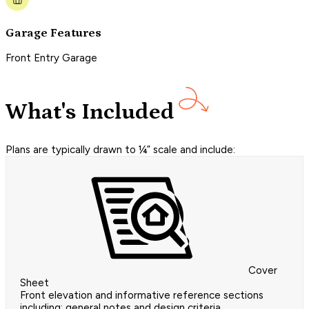
Garage Features
Front Entry Garage
What's Included
Plans are typically drawn to ¼” scale and include:
Cover
Sheet
Front elevation and informative reference sections
including: general notes and design criteria