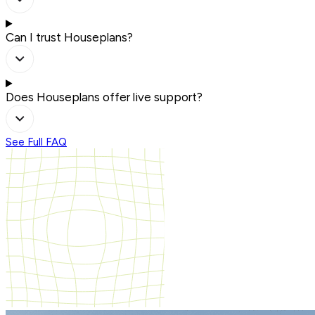
Can I trust Houseplans?
Does Houseplans offer live support?
See Full FAQ