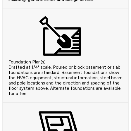
Foundation Plan(s)
Drafted at 1/4" scale. Poured or block basement or slab
foundations are standard. Basement foundations show
the HVAC equipment, structural information, steel beam
and pole locations and the direction and spacing of the
floor system above. Alternate foundations are available
for a fee.