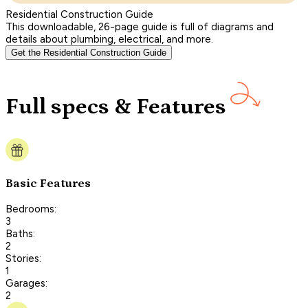
Residential Construction Guide
This downloadable, 26-page guide is full of diagrams and
details about plumbing, electrical, and more.
Get the Residential Construction Guide
Full specs & Features
Basic Features
Bedrooms:
3
Baths:
2
Stories:
1
Garages:
2