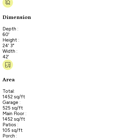
Dimension
Depth :
60'
Height :
24' 3"
Width :
42'
Area
Total:
1452 sq/ft
Garage :
525 sq/ft
Main Floor :
1452 sq/ft
Patios :
105 sq/ft
Porch :