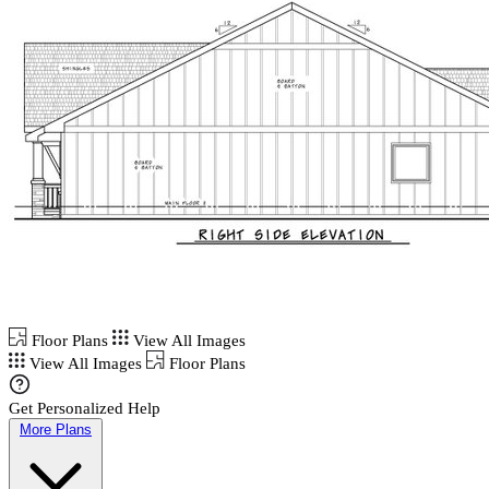
Floor Plans
View All Images
View All Images
Floor Plans
Get Personalized Help
More Plans