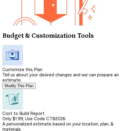
Budget & Customization Tools
Customize this Plan
Tell us about your desired changes and we can prepare an
estimate.
Modify This Plan
Cost to Build Report
Only $1.99, Use Code CTB2026
A personalized estimate based on your location, plan, &
materials.