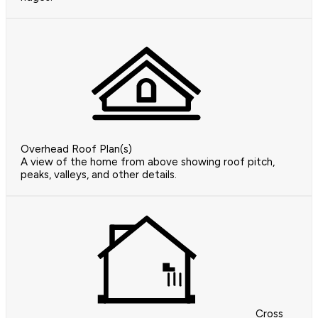
Overhead Roof Plan(s)
A view of the home from above showing roof pitch,
peaks, valleys, and other details.
Cross