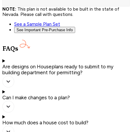
NOTE:
This plan is not available to be built in the state of
Nevada. Please call with questions.
See a Sample Plan Set
See Important Pre-Purchase Info
FAQs
Are designs on Houseplans ready to submit to my
building department for permitting?
Can I make changes to a plan?
How much does a house cost to build?