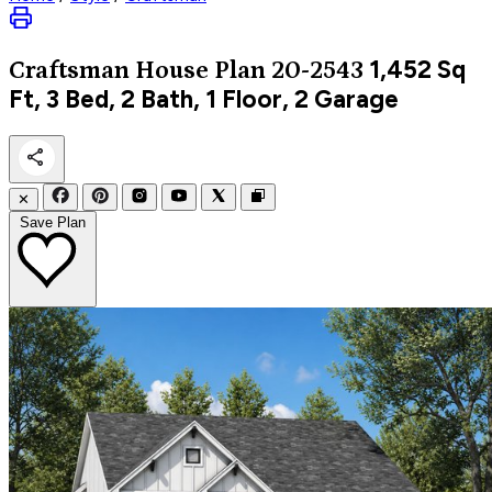
1,452
Sq
Craftsman
House Plan 20-2543
Ft, 3 Bed, 2 Bath, 1 Floor, 2 Garage
✕
Save Plan