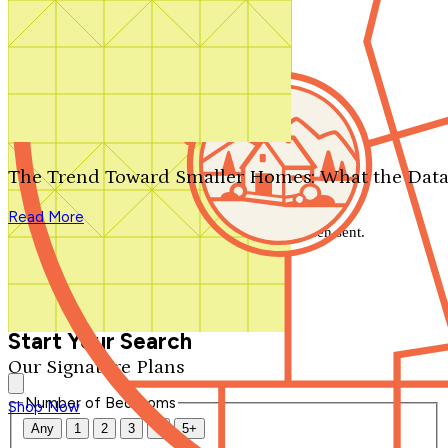
Search by plan number
Thanks for your question.
We'll be in touch shortly.
The Trend Toward Smaller Homes: What the Data
Close
Read More
Thank you for your inquiry. Your message has been sent.
We'll be in touch shortly.
Close
Start Your Search
Our Signature Plans
Number of Bedrooms
Shop Now
Any
1
2
3
4
5+