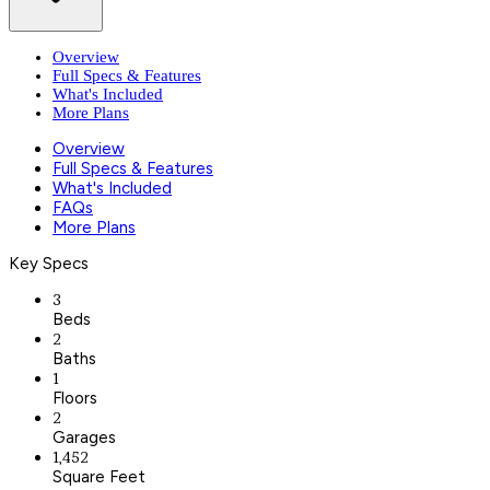
Overview
Full Specs & Features
What's Included
More Plans
Overview
Full Specs & Features
What's Included
FAQs
More Plans
Key Specs
3
Beds
2
Baths
1
Floors
2
Garages
1,452
Square Feet