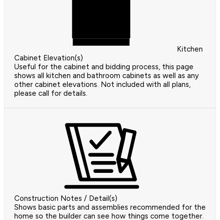
Kitchen
Cabinet Elevation(s)
Useful for the cabinet and bidding process, this page
shows all kitchen and bathroom cabinets as well as any
other cabinet elevations. Not included with all plans,
please call for details.
Construction Notes / Detail(s)
Shows basic parts and assemblies recommended for the
home so the builder can see how things come together.