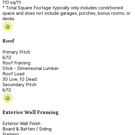
110 sq/ft
* Total Square Footage typically only includes conditioned
space and does not include garages, porches, bonus rooms, or
decks.
Roof
Primary Pitch :
6/12
Roof Framing :
Stick - Dimensional Lumber
Roof Load :
30 Live, 10 Dead
Secondary Pitch :
6/12
Exterior Wall Framing
Exterior Wall Finish :
Board & Batten / Siding
Framing :