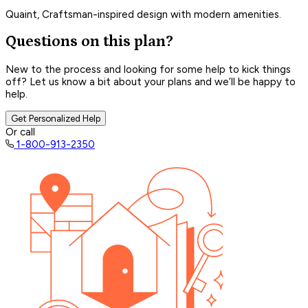
Quaint, Craftsman-inspired design with modern amenities.
Questions on this plan?
New to the process and looking for some help to kick things
off? Let us know a bit about your plans and we’ll be happy to
help.
Get Personalized Help
Or call
1-800-913-2350