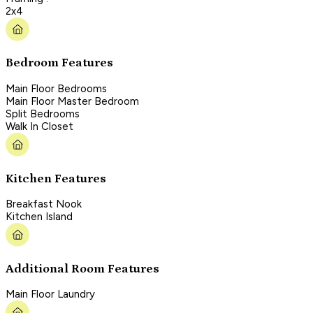
2x4
Bedroom Features
Main Floor Bedrooms
Main Floor Master Bedroom
Split Bedrooms
Walk In Closet
Kitchen Features
Breakfast Nook
Kitchen Island
Additional Room Features
Main Floor Laundry