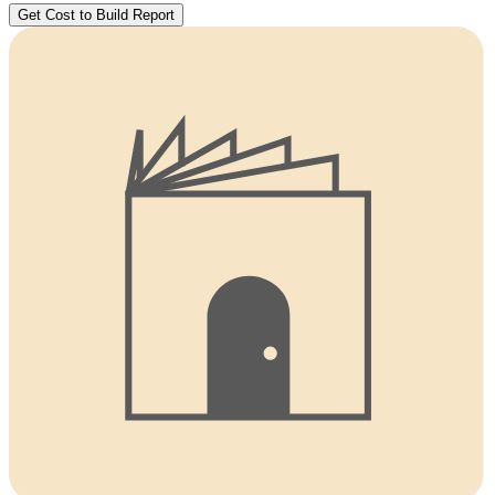
Get Cost to Build Report