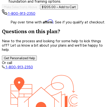
foundation and framing options.
Make Selections Above
$1205.00
• Add to Cart
1-800-913-2350
Affirm
Pay over time with
. See if you qualify at checkout.
Questions on this plan?
New to the process and looking for some help to kick things
off? Let us know a bit about your plans and we’ll be happy to
help.
Get Personalized Help
Or call
1-800-913-2350