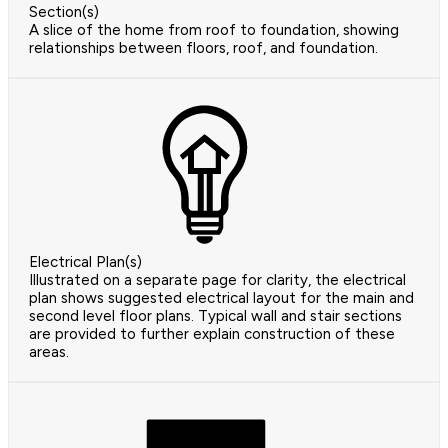
Section(s)
A slice of the home from roof to foundation, showing
relationships between floors, roof, and foundation.
Electrical Plan(s)
Illustrated on a separate page for clarity, the electrical
plan shows suggested electrical layout for the main and
second level floor plans. Typical wall and stair sections
are provided to further explain construction of these
areas.