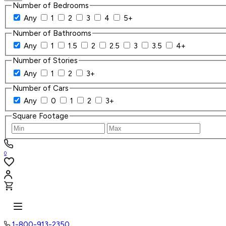
Number of Bedrooms
Any
1
2
3
4
5+
Number of Bathrooms
Any
1
1.5
2
2.5
3
3.5
4+
Number of Stories
Any
1
2
3+
Number of Cars
Any
0
1
2
3+
Square Footage
0
1-800-913-2350