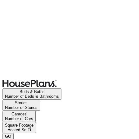
Beds & Baths
Number of Beds & Bathrooms
Stories
Number of Stories
Garages
Number of Cars
Square Footage
Heated Sq Ft
GO