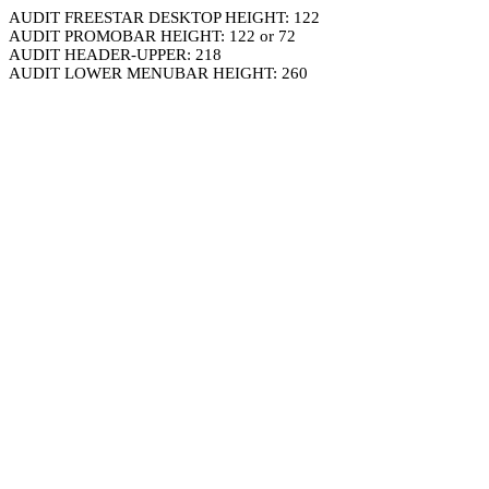
AUDIT FREESTAR DESKTOP HEIGHT: 122
AUDIT PROMOBAR HEIGHT: 122 or 72
AUDIT HEADER-UPPER: 218
AUDIT LOWER MENUBAR HEIGHT: 260