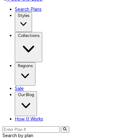
Search Plans
Styles
Collections
Regions
Sale
Our Blog
How It Works
Search by plan