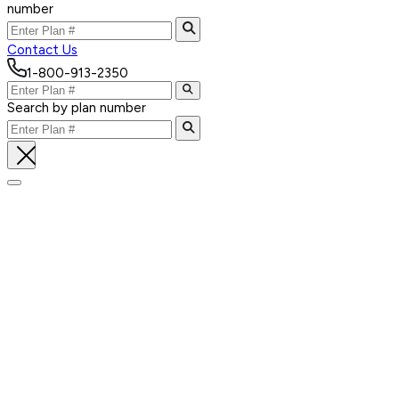
number
Contact Us
1-800-913-2350
Search by plan number