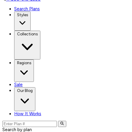
Search Plans
Styles
Collections
Regions
Sale
Our Blog
How It Works
Search by plan