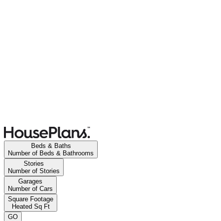
Beds & Baths
Number of Beds & Bathrooms
Stories
Number of Stories
Garages
Number of Cars
Square Footage
Heated Sq Ft
GO