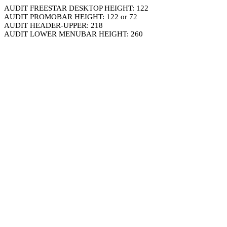
AUDIT FREESTAR DESKTOP HEIGHT: 122
AUDIT PROMOBAR HEIGHT: 122 or 72
AUDIT HEADER-UPPER: 218
AUDIT LOWER MENUBAR HEIGHT: 260