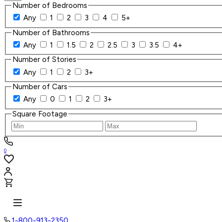
Number of Bedrooms
Any
1
2
3
4
5+
Number of Bathrooms
Any
1
1.5
2
2.5
3
3.5
4+
Number of Stories
Any
1
2
3+
Number of Cars
Any
0
1
2
3+
Square Footage
0
1-800-913-2350