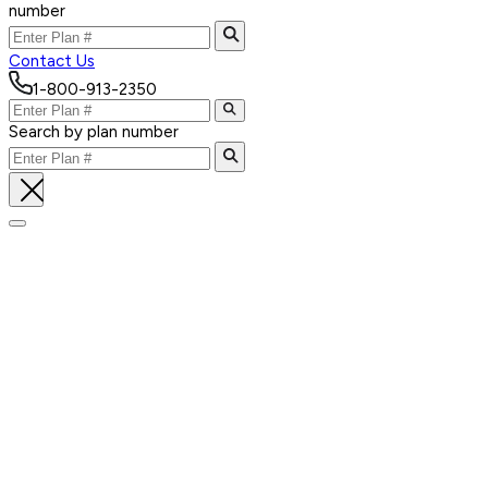
number
Contact Us
1-800-913-2350
Search by plan number