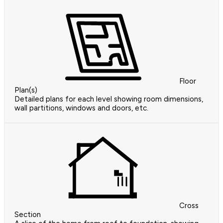
Floor
Plan(s)
Detailed plans for each level showing room dimensions,
wall partitions, windows and doors, etc.
Cross
Section