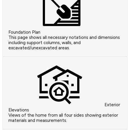
Foundation Plan
This page shows all necessary notations and dimensions
including support columns, walls, and
excavated/unexcavated areas.
Exterior
Elevations
Views of the home from all four sides showing exterior
materials and measurements.