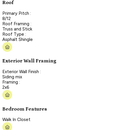
Roof
Primary Pitch :
8/12
Roof Framing :
Truss and Stick
Roof Type :
Asphalt Shingle
Exterior Wall Framing
Exterior Wall Finish :
Siding mix
Framing :
2x6
Bedroom Features
Walk In Closet