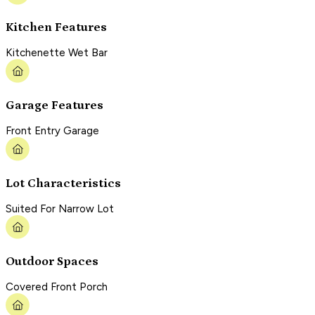
Kitchen Features
Kitchenette Wet Bar
Garage Features
Front Entry Garage
Lot Characteristics
Suited For Narrow Lot
Outdoor Spaces
Covered Front Porch