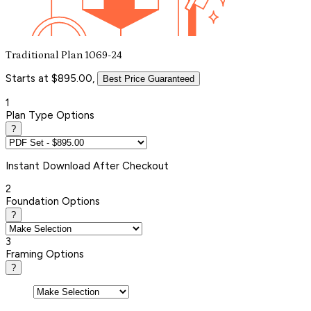
Traditional Plan 1069-24
Starts at $895.00,
Best Price Guaranteed
1
Plan Type Options
?
Instant
Download After Checkout
2
Foundation Options
?
3
Framing Options
?