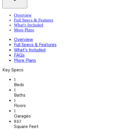
Overview
Full Specs & Features
What's Included
More Plans
Overview
Full Specs & Features
What's Included
FAQs
More Plans
Key Specs
1
Beds
1
Baths
1
Floors
1
Garages
810
Square Feet