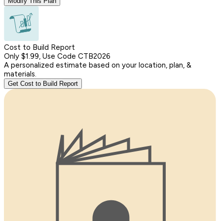
Modify This Plan
Cost to Build Report
Only $1.99, Use Code CTB2026
A personalized estimate based on your location, plan, &
materials.
Get Cost to Build Report