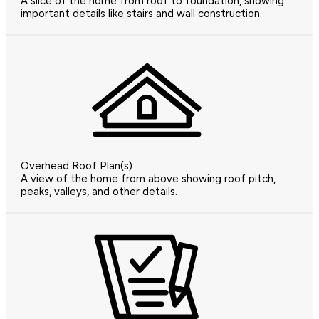
A slice of the home from roof to foundation, showing
important details like stairs and wall construction.
Overhead Roof Plan(s)
A view of the home from above showing roof pitch,
peaks, valleys, and other details.