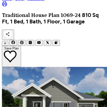
810
Sq
Traditional
House Plan 1069-24
Ft, 1 Bed, 1 Bath, 1 Floor, 1 Garage
✕
Save Plan