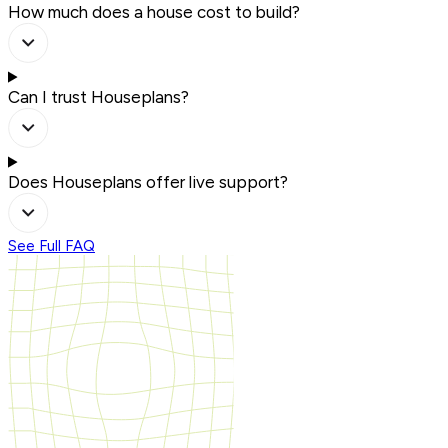
How much does a house cost to build?
Can I trust Houseplans?
Does Houseplans offer live support?
See Full FAQ