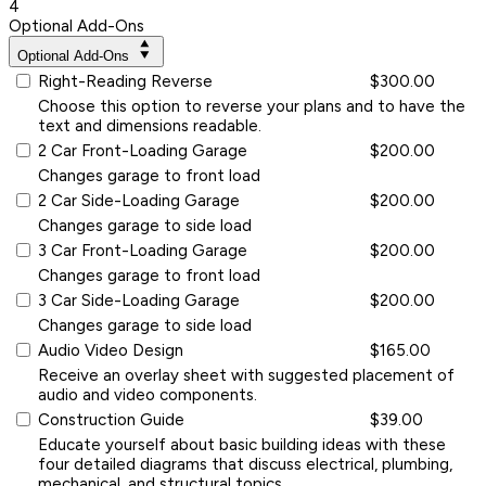
4
Optional Add-Ons
Optional Add-Ons
Right-Reading Reverse
$300.00
Choose this option to reverse your plans and to have the
text and dimensions readable.
2 Car Front-Loading Garage
$200.00
Changes garage to front load
2 Car Side-Loading Garage
$200.00
Changes garage to side load
3 Car Front-Loading Garage
$200.00
Changes garage to front load
3 Car Side-Loading Garage
$200.00
Changes garage to side load
Audio Video Design
$165.00
Receive an overlay sheet with suggested placement of
audio and video components.
Construction Guide
$39.00
Educate yourself about basic building ideas with these
four detailed diagrams that discuss electrical, plumbing,
mechanical, and structural topics.