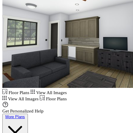
Floor Plans
View All Images
View All Images
Floor Plans
Get Personalized Help
More Plans