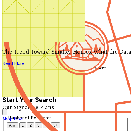
Search by plan number
Thanks for your question.
We'll be in touch shortly.
The Trend Toward Smaller Homes: What the Data
Close
Read More
Thank you for your inquiry. Your message has been sent.
We'll be in touch shortly.
Close
Start Your Search
Our Signature Plans
Number of Bedrooms
Shop Now
Any
1
2
3
4
5+