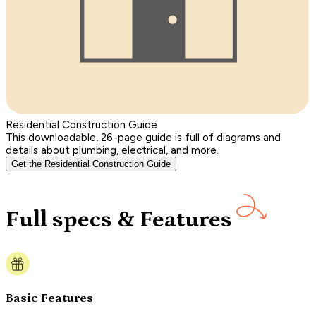
Residential Construction Guide
This downloadable, 26-page guide is full of diagrams and
details about plumbing, electrical, and more.
Get the Residential Construction Guide
Full specs & Features
Basic Features