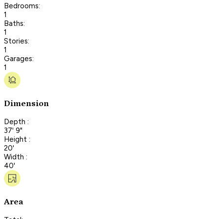
Bedrooms:
1
Baths:
1
Stories:
1
Garages:
1
Dimension
Depth :
37' 9"
Height :
20'
Width :
40'
Area