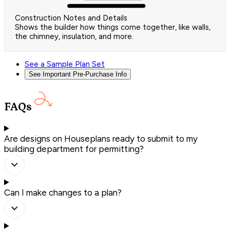
Construction Notes and Details
Shows the builder how things come together, like walls,
the chimney, insulation, and more.
See a Sample Plan Set
See Important Pre-Purchase Info
FAQs
Are designs on Houseplans ready to submit to my
building department for permitting?
Can I make changes to a plan?