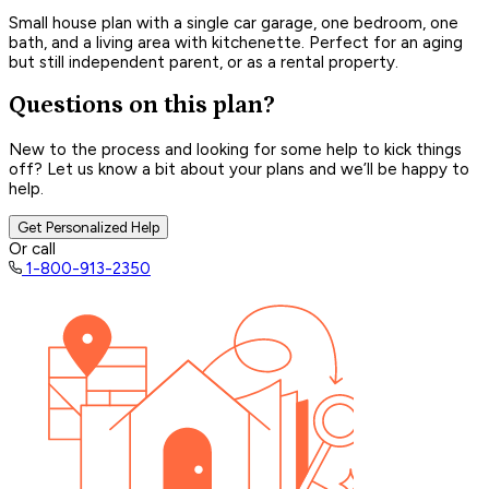
Small house plan with a single car garage, one bedroom, one
bath, and a living area with kitchenette. Perfect for an aging
but still independent parent, or as a rental property.
Questions on this plan?
New to the process and looking for some help to kick things
off? Let us know a bit about your plans and we’ll be happy to
help.
Get Personalized Help
Or call
1-800-913-2350