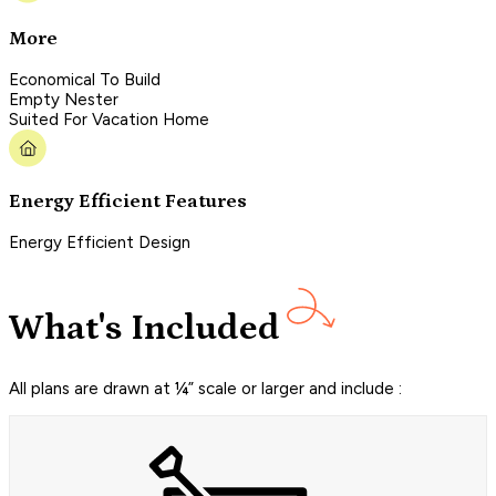
More
Economical To Build
Empty Nester
Suited For Vacation Home
Energy Efficient Features
Energy Efficient Design
What's Included
All plans are drawn at ¼” scale or larger and include :