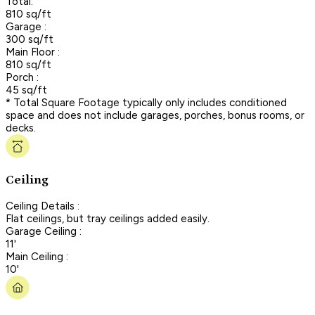
Total:
810 sq/ft
Garage :
300 sq/ft
Main Floor :
810 sq/ft
Porch :
45 sq/ft
* Total Square Footage typically only includes conditioned
space and does not include garages, porches, bonus rooms, or
decks.
Ceiling
Ceiling Details :
Flat ceilings, but tray ceilings added easily.
Garage Ceiling :
11'
Main Ceiling :
10'