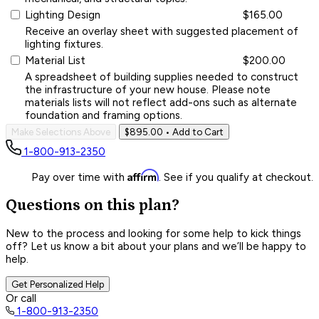
Lighting Design
$165.00
Receive an overlay sheet with suggested placement of
lighting fixtures.
Material List
$200.00
A spreadsheet of building supplies needed to construct
the infrastructure of your new house. Please note
materials lists will not reflect add-ons such as alternate
foundation and framing options.
Make Selections Above
$895.00
• Add to Cart
1-800-913-2350
Affirm
Pay over time with
. See if you qualify at checkout.
Questions on this plan?
New to the process and looking for some help to kick things
off? Let us know a bit about your plans and we’ll be happy to
help.
Get Personalized Help
Or call
1-800-913-2350