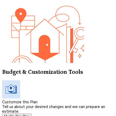
Budget & Customization Tools
Customize this Plan
Tell us about your desired changes and we can prepare an
estimate.