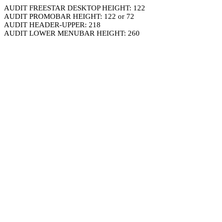
AUDIT FREESTAR DESKTOP HEIGHT: 122
AUDIT PROMOBAR HEIGHT: 122 or 72
AUDIT HEADER-UPPER: 218
AUDIT LOWER MENUBAR HEIGHT: 260