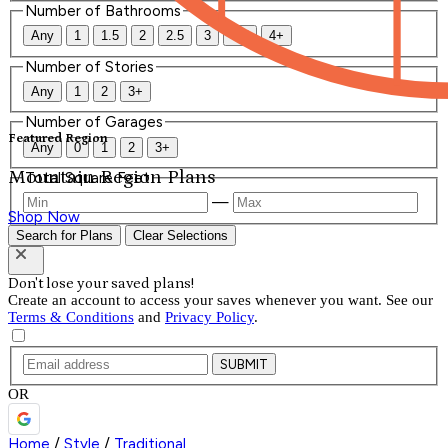
Number of Bathrooms
Any
1
1.5
2
2.5
3
3.5
4+
Number of Stories
Any
1
2
3+
Number of Garages
Featured Region
Any
0
1
2
3+
Mountain Region Plans
Total Square Feet
—
Shop Now
Search for Plans
Clear Selections
Don't lose your saved plans!
Create an account to access your saves whenever you want. See our
Terms & Conditions
and
Privacy Policy
.
SUBMIT
OR
Home
/
Style
/
Traditional