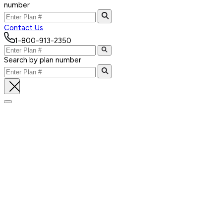
number
Contact Us
1-800-913-2350
Search by plan number