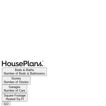
Beds & Baths
Number of Beds & Bathrooms
Stories
Number of Stories
Garages
Number of Cars
Square Footage
Heated Sq Ft
GO