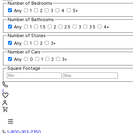
Number of Bedrooms
Any
1
2
3
4
5+
Number of Bathrooms
Any
1
1.5
2
2.5
3
3.5
4+
Number of Stories
Any
1
2
3+
Number of Cars
Any
0
1
2
3+
Square Footage
0
1-800-913-2350