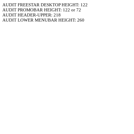
AUDIT FREESTAR DESKTOP HEIGHT: 122
AUDIT PROMOBAR HEIGHT: 122 or 72
AUDIT HEADER-UPPER: 218
AUDIT LOWER MENUBAR HEIGHT: 260