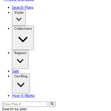
Search Plans
Styles
Collections
Regions
Sale
Our Blog
How It Works
Search by plan