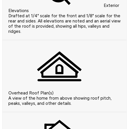
Exterior
Elevations
Drafted at 1/4" scale for the front and 1/8" scale for the
rear and sides. All elevations are noted and an aerial view
of the roof is provided, showing all hips, valleys and
ridges.
Overhead Roof Plan(s)
A view of the home from above showing roof pitch,
peaks, valleys, and other details.