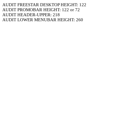
AUDIT FREESTAR DESKTOP HEIGHT: 122
AUDIT PROMOBAR HEIGHT: 122 or 72
AUDIT HEADER-UPPER: 218
AUDIT LOWER MENUBAR HEIGHT: 260