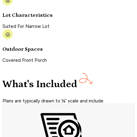
Lot Characteristics
Suited For Narrow Lot
Outdoor Spaces
Covered Front Porch
What's Included
Plans are typically drawn to ¼” scale and include: