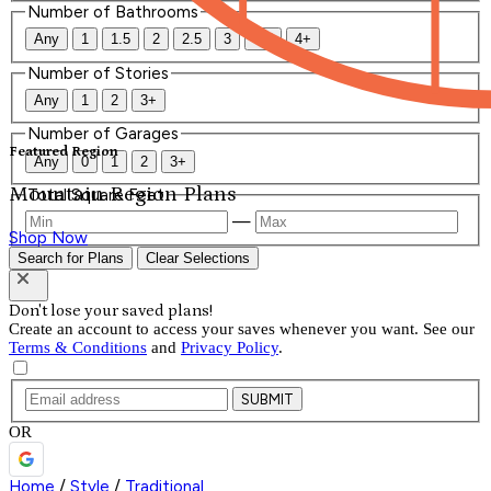
Number of Bathrooms
Any
1
1.5
2
2.5
3
3.5
4+
Number of Stories
Any
1
2
3+
Number of Garages
Featured Region
Any
0
1
2
3+
Mountain Region Plans
Total Square Feet
—
Shop Now
Search for Plans
Clear Selections
Don't lose your saved plans!
Create an account to access your saves whenever you want. See our
Terms & Conditions
and
Privacy Policy
.
SUBMIT
OR
Home
/
Style
/
Traditional