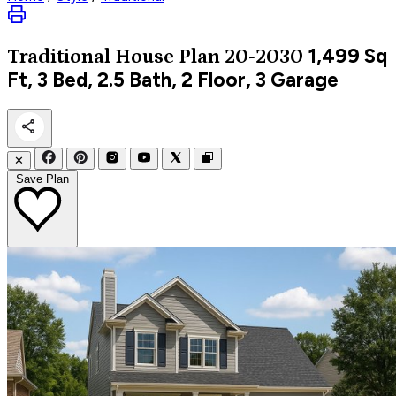
1,499
Sq
Traditional
House Plan 20-2030
Ft, 3 Bed, 2.5 Bath, 2 Floor, 3 Garage
✕
Save Plan