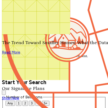
Search by plan number
Thanks for your question.
We'll be in touch shortly.
The Trend Toward Smaller Homes: What the Data
Close
Read More
Thank you for your inquiry. Your message has been sent.
We'll be in touch shortly.
Close
Start Your Search
Our Signature Plans
Number of Bedrooms
Shop Now
Any
1
2
3
4
5+