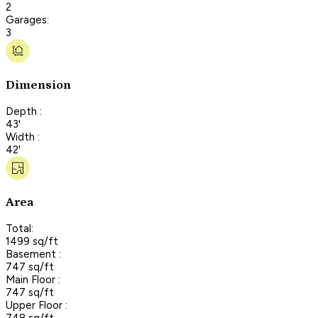
2
Garages:
3
Dimension
Depth :
43'
Width :
42'
Area
Total:
1499 sq/ft
Basement :
747 sq/ft
Main Floor :
747 sq/ft
Upper Floor :
748 sq/ft