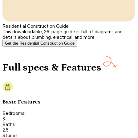
Residential Construction Guide
This downloadable, 26-page guide is full of diagrams and
details about plumbing, electrical, and more.
Get the Residential Construction Guide
Full specs & Features
Basic Features
Bedrooms:
3
Baths:
2.5
Stories: