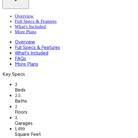
Overview
Full Specs & Features
What's Included
More Plans
Overview
Full Specs & Features
What's Included
FAQs
More Plans
Key Specs
3
Beds
2.5
Baths
2
Floors
3
Garages
1,499
Square Feet