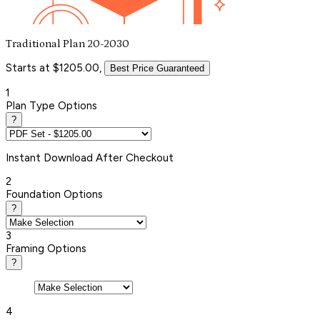
Traditional Plan 20-2030
Starts at $1205.00,
Best Price Guaranteed
1
Plan Type Options
?
Instant
Download After Checkout
2
Foundation Options
?
3
Framing Options
?
4