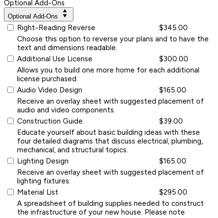
Optional Add-Ons
Optional Add-Ons
Right-Reading Reverse
$345.00
Choose this option to reverse your plans and to have the
text and dimensions readable.
Additional Use License
$300.00
Allows you to build one more home for each additional
license purchased.
Audio Video Design
$165.00
Receive an overlay sheet with suggested placement of
audio and video components.
Construction Guide
$39.00
Educate yourself about basic building ideas with these
four detailed diagrams that discuss electrical, plumbing,
mechanical, and structural topics.
Lighting Design
$165.00
Receive an overlay sheet with suggested placement of
lighting fixtures.
Material List
$295.00
A spreadsheet of building supplies needed to construct
the infrastructure of your new house. Please note