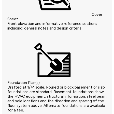
Cover
Sheet
Front elevation and informative reference sections
including: general notes and design criteria
Foundation Plan(s)
Drafted at 1/4" scale. Poured or block basement or slab
foundations are standard. Basement foundations show
the HVAC equipment, structural information, steel beam
and pole locations and the direction and spacing of the
floor system above. Alternate foundations are available
for a fee.