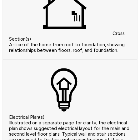
Cross
Section(s)
A slice of the home from roof to foundation, showing
relationships between floors, roof, and foundation.
Electrical Plan(s)
Illustrated on a separate page for clarity, the electrical
plan shows suggested electrical layout for the main and
second level floor plans. Typical wall and stair sections
are provided to further explain construction of these