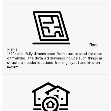
Floor
Plan(s)
1/4" scale. Fully dimensioned from stud to stud for ease
of framing. The detailed drawings include such things as
structural header locations, framing layout and kitchen
layout.