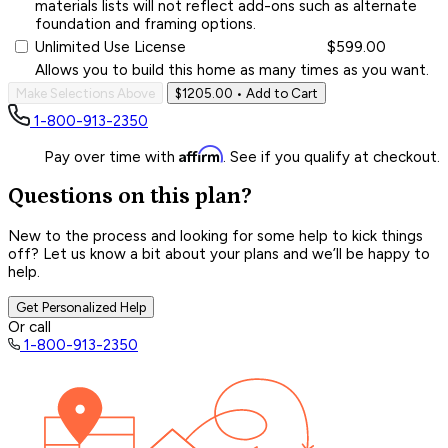
materials lists will not reflect add-ons such as alternate
foundation and framing options.
Unlimited Use License
$599.00
Allows you to build this home as many times as you want.
Make Selections Above
$1205.00
• Add to Cart
1-800-913-2350
Affirm
Pay over time with
. See if you qualify at checkout.
Questions on this plan?
New to the process and looking for some help to kick things
off? Let us know a bit about your plans and we’ll be happy to
help.
Get Personalized Help
Or call
1-800-913-2350