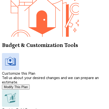
Budget & Customization Tools
Customize this Plan
Tell us about your desired changes and we can prepare an
estimate.
Modify This Plan