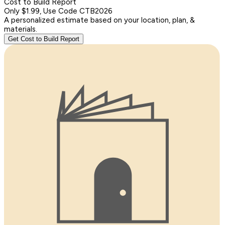
Cost to Build Report
Only $1.99, Use Code CTB2026
A personalized estimate based on your location, plan, &
materials.
Get Cost to Build Report