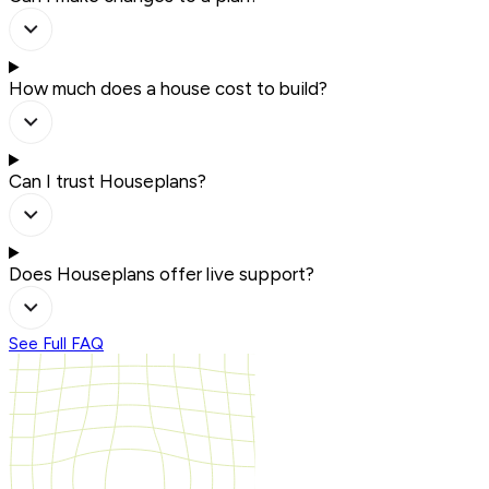
How much does a house cost to build?
Can I trust Houseplans?
Does Houseplans offer live support?
See Full FAQ