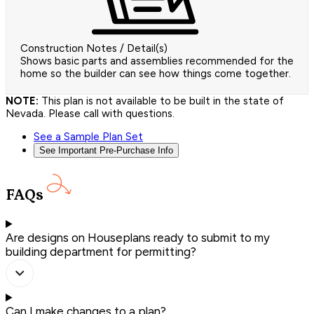
Construction Notes / Detail(s)
Shows basic parts and assemblies recommended for the
home so the builder can see how things come together.
NOTE:
This plan is not available to be built in the state of
Nevada. Please call with questions.
See a Sample Plan Set
See Important Pre-Purchase Info
FAQs
Are designs on Houseplans ready to submit to my
building department for permitting?
Can I make changes to a plan?