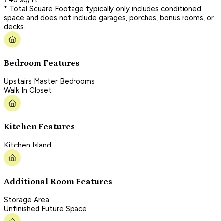
* Total Square Footage typically only includes conditioned
space and does not include garages, porches, bonus rooms, or
decks.
Bedroom Features
Upstairs Master Bedrooms
Walk In Closet
Kitchen Features
Kitchen Island
Additional Room Features
Storage Area
Unfinished Future Space