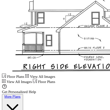
Floor Plans
View All Images
View All Images
Floor Plans
Get Personalized Help
More Plans