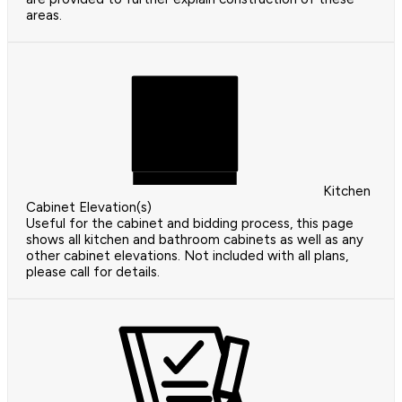
areas.
Kitchen
Cabinet Elevation(s)
Useful for the cabinet and bidding process, this page
shows all kitchen and bathroom cabinets as well as any
other cabinet elevations. Not included with all plans,
please call for details.