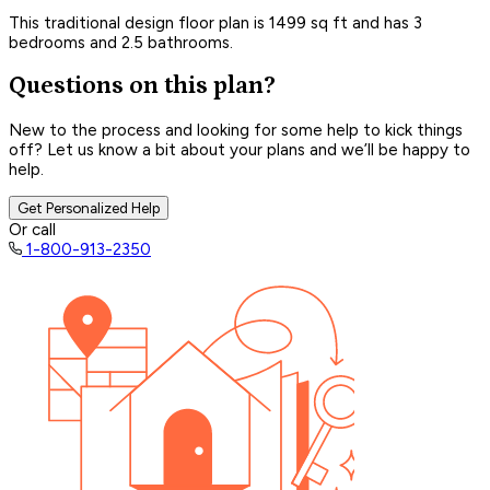
This traditional design floor plan is 1499 sq ft and has 3
bedrooms and 2.5 bathrooms.
Questions on this plan?
New to the process and looking for some help to kick things
off? Let us know a bit about your plans and we’ll be happy to
help.
Get Personalized Help
Or call
1-800-913-2350