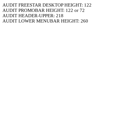
AUDIT FREESTAR DESKTOP HEIGHT: 122
AUDIT PROMOBAR HEIGHT: 122 or 72
AUDIT HEADER-UPPER: 218
AUDIT LOWER MENUBAR HEIGHT: 260