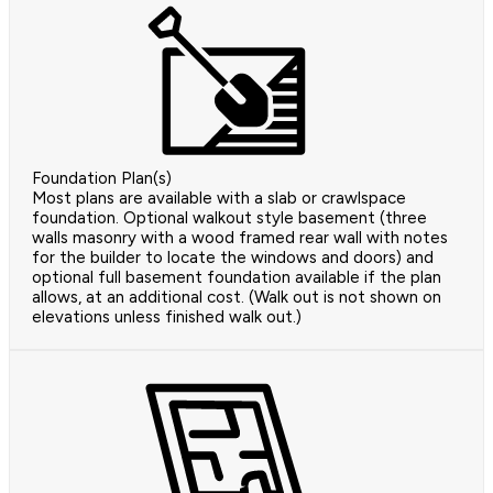
Foundation Plan(s)
Most plans are available with a slab or crawlspace
foundation. Optional walkout style basement (three
walls masonry with a wood framed rear wall with notes
for the builder to locate the windows and doors) and
optional full basement foundation available if the plan
allows, at an additional cost. (Walk out is not shown on
elevations unless finished walk out.)