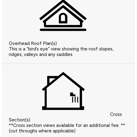
Overhead Roof Plan(s)
This is a “bird’s eye” view showing the roof slopes,
ridges, valleys and any saddles.
Cross
Section(s)
**Cross section views available for an additional fee. **
(cut throughs where applicable)