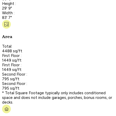
Height :
29' 9"
Width :
83' 7"
Area
Total:
4488 sq/ft
First Floor :
1449 sq/ft
First Floor :
1449 sq/ft
Second Floor :
795 sq/ft
Second Floor :
795 sq/ft
* Total Square Footage typically only includes conditioned
space and does not include garages, porches, bonus rooms, or
decks.