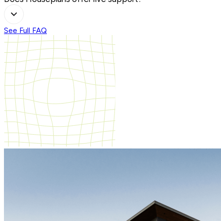
See Full FAQ