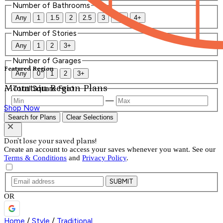
Number of Bathrooms
Any
1
1.5
2
2.5
3
3.5
4+
Number of Stories
Any
1
2
3+
Number of Garages
Featured Region
Any
0
1
2
3+
Mountain Region Plans
Total Square Feet
—
Shop Now
Search for Plans
Clear Selections
Don't lose your saved plans!
Create an account to access your saves whenever you want. See our
Terms & Conditions
and
Privacy Policy
.
SUBMIT
OR
Home
/
Style
/
Traditional