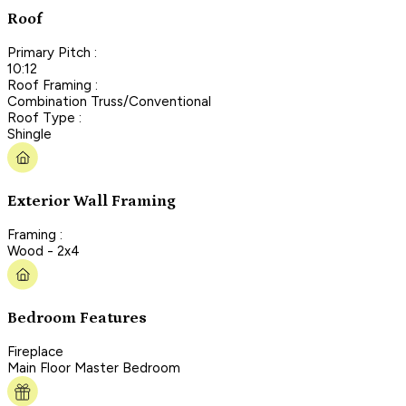
Roof
Primary Pitch :
10:12
Roof Framing :
Combination Truss/Conventional
Roof Type :
Shingle
Exterior Wall Framing
Framing :
Wood - 2x4
Bedroom Features
Fireplace
Main Floor Master Bedroom