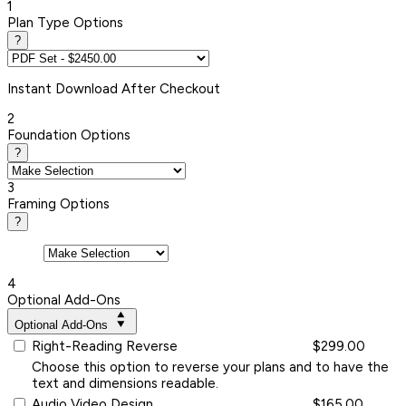
1
Plan Type Options
?
Instant
Download After Checkout
2
Foundation Options
?
3
Framing Options
?
4
Optional Add-Ons
Optional Add-Ons
Right-Reading Reverse
$299.00
Choose this option to reverse your plans and to have the
text and dimensions readable.
Audio Video Design
$165.00