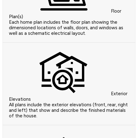
Floor
Plan(s)
Each home plan includes the floor plan showing the
dimensioned locations of walls, doors, and windows as
well as a schematic electrical layout.
Exterior
Elevations
All plans include the exterior elevations (front, rear, right
and left) that show and describe the finished materials
of the house.