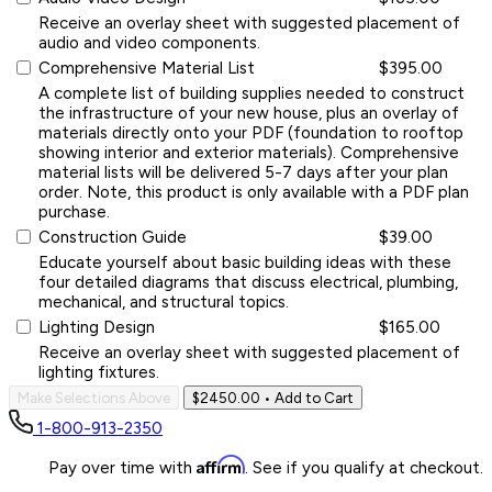
Receive an overlay sheet with suggested placement of
audio and video components.
Comprehensive Material List
$395.00
A complete list of building supplies needed to construct
the infrastructure of your new house, plus an overlay of
materials directly onto your PDF (foundation to rooftop
showing interior and exterior materials). Comprehensive
material lists will be delivered 5-7 days after your plan
order. Note, this product is only available with a PDF plan
purchase.
Construction Guide
$39.00
Educate yourself about basic building ideas with these
four detailed diagrams that discuss electrical, plumbing,
mechanical, and structural topics.
Lighting Design
$165.00
Receive an overlay sheet with suggested placement of
lighting fixtures.
Make Selections Above
$2450.00
• Add to Cart
1-800-913-2350
Affirm
Pay over time with
. See if you qualify at checkout.