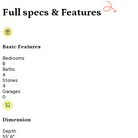
Full specs & Features
Basic Features
Bedrooms:
8
Baths:
4
Stories:
4
Garages:
0
Dimension
Depth :
55' 6"