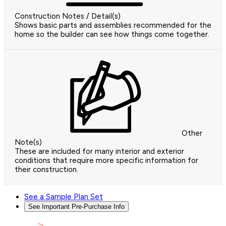
Construction Notes / Detail(s)
Shows basic parts and assemblies recommended for the
home so the builder can see how things come together.
Other
Note(s)
These are included for many interior and exterior
conditions that require more specific information for
their construction.
See a Sample Plan Set
See Important Pre-Purchase Info