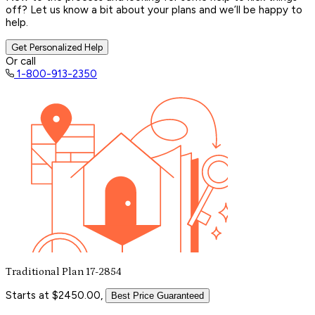
off? Let us know a bit about your plans and we’ll be happy to
help.
Get Personalized Help
Or call
1-800-913-2350
Traditional Plan 17-2854
Starts at $2450.00,
Best Price Guaranteed