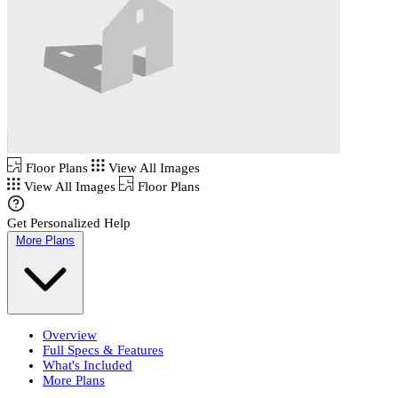
Floor Plans
View All Images
View All Images
Floor Plans
Get Personalized Help
More Plans
Overview
Full Specs & Features
What's Included
More Plans