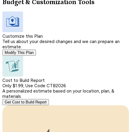
Budget & Customization Tools
Customize this Plan
Tell us about your desired changes and we can prepare an
estimate.
Modify This Plan
Cost to Build Report
Only $1.99, Use Code CTB2026
A personalized estimate based on your location, plan, &
materials.
Get Cost to Build Report