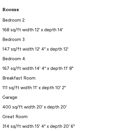
Rooms
Bedroom 2:
168 sq/ft width 12' x depth 14'
Bedroom 3:
147 sq/ft width 12' 4" x depth 12'
Bedroom 4:
167 sq/ft width 14' 4" x depth 11' 8"
Breakfast Room:
111 sq/ft width 11' x depth 10' 2"
Garage:
400 sq/ft width 20' x depth 20'
Great Room:
314 sq/ft width 15' 4" x depth 20' 6"