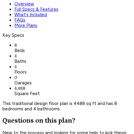
Overview
Full Specs & Features
What's Included
FAQs
More Plans
Key Specs
8
Beds
4
Baths
4
Floors
0
Garages
4,488
Square Feet
This traditional design floor plan is 4488 sq ft and has 8
bedrooms and 4 bathrooms.
Questions on this plan?
New to the process and looking for some help to kick things