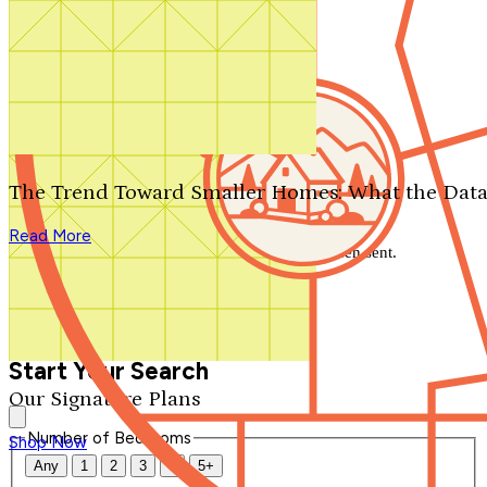
Search by plan number
Thanks for your question.
We'll be in touch shortly.
The Trend Toward Smaller Homes: What the Data
Close
Read More
Thank you for your inquiry. Your message has been sent.
We'll be in touch shortly.
Close
Start Your Search
Our Signature Plans
Number of Bedrooms
Shop Now
Any
1
2
3
4
5+