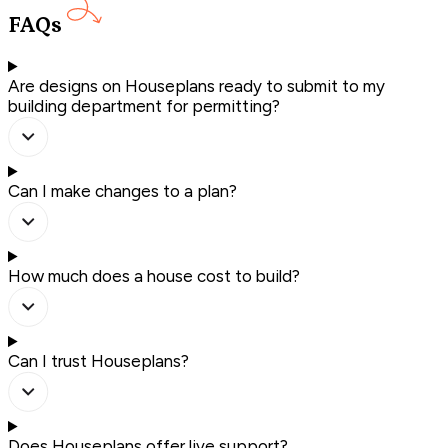
FAQs
Are designs on Houseplans ready to submit to my
building department for permitting?
Can I make changes to a plan?
How much does a house cost to build?
Can I trust Houseplans?
Does Houseplans offer live support?