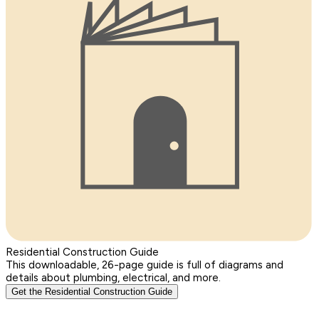
Residential Construction Guide
This downloadable, 26-page guide is full of diagrams and
details about plumbing, electrical, and more.
Get the Residential Construction Guide