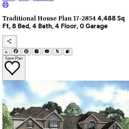
4,488
Sq
Traditional
House Plan 17-2854
Ft, 8 Bed, 4 Bath, 4 Floor, 0 Garage
✕
Save Plan