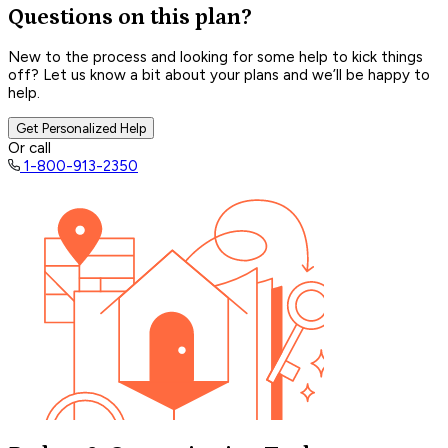
Questions on this plan?
New to the process and looking for some help to kick things
off? Let us know a bit about your plans and we’ll be happy to
help.
Get Personalized Help
Or call
1-800-913-2350