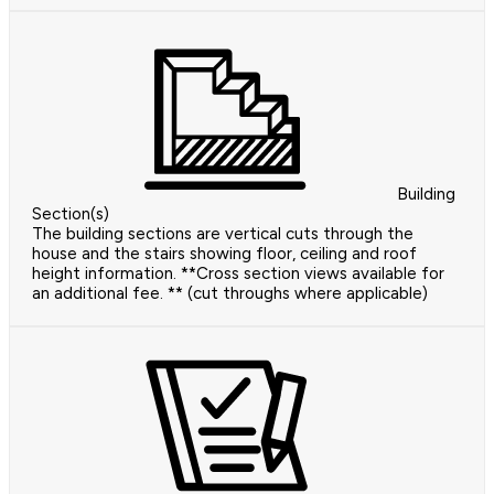
Building
Section(s)
The building sections are vertical cuts through the
house and the stairs showing floor, ceiling and roof
height information. **Cross section views available for
an additional fee. ** (cut throughs where applicable)