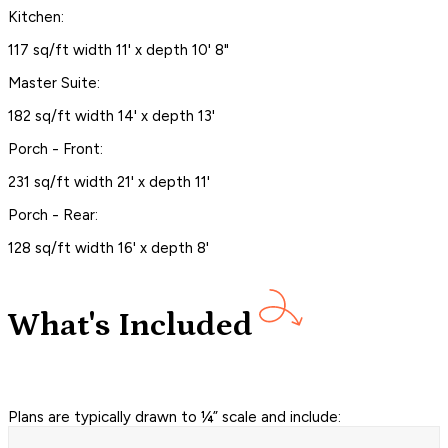
Kitchen:
117 sq/ft width 11' x depth 10' 8"
Master Suite:
182 sq/ft width 14' x depth 13'
Porch - Front:
231 sq/ft width 21' x depth 11'
Porch - Rear:
128 sq/ft width 16' x depth 8'
What's Included
Plans are typically drawn to ¼” scale and include: