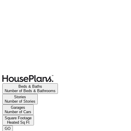
Beds & Baths
Number of Beds & Bathrooms
Stories
Number of Stories
Garages
Number of Cars
Square Footage
Heated Sq Ft
GO