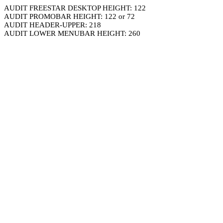
AUDIT FREESTAR DESKTOP HEIGHT: 122
AUDIT PROMOBAR HEIGHT: 122 or 72
AUDIT HEADER-UPPER: 218
AUDIT LOWER MENUBAR HEIGHT: 260