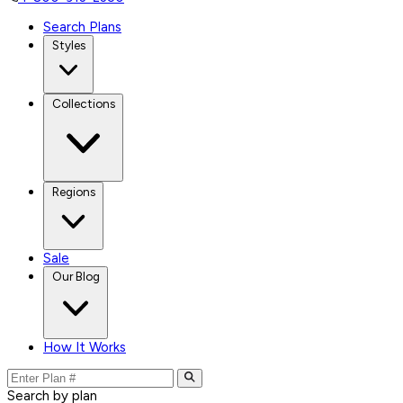
Search Plans
Styles
Collections
Regions
Sale
Our Blog
How It Works
Search by plan