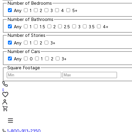
Number of Bedrooms
Any
1
2
3
4
5+
Number of Bathrooms
Any
1
1.5
2
2.5
3
3.5
4+
Number of Stories
Any
1
2
3+
Number of Cars
Any
0
1
2
3+
Square Footage
0
1-800-913-2350