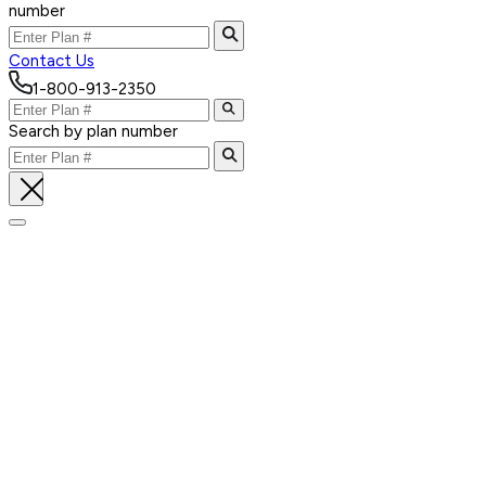
number
Contact Us
1-800-913-2350
Search by plan number