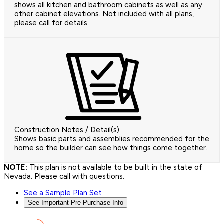
shows all kitchen and bathroom cabinets as well as any
other cabinet elevations. Not included with all plans,
please call for details.
Construction Notes / Detail(s)
Shows basic parts and assemblies recommended for the
home so the builder can see how things come together.
NOTE:
This plan is not available to be built in the state of
Nevada. Please call with questions.
See a Sample Plan Set
See Important Pre-Purchase Info