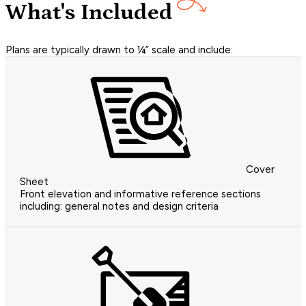
What's Included
Plans are typically drawn to ¼” scale and include:
Cover
Sheet
Front elevation and informative reference sections
including: general notes and design criteria