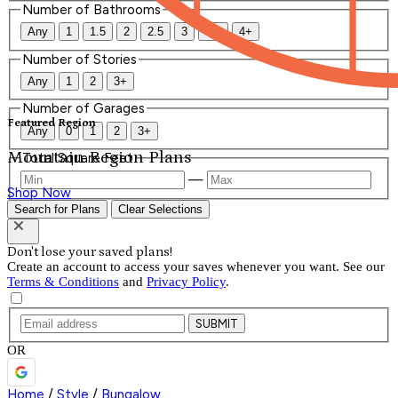
Number of Bathrooms
Any
1
1.5
2
2.5
3
3.5
4+
Number of Stories
Any
1
2
3+
Number of Garages
Featured Region
Any
0
1
2
3+
Mountain Region Plans
Total Square Feet
—
Shop Now
Search for Plans
Clear Selections
Don't lose your saved plans!
Create an account to access your saves whenever you want. See our
Terms & Conditions
and
Privacy Policy
.
SUBMIT
OR
Home
/
Style
/
Bungalow