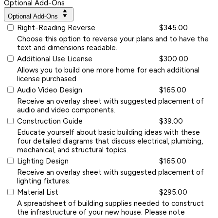
Optional Add-Ons
Optional Add-Ons
Right-Reading Reverse
$345.00
Choose this option to reverse your plans and to have the
text and dimensions readable.
Additional Use License
$300.00
Allows you to build one more home for each additional
license purchased.
Audio Video Design
$165.00
Receive an overlay sheet with suggested placement of
audio and video components.
Construction Guide
$39.00
Educate yourself about basic building ideas with these
four detailed diagrams that discuss electrical, plumbing,
mechanical, and structural topics.
Lighting Design
$165.00
Receive an overlay sheet with suggested placement of
lighting fixtures.
Material List
$295.00
A spreadsheet of building supplies needed to construct
the infrastructure of your new house. Please note