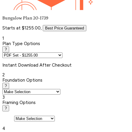
Bungalow Plan 20-1739
Starts at $1255.00,
Best Price Guaranteed
1
Plan Type Options
?
Instant
Download After Checkout
2
Foundation Options
?
3
Framing Options
?
4