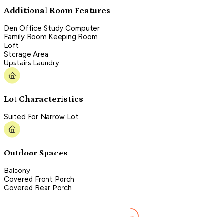
Additional Room Features
Den Office Study Computer
Family Room Keeping Room
Loft
Storage Area
Upstairs Laundry
Lot Characteristics
Suited For Narrow Lot
Outdoor Spaces
Balcony
Covered Front Porch
Covered Rear Porch