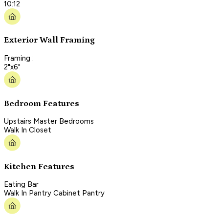
10:12
Exterior Wall Framing
Framing :
2"x6"
Bedroom Features
Upstairs Master Bedrooms
Walk In Closet
Kitchen Features
Eating Bar
Walk In Pantry Cabinet Pantry