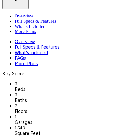
Overview
Full Specs & Features
What's Included
More Plans
Overview
Full Specs & Features
What's Included
FAQs
More Plans
Key Specs
3
Beds
3
Baths
2
Floors
1
Garages
1,540
Square Feet