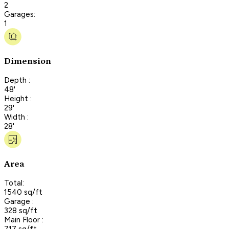
2
Garages:
1
Dimension
Depth :
48'
Height :
29'
Width :
28'
Area
Total:
1540 sq/ft
Garage :
328 sq/ft
Main Floor :
717 sq/ft