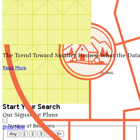
Search by plan number
Thanks for your question.
We'll be in touch shortly.
The Trend Toward Smaller Homes: What the Data
Close
Read More
Thank you for your inquiry. Your message has been sent.
We'll be in touch shortly.
Close
Start Your Search
Our Signature Plans
Number of Bedrooms
Shop Now
Any
1
2
3
4
5+