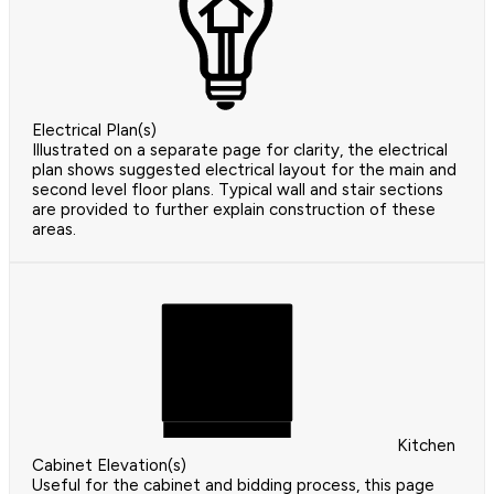
Electrical Plan(s)
Illustrated on a separate page for clarity, the electrical
plan shows suggested electrical layout for the main and
second level floor plans. Typical wall and stair sections
are provided to further explain construction of these
areas.
Kitchen
Cabinet Elevation(s)
Useful for the cabinet and bidding process, this page