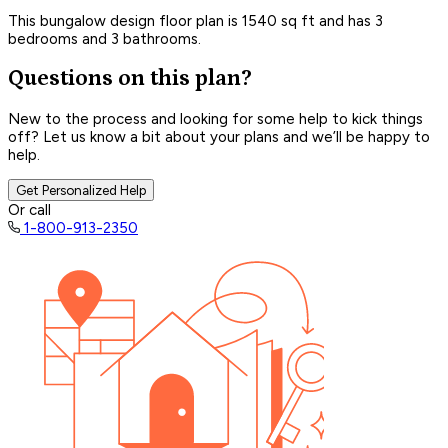
This bungalow design floor plan is 1540 sq ft and has 3
bedrooms and 3 bathrooms.
Questions on this plan?
New to the process and looking for some help to kick things
off? Let us know a bit about your plans and we’ll be happy to
help.
Get Personalized Help
Or call
1-800-913-2350