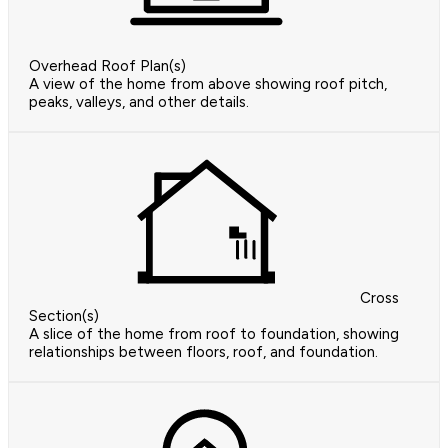
Overhead Roof Plan(s)
A view of the home from above showing roof pitch,
peaks, valleys, and other details.
Cross
Section(s)
A slice of the home from roof to foundation, showing
relationships between floors, roof, and foundation.