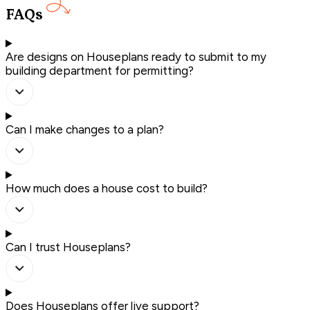
FAQs
Are designs on Houseplans ready to submit to my
building department for permitting?
Can I make changes to a plan?
How much does a house cost to build?
Can I trust Houseplans?
Does Houseplans offer live support?