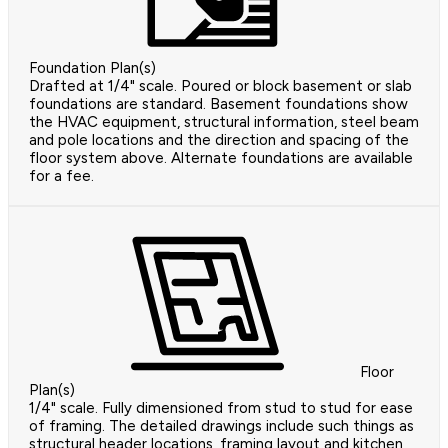
Foundation Plan(s)
Drafted at 1/4" scale. Poured or block basement or slab
foundations are standard. Basement foundations show
the HVAC equipment, structural information, steel beam
and pole locations and the direction and spacing of the
floor system above. Alternate foundations are available
for a fee.
Floor
Plan(s)
1/4" scale. Fully dimensioned from stud to stud for ease
of framing. The detailed drawings include such things as
structural header locations, framing layout and kitchen