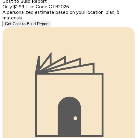
Cost to Build Report
Only $1.99, Use Code CTB2026
A personalized estimate based on your location, plan, &
materials.
Get Cost to Build Report