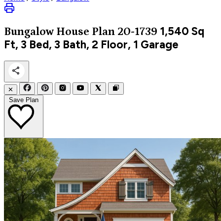
1,540
Sq
Bungalow
House Plan 20-1739
Ft, 3 Bed, 3 Bath, 2 Floor, 1 Garage
✕
Save Plan