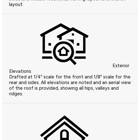
layout.
Exterior
Elevations
Drafted at 1/4" scale for the front and 1/8" scale for the
rear and sides. All elevations are noted and an aerial view
of the roof is provided, showing all hips, valleys and
ridges.