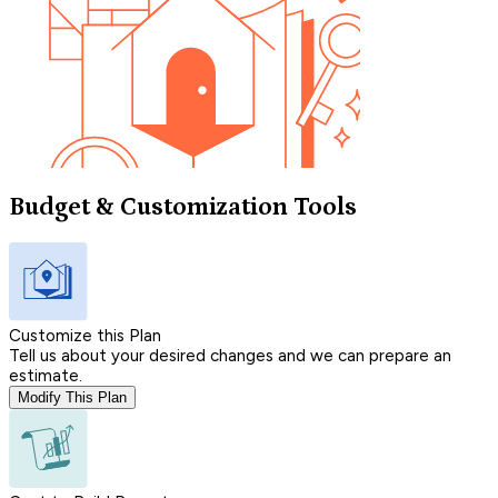
Budget & Customization Tools
Customize this Plan
Tell us about your desired changes and we can prepare an
estimate.
Modify This Plan