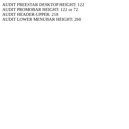
AUDIT FREESTAR DESKTOP HEIGHT: 122
AUDIT PROMOBAR HEIGHT: 122 or 72
AUDIT HEADER-UPPER: 218
AUDIT LOWER MENUBAR HEIGHT: 260