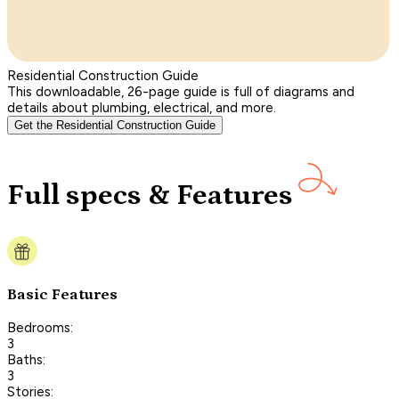
Residential Construction Guide
This downloadable, 26-page guide is full of diagrams and
details about plumbing, electrical, and more.
Get the Residential Construction Guide
Full specs & Features
Basic Features
Bedrooms:
3
Baths:
3
Stories: