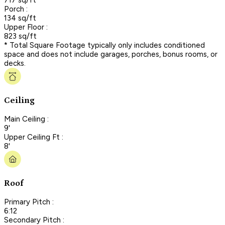
Porch :
134 sq/ft
Upper Floor :
823 sq/ft
* Total Square Footage typically only includes conditioned
space and does not include garages, porches, bonus rooms, or
decks.
Ceiling
Main Ceiling :
9'
Upper Ceiling Ft :
8'
Roof
Primary Pitch :
6:12
Secondary Pitch :