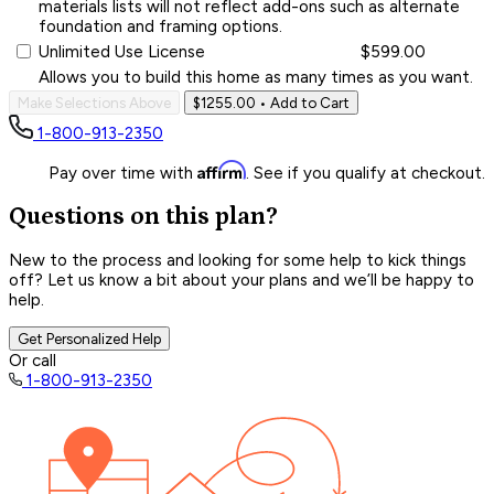
materials lists will not reflect add-ons such as alternate
foundation and framing options.
Unlimited Use License
$599.00
Allows you to build this home as many times as you want.
Make Selections Above
$1255.00
• Add to Cart
1-800-913-2350
Affirm
Pay over time with
. See if you qualify at checkout.
Questions on this plan?
New to the process and looking for some help to kick things
off? Let us know a bit about your plans and we’ll be happy to
help.
Get Personalized Help
Or call
1-800-913-2350