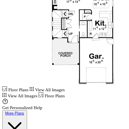
Floor Plans
View All Images
View All Images
Floor Plans
Get Personalized Help
More Plans