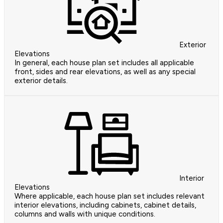
Exterior
Elevations
In general, each house plan set includes all applicable
front, sides and rear elevations, as well as any special
exterior details.
Interior
Elevations
Where applicable, each house plan set includes relevant
interior elevations, including cabinets, cabinet details,
columns and walls with unique conditions.