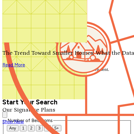
Search by plan number
Thanks for your question.
We'll be in touch shortly.
The Trend Toward Smaller Homes: What the Data
Close
Read More
Thank you for your inquiry. Your message has been sent.
We'll be in touch shortly.
Close
Start Your Search
Our Signature Plans
Number of Bedrooms
Shop Now
Any
1
2
3
4
5+