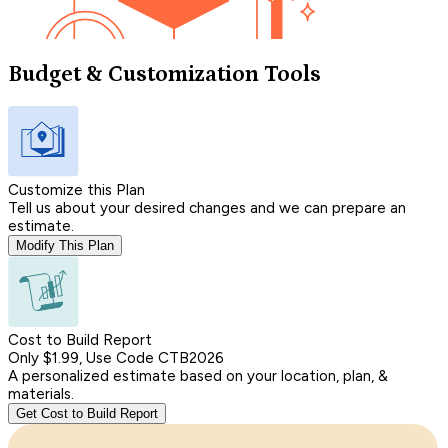
Budget & Customization Tools
Customize this Plan
Tell us about your desired changes and we can prepare an
estimate.
Modify This Plan
Cost to Build Report
Only $1.99, Use Code CTB2026
A personalized estimate based on your location, plan, &
materials.
Get Cost to Build Report