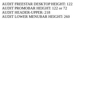
AUDIT FREESTAR DESKTOP HEIGHT: 122
AUDIT PROMOBAR HEIGHT: 122 or 72
AUDIT HEADER-UPPER: 218
AUDIT LOWER MENUBAR HEIGHT: 260