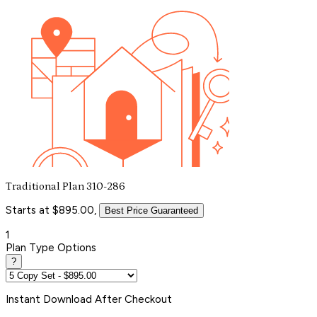
Traditional Plan 310-286
Starts at $895.00,
Best Price Guaranteed
1
Plan Type Options
?
Instant
Download After Checkout