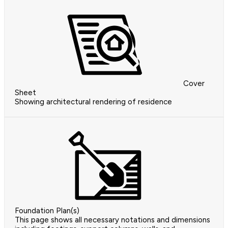
Cover
Sheet
Showing architectural rendering of residence
Foundation Plan(s)
This page shows all necessary notations and dimensions