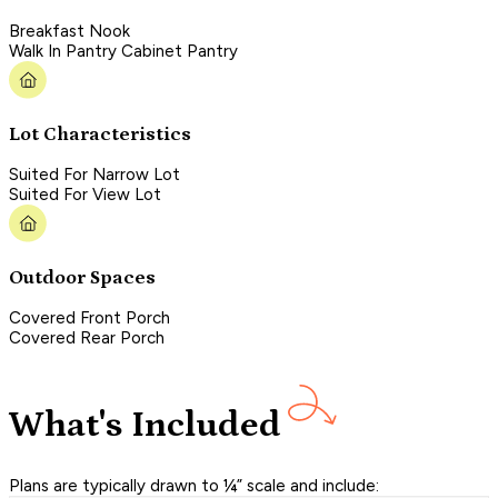
Breakfast Nook
Walk In Pantry Cabinet Pantry
Lot Characteristics
Suited For Narrow Lot
Suited For View Lot
Outdoor Spaces
Covered Front Porch
Covered Rear Porch
What's Included
Plans are typically drawn to ¼” scale and include: