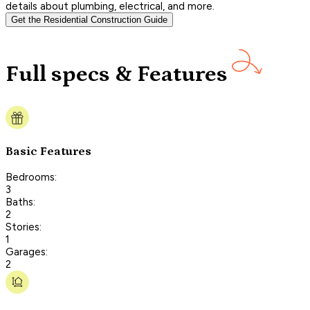
details about plumbing, electrical, and more.
Get the Residential Construction Guide
Full specs & Features
Basic Features
Bedrooms:
3
Baths:
2
Stories:
1
Garages:
2