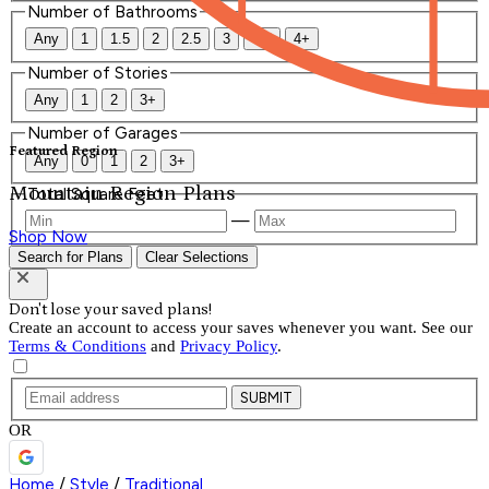
Number of Bathrooms
Any
1
1.5
2
2.5
3
3.5
4+
Number of Stories
Any
1
2
3+
Number of Garages
Featured Region
Any
0
1
2
3+
Mountain Region Plans
Total Square Feet
—
Shop Now
Search for Plans
Clear Selections
Don't lose your saved plans!
Create an account to access your saves whenever you want. See our
Terms & Conditions
and
Privacy Policy
.
SUBMIT
OR
Home
/
Style
/
Traditional