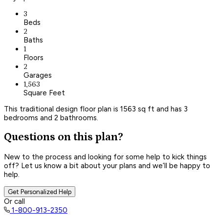
3
Beds
2
Baths
1
Floors
2
Garages
1,563
Square Feet
This traditional design floor plan is 1563 sq ft and has 3
bedrooms and 2 bathrooms.
Questions on this plan?
New to the process and looking for some help to kick things
off? Let us know a bit about your plans and we’ll be happy to
help.
Get Personalized Help
Or call
1-800-913-2350