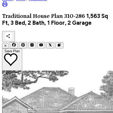
1,563
Sq
Traditional
House Plan 310-286
Ft, 3 Bed, 2 Bath, 1 Floor, 2 Garage
✕
Save Plan