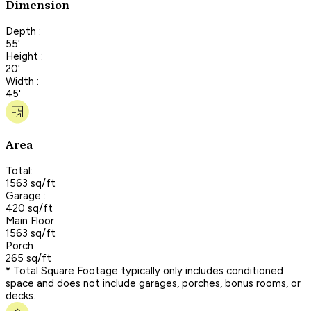
Dimension
Depth :
55'
Height :
20'
Width :
45'
Area
Total:
1563 sq/ft
Garage :
420 sq/ft
Main Floor :
1563 sq/ft
Porch :
265 sq/ft
* Total Square Footage typically only includes conditioned
space and does not include garages, porches, bonus rooms, or
decks.