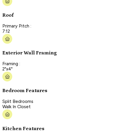
Roof
Primary Pitch :
7:12
Exterior Wall Framing
Framing :
2"x4"
Bedroom Features
Split Bedrooms
Walk In Closet
Kitchen Features