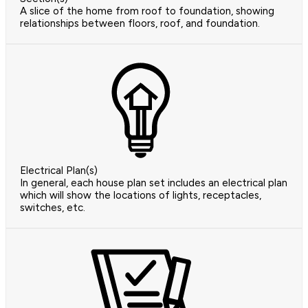
A slice of the home from roof to foundation, showing
relationships between floors, roof, and foundation.
Electrical Plan(s)
In general, each house plan set includes an electrical plan
which will show the locations of lights, receptacles,
switches, etc.