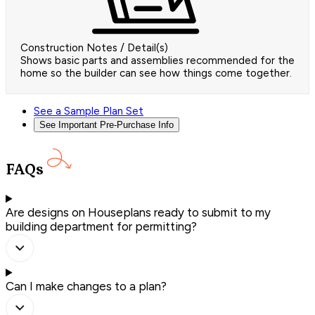
Construction Notes / Detail(s)
Shows basic parts and assemblies recommended for the
home so the builder can see how things come together.
See a Sample Plan Set
See Important Pre-Purchase Info
FAQs
Are designs on Houseplans ready to submit to my
building department for permitting?
Can I make changes to a plan?