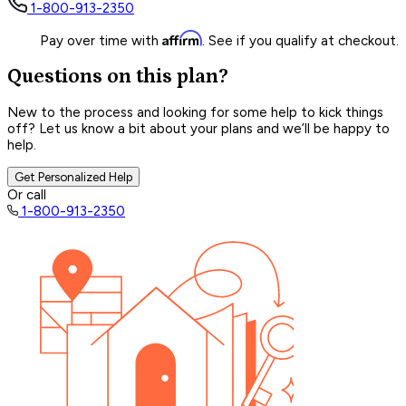
1-800-913-2350
Affirm
Pay over time with
. See if you qualify at checkout.
Questions on this plan?
New to the process and looking for some help to kick things
off? Let us know a bit about your plans and we’ll be happy to
help.
Get Personalized Help
Or call
1-800-913-2350