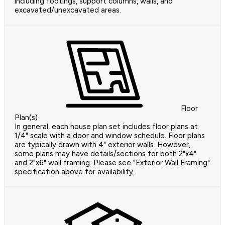
including footings, support columns, walls, and
excavated/unexcavated areas.
Floor
Plan(s)
In general, each house plan set includes floor plans at
1/4" scale with a door and window schedule. Floor plans
are typically drawn with 4" exterior walls. However,
some plans may have details/sections for both 2"x4"
and 2"x6" wall framing. Please see "Exterior Wall Framing"
specification above for availability.