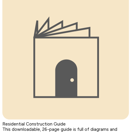
Residential Construction Guide
This downloadable, 26-page guide is full of diagrams and