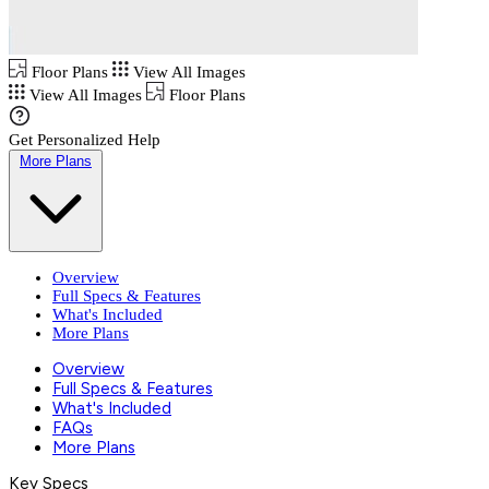
Floor Plans
View All Images
View All Images
Floor Plans
Get Personalized Help
More Plans
Overview
Full Specs & Features
What's Included
More Plans
Overview
Full Specs & Features
What's Included
FAQs
More Plans
Key Specs