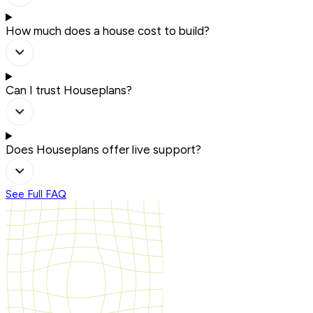
How much does a house cost to build?
Can I trust Houseplans?
Does Houseplans offer live support?
See Full FAQ