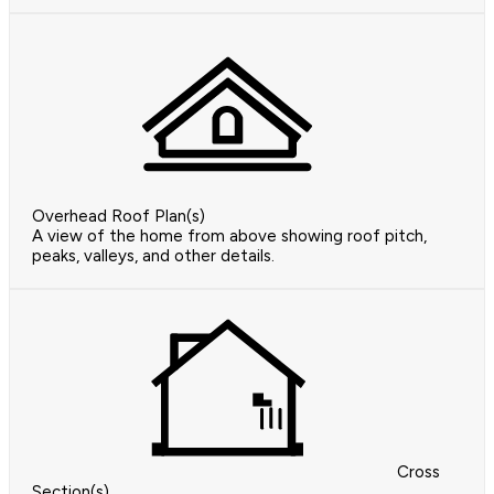
Overhead Roof Plan(s)
A view of the home from above showing roof pitch,
peaks, valleys, and other details.
Cross
Section(s)