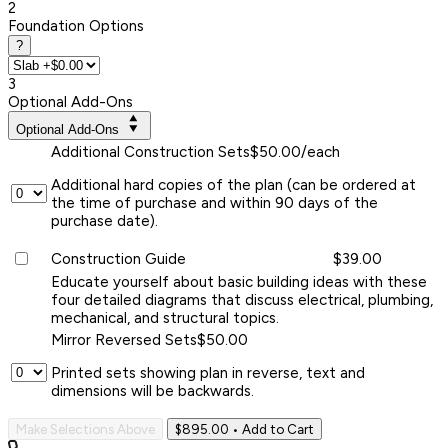
2
Foundation Options
?
3
Optional Add-Ons
Optional Add-Ons
Additional Construction Sets
$50.00/each
Additional hard copies of the plan (can be ordered at
the time of purchase and within 90 days of the
purchase date).
Construction Guide
$39.00
Educate yourself about basic building ideas with these
four detailed diagrams that discuss electrical, plumbing,
mechanical, and structural topics.
Mirror Reversed Sets
$50.00
Printed sets showing plan in reverse, text and
dimensions will be backwards.
Make Selections Above
$895.00
• Add to Cart