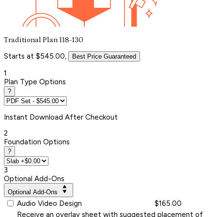
Traditional Plan 118-130
Starts at $545.00,
Best Price Guaranteed
1
Plan Type Options
?
Instant
Download After Checkout
2
Foundation Options
?
3
Optional Add-Ons
Optional Add-Ons
Audio Video Design
$165.00
Receive an overlay sheet with suggested placement of