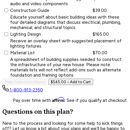
audio and video components.
Construction Guide
$39.00
Educate yourself about basic building ideas with these
four detailed diagrams that discuss electrical, plumbing,
mechanical, and structural topics.
Lighting Design
$165.00
Receive an overlay sheet with suggested placement of
lighting fixtures.
Material List
$70.00
A spreadsheet of building supplies needed to construct
the infrastructure of your new house. Please note
materials lists will not reflect add-ons such as alternate
foundation and framing options.
Make Selections Above
$545.00
• Add to Cart
1-800-913-2350
Affirm
Pay over time with
. See if you qualify at checkout.
Questions on this plan?
New to the process and looking for some help to kick things
off? Let us know a bit about your plans and we’ll be happy to