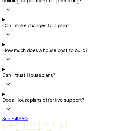
building department for permitting?
Can I make changes to a plan?
How much does a house cost to build?
Can I trust Houseplans?
Does Houseplans offer live support?
See Full FAQ