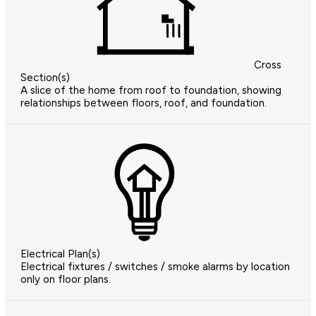
Cross
Section(s)
A slice of the home from roof to foundation, showing
relationships between floors, roof, and foundation.
Electrical Plan(s)
Electrical fixtures / switches / smoke alarms by location
only on floor plans.