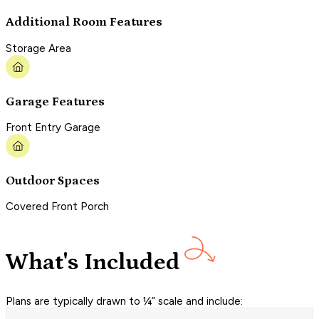
Additional Room Features
Storage Area
Garage Features
Front Entry Garage
Outdoor Spaces
Covered Front Porch
What's Included
Plans are typically drawn to ¼” scale and include: