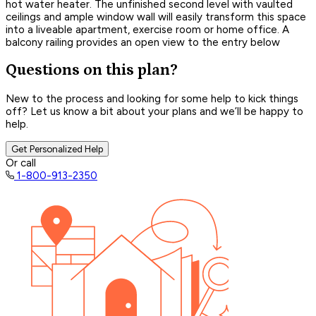
hot water heater. The unfinished second level with vaulted
ceilings and ample window wall will easily transform this space
into a liveable apartment, exercise room or home office. A
balcony railing provides an open view to the entry below
Questions on this plan?
New to the process and looking for some help to kick things
off? Let us know a bit about your plans and we’ll be happy to
help.
Get Personalized Help
Or call
1-800-913-2350