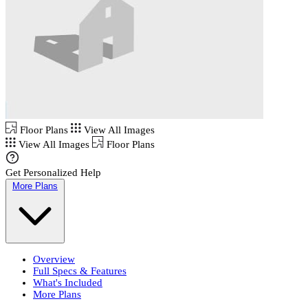
Floor Plans
View All Images
View All Images
Floor Plans
Get Personalized Help
More Plans
Overview
Full Specs & Features
What's Included
More Plans