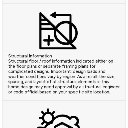
Structural Information
Structural floor / roof information indicated either on
the floor plans or separate framing plans for
complicated designs. Important: design loads and
weather conditions vary by region. As a result the size,
spacing, and layout of all structural elements in this
home design may need approval by a structural engineer
or code official based on your specific site location.