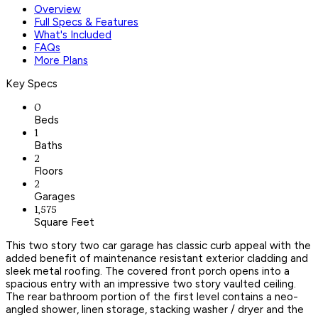
Overview
Full Specs & Features
What's Included
FAQs
More Plans
Key Specs
0
Beds
1
Baths
2
Floors
2
Garages
1,575
Square Feet
This two story two car garage has classic curb appeal with the
added benefit of maintenance resistant exterior cladding and
sleek metal roofing. The covered front porch opens into a
spacious entry with an impressive two story vaulted ceiling.
The rear bathroom portion of the first level contains a neo-
angled shower, linen storage, stacking washer / dryer and the