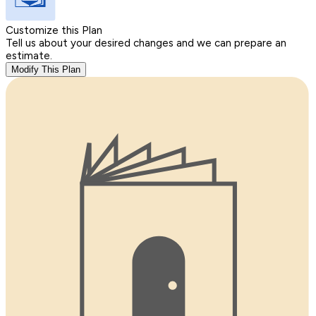
Customize this Plan
Tell us about your desired changes and we can prepare an
estimate.
Modify This Plan