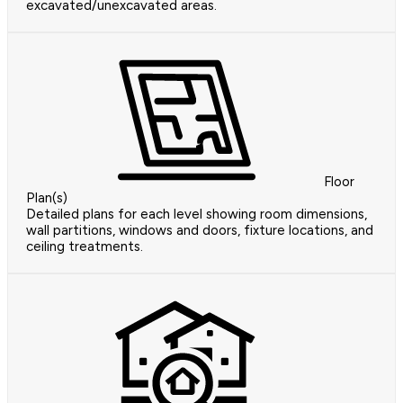
excavated/unexcavated areas.
Floor
Plan(s)
Detailed plans for each level showing room dimensions,
wall partitions, windows and doors, fixture locations, and
ceiling treatments.