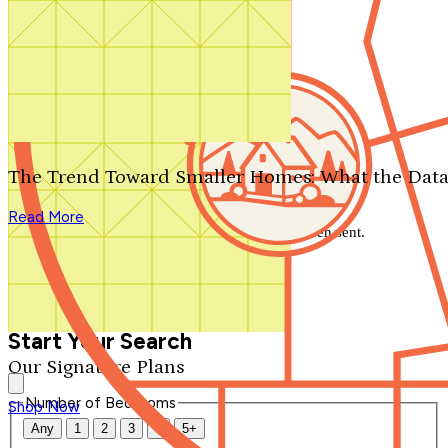
Search by plan number
Thanks for your question.
We'll be in touch shortly.
The Trend Toward Smaller Homes: What the Data
Close
Read More
Thank you for your inquiry. Your message has been sent.
We'll be in touch shortly.
Close
Start Your Search
Our Signature Plans
Number of Bedrooms
Shop Now
Any
1
2
3
4
5+