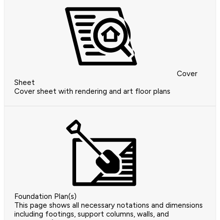
Cover
Sheet
Cover sheet with rendering and art floor plans
Foundation Plan(s)
This page shows all necessary notations and dimensions
including footings, support columns, walls, and