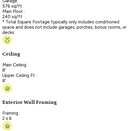
Garage :
576 sq/ft
Main Floor :
240 sq/ft
* Total Square Footage typically only includes conditioned
space and does not include garages, porches, bonus rooms, or
decks.
Ceiling
Main Ceiling :
8'
Upper Ceiling Ft :
8'
Exterior Wall Framing
Framing :
2 x 6