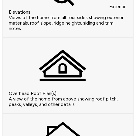
Exterior
Elevations
Views of the home from all four sides showing exterior
materials, roof slope, ridge heights, siding and trim
notes.
Overhead Roof Plan(s)
A view of the home from above showing roof pitch,
peaks, valleys, and other details.