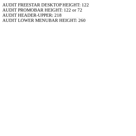
AUDIT FREESTAR DESKTOP HEIGHT: 122
AUDIT PROMOBAR HEIGHT: 122 or 72
AUDIT HEADER-UPPER: 218
AUDIT LOWER MENUBAR HEIGHT: 260