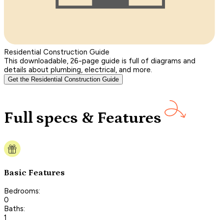
Residential Construction Guide
This downloadable, 26-page guide is full of diagrams and
details about plumbing, electrical, and more.
Get the Residential Construction Guide
Full specs & Features
Basic Features
Bedrooms:
0
Baths:
1