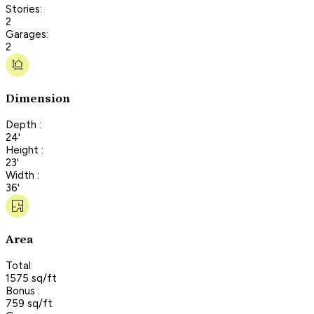
Stories:
2
Garages:
2
Dimension
Depth :
24'
Height :
23'
Width :
36'
Area
Total:
1575 sq/ft
Bonus :
759 sq/ft