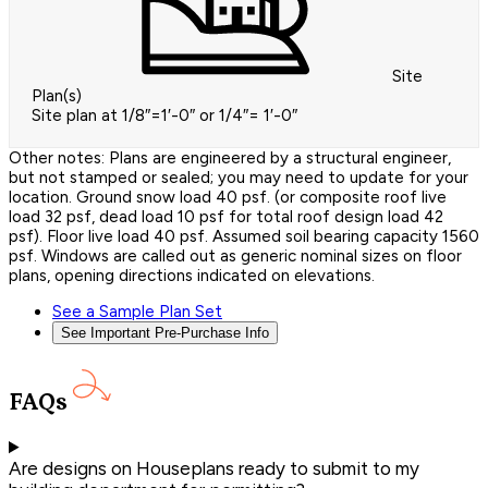
Site
Plan(s)
Site plan at 1/8″=1′-0″ or 1/4″= 1′-0″
Other notes: Plans are engineered by a structural engineer,
but not stamped or sealed; you may need to update for your
location. Ground snow load 40 psf. (or composite roof live
load 32 psf, dead load 10 psf for total roof design load 42
psf). Floor live load 40 psf. Assumed soil bearing capacity 1560
psf. Windows are called out as generic nominal sizes on floor
plans, opening directions indicated on elevations.
See a Sample Plan Set
See Important Pre-Purchase Info
FAQs
Are designs on Houseplans ready to submit to my