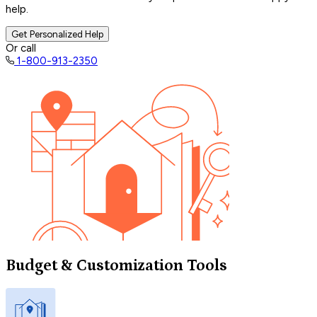
help.
Get Personalized Help
Or call
1-800-913-2350
Budget & Customization Tools