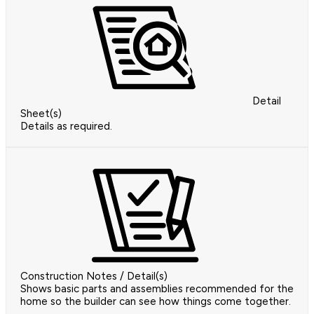
Detail
Sheet(s)
Details as required.
Construction Notes / Detail(s)
Shows basic parts and assemblies recommended for the
home so the builder can see how things come together.