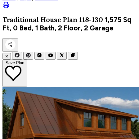
1,575
Sq
Traditional
House Plan 118-130
Ft, 0 Bed, 1 Bath, 2 Floor, 2 Garage
✕
Save Plan