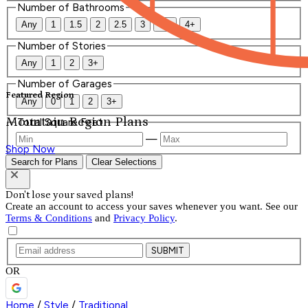
Number of Bathrooms
Any
1
1.5
2
2.5
3
3.5
4+
Number of Stories
Any
1
2
3+
Number of Garages
Featured Region
Any
0
1
2
3+
Mountain Region Plans
Total Square Feet
—
Shop Now
Search for Plans
Clear Selections
Don't lose your saved plans!
Create an account to access your saves whenever you want. See our
Terms & Conditions
and
Privacy Policy
.
SUBMIT
OR
Home
/
Style
/
Traditional