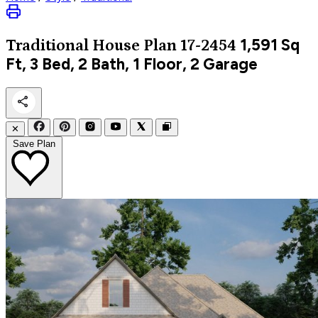
1,591
Sq
Traditional
House Plan 17-2454
Ft, 3 Bed, 2 Bath, 1 Floor, 2 Garage
✕
Save Plan