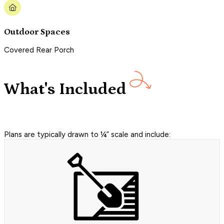
Outdoor Spaces
Covered Rear Porch
What's Included
Plans are typically drawn to ¼” scale and include: