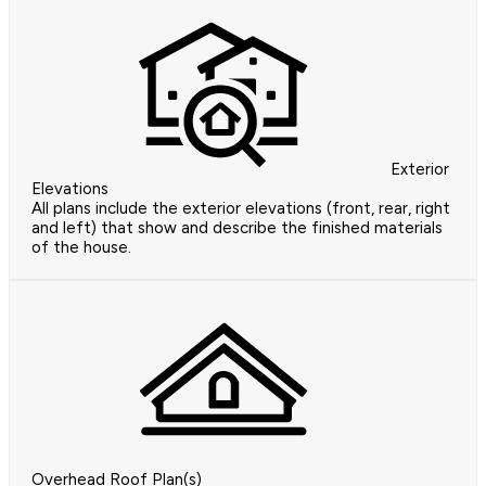
Exterior
Elevations
All plans include the exterior elevations (front, rear, right
and left) that show and describe the finished materials
of the house.
Overhead Roof Plan(s)