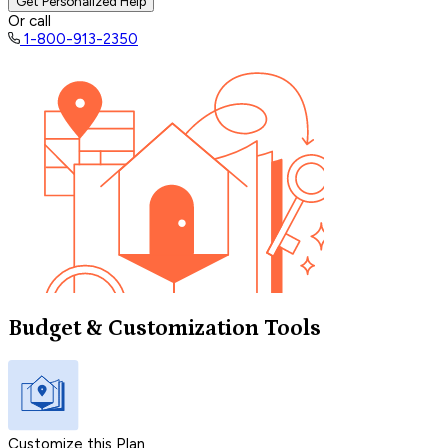
Get Personalized Help
Or call
1-800-913-2350
Budget & Customization Tools
Customize this Plan