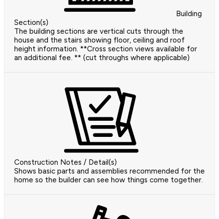
Building
Section(s)
The building sections are vertical cuts through the
house and the stairs showing floor, ceiling and roof
height information. **Cross section views available for
an additional fee. ** (cut throughs where applicable)
Construction Notes / Detail(s)
Shows basic parts and assemblies recommended for the
home so the builder can see how things come together.