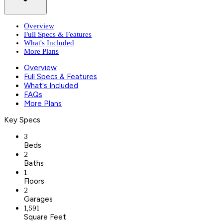
Overview
Full Specs & Features
What's Included
More Plans
Overview
Full Specs & Features
What's Included
FAQs
More Plans
Key Specs
3
Beds
2
Baths
1
Floors
2
Garages
1,591
Square Feet