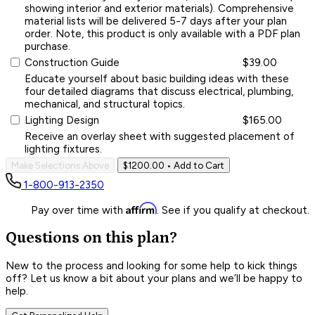
showing interior and exterior materials). Comprehensive
material lists will be delivered 5-7 days after your plan
order. Note, this product is only available with a PDF plan
purchase.
Construction Guide
$39.00
Educate yourself about basic building ideas with these
four detailed diagrams that discuss electrical, plumbing,
mechanical, and structural topics.
Lighting Design
$165.00
Receive an overlay sheet with suggested placement of
lighting fixtures.
Make Selections Above
$1200.00
• Add to Cart
1-800-913-2350
Affirm
Pay over time with
. See if you qualify at checkout.
Questions on this plan?
New to the process and looking for some help to kick things
off? Let us know a bit about your plans and we’ll be happy to
help.