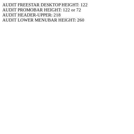
AUDIT FREESTAR DESKTOP HEIGHT: 122
AUDIT PROMOBAR HEIGHT: 122 or 72
AUDIT HEADER-UPPER: 218
AUDIT LOWER MENUBAR HEIGHT: 260