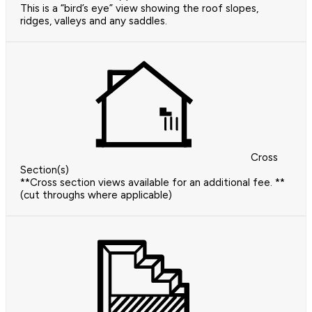
This is a “bird’s eye” view showing the roof slopes,
ridges, valleys and any saddles.
Cross
Section(s)
**Cross section views available for an additional fee. **
(cut throughs where applicable)