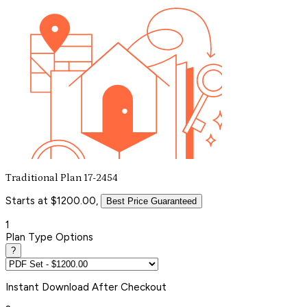
Traditional Plan 17-2454
Starts at $1200.00,
Best Price Guaranteed
1
Plan Type Options
?
Instant
Download After Checkout