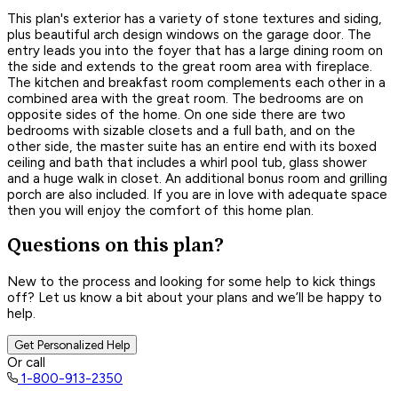
This plan's exterior has a variety of stone textures and siding,
plus beautiful arch design windows on the garage door. The
entry leads you into the foyer that has a large dining room on
the side and extends to the great room area with fireplace.
The kitchen and breakfast room complements each other in a
combined area with the great room. The bedrooms are on
opposite sides of the home. On one side there are two
bedrooms with sizable closets and a full bath, and on the
other side, the master suite has an entire end with its boxed
ceiling and bath that includes a whirl pool tub, glass shower
and a huge walk in closet. An additional bonus room and grilling
porch are also included. If you are in love with adequate space
then you will enjoy the comfort of this home plan.
Questions on this plan?
New to the process and looking for some help to kick things
off? Let us know a bit about your plans and we’ll be happy to
help.
Get Personalized Help
Or call
1-800-913-2350