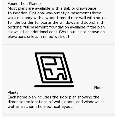
Foundation Plan(s)
Most plans are available with a slab or crawlspace
foundation. Optional walkout style basement (three
walls masonry with a wood framed rear wall with notes
for the builder to locate the windows and doors) and
optional full basement foundation available if the plan
allows, at an additional cost. (Walk out is not shown on
elevations unless finished walk out.)
Floor
Plan(s)
Each home plan includes the floor plan showing the
dimensioned locations of walls, doors, and windows as
well as a schematic electrical layout.