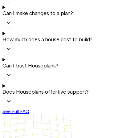
Can I make changes to a plan?
How much does a house cost to build?
Can I trust Houseplans?
Does Houseplans offer live support?
See Full FAQ