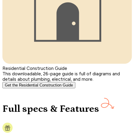
Residential Construction Guide
This downloadable, 26-page guide is full of diagrams and
details about plumbing, electrical, and more.
Get the Residential Construction Guide
Full specs & Features