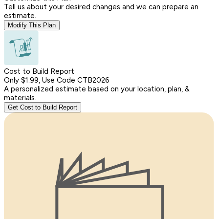
Tell us about your desired changes and we can prepare an
estimate.
Modify This Plan
Cost to Build Report
Only $1.99, Use Code CTB2026
A personalized estimate based on your location, plan, &
materials.
Get Cost to Build Report