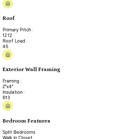
Roof
Primary Pitch :
12:12
Roof Load :
45
Exterior Wall Framing
Framing :
2"x4"
Insulation :
R13
Bedroom Features
Split Bedrooms
Walk In Closet