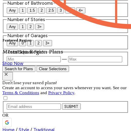
Number of Bathrooms
Any
1
1.5
2
2.5
3
3.5
4+
Number of Stories
Any
1
2
3+
Number of Garages
Featured Region
Any
0
1
2
3+
Mountain Region Plans
Total Square Feet
—
Shop Now
Search for Plans
Clear Selections
Don't lose your saved plans!
Create an account to access your saves whenever you want. See our
Terms & Conditions
and
Privacy Policy
.
SUBMIT
OR
Home
/
Style
/
Traditional