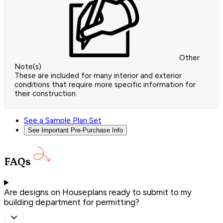
Other
Note(s)
These are included for many interior and exterior
conditions that require more specific information for
their construction.
See a Sample Plan Set
See Important Pre-Purchase Info
FAQs
Are designs on Houseplans ready to submit to my
building department for permitting?