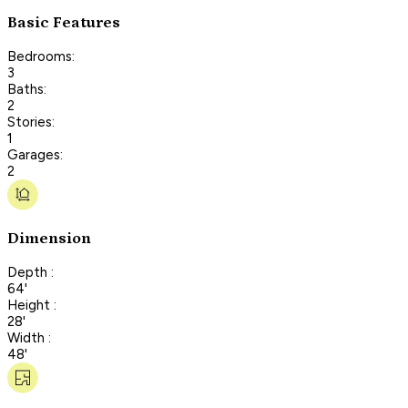
Basic Features
Bedrooms:
3
Baths:
2
Stories:
1
Garages:
2
Dimension
Depth :
64'
Height :
28'
Width :
48'