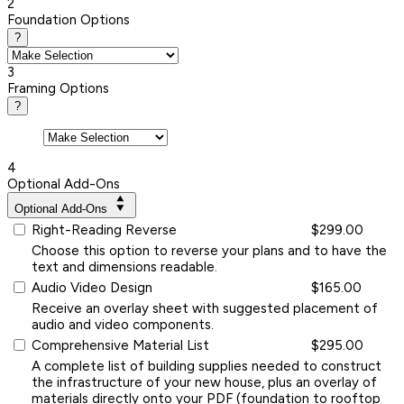
2
Foundation Options
?
3
Framing Options
?
4
Optional Add-Ons
Optional Add-Ons
Right-Reading Reverse
$299.00
Choose this option to reverse your plans and to have the
text and dimensions readable.
Audio Video Design
$165.00
Receive an overlay sheet with suggested placement of
audio and video components.
Comprehensive Material List
$295.00
A complete list of building supplies needed to construct
the infrastructure of your new house, plus an overlay of
materials directly onto your PDF (foundation to rooftop