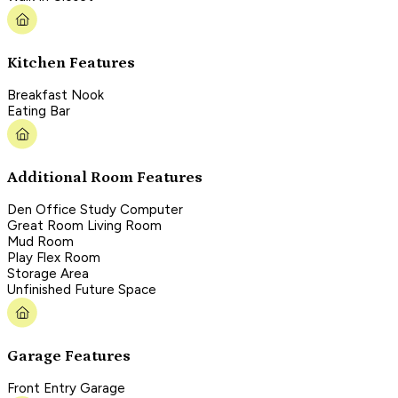
Kitchen Features
Breakfast Nook
Eating Bar
Additional Room Features
Den Office Study Computer
Great Room Living Room
Mud Room
Play Flex Room
Storage Area
Unfinished Future Space
Garage Features
Front Entry Garage