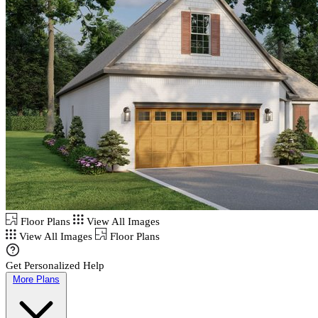
Floor Plans
View All Images
View All Images
Floor Plans
Get Personalized Help
More Plans