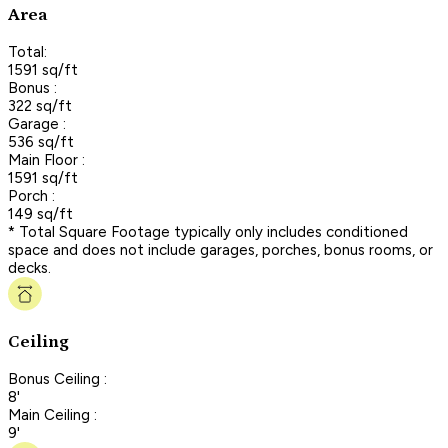
Area
Total:
1591 sq/ft
Bonus :
322 sq/ft
Garage :
536 sq/ft
Main Floor :
1591 sq/ft
Porch :
149 sq/ft
* Total Square Footage typically only includes conditioned
space and does not include garages, porches, bonus rooms, or
decks.
Ceiling
Bonus Ceiling :
8'
Main Ceiling :
9'