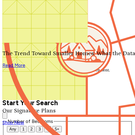
Search by plan number
Thanks for your question.
We'll be in touch shortly.
The Trend Toward Smaller Homes: What the Data
Close
Read More
Thank you for your inquiry. Your message has been sent.
We'll be in touch shortly.
Close
Start Your Search
Our Signature Plans
Number of Bedrooms
Shop Now
Any
1
2
3
4
5+