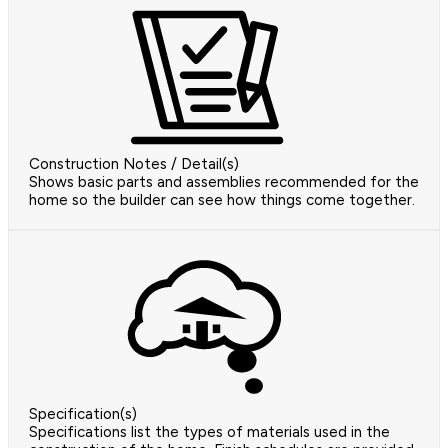
Construction Notes / Detail(s)
Shows basic parts and assemblies recommended for the
home so the builder can see how things come together.
Specification(s)
Specifications list the types of materials used in the