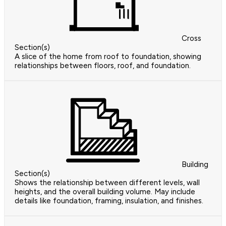
Cross
Section(s)
A slice of the home from roof to foundation, showing
relationships between floors, roof, and foundation.
Building
Section(s)
Shows the relationship between different levels, wall
heights, and the overall building volume. May include
details like foundation, framing, insulation, and finishes.