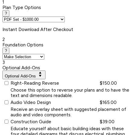
1
Plan Type Options
?
Instant
Download After Checkout
2
Foundation Options
?
3
Optional Add-Ons
Optional Add-Ons
Right-Reading Reverse
$150.00
Choose this option to reverse your plans and to have the
text and dimensions readable.
Audio Video Design
$165.00
Receive an overlay sheet with suggested placement of
audio and video components.
Construction Guide
$39.00
Educate yourself about basic building ideas with these
four detailed diagrams that discuss electrical, plumbing,