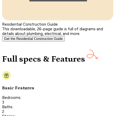
Residential Construction Guide
This downloadable, 26-page guide is full of diagrams and
details about plumbing, electrical, and more.
Get the Residential Construction Guide
Full specs & Features
Basic Features
Bedrooms:
3
Baths:
2