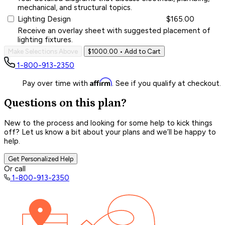
mechanical, and structural topics.
Lighting Design
$165.00
Receive an overlay sheet with suggested placement of
lighting fixtures.
Make Selections Above
$1000.00
• Add to Cart
1-800-913-2350
Affirm
Pay over time with
. See if you qualify at checkout.
Questions on this plan?
New to the process and looking for some help to kick things
off? Let us know a bit about your plans and we’ll be happy to
help.
Get Personalized Help
Or call
1-800-913-2350