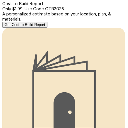
Cost to Build Report
Only $1.99, Use Code CTB2026
A personalized estimate based on your location, plan, &
materials.
Get Cost to Build Report