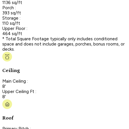
1136 sq/ft
Porch :
393 sq/ft
Storage :
110 sq/ft
Upper Floor :
464 sq/ft
* Total Square Footage typically only includes conditioned
space and does not include garages, porches, bonus rooms, or
decks.
Ceiling
Main Ceiling :
8'
Upper Ceiling Ft :
8'
Roof
Primary Pitch :