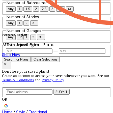
Number of Bathrooms
Any
1
1.5
2
2.5
3
3.5
4+
Number of Stories
Any
1
2
3+
Number of Garages
Featured Region
Any
0
1
2
3+
Mountain Region Plans
Total Square Feet
—
Shop Now
Search for Plans
Clear Selections
Don't lose your saved plans!
Create an account to access your saves whenever you want. See our
Terms & Conditions
and
Privacy Policy
.
SUBMIT
OR
Home
/
Style
/
Traditional