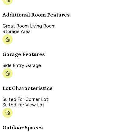
Additional Room Features
Great Room Living Room
Storage Area
Garage Features
Side Entry Garage
Lot Characteristics
Suited For Corner Lot
Suited For View Lot
Outdoor Spaces