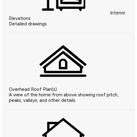
Interior
Elevations
Detailed drawings
Overhead Roof Plan(s)
A view of the home from above showing roof pitch,
peaks, valleys, and other details.