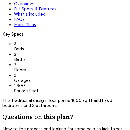
Overview
Full Specs & Features
What's Included
FAQs
More Plans
Key Specs
3
Beds
2
Baths
2
Floors
2
Garages
1,600
Square Feet
This traditional design floor plan is 1600 sq ft and has 3
bedrooms and 2 bathrooms.
Questions on this plan?
New to the process and looking for some help to kick things