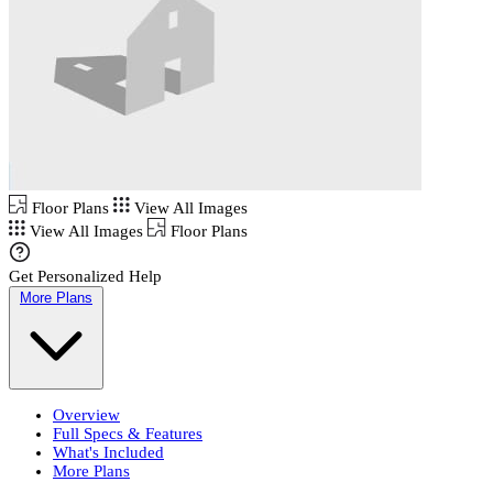
Floor Plans
View All Images
View All Images
Floor Plans
Get Personalized Help
More Plans
Overview
Full Specs & Features
What's Included
More Plans