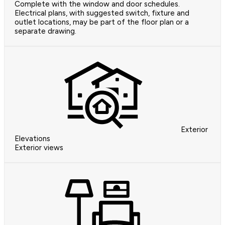
Complete with the window and door schedules.
Electrical plans, with suggested switch, fixture and
outlet locations, may be part of the floor plan or a
separate drawing.
Exterior
Elevations
Exterior views