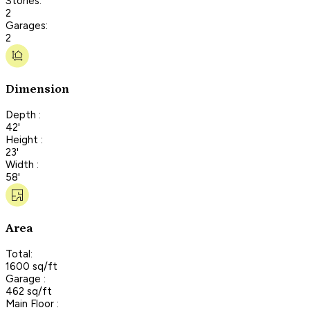
Stories:
2
Garages:
2
Dimension
Depth :
42'
Height :
23'
Width :
58'
Area
Total:
1600 sq/ft
Garage :
462 sq/ft
Main Floor :