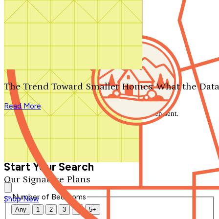
Search by plan number
Thanks for your question.
We'll be in touch shortly.
The Trend Toward Smaller Homes: What the Data
Close
Read More
Thank you for your inquiry. Your message has been sent.
We'll be in touch shortly.
Close
Start Your Search
Our Signature Plans
Number of Bedrooms
Shop Now
Any
1
2
3
4
5+