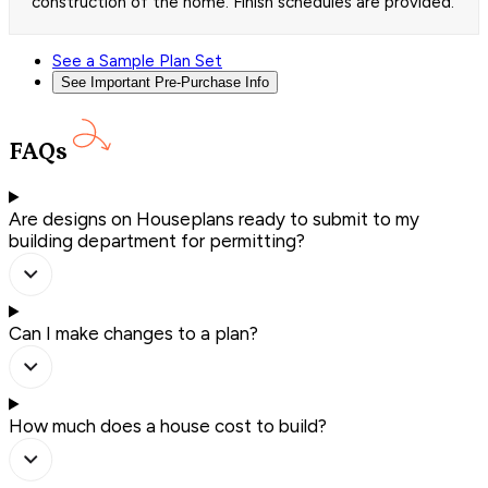
construction of the home. Finish schedules are provided.
See a Sample Plan Set
See Important Pre-Purchase Info
FAQs
Are designs on Houseplans ready to submit to my
building department for permitting?
Can I make changes to a plan?
How much does a house cost to build?