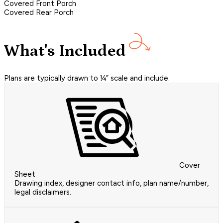
Covered Front Porch
Covered Rear Porch
What's Included
Plans are typically drawn to ¼” scale and include:
Cover
Sheet
Drawing index, designer contact info, plan name/number,
legal disclaimers.