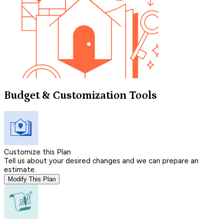
Budget & Customization Tools
Customize this Plan
Tell us about your desired changes and we can prepare an
estimate.
Modify This Plan