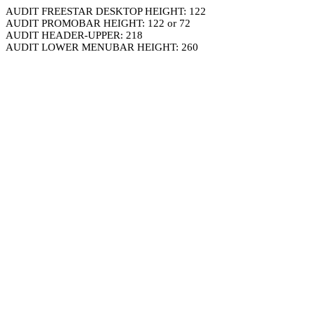
AUDIT FREESTAR DESKTOP HEIGHT: 122
AUDIT PROMOBAR HEIGHT: 122 or 72
AUDIT HEADER-UPPER: 218
AUDIT LOWER MENUBAR HEIGHT: 260