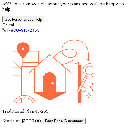
off? Let us know a bit about your plans and we’ll be happy to
help.
Get Personalized Help
Or call
1-800-913-2350
Traditional Plan 45-269
Starts at $1000.00,
Best Price Guaranteed