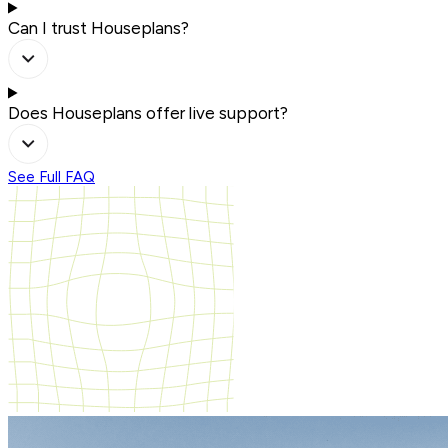
Can I trust Houseplans?
Does Houseplans offer live support?
See Full FAQ