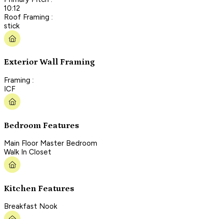
10:12
Roof Framing :
stick
Exterior Wall Framing
Framing :
ICF
Bedroom Features
Main Floor Master Bedroom
Walk In Closet
Kitchen Features
Breakfast Nook