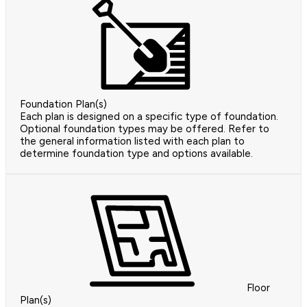
Foundation Plan(s)
Each plan is designed on a specific type of foundation.
Optional foundation types may be offered. Refer to
the general information listed with each plan to
determine foundation type and options available.
Floor
Plan(s)