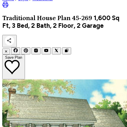
1,600
Sq
Traditional
House Plan 45-269
Ft, 3 Bed, 2 Bath, 2 Floor, 2 Garage
✕
Save Plan