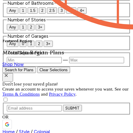
Number of Bathrooms
Any
1
1.5
2
2.5
3
3.5
4+
Number of Stories
Any
1
2
3+
Number of Garages
Featured Region
Any
0
1
2
3+
Mountain Region Plans
Total Square Feet
—
Shop Now
Search for Plans
Clear Selections
Don't lose your saved plans!
Create an account to access your saves whenever you want. See our
Terms & Conditions
and
Privacy Policy
.
SUBMIT
OR
Home
/
Style
/
Colonial