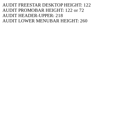
AUDIT FREESTAR DESKTOP HEIGHT: 122
AUDIT PROMOBAR HEIGHT: 122 or 72
AUDIT HEADER-UPPER: 218
AUDIT LOWER MENUBAR HEIGHT: 260