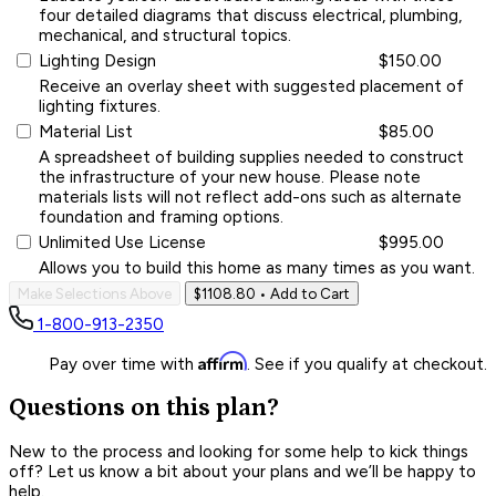
four detailed diagrams that discuss electrical, plumbing,
mechanical, and structural topics.
Lighting Design
$150.00
Receive an overlay sheet with suggested placement of
lighting fixtures.
Material List
$85.00
A spreadsheet of building supplies needed to construct
the infrastructure of your new house. Please note
materials lists will not reflect add-ons such as alternate
foundation and framing options.
Unlimited Use License
$995.00
Allows you to build this home as many times as you want.
Make Selections Above
$1108.80
• Add to Cart
1-800-913-2350
Affirm
Pay over time with
. See if you qualify at checkout.
Questions on this plan?
New to the process and looking for some help to kick things
off? Let us know a bit about your plans and we’ll be happy to
help.