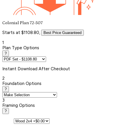
Colonial Plan 72-507
Starts at $1108.80,
Best Price Guaranteed
1
Plan Type Options
?
Instant
Download After Checkout
2
Foundation Options
?
3
Framing Options
?