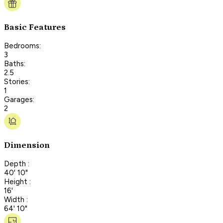
Basic Features
Bedrooms:
3
Baths:
2.5
Stories:
1
Garages:
2
Dimension
Depth :
40' 10"
Height :
16'
Width :
64' 10"