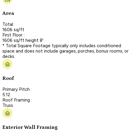
Area
Total:
1606 sq/ft
First Floor :
1606 sq/ft height 8'
* Total Square Footage typically only includes conditioned
space and does not include garages, porches, bonus rooms, or
decks.
Roof
Primary Pitch :
5:12
Roof Framing :
Truss
Exterior Wall Framing