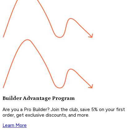
Builder Advantage Program
Are you a Pro Builder? Join the club, save 5% on your first
order, get exclusive discounts, and more.
Learn More