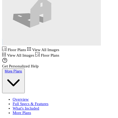
Floor Plans
View All Images
View All Images
Floor Plans
Get Personalized Help
More Plans
Overview
Full Specs & Features
What's Included
More Plans