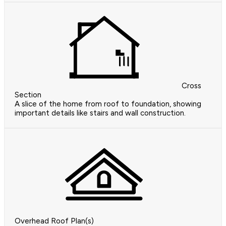
Cross
Section
A slice of the home from roof to foundation, showing
important details like stairs and wall construction.
Overhead Roof Plan(s)