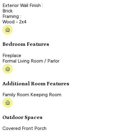
Exterior Wall Finish :
Brick
Framing :
Wood - 2x4
Bedroom Features
Fireplace
Formal Living Room / Parlor
Additional Room Features
Family Room Keeping Room
Outdoor Spaces
Covered Front Porch