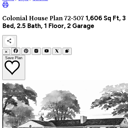
1,606
Sq Ft, 3
Colonial
House Plan 72-507
Bed, 2.5 Bath, 1 Floor, 2 Garage
✕
Save Plan