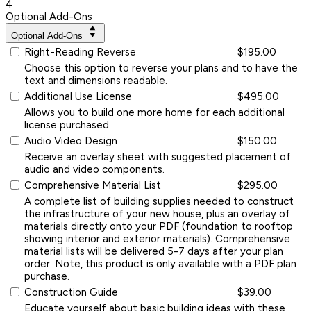
4
Optional Add-Ons
Optional Add-Ons
Right-Reading Reverse
$195.00
Choose this option to reverse your plans and to have the
text and dimensions readable.
Additional Use License
$495.00
Allows you to build one more home for each additional
license purchased.
Audio Video Design
$150.00
Receive an overlay sheet with suggested placement of
audio and video components.
Comprehensive Material List
$295.00
A complete list of building supplies needed to construct
the infrastructure of your new house, plus an overlay of
materials directly onto your PDF (foundation to rooftop
showing interior and exterior materials). Comprehensive
material lists will be delivered 5-7 days after your plan
order. Note, this product is only available with a PDF plan
purchase.
Construction Guide
$39.00
Educate yourself about basic building ideas with these