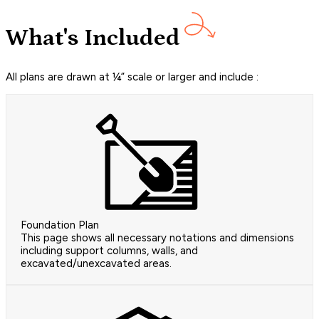
What's Included
All plans are drawn at ¼” scale or larger and include :
Foundation Plan
This page shows all necessary notations and dimensions
including support columns, walls, and
excavated/unexcavated areas.