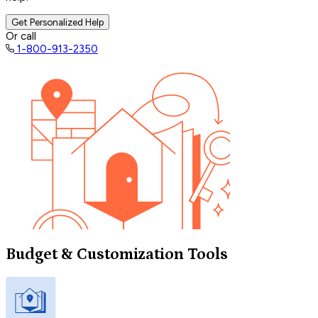
Get Personalized Help
Or call
1-800-913-2350
Budget & Customization Tools