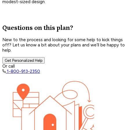
modest-sized design.
Questions on this plan?
New to the process and looking for some help to kick things
off? Let us know a bit about your plans and we’ll be happy to
help.
Get Personalized Help
Or call
1-800-913-2350