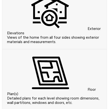
Exterior
Elevations
Views of the home from all four sides showing exterior
materials and measurements.
Floor
Plan(s)
Detailed plans for each level showing room dimensions,
wall partitions, windows and doors, etc.