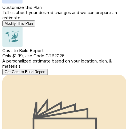
Customize this Plan
Tell us about your desired changes and we can prepare an
estimate.
Modify This Plan
Cost to Build Report
Only $1.99, Use Code CTB2026
A personalized estimate based on your location, plan, &
materials.
Get Cost to Build Report