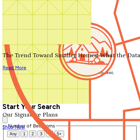
Search by plan number
Thanks for your question.
We'll be in touch shortly.
The Trend Toward Smaller Homes: What the Data
Close
Read More
Thank you for your inquiry. Your message has been sent.
We'll be in touch shortly.
Close
Start Your Search
Our Signature Plans
Number of Bedrooms
Shop Now
Any
1
2
3
4
5+