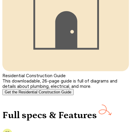
Residential Construction Guide
This downloadable, 26-page guide is full of diagrams and
details about plumbing, electrical, and more.
Get the Residential Construction Guide
Full specs & Features