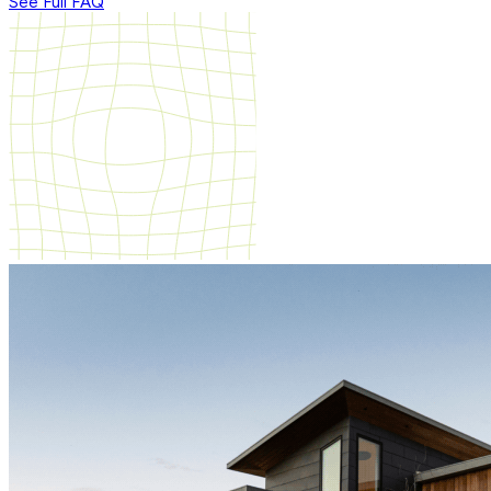
See Full FAQ