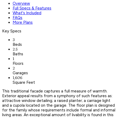
Overview
Full Specs & Features
What's Included
FAQs
More Plans
Key Specs
3
Beds
2.5
Baths
1
Floors
2
Garages
1,606
Square Feet
This traditional facade captures a full measure of warmth.
Exterior appeal results from a symphony of such features as:
attractive window detailing; a raised planter; a carriage light
and a cupola located on the garage. The floor plan is designed
for the family whose requirements include formal and informal
living areas. An exceptional amount of livability is found in this