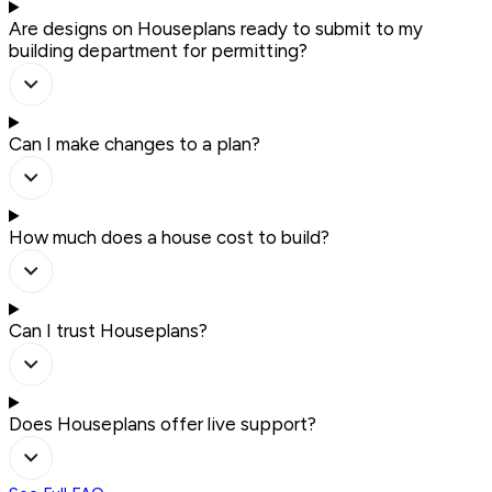
Are designs on Houseplans ready to submit to my
building department for permitting?
Can I make changes to a plan?
How much does a house cost to build?
Can I trust Houseplans?
Does Houseplans offer live support?