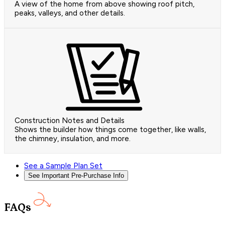
A view of the home from above showing roof pitch,
peaks, valleys, and other details.
Construction Notes and Details
Shows the builder how things come together, like walls,
the chimney, insulation, and more.
See a Sample Plan Set
See Important Pre-Purchase Info
FAQs