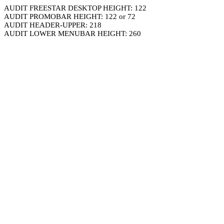
AUDIT FREESTAR DESKTOP HEIGHT: 122
AUDIT PROMOBAR HEIGHT: 122 or 72
AUDIT HEADER-UPPER: 218
AUDIT LOWER MENUBAR HEIGHT: 260