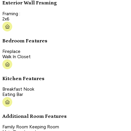
Exterior Wall Framing
Framing :
2x6
Bedroom Features
Fireplace
Walk In Closet
Kitchen Features
Breakfast Nook
Eating Bar
Additional Room Features
Family Room Keeping Room