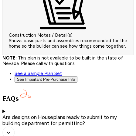
Construction Notes / Detail(s)
Shows basic parts and assemblies recommended for the
home so the builder can see how things come together.
NOTE:
This plan is not available to be built in the state of
Nevada. Please call with questions.
See a Sample Plan Set
See Important Pre-Purchase Info
FAQs
Are designs on Houseplans ready to submit to my
building department for permitting?