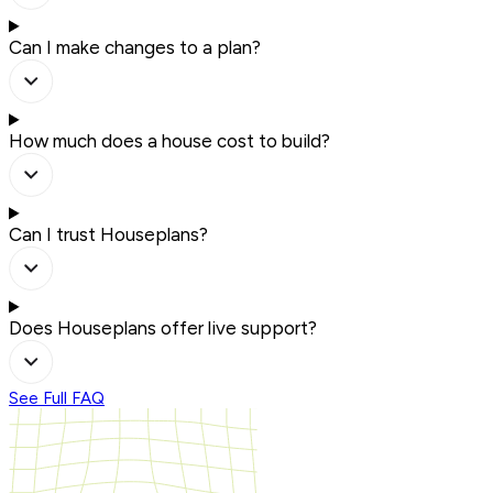
Can I make changes to a plan?
How much does a house cost to build?
Can I trust Houseplans?
Does Houseplans offer live support?
See Full FAQ