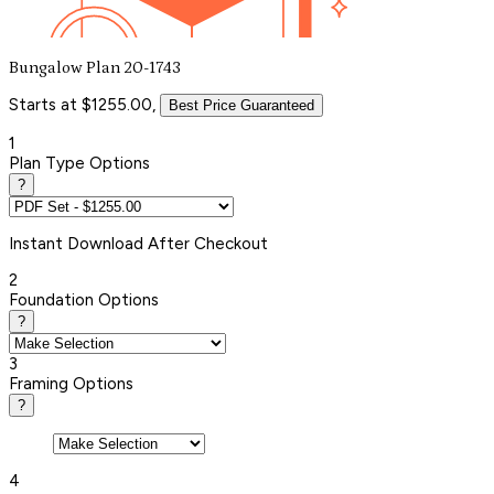
Bungalow Plan 20-1743
Starts at $1255.00,
Best Price Guaranteed
1
Plan Type Options
?
Instant
Download After Checkout
2
Foundation Options
?
3
Framing Options
?
4