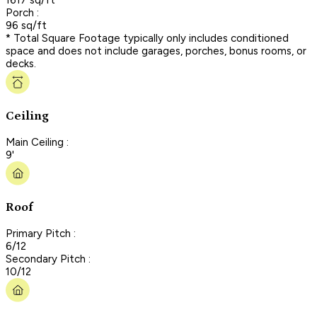
Porch :
96 sq/ft
* Total Square Footage typically only includes conditioned
space and does not include garages, porches, bonus rooms, or
decks.
Ceiling
Main Ceiling :
9'
Roof
Primary Pitch :
6/12
Secondary Pitch :
10/12