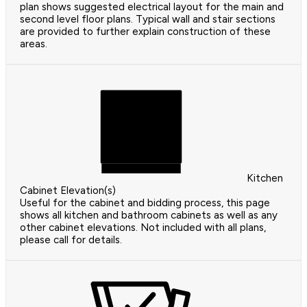
plan shows suggested electrical layout for the main and
second level floor plans. Typical wall and stair sections
are provided to further explain construction of these
areas.
Kitchen
Cabinet Elevation(s)
Useful for the cabinet and bidding process, this page
shows all kitchen and bathroom cabinets as well as any
other cabinet elevations. Not included with all plans,
please call for details.