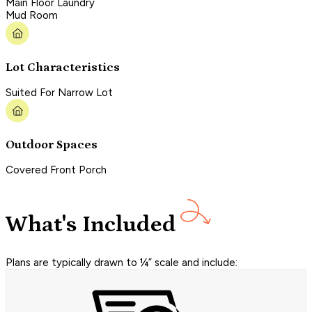
Main Floor Laundry
Mud Room
Lot Characteristics
Suited For Narrow Lot
Outdoor Spaces
Covered Front Porch
What's Included
Plans are typically drawn to ¼” scale and include: