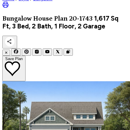
1,617
Sq
Bungalow
House Plan 20-1743
Ft, 3 Bed, 2 Bath, 1 Floor, 2 Garage
✕
Save Plan