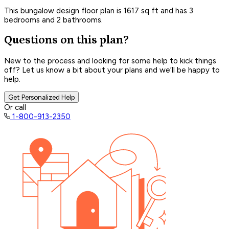
This bungalow design floor plan is 1617 sq ft and has 3
bedrooms and 2 bathrooms.
Questions on this plan?
New to the process and looking for some help to kick things
off? Let us know a bit about your plans and we’ll be happy to
help.
Get Personalized Help
Or call
1-800-913-2350