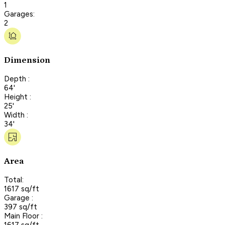
1
Garages:
2
Dimension
Depth :
64'
Height :
25'
Width :
34'
Area
Total:
1617 sq/ft
Garage :
397 sq/ft
Main Floor :
1617 sq/ft