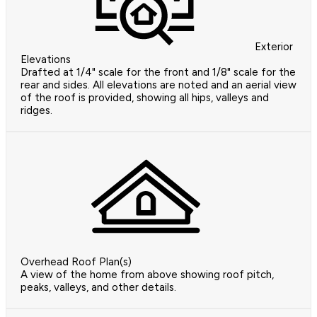
Exterior
Elevations
Drafted at 1/4" scale for the front and 1/8" scale for the
rear and sides. All elevations are noted and an aerial view
of the roof is provided, showing all hips, valleys and
ridges.
Overhead Roof Plan(s)
A view of the home from above showing roof pitch,
peaks, valleys, and other details.