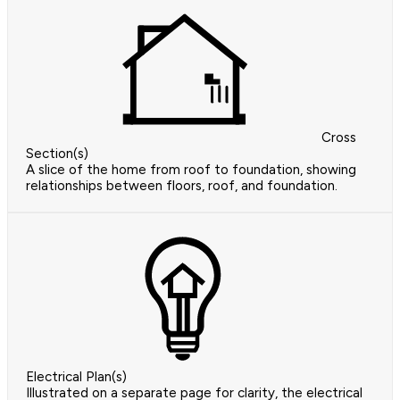
Cross
Section(s)
A slice of the home from roof to foundation, showing
relationships between floors, roof, and foundation.
Electrical Plan(s)
Illustrated on a separate page for clarity, the electrical