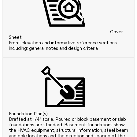
Cover
Sheet
Front elevation and informative reference sections
including: general notes and design criteria
Foundation Plan(s)
Drafted at 1/4" scale. Poured or block basement or slab
foundations are standard. Basement foundations show
the HVAC equipment, structural information, steel beam
and pole locations and the direction and spacing of the