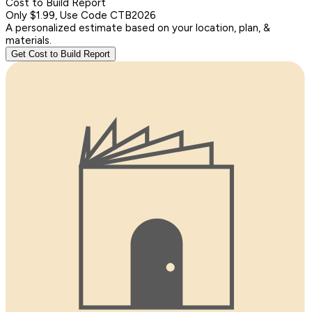
Cost to Build Report
Only $1.99, Use Code CTB2026
A personalized estimate based on your location, plan, &
materials.
Get Cost to Build Report