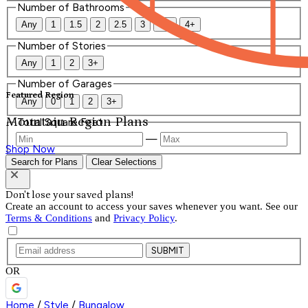
Number of Bathrooms
Any
1
1.5
2
2.5
3
3.5
4+
Number of Stories
Any
1
2
3+
Number of Garages
Featured Region
Any
0
1
2
3+
Mountain Region Plans
Total Square Feet
—
Shop Now
Search for Plans
Clear Selections
Don't lose your saved plans!
Create an account to access your saves whenever you want. See our
Terms & Conditions
and
Privacy Policy
.
SUBMIT
OR
Home
/
Style
/
Bungalow