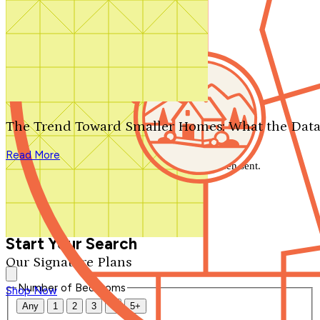
Search by plan number
Thanks for your question.
We'll be in touch shortly.
The Trend Toward Smaller Homes: What the Data
Close
Read More
Thank you for your inquiry. Your message has been sent.
We'll be in touch shortly.
Close
Start Your Search
Our Signature Plans
Number of Bedrooms
Shop Now
Any
1
2
3
4
5+