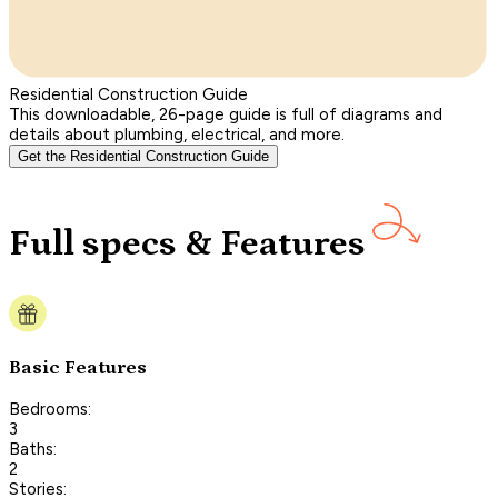
Residential Construction Guide
This downloadable, 26-page guide is full of diagrams and
details about plumbing, electrical, and more.
Get the Residential Construction Guide
Full specs & Features
Basic Features
Bedrooms:
3
Baths:
2
Stories: