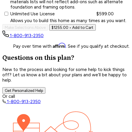
materials lists will not reflect add-ons such as alternate
foundation and framing options.
Unlimited Use License
$599.00
Allows you to build this home as many times as you want.
Make Selections Above
$1255.00
• Add to Cart
1-800-913-2350
Affirm
Pay over time with
. See if you qualify at checkout.
Questions on this plan?
New to the process and looking for some help to kick things
off? Let us know a bit about your plans and we’ll be happy to
help.
Get Personalized Help
Or call
1-800-913-2350