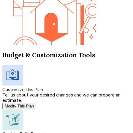
Budget & Customization Tools
Customize this Plan
Tell us about your desired changes and we can prepare an
estimate.
Modify This Plan