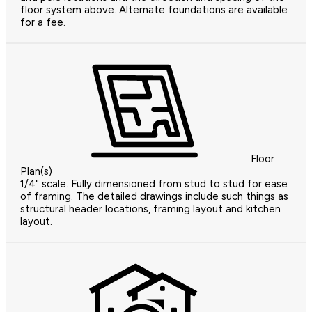
floor system above. Alternate foundations are available
for a fee.
Floor
Plan(s)
1/4" scale. Fully dimensioned from stud to stud for ease
of framing. The detailed drawings include such things as
structural header locations, framing layout and kitchen
layout.