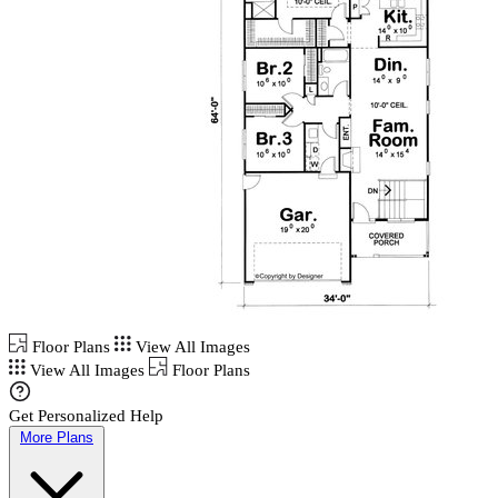
Floor Plans
View All Images
View All Images
Floor Plans
Get Personalized Help
More Plans