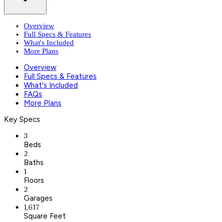
Overview
Full Specs & Features
What's Included
More Plans
Overview
Full Specs & Features
What's Included
FAQs
More Plans
Key Specs
3
Beds
2
Baths
1
Floors
2
Garages
1,617
Square Feet