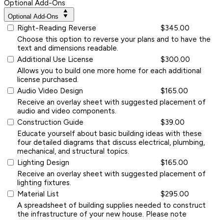
Optional Add-Ons
Optional Add-Ons
Right-Reading Reverse
$345.00
Choose this option to reverse your plans and to have the
text and dimensions readable.
Additional Use License
$300.00
Allows you to build one more home for each additional
license purchased.
Audio Video Design
$165.00
Receive an overlay sheet with suggested placement of
audio and video components.
Construction Guide
$39.00
Educate yourself about basic building ideas with these
four detailed diagrams that discuss electrical, plumbing,
mechanical, and structural topics.
Lighting Design
$165.00
Receive an overlay sheet with suggested placement of
lighting fixtures.
Material List
$295.00
A spreadsheet of building supplies needed to construct
the infrastructure of your new house. Please note