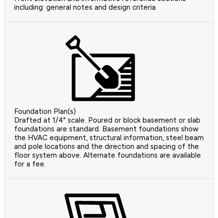
including: general notes and design criteria
Foundation Plan(s)
Drafted at 1/4" scale. Poured or block basement or slab
foundations are standard. Basement foundations show
the HVAC equipment, structural information, steel beam
and pole locations and the direction and spacing of the
floor system above. Alternate foundations are available
for a fee.