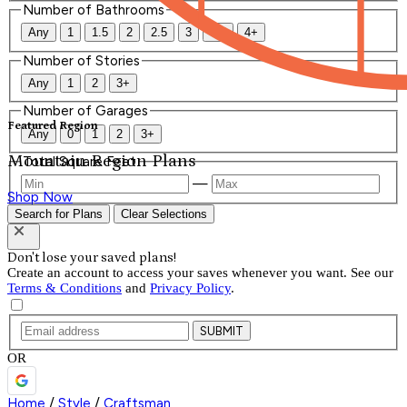
Number of Bathrooms
Any
1
1.5
2
2.5
3
3.5
4+
Number of Stories
Any
1
2
3+
Number of Garages
Featured Region
Any
0
1
2
3+
Mountain Region Plans
Total Square Feet
—
Shop Now
Search for Plans
Clear Selections
Don't lose your saved plans!
Create an account to access your saves whenever you want. See our
Terms & Conditions
and
Privacy Policy
.
SUBMIT
OR
Home
/
Style
/
Craftsman