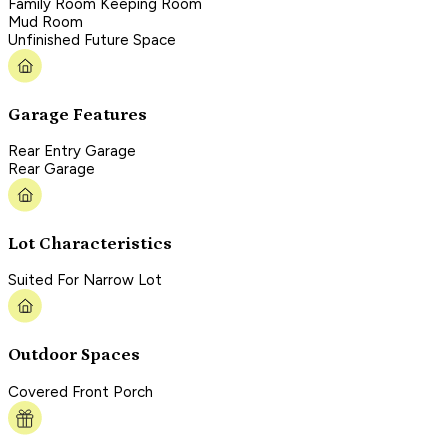
Family Room Keeping Room
Mud Room
Unfinished Future Space
Garage Features
Rear Entry Garage
Rear Garage
Lot Characteristics
Suited For Narrow Lot
Outdoor Spaces
Covered Front Porch