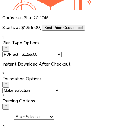
Craftsman Plan 20-1745
Starts at $1255.00,
Best Price Guaranteed
1
Plan Type Options
?
Instant
Download After Checkout
2
Foundation Options
?
3
Framing Options
?
4