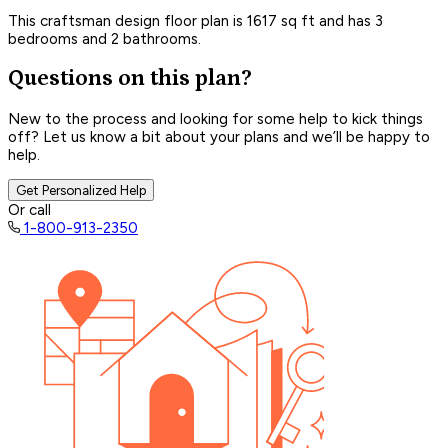
This craftsman design floor plan is 1617 sq ft and has 3
bedrooms and 2 bathrooms.
Questions on this plan?
New to the process and looking for some help to kick things
off? Let us know a bit about your plans and we’ll be happy to
help.
Get Personalized Help
Or call
1-800-913-2350