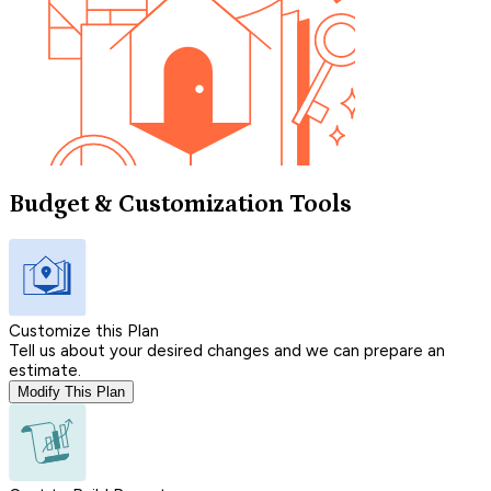
Budget & Customization Tools
Customize this Plan
Tell us about your desired changes and we can prepare an
estimate.
Modify This Plan