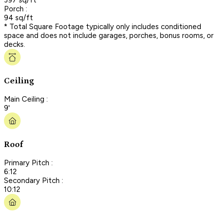
Porch :
94 sq/ft
* Total Square Footage typically only includes conditioned
space and does not include garages, porches, bonus rooms, or
decks.
Ceiling
Main Ceiling :
9'
Roof
Primary Pitch :
6:12
Secondary Pitch :
10:12