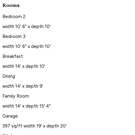
Rooms
Bedroom 2:
width 10' 6" x depth 10'
Bedroom 3:
width 10' 6" x depth 10'
Breakfast:
width 14' x depth 10'
Dining:
width 14' x depth 9'
Family Room:
width 14' x depth 15' 4"
Garage:
397 sq/ft width 19' x depth 20'