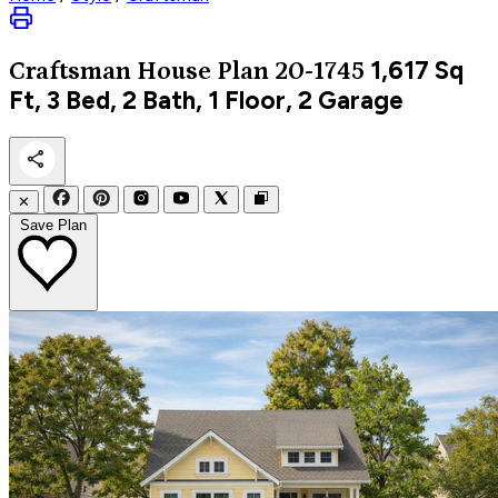
1,617
Sq
Craftsman
House Plan 20-1745
Ft, 3 Bed, 2 Bath, 1 Floor, 2 Garage
✕
Save Plan