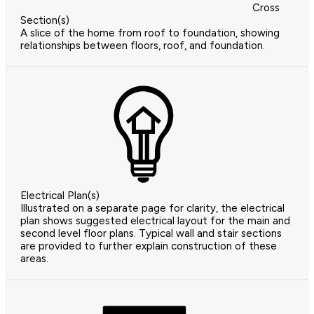
Cross
Section(s)
A slice of the home from roof to foundation, showing
relationships between floors, roof, and foundation.
Electrical Plan(s)
Illustrated on a separate page for clarity, the electrical
plan shows suggested electrical layout for the main and
second level floor plans. Typical wall and stair sections
are provided to further explain construction of these
areas.