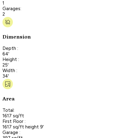
1
Garages:
2
Dimension
Depth :
64'
Height :
25'
Width :
34'
Area
Total:
1617 sq/ft
First Floor :
1617 sq/ft height 9'
Garage :
397 sq/ft