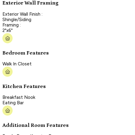
Exterior Wall Framing
Exterior Wall Finish :
Shingle/Siding
Framing :
2"x6"
Bedroom Features
Walk In Closet
Kitchen Features
Breakfast Nook
Eating Bar
Additional Room Features