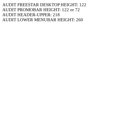
AUDIT FREESTAR DESKTOP HEIGHT: 122
AUDIT PROMOBAR HEIGHT: 122 or 72
AUDIT HEADER-UPPER: 218
AUDIT LOWER MENUBAR HEIGHT: 260