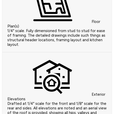
Floor
Plan(s)
1/4" scale. Fully dimensioned from stud to stud for ease
of framing. The detailed drawings include such things as
structural header locations, framing layout and kitchen
layout.
Exterior
Elevations
Drafted at 1/4" scale for the front and 1/8" scale for the
rear and sides. All elevations are noted and an aerial view
of the roof is provided, showing all hips, valleys and