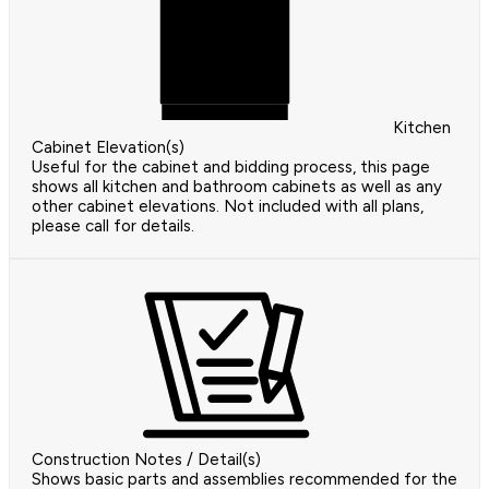
Kitchen
Cabinet Elevation(s)
Useful for the cabinet and bidding process, this page
shows all kitchen and bathroom cabinets as well as any
other cabinet elevations. Not included with all plans,
please call for details.
Construction Notes / Detail(s)
Shows basic parts and assemblies recommended for the