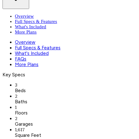
Overview
Full Specs & Features
What's Included
More Plans
Overview
Full Specs & Features
What's Included
FAQs
More Plans
Key Specs
3
Beds
2
Baths
1
Floors
2
Garages
1,617
Square Feet