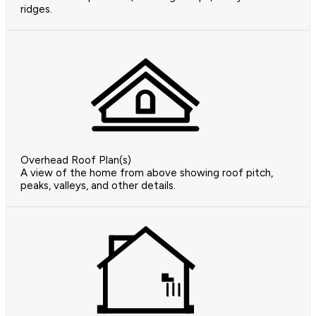
ridges.
Overhead Roof Plan(s)
A view of the home from above showing roof pitch,
peaks, valleys, and other details.