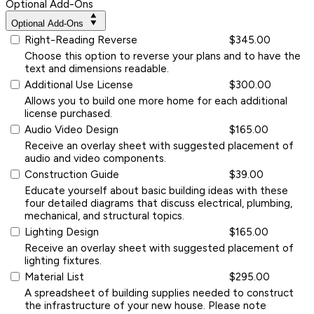
Optional Add-Ons
Optional Add-Ons
Right-Reading Reverse
$345.00
Choose this option to reverse your plans and to have the
text and dimensions readable.
Additional Use License
$300.00
Allows you to build one more home for each additional
license purchased.
Audio Video Design
$165.00
Receive an overlay sheet with suggested placement of
audio and video components.
Construction Guide
$39.00
Educate yourself about basic building ideas with these
four detailed diagrams that discuss electrical, plumbing,
mechanical, and structural topics.
Lighting Design
$165.00
Receive an overlay sheet with suggested placement of
lighting fixtures.
Material List
$295.00
A spreadsheet of building supplies needed to construct
the infrastructure of your new house. Please note