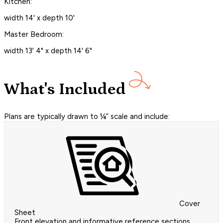
Kitchen:
width 14' x depth 10'
Master Bedroom:
width 13' 4" x depth 14' 6"
What's Included
Plans are typically drawn to ¼” scale and include:
Cover
Sheet
Front elevation and informative reference sections