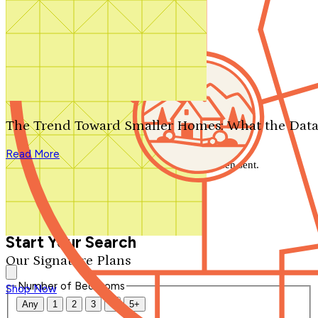
Search by plan number
Thanks for your question.
We'll be in touch shortly.
The Trend Toward Smaller Homes: What the Data
Close
Read More
Thank you for your inquiry. Your message has been sent.
We'll be in touch shortly.
Close
Start Your Search
Our Signature Plans
Number of Bedrooms
Shop Now
Any
1
2
3
4
5+