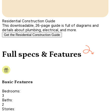
Residential Construction Guide
This downloadable, 26-page guide is full of diagrams and
details about plumbing, electrical, and more.
Get the Residential Construction Guide
Full specs & Features
Basic Features
Bedrooms:
3
Baths:
2
Stories: