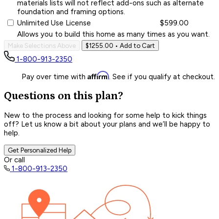
materials lists will not reflect add-ons such as alternate
foundation and framing options.
Unlimited Use License
$599.00
Allows you to build this home as many times as you want.
Make Selections Above
$1255.00
• Add to Cart
1-800-913-2350
Affirm
Pay over time with
. See if you qualify at checkout.
Questions on this plan?
New to the process and looking for some help to kick things
off? Let us know a bit about your plans and we’ll be happy to
help.
Get Personalized Help
Or call
1-800-913-2350