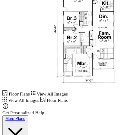
Floor Plans
View All Images
View All Images
Floor Plans
Get Personalized Help
More Plans