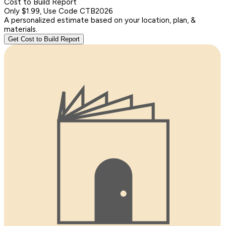
Cost to Build Report
Only $1.99, Use Code CTB2026
A personalized estimate based on your location, plan, &
materials.
Get Cost to Build Report