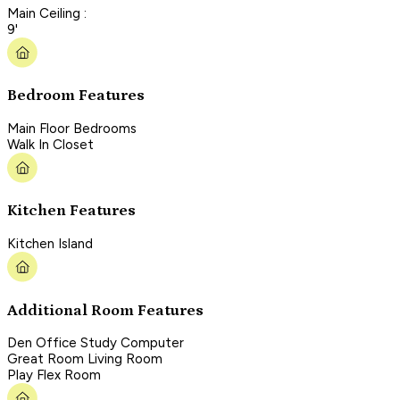
Main Ceiling :
9'
Bedroom Features
Main Floor Bedrooms
Walk In Closet
Kitchen Features
Kitchen Island
Additional Room Features
Den Office Study Computer
Great Room Living Room
Play Flex Room