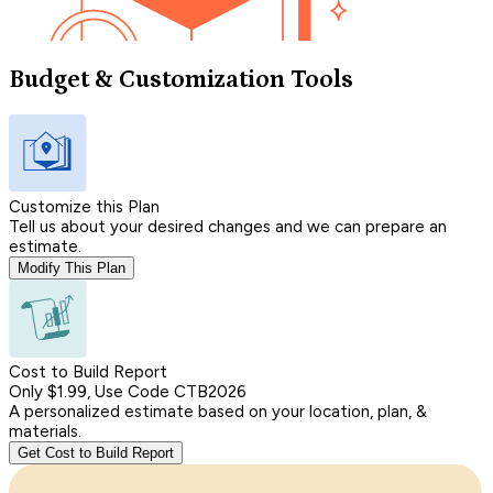
Budget & Customization Tools
Customize this Plan
Tell us about your desired changes and we can prepare an
estimate.
Modify This Plan
Cost to Build Report
Only $1.99, Use Code CTB2026
A personalized estimate based on your location, plan, &
materials.
Get Cost to Build Report