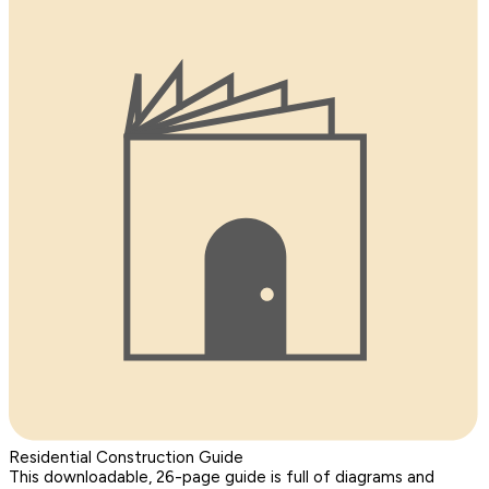
Residential Construction Guide
This downloadable, 26-page guide is full of diagrams and