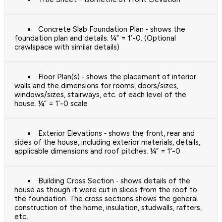
Concrete Slab Foundation Plan ‐ shows the
foundation plan and details. ¼” = 1’-0. (Optional
crawlspace with similar details)
Floor Plan(s) ‐ shows the placement of interior
walls and the dimensions for rooms, doors/sizes,
windows/sizes, stairways, etc. of each level of the
house. ¼” = 1’-0 scale
Exterior Elevations ‐ shows the front, rear and
sides of the house, including exterior materials, details,
applicable dimensions and roof pitches. ¼” = 1’-0
Building Cross Section ‐ shows details of the
house as though it were cut in slices from the roof to
the foundation. The cross sections shows the general
construction of the home, insulation, studwalls, rafters,
etc,