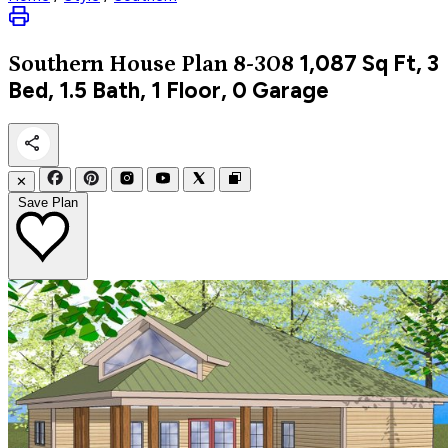
1,087
Sq Ft, 3
Southern
House Plan 8-308
Bed, 1.5 Bath, 1 Floor, 0 Garage
✕
Save Plan