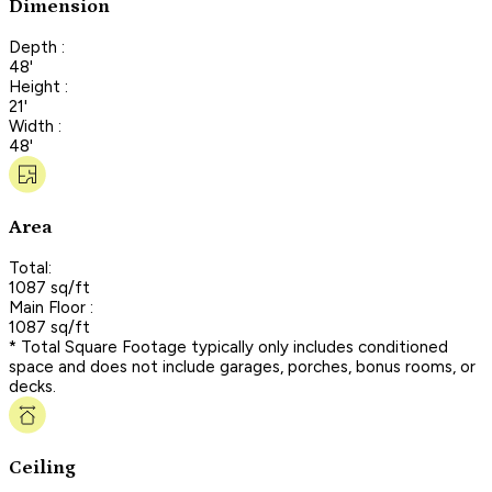
Dimension
Depth :
48'
Height :
21'
Width :
48'
Area
Total:
1087 sq/ft
Main Floor :
1087 sq/ft
* Total Square Footage typically only includes conditioned
space and does not include garages, porches, bonus rooms, or
decks.
Ceiling