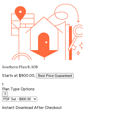
Southern Plan 8-308
Starts at $900.00,
Best Price Guaranteed
1
Plan Type Options
?
Instant
Download After Checkout