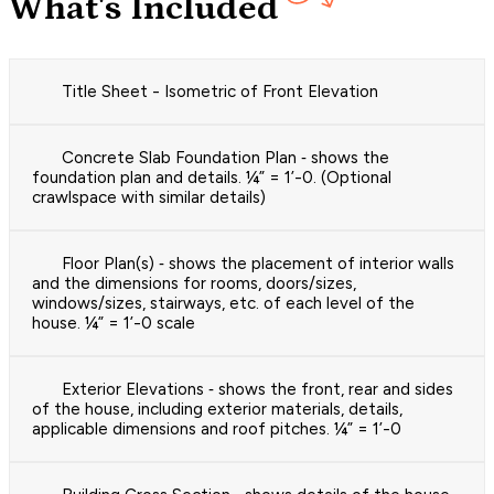
What's Included
Title Sheet - Isometric of Front Elevation
Concrete Slab Foundation Plan ‐ shows the
foundation plan and details. ¼” = 1’-0. (Optional
crawlspace with similar details)
Floor Plan(s) ‐ shows the placement of interior walls
and the dimensions for rooms, doors/sizes,
windows/sizes, stairways, etc. of each level of the
house. ¼” = 1’-0 scale
Exterior Elevations ‐ shows the front, rear and sides
of the house, including exterior materials, details,
applicable dimensions and roof pitches. ¼” = 1’-0