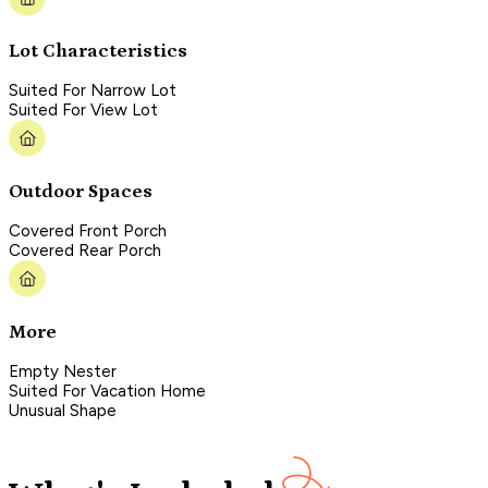
Lot Characteristics
Suited For Narrow Lot
Suited For View Lot
Outdoor Spaces
Covered Front Porch
Covered Rear Porch
More
Empty Nester
Suited For Vacation Home
Unusual Shape