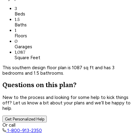
3
Beds
1.5
Baths
1
Floors
0
Garages
1,087
Square Feet
This southern design floor plan is 1087 sq ft and has 3
bedrooms and 1.5 bathrooms.
Questions on this plan?
New to the process and looking for some help to kick things
off? Let us know a bit about your plans and we’ll be happy to
help.
Get Personalized Help
Or call
1-800-913-2350