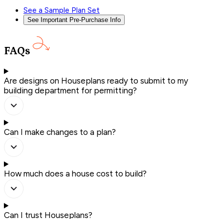
See a Sample Plan Set
See Important Pre-Purchase Info
FAQs
Are designs on Houseplans ready to submit to my
building department for permitting?
Can I make changes to a plan?
How much does a house cost to build?
Can I trust Houseplans?