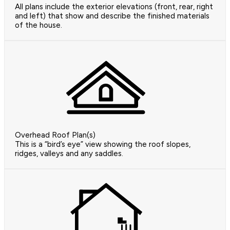
All plans include the exterior elevations (front, rear, right
and left) that show and describe the finished materials
of the house.
Overhead Roof Plan(s)
This is a “bird’s eye” view showing the roof slopes,
ridges, valleys and any saddles.