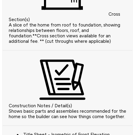
Cross
Section(s)
A slice of the home from roof to foundation, showing
relationships between floors, roof, and
foundation.**Cross section views available for an
additional fee. ** (cut throughs where applicable)
Construction Notes / Detail(s)
Shows basic parts and assemblies recommended for the
home so the builder can see how things come together.
Title Sheet - Isometric of Front Elevation