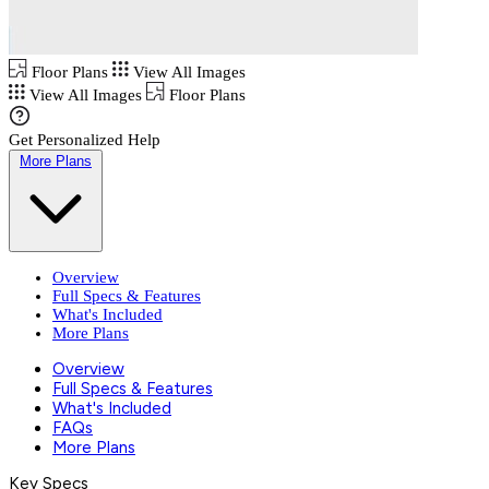
Floor Plans
View All Images
View All Images
Floor Plans
Get Personalized Help
More Plans
Overview
Full Specs & Features
What's Included
More Plans
Overview
Full Specs & Features
What's Included
FAQs
More Plans
Key Specs