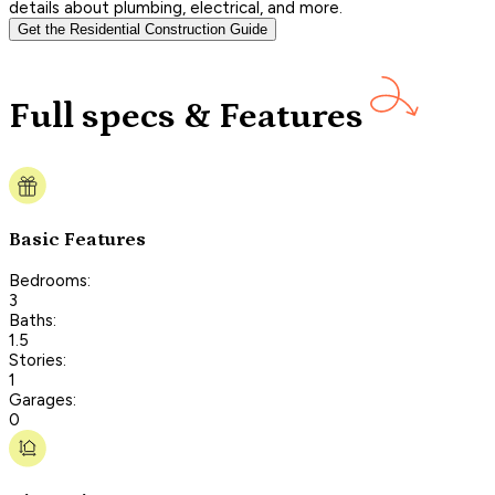
details about plumbing, electrical, and more.
Get the Residential Construction Guide
Full specs & Features
Basic Features
Bedrooms:
3
Baths:
1.5
Stories:
1
Garages:
0