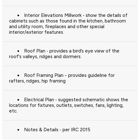
Interior Elevations Millwork ‐ show the details of
cabinets such as those found in the kitchen, bathroom
and utility room, fireplaces and other special
interior/exterior features.
Roof Plan ‐ provides a bird’s eye view of the
roof's valleys, ridges and dormers.
Roof Framing Plan - provides guideline for
rafters, ridges, hip framing
Electrical Plan ‐ suggested schematic shows the
locations for fixtures, outlets, switches, fans, lighting,
etc.
Notes & Details ‐ per IRC 2015