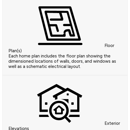
Floor
Plan(s)
Each home plan includes the floor plan showing the
dimensioned locations of walls, doors, and windows as
well as a schematic electrical layout.
Exterior
Elevations