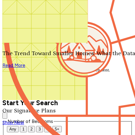
Search by plan number
Thanks for your question.
We'll be in touch shortly.
The Trend Toward Smaller Homes: What the Data
Close
Read More
Thank you for your inquiry. Your message has been sent.
We'll be in touch shortly.
Close
Start Your Search
Our Signature Plans
Number of Bedrooms
Shop Now
Any
1
2
3
4
5+