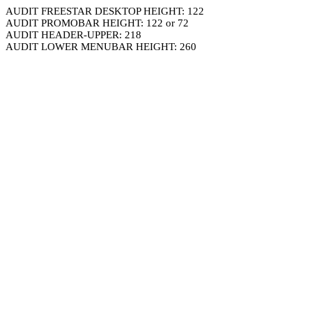
AUDIT FREESTAR DESKTOP HEIGHT: 122
AUDIT PROMOBAR HEIGHT: 122 or 72
AUDIT HEADER-UPPER: 218
AUDIT LOWER MENUBAR HEIGHT: 260