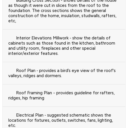
Building Cross Section ‐ shows details of the house
as though it were cut in slices from the roof to the
foundation. The cross sections shows the general
construction of the home, insulation, studwalls, rafters,
etc,
Interior Elevations Millwork ‐ show the details of
cabinets such as those found in the kitchen, bathroom
and utility room, fireplaces and other special
interior/exterior features.
Roof Plan ‐ provides a bird’s eye view of the roof's
valleys, ridges and dormers.
Roof Framing Plan - provides guideline for rafters,
ridges, hip framing
Electrical Plan ‐ suggested schematic shows the
locations for fixtures, outlets, switches, fans, lighting,
etc.