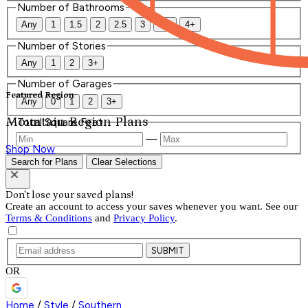
Number of Bathrooms
Any
1
1.5
2
2.5
3
3.5
4+
Number of Stories
Any
1
2
3+
Number of Garages
Featured Region
Any
0
1
2
3+
Mountain Region Plans
Total Square Feet
—
Shop Now
Search for Plans
Clear Selections
Don't lose your saved plans!
Create an account to access your saves whenever you want. See our
Terms & Conditions
and
Privacy Policy
.
SUBMIT
OR
Home
/
Style
/
Southern