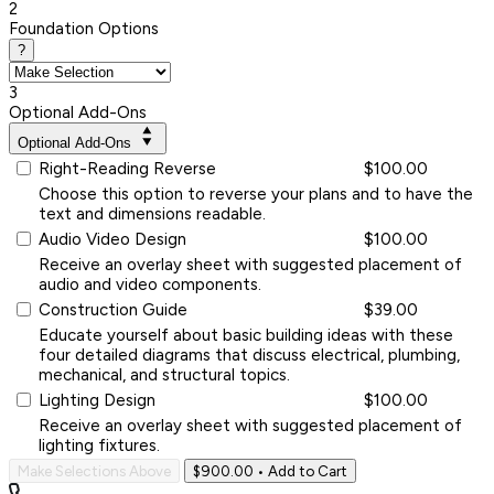
2
Foundation Options
?
3
Optional Add-Ons
Optional Add-Ons
Right-Reading Reverse
$100.00
Choose this option to reverse your plans and to have the
text and dimensions readable.
Audio Video Design
$100.00
Receive an overlay sheet with suggested placement of
audio and video components.
Construction Guide
$39.00
Educate yourself about basic building ideas with these
four detailed diagrams that discuss electrical, plumbing,
mechanical, and structural topics.
Lighting Design
$100.00
Receive an overlay sheet with suggested placement of
lighting fixtures.
Make Selections Above
$900.00
• Add to Cart