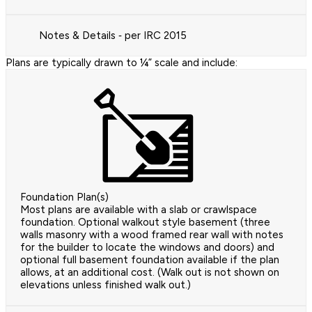
Notes & Details ‐ per IRC 2015
Plans are typically drawn to ¼” scale and include:
Foundation Plan(s)
Most plans are available with a slab or crawlspace
foundation. Optional walkout style basement (three
walls masonry with a wood framed rear wall with notes
for the builder to locate the windows and doors) and
optional full basement foundation available if the plan
allows, at an additional cost. (Walk out is not shown on
elevations unless finished walk out.)