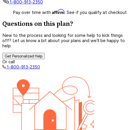
1-800-913-2350
Affirm
Pay over time with
. See if you qualify at checkout.
Questions on this plan?
New to the process and looking for some help to kick things
off? Let us know a bit about your plans and we’ll be happy to
help.
Get Personalized Help
Or call
1-800-913-2350