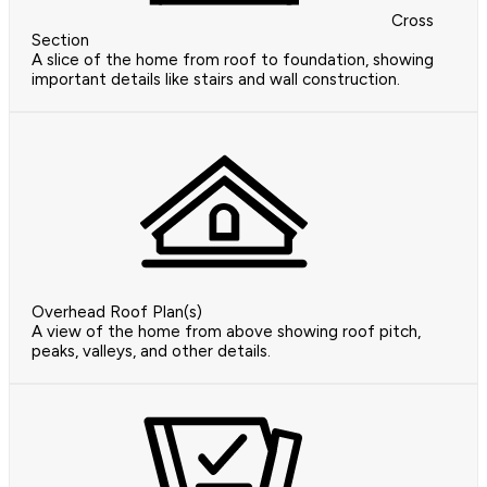
Cross
Section
A slice of the home from roof to foundation, showing
important details like stairs and wall construction.
Overhead Roof Plan(s)
A view of the home from above showing roof pitch,
peaks, valleys, and other details.