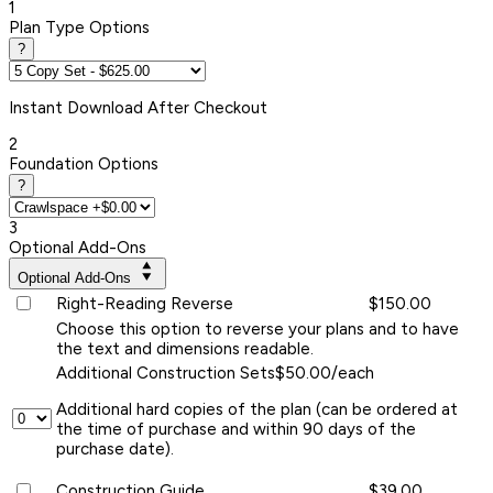
1
Plan Type Options
?
Instant
Download After Checkout
2
Foundation Options
?
3
Optional Add-Ons
Optional Add-Ons
Right-Reading Reverse
$150.00
Choose this option to reverse your plans and to have
the text and dimensions readable.
Additional Construction Sets
$50.00/each
Additional hard copies of the plan (can be ordered at
the time of purchase and within 90 days of the
purchase date).
Construction Guide
$39.00