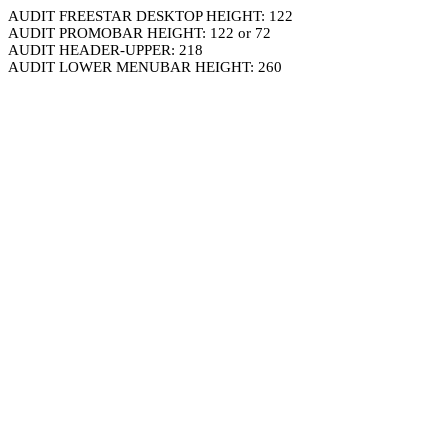
AUDIT FREESTAR DESKTOP HEIGHT: 122
AUDIT PROMOBAR HEIGHT: 122 or 72
AUDIT HEADER-UPPER: 218
AUDIT LOWER MENUBAR HEIGHT: 260