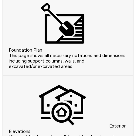
Foundation Plan
This page shows all necessary notations and dimensions
including support columns, walls, and
excavated/unexcavated areas.
Exterior
Elevations