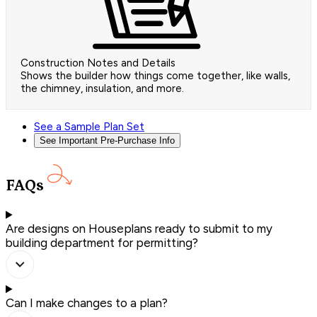
Construction Notes and Details
Shows the builder how things come together, like walls,
the chimney, insulation, and more.
See a Sample Plan Set
See Important Pre-Purchase Info
FAQs
Are designs on Houseplans ready to submit to my
building department for permitting?
Can I make changes to a plan?