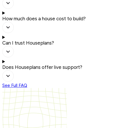
How much does a house cost to build?
Can I trust Houseplans?
Does Houseplans offer live support?
See Full FAQ