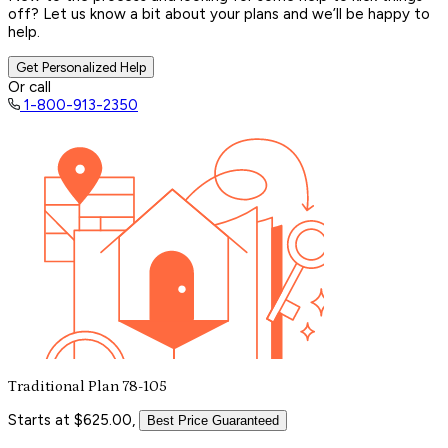
off? Let us know a bit about your plans and we’ll be happy to
help.
Get Personalized Help
Or call
1-800-913-2350
Traditional Plan 78-105
Starts at $625.00,
Best Price Guaranteed