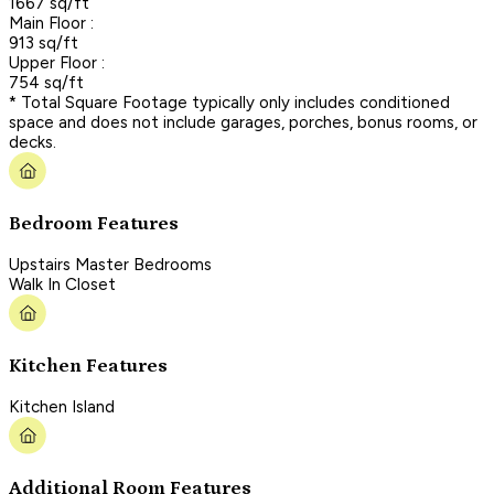
1667 sq/ft
Main Floor :
913 sq/ft
Upper Floor :
754 sq/ft
* Total Square Footage typically only includes conditioned
space and does not include garages, porches, bonus rooms, or
decks.
Bedroom Features
Upstairs Master Bedrooms
Walk In Closet
Kitchen Features
Kitchen Island
Additional Room Features