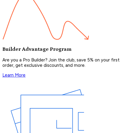
Builder Advantage Program
Are you a Pro Builder? Join the club, save 5% on your first
order, get exclusive discounts, and more.
Learn More