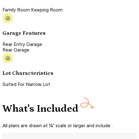
Family Room Keeping Room
Garage Features
Rear Entry Garage
Rear Garage
Lot Characteristics
Suited For Narrow Lot
What's Included
All plans are drawn at ¼” scale or larger and include :