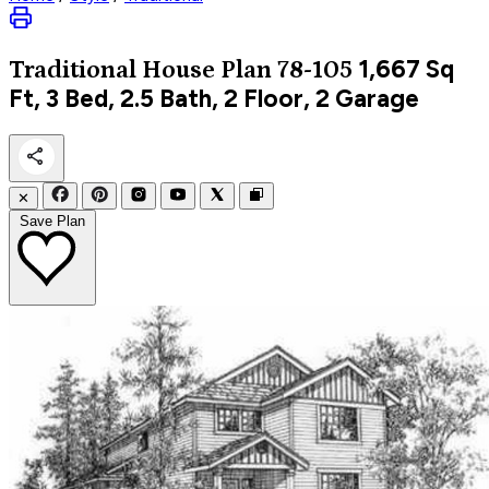
1,667
Sq
Traditional
House Plan 78-105
Ft, 3 Bed, 2.5 Bath, 2 Floor, 2 Garage
✕
Save Plan