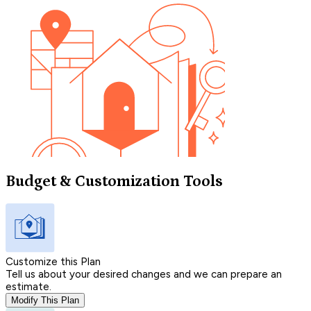
Budget & Customization Tools
Customize this Plan
Tell us about your desired changes and we can prepare an
estimate.
Modify This Plan