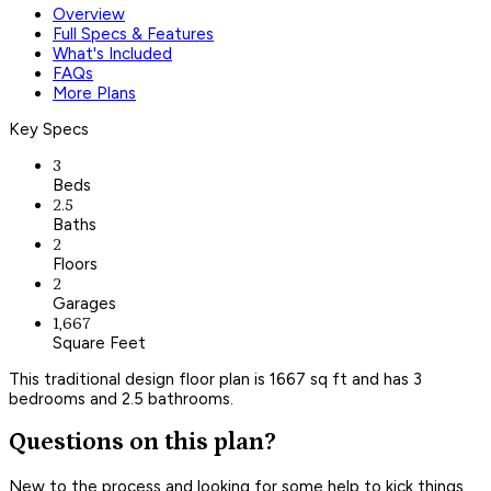
Overview
Full Specs & Features
What's Included
FAQs
More Plans
Key Specs
3
Beds
2.5
Baths
2
Floors
2
Garages
1,667
Square Feet
This traditional design floor plan is 1667 sq ft and has 3
bedrooms and 2.5 bathrooms.
Questions on this plan?
New to the process and looking for some help to kick things