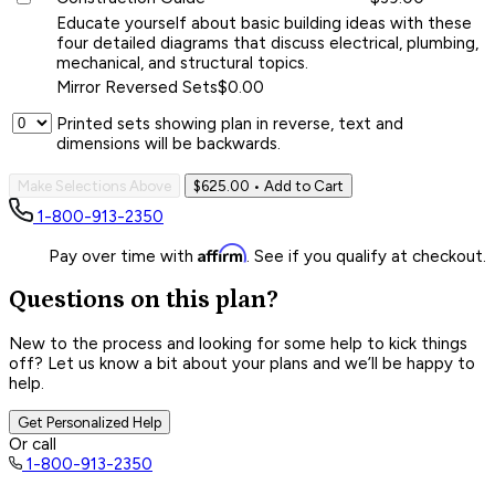
Educate yourself about basic building ideas with these
four detailed diagrams that discuss electrical, plumbing,
mechanical, and structural topics.
Mirror Reversed Sets
$0.00
Printed sets showing plan in reverse, text and
dimensions will be backwards.
Make Selections Above
$625.00
• Add to Cart
1-800-913-2350
Affirm
Pay over time with
. See if you qualify at checkout.
Questions on this plan?
New to the process and looking for some help to kick things
off? Let us know a bit about your plans and we’ll be happy to
help.
Get Personalized Help
Or call
1-800-913-2350