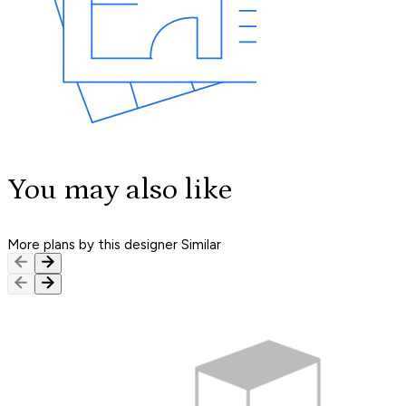
You may also like
More plans by this designer
Similar