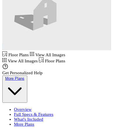
Floor Plans
View All Images
View All Images
Floor Plans
Get Personalized Help
More Plans
Overview
Full Specs & Features
What's Included
More Plans