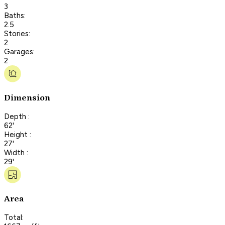
3
Baths:
2.5
Stories:
2
Garages:
2
Dimension
Depth :
62'
Height :
27'
Width :
29'
Area
Total: