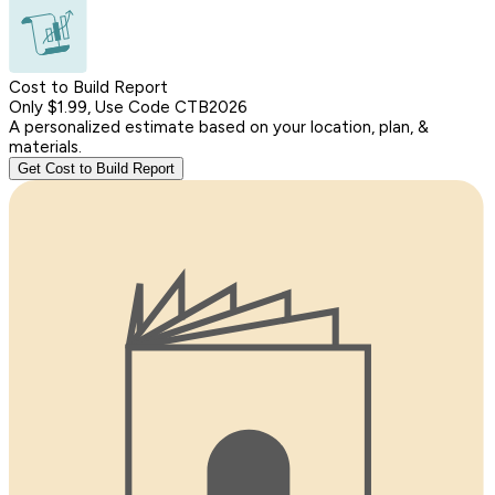
Cost to Build Report
Only $1.99, Use Code CTB2026
A personalized estimate based on your location, plan, &
materials.
Get Cost to Build Report