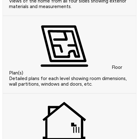
Views of the home from all four sides showing exterior
materials and measurements.
Floor
Plan(s)
Detailed plans for each level showing room dimensions,
wall partitions, windows and doors, etc.