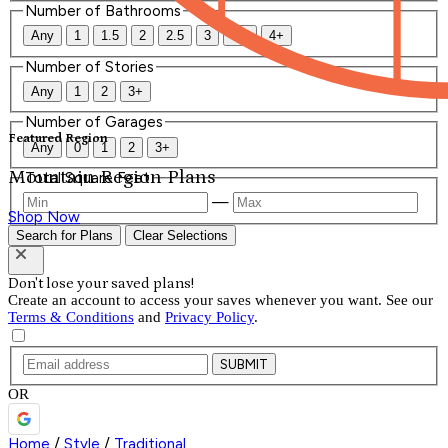
Number of Bathrooms
Any
1
1.5
2
2.5
3
3.5
4+
Number of Stories
Any
1
2
3+
Number of Garages
Featured Region
Any
0
1
2
3+
Mountain Region Plans
Total Square Feet
—
Shop Now
Search for Plans
Clear Selections
Don't lose your saved plans!
Create an account to access your saves whenever you want. See our
Terms & Conditions
and
Privacy Policy
.
SUBMIT
OR
Home
/
Style
/
Traditional