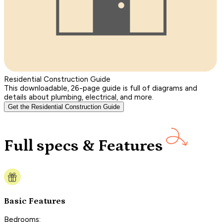
Residential Construction Guide
This downloadable, 26-page guide is full of diagrams and
details about plumbing, electrical, and more.
Get the Residential Construction Guide
Full specs & Features
Basic Features
Bedrooms: