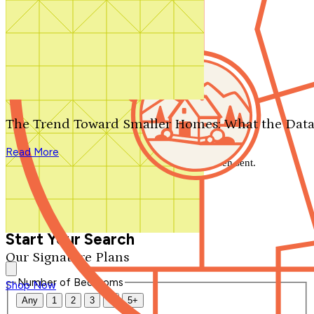
Search by plan number
Thanks for your question.
We'll be in touch shortly.
The Trend Toward Smaller Homes: What the Data
Close
Read More
Thank you for your inquiry. Your message has been sent.
We'll be in touch shortly.
Close
Start Your Search
Our Signature Plans
Number of Bedrooms
Shop Now
Any
1
2
3
4
5+