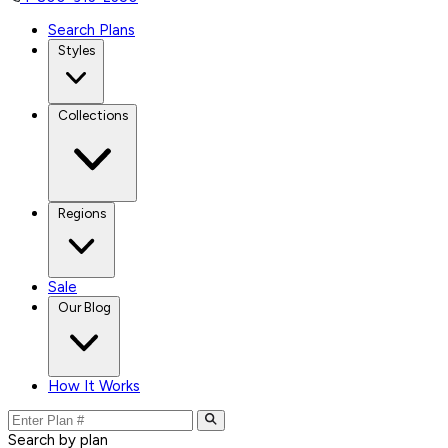
Search Plans
Styles
Collections
Regions
Sale
Our Blog
How It Works
Search by plan