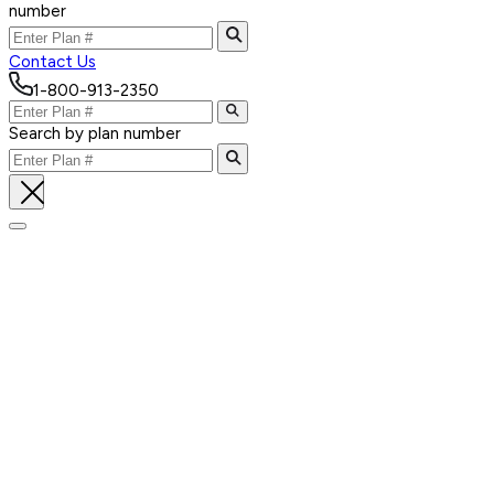
number
Contact Us
1-800-913-2350
Search by plan number