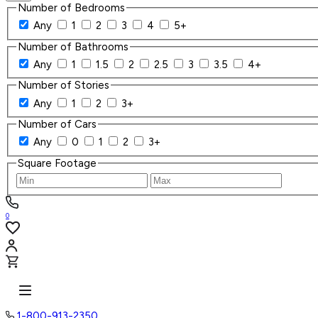
Number of Bedrooms
Any
1
2
3
4
5+
Number of Bathrooms
Any
1
1.5
2
2.5
3
3.5
4+
Number of Stories
Any
1
2
3+
Number of Cars
Any
0
1
2
3+
Square Footage
0
1-800-913-2350