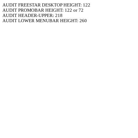
AUDIT FREESTAR DESKTOP HEIGHT: 122
AUDIT PROMOBAR HEIGHT: 122 or 72
AUDIT HEADER-UPPER: 218
AUDIT LOWER MENUBAR HEIGHT: 260