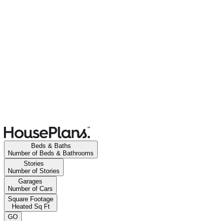
Beds & Baths
Number of Beds & Bathrooms
Stories
Number of Stories
Garages
Number of Cars
Square Footage
Heated Sq Ft
GO