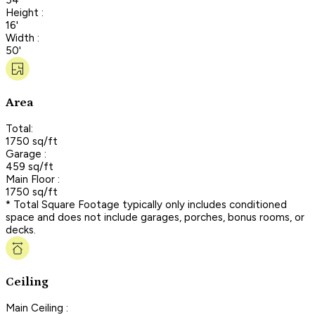
Height :
16'
Width :
50'
Area
Total:
1750 sq/ft
Garage :
459 sq/ft
Main Floor :
1750 sq/ft
* Total Square Footage typically only includes conditioned
space and does not include garages, porches, bonus rooms, or
decks.
Ceiling
Main Ceiling :