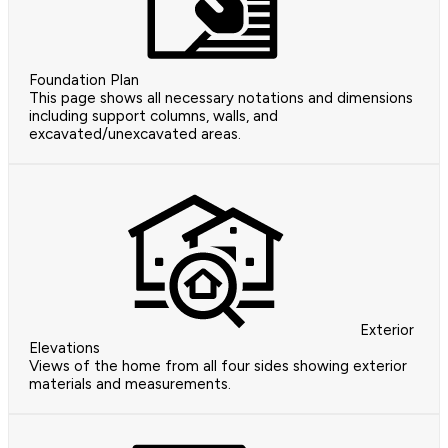
Foundation Plan
This page shows all necessary notations and dimensions
including support columns, walls, and
excavated/unexcavated areas.
Exterior
Elevations
Views of the home from all four sides showing exterior
materials and measurements.