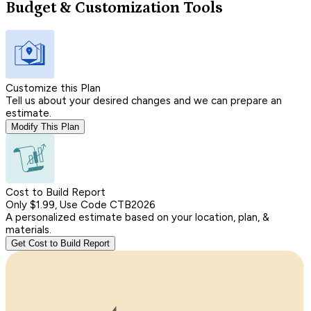
Budget & Customization Tools
Customize this Plan
Tell us about your desired changes and we can prepare an
estimate.
Modify This Plan
Cost to Build Report
Only $1.99, Use Code CTB2026
A personalized estimate based on your location, plan, &
materials.
Get Cost to Build Report