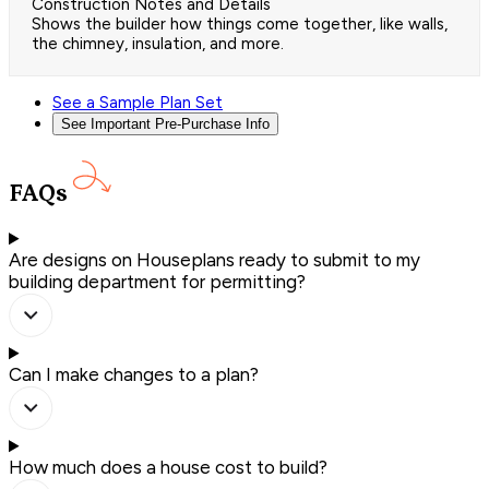
Construction Notes and Details
Shows the builder how things come together, like walls,
the chimney, insulation, and more.
See a Sample Plan Set
See Important Pre-Purchase Info
FAQs
Are designs on Houseplans ready to submit to my
building department for permitting?
Can I make changes to a plan?
How much does a house cost to build?