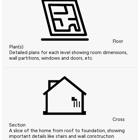
Floor
Plan(s)
Detailed plans for each level showing room dimensions,
wall partitions, windows and doors, etc.
Cross
Section
A slice of the home from roof to foundation, showing
important details like stairs and wall construction.