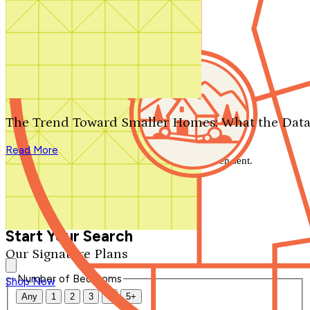
Search by plan number
Thanks for your question.
We'll be in touch shortly.
The Trend Toward Smaller Homes: What the Data
Close
Read More
Thank you for your inquiry. Your message has been sent.
We'll be in touch shortly.
Close
Start Your Search
Our Signature Plans
Number of Bedrooms
Shop Now
Any
1
2
3
4
5+