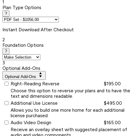
1
Plan Type Options
?
Instant
Download After Checkout
2
Foundation Options
?
3
Optional Add-Ons
Optional Add-Ons
Right-Reading Reverse
$195.00
Choose this option to reverse your plans and to have the
text and dimensions readable.
Additional Use License
$495.00
Allows you to build one more home for each additional
license purchased.
Audio Video Design
$165.00
Receive an overlay sheet with suggested placement of
audio and video components.