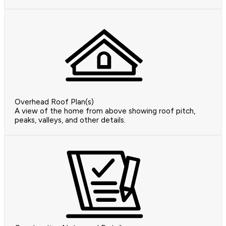
Overhead Roof Plan(s)
A view of the home from above showing roof pitch,
peaks, valleys, and other details.