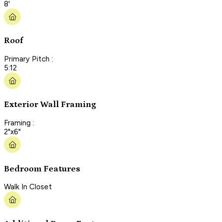
8'
Roof
Primary Pitch :
5:12
Exterior Wall Framing
Framing :
2"x6"
Bedroom Features
Walk In Closet