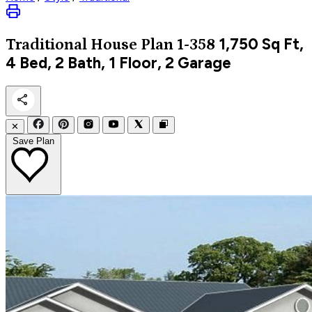
1,750
Sq Ft,
Traditional
House Plan 1-358
4 Bed, 2 Bath, 1 Floor, 2 Garage
✕
Save Plan