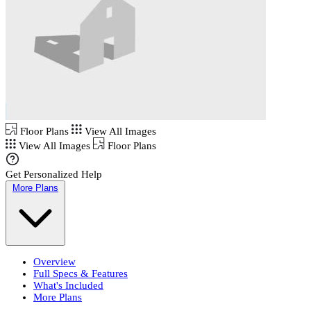
Floor Plans
View All Images
View All Images
Floor Plans
Get Personalized Help
More Plans
Overview
Full Specs & Features
What's Included
More Plans