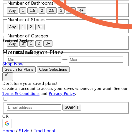
Number of Bathrooms
Any
1
1.5
2
2.5
3
3.5
4+
Number of Stories
Any
1
2
3+
Number of Garages
Featured Region
Any
0
1
2
3+
Mountain Region Plans
Total Square Feet
—
Shop Now
Search for Plans
Clear Selections
Don't lose your saved plans!
Create an account to access your saves whenever you want. See our
Terms & Conditions
and
Privacy Policy
.
SUBMIT
OR
Home
/
Style
/
Traditional