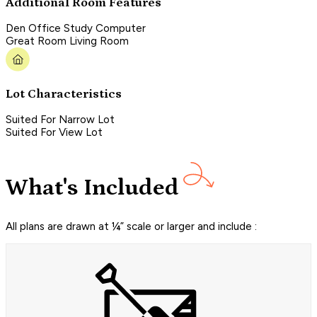
Additional Room Features
Den Office Study Computer
Great Room Living Room
Lot Characteristics
Suited For Narrow Lot
Suited For View Lot
What's Included
All plans are drawn at ¼” scale or larger and include :