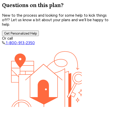
Questions on this plan?
New to the process and looking for some help to kick things
off? Let us know a bit about your plans and we’ll be happy to
help.
Get Personalized Help
Or call
1-800-913-2350