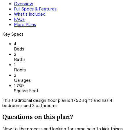
Overview
Full Specs & Features
What's Included
FAQs
More Plans
Key Specs
4
Beds
2
Baths
1
Floors
2
Garages
1,750
Square Feet
This traditional design floor plan is 1750 sq ft and has 4
bedrooms and 2 bathrooms.
Questions on this plan?
New to the process and looking for some help to kick things