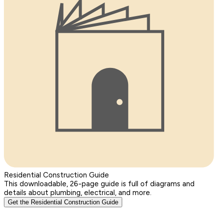
Residential Construction Guide
This downloadable, 26-page guide is full of diagrams and
details about plumbing, electrical, and more.
Get the Residential Construction Guide