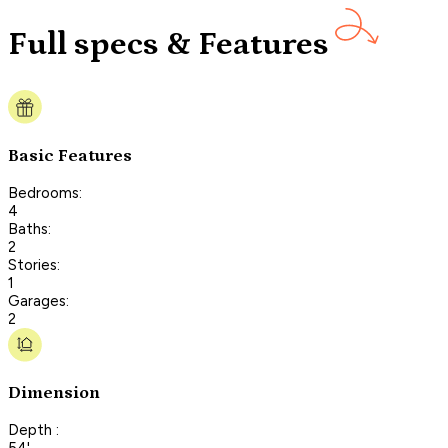
Full specs & Features
Basic Features
Bedrooms:
4
Baths:
2
Stories:
1
Garages:
2
Dimension
Depth :
54'