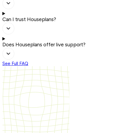
Can I trust Houseplans?
Does Houseplans offer live support?
See Full FAQ