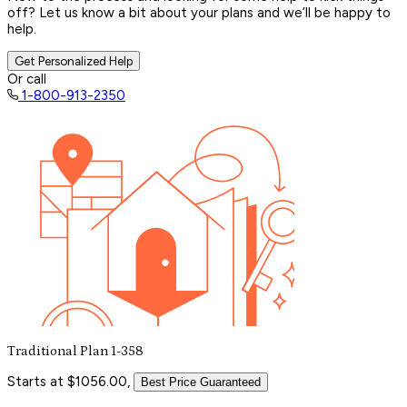
off? Let us know a bit about your plans and we’ll be happy to
help.
Get Personalized Help
Or call
1-800-913-2350
Traditional Plan 1-358
Starts at $1056.00,
Best Price Guaranteed