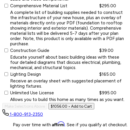
Comprehensive Material List
$295.00
A complete list of building supplies needed to construct
the infrastructure of your new house, plus an overlay of
materials directly onto your PDF (foundation to rooftop
showing interior and exterior materials). Comprehensive
material lists will be delivered 5-7 days after your plan
order. Note, this product is only available with a PDF plan
purchase.
Construction Guide
$39.00
Educate yourself about basic building ideas with these
four detailed diagrams that discuss electrical, plumbing,
mechanical, and structural topics.
Lighting Design
$165.00
Receive an overlay sheet with suggested placement of
lighting fixtures.
Unlimited Use License
$995.00
Allows you to build this home as many times as you want.
Make Selections Above
$1056.00
• Add to Cart
1-800-913-2350
Affirm
Pay over time with
. See if you qualify at checkout.