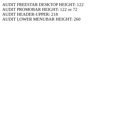
AUDIT FREESTAR DESKTOP HEIGHT: 122
AUDIT PROMOBAR HEIGHT: 122 or 72
AUDIT HEADER-UPPER: 218
AUDIT LOWER MENUBAR HEIGHT: 260