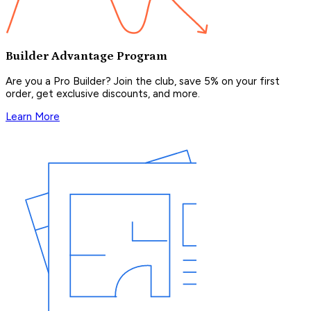
Builder Advantage Program
Are you a Pro Builder? Join the club, save 5% on your first
order, get exclusive discounts, and more.
Learn More