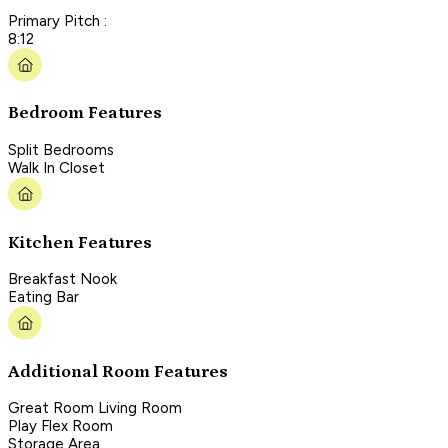
Primary Pitch :
8:12
Bedroom Features
Split Bedrooms
Walk In Closet
Kitchen Features
Breakfast Nook
Eating Bar
Additional Room Features
Great Room Living Room
Play Flex Room
Storage Area