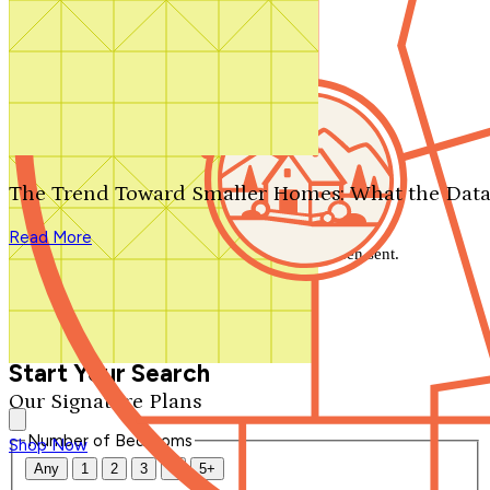
Search by plan number
Thanks for your question.
We'll be in touch shortly.
The Trend Toward Smaller Homes: What the Data
Close
Read More
Thank you for your inquiry. Your message has been sent.
We'll be in touch shortly.
Close
Start Your Search
Our Signature Plans
Number of Bedrooms
Shop Now
Any
1
2
3
4
5+