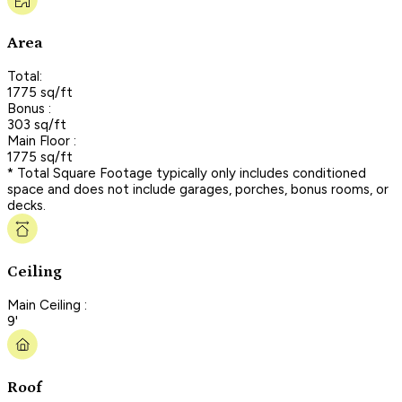
Area
Total:
1775 sq/ft
Bonus :
303 sq/ft
Main Floor :
1775 sq/ft
* Total Square Footage typically only includes conditioned
space and does not include garages, porches, bonus rooms, or
decks.
Ceiling
Main Ceiling :
9'
Roof