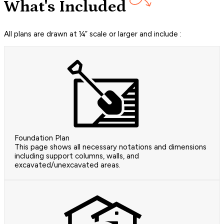
What's Included
All plans are drawn at ¼” scale or larger and include :
Foundation Plan
This page shows all necessary notations and dimensions
including support columns, walls, and
excavated/unexcavated areas.