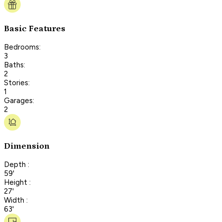
Basic Features
Bedrooms:
3
Baths:
2
Stories:
1
Garages:
2
Dimension
Depth :
59'
Height :
27'
Width :
63'