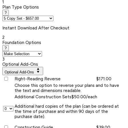
1
Plan Type Options
?
Instant
Download After Checkout
2
Foundation Options
?
3
Optional Add-Ons
Optional Add-Ons
Right-Reading Reverse
$171.00
Choose this option to reverse your plans and to have
the text and dimensions readable.
Additional Construction Sets
$50.00/each
Additional hard copies of the plan (can be ordered at
the time of purchase and within 90 days of the
purchase date).
Construction Guide
$39.00