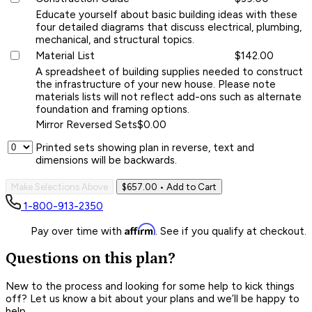
Educate yourself about basic building ideas with these
four detailed diagrams that discuss electrical, plumbing,
mechanical, and structural topics.
Material List
$142.00
A spreadsheet of building supplies needed to construct
the infrastructure of your new house. Please note
materials lists will not reflect add-ons such as alternate
foundation and framing options.
Mirror Reversed Sets
$0.00
Printed sets showing plan in reverse, text and
dimensions will be backwards.
Make Selections Above
$657.00
• Add to Cart
1-800-913-2350
Affirm
Pay over time with
. See if you qualify at checkout.
Questions on this plan?
New to the process and looking for some help to kick things
off? Let us know a bit about your plans and we’ll be happy to
help.