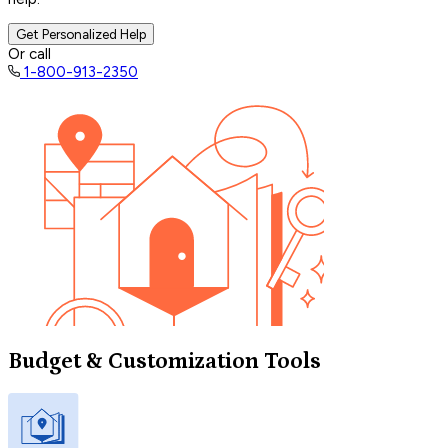
Get Personalized Help
Or call
1-800-913-2350
Budget & Customization Tools