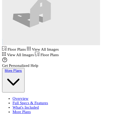
Floor Plans
View All Images
View All Images
Floor Plans
Get Personalized Help
More Plans
Overview
Full Specs & Features
What's Included
More Plans