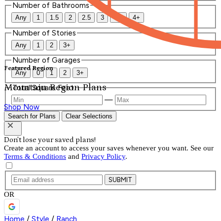
Number of Bathrooms
Any
1
1.5
2
2.5
3
3.5
4+
Number of Stories
Any
1
2
3+
Number of Garages
Featured Region
Any
0
1
2
3+
Mountain Region Plans
Total Square Feet
—
Shop Now
Search for Plans
Clear Selections
Don't lose your saved plans!
Create an account to access your saves whenever you want. See our
Terms & Conditions
and
Privacy Policy
.
SUBMIT
OR
Home
/
Style
/
Ranch