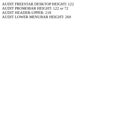
AUDIT FREESTAR DESKTOP HEIGHT: 122
AUDIT PROMOBAR HEIGHT: 122 or 72
AUDIT HEADER-UPPER: 218
AUDIT LOWER MENUBAR HEIGHT: 260