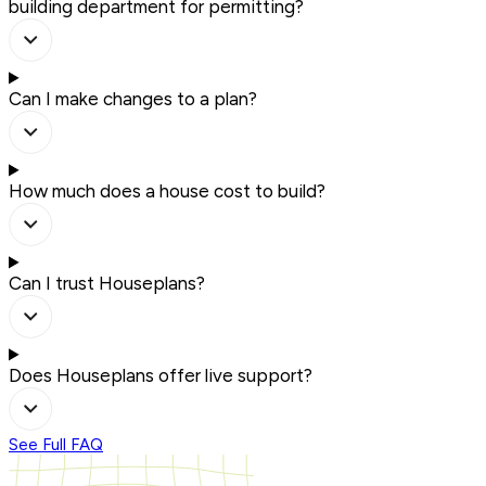
building department for permitting?
Can I make changes to a plan?
How much does a house cost to build?
Can I trust Houseplans?
Does Houseplans offer live support?
See Full FAQ