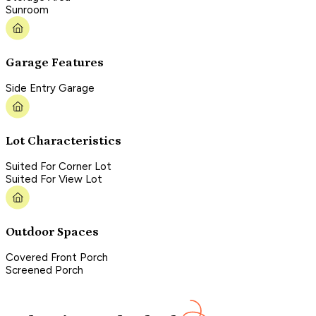
Sunroom
Garage Features
Side Entry Garage
Lot Characteristics
Suited For Corner Lot
Suited For View Lot
Outdoor Spaces
Covered Front Porch
Screened Porch