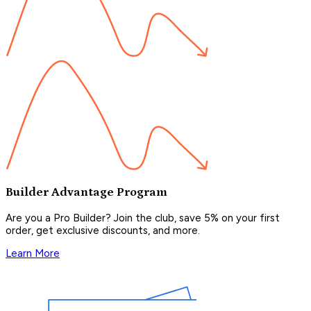
Builder Advantage Program
Are you a Pro Builder? Join the club, save 5% on your first
order, get exclusive discounts, and more.
Learn More