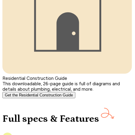
Residential Construction Guide
This downloadable, 26-page guide is full of diagrams and
details about plumbing, electrical, and more.
Get the Residential Construction Guide
Full specs & Features