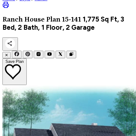
1,775
Sq Ft, 3
Ranch
House Plan 15-141
Bed, 2 Bath, 1 Floor, 2 Garage
✕
Save Plan