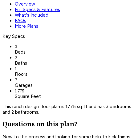
Overview
Full Specs & Features
What's Included
FAQs
More Plans
Key Specs
3
Beds
2
Baths
1
Floors
2
Garages
1,775
Square Feet
This ranch design floor plan is 1775 sq ft and has 3 bedrooms
and 2 bathrooms.
Questions on this plan?
New to the process and looking for some help to kick things