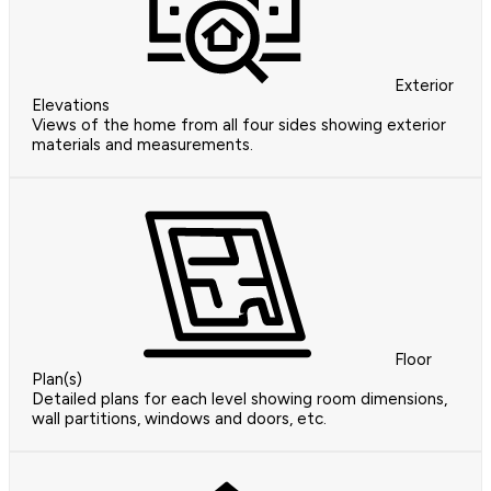
Exterior
Elevations
Views of the home from all four sides showing exterior
materials and measurements.
Floor
Plan(s)
Detailed plans for each level showing room dimensions,
wall partitions, windows and doors, etc.