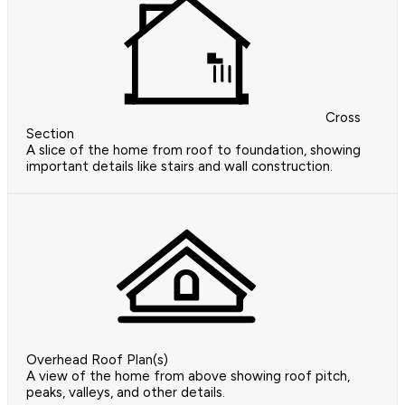
Cross
Section
A slice of the home from roof to foundation, showing
important details like stairs and wall construction.
Overhead Roof Plan(s)
A view of the home from above showing roof pitch,
peaks, valleys, and other details.