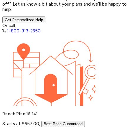
off? Let us know a bit about your plans and we’ll be happy to
help.
Get Personalized Help
Or call
1-800-913-2350
Ranch Plan 15-141
Starts at $657.00,
Best Price Guaranteed