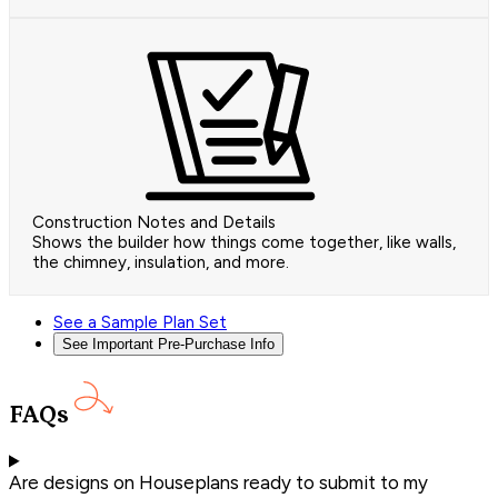
Construction Notes and Details
Shows the builder how things come together, like walls,
the chimney, insulation, and more.
See a Sample Plan Set
See Important Pre-Purchase Info
FAQs
Are designs on Houseplans ready to submit to my