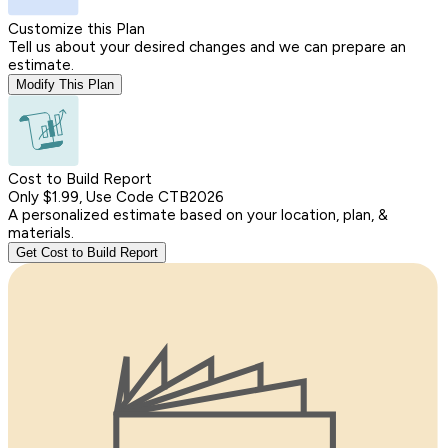
Customize this Plan
Tell us about your desired changes and we can prepare an
estimate.
Modify This Plan
Cost to Build Report
Only $1.99, Use Code CTB2026
A personalized estimate based on your location, plan, &
materials.
Get Cost to Build Report