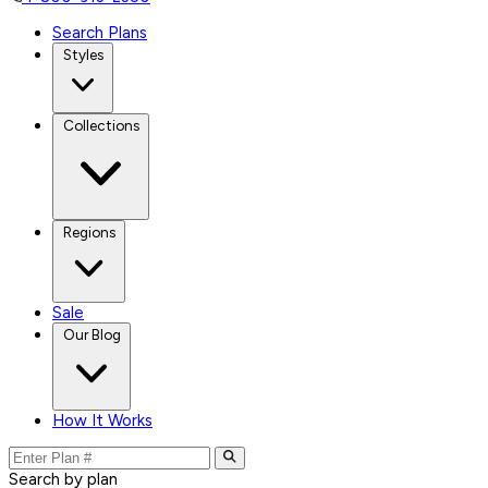
Search Plans
Styles
Collections
Regions
Sale
Our Blog
How It Works
Search by plan