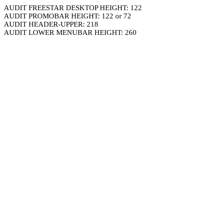
AUDIT FREESTAR DESKTOP HEIGHT: 122
AUDIT PROMOBAR HEIGHT: 122 or 72
AUDIT HEADER-UPPER: 218
AUDIT LOWER MENUBAR HEIGHT: 260