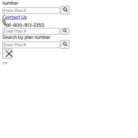
number
Contact Us
1-800-913-2350
Search by plan number