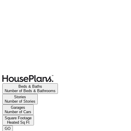
Beds & Baths
Number of Beds & Bathrooms
Stories
Number of Stories
Garages
Number of Cars
Square Footage
Heated Sq Ft
GO