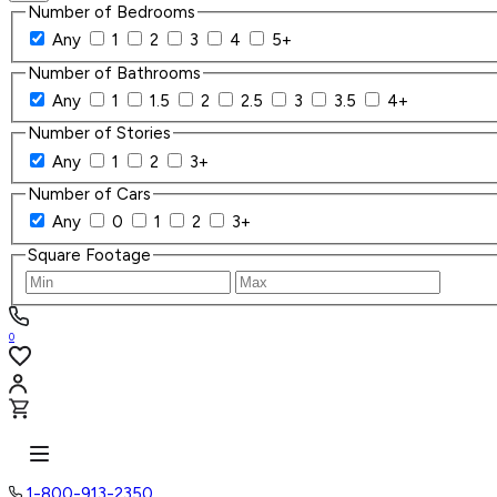
Number of Bedrooms
Any
1
2
3
4
5+
Number of Bathrooms
Any
1
1.5
2
2.5
3
3.5
4+
Number of Stories
Any
1
2
3+
Number of Cars
Any
0
1
2
3+
Square Footage
0
1-800-913-2350