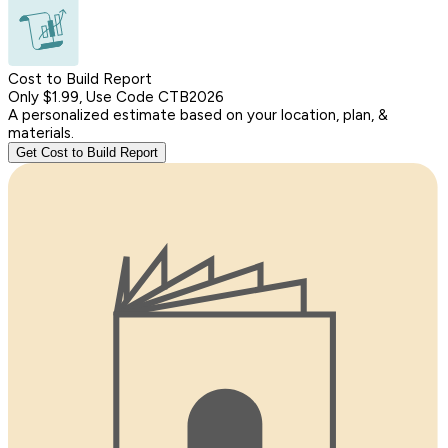
Cost to Build Report
Only $1.99, Use Code CTB2026
A personalized estimate based on your location, plan, &
materials.
Get Cost to Build Report