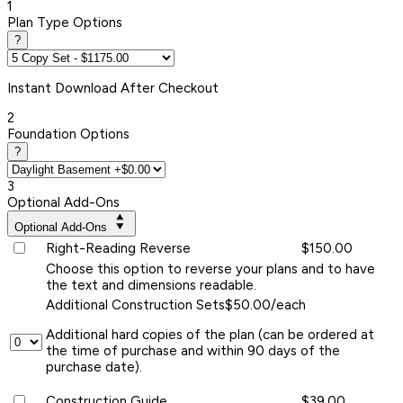
1
Plan Type Options
?
Instant
Download After Checkout
2
Foundation Options
?
3
Optional Add-Ons
Optional Add-Ons
Right-Reading Reverse
$150.00
Choose this option to reverse your plans and to have
the text and dimensions readable.
Additional Construction Sets
$50.00/each
Additional hard copies of the plan (can be ordered at
the time of purchase and within 90 days of the
purchase date).
Construction Guide
$39.00