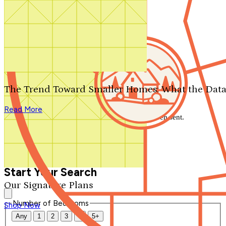
Search by plan number
Thanks for your question.
We'll be in touch shortly.
The Trend Toward Smaller Homes: What the Data
Close
Read More
Thank you for your inquiry. Your message has been sent.
We'll be in touch shortly.
Close
Start Your Search
Our Signature Plans
Number of Bedrooms
Shop Now
Any
1
2
3
4
5+