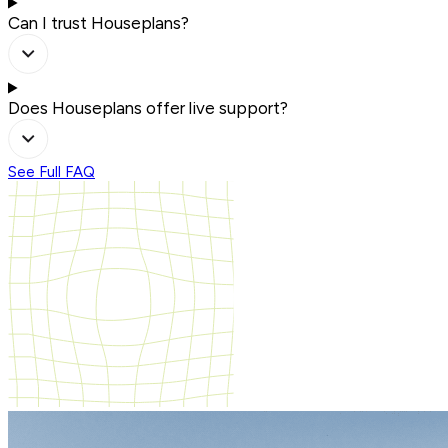
Can I trust Houseplans?
Does Houseplans offer live support?
See Full FAQ