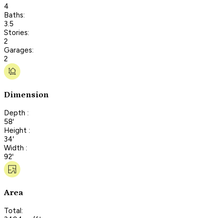
4
Baths:
3.5
Stories:
2
Garages:
2
Dimension
Depth :
58'
Height :
34'
Width :
92'
Area
Total: