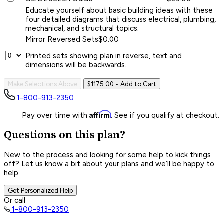
Educate yourself about basic building ideas with these
four detailed diagrams that discuss electrical, plumbing,
mechanical, and structural topics.
Mirror Reversed Sets
$0.00
Printed sets showing plan in reverse, text and
dimensions will be backwards.
Make Selections Above
$1175.00
• Add to Cart
1-800-913-2350
Affirm
Pay over time with
. See if you qualify at checkout.
Questions on this plan?
New to the process and looking for some help to kick things
off? Let us know a bit about your plans and we’ll be happy to
help.
Get Personalized Help
Or call
1-800-913-2350