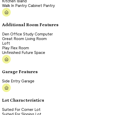
Kitchen Island
Walk In Pantry Cabinet Pantry
Additional Room Features
Den Office Study Computer
Great Room Living Room
Loft
Play Flex Room
Unfinished Future Space
Garage Features
Side Entry Garage
Lot Characteristics
Suited For Corner Lot
Suited For Sloping Lot