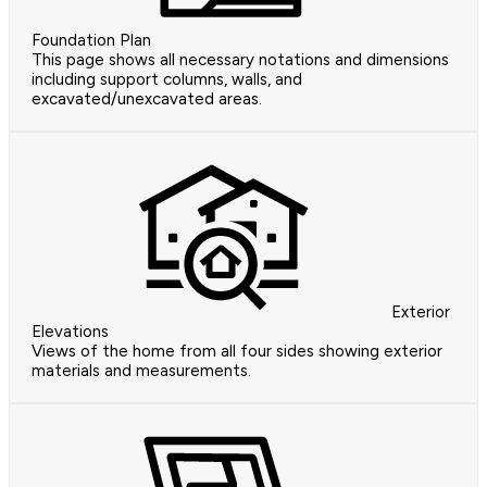
Foundation Plan
This page shows all necessary notations and dimensions
including support columns, walls, and
excavated/unexcavated areas.
Exterior
Elevations
Views of the home from all four sides showing exterior
materials and measurements.