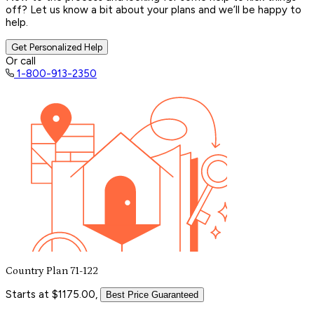
off? Let us know a bit about your plans and we’ll be happy to
help.
Get Personalized Help
Or call
1-800-913-2350
Country Plan 71-122
Starts at $1175.00,
Best Price Guaranteed