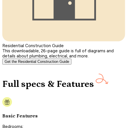
Residential Construction Guide
This downloadable, 26-page guide is full of diagrams and
details about plumbing, electrical, and more.
Get the Residential Construction Guide
Full specs & Features
Basic Features
Bedrooms: