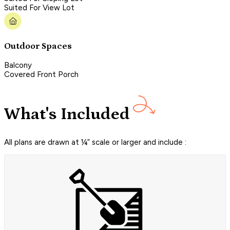
Suited For View Lot
Outdoor Spaces
Balcony
Covered Front Porch
What's Included
All plans are drawn at ¼” scale or larger and include :