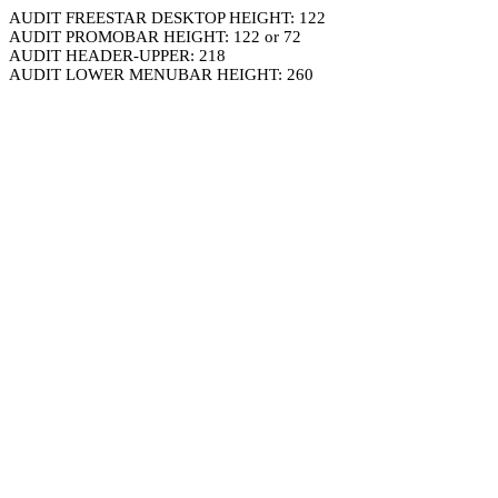
AUDIT FREESTAR DESKTOP HEIGHT: 122
AUDIT PROMOBAR HEIGHT: 122 or 72
AUDIT HEADER-UPPER: 218
AUDIT LOWER MENUBAR HEIGHT: 260