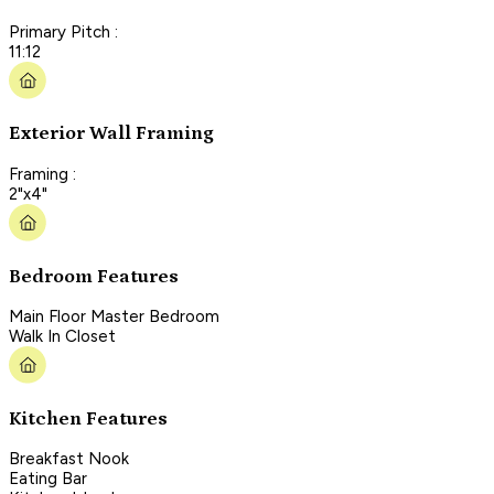
Primary Pitch :
11:12
Exterior Wall Framing
Framing :
2"x4"
Bedroom Features
Main Floor Master Bedroom
Walk In Closet
Kitchen Features
Breakfast Nook
Eating Bar