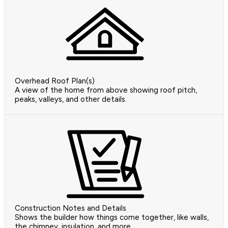
Overhead Roof Plan(s)
A view of the home from above showing roof pitch,
peaks, valleys, and other details.
Construction Notes and Details
Shows the builder how things come together, like walls,
the chimney, insulation, and more.