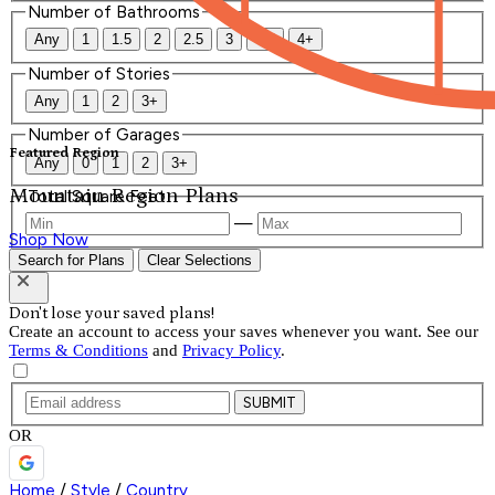
Number of Bathrooms
Any
1
1.5
2
2.5
3
3.5
4+
Number of Stories
Any
1
2
3+
Number of Garages
Featured Region
Any
0
1
2
3+
Mountain Region Plans
Total Square Feet
—
Shop Now
Search for Plans
Clear Selections
Don't lose your saved plans!
Create an account to access your saves whenever you want. See our
Terms & Conditions
and
Privacy Policy
.
SUBMIT
OR
Home
/
Style
/
Country