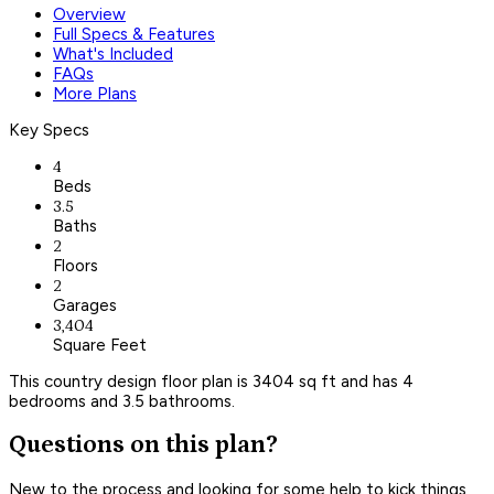
Overview
Full Specs & Features
What's Included
FAQs
More Plans
Key Specs
4
Beds
3.5
Baths
2
Floors
2
Garages
3,404
Square Feet
This country design floor plan is 3404 sq ft and has 4
bedrooms and 3.5 bathrooms.
Questions on this plan?
New to the process and looking for some help to kick things