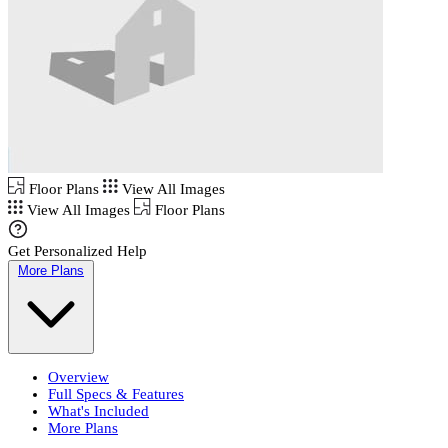
Floor Plans
View All Images
View All Images
Floor Plans
Get Personalized Help
More Plans
Overview
Full Specs & Features
What's Included
More Plans