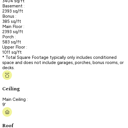
3404 sq/ft
Basement :
2393 sq/ft
Bonus :
385 sq/ft
Main Floor :
2393 sq/ft
Porch :
583 sq/ft
Upper Floor :
1011 sq/ft
* Total Square Footage typically only includes conditioned
space and does not include garages, porches, bonus rooms, or
decks.
Ceiling
Main Ceiling :
9'
Roof