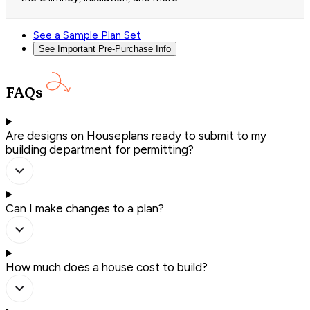
See a Sample Plan Set
See Important Pre-Purchase Info
FAQs
Are designs on Houseplans ready to submit to my
building department for permitting?
Can I make changes to a plan?
How much does a house cost to build?