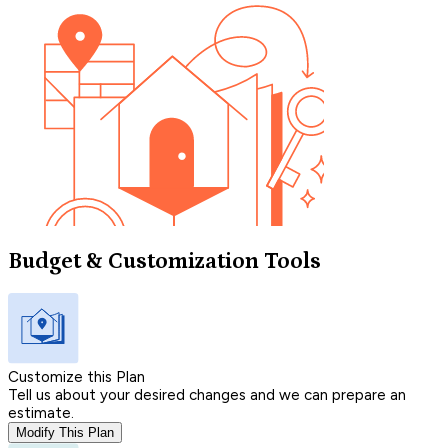
Budget & Customization Tools
Customize this Plan
Tell us about your desired changes and we can prepare an
estimate.
Modify This Plan