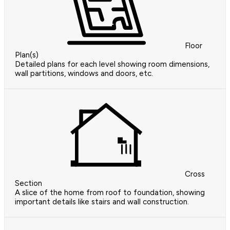
Floor
Plan(s)
Detailed plans for each level showing room dimensions,
wall partitions, windows and doors, etc.
Cross
Section
A slice of the home from roof to foundation, showing
important details like stairs and wall construction.