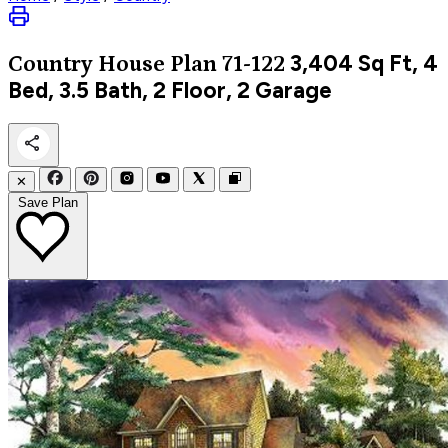
3,404
Sq Ft, 4
Country
House Plan 71-122
Bed, 3.5 Bath, 2 Floor, 2 Garage
✕
Save Plan