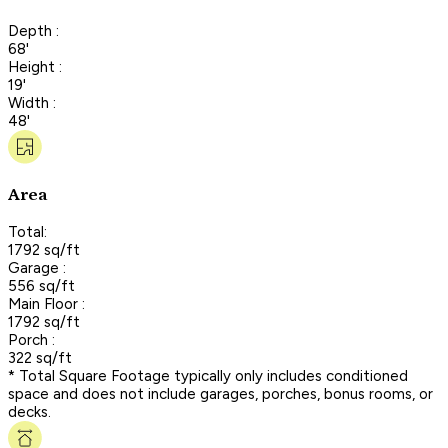
Depth :
68'
Height :
19'
Width :
48'
Area
Total:
1792 sq/ft
Garage :
556 sq/ft
Main Floor :
1792 sq/ft
Porch :
322 sq/ft
* Total Square Footage typically only includes conditioned
space and does not include garages, porches, bonus rooms, or
decks.