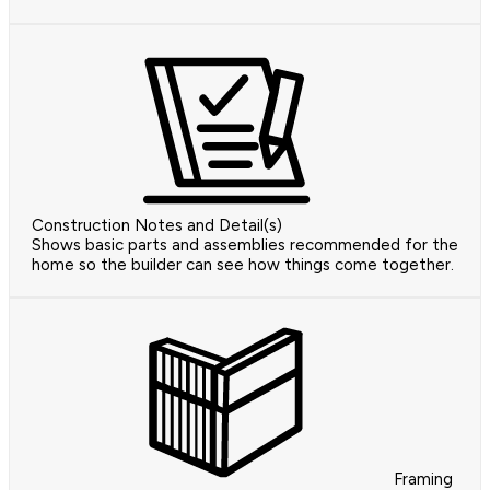
Construction Notes and Detail(s)
Shows basic parts and assemblies recommended for the
home so the builder can see how things come together.
Framing