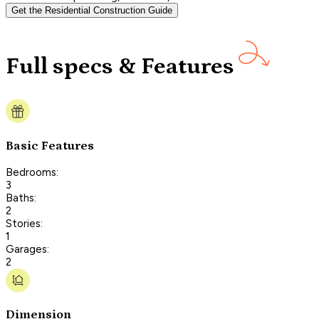
Get the Residential Construction Guide
Full specs & Features
Basic Features
Bedrooms:
3
Baths:
2
Stories:
1
Garages:
2
Dimension