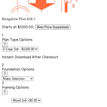
Bungalow Plan 434-7
Starts at $1200.00,
Best Price Guaranteed
1
Plan Type Options
?
Instant
Download After Checkout
2
Foundation Options
?
3
Framing Options
?