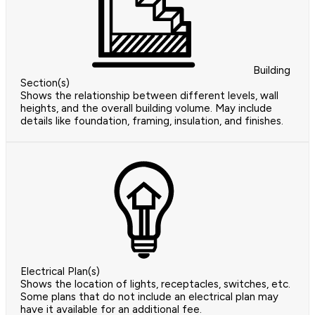
Building
Section(s)
Shows the relationship between different levels, wall
heights, and the overall building volume. May include
details like foundation, framing, insulation, and finishes.
Electrical Plan(s)
Shows the location of lights, receptacles, switches, etc.
Some plans that do not include an electrical plan may
have it available for an additional fee.