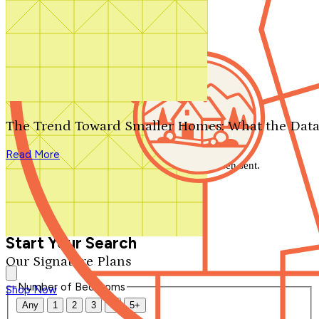
Search by plan number
Thanks for your question.
We'll be in touch shortly.
The Trend Toward Smaller Homes: What the Data
Close
Read More
Thank you for your inquiry. Your message has been sent.
We'll be in touch shortly.
Close
Start Your Search
Our Signature Plans
Number of Bedrooms
Shop Now
Any
1
2
3
4
5+