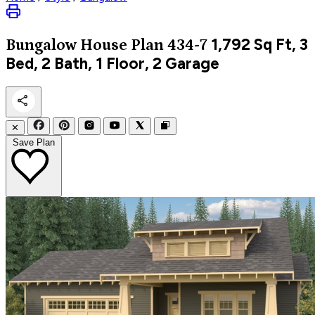
1,792
Sq Ft, 3
Bungalow
House Plan 434-7
Bed, 2 Bath, 1 Floor, 2 Garage
✕
Save Plan