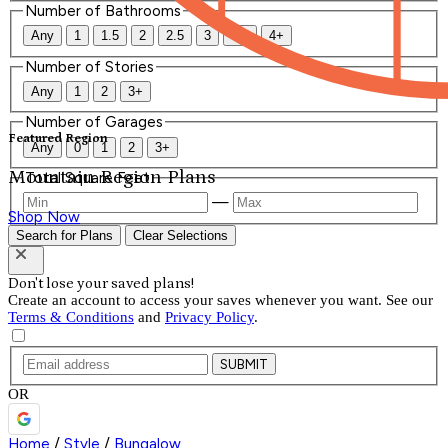
Number of Bathrooms
Any
1
1.5
2
2.5
3
3.5
4+
Number of Stories
Any
1
2
3+
Number of Garages
Featured Region
Any
0
1
2
3+
Mountain Region Plans
Total Square Feet
—
Shop Now
Search for Plans
Clear Selections
Don't lose your saved plans!
Create an account to access your saves whenever you want. See our
Terms & Conditions
and
Privacy Policy
.
SUBMIT
OR
Home
/
Style
/
Bungalow