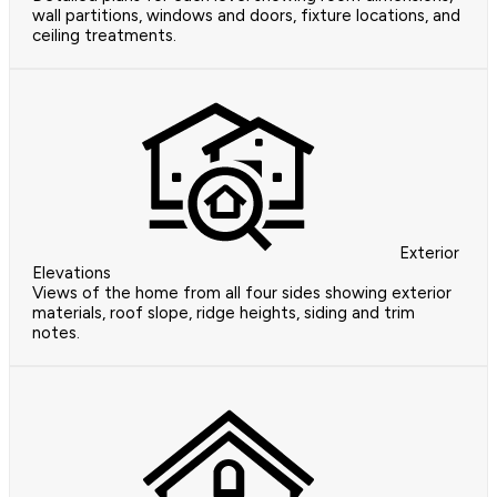
wall partitions, windows and doors, fixture locations, and
ceiling treatments.
Exterior
Elevations
Views of the home from all four sides showing exterior
materials, roof slope, ridge heights, siding and trim
notes.