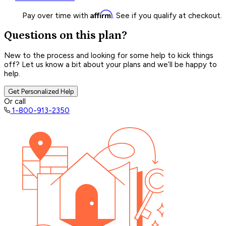
Affirm
Pay over time with
. See if you qualify at checkout.
Questions on this plan?
New to the process and looking for some help to kick things
off? Let us know a bit about your plans and we’ll be happy to
help.
Get Personalized Help
Or call
1-800-913-2350