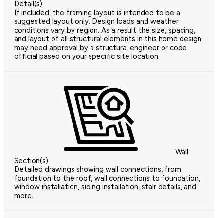
Detail(s)
If included, the framing layout is intended to be a
suggested layout only. Design loads and weather
conditions vary by region. As a result the size, spacing,
and layout of all structural elements in this home design
may need approval by a structural engineer or code
official based on your specific site location.
Wall
Section(s)
Detailed drawings showing wall connections, from
foundation to the roof, wall connections to foundation,
window installation, siding installation, stair details, and
more.