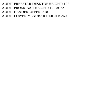
AUDIT FREESTAR DESKTOP HEIGHT: 122
AUDIT PROMOBAR HEIGHT: 122 or 72
AUDIT HEADER-UPPER: 218
AUDIT LOWER MENUBAR HEIGHT: 260