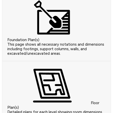
Foundation Plan(s)
This page shows all necessary notations and dimensions
including footings, support columns, walls, and
excavated/unexcavated areas.
Floor
Plan(s)
Detailed plans for each level showing room dimensions,