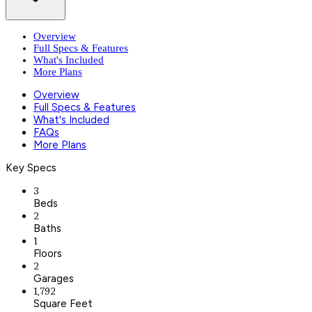
Overview
Full Specs & Features
What's Included
More Plans
Overview
Full Specs & Features
What's Included
FAQs
More Plans
Key Specs
3
Beds
2
Baths
1
Floors
2
Garages
1,792
Square Feet