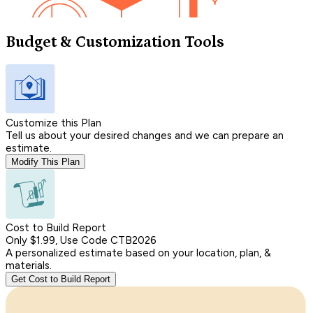
Budget & Customization Tools
Customize this Plan
Tell us about your desired changes and we can prepare an
estimate.
Modify This Plan
Cost to Build Report
Only $1.99, Use Code CTB2026
A personalized estimate based on your location, plan, &
materials.
Get Cost to Build Report