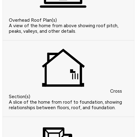
Overhead Roof Plan(s)
A view of the home from above showing roof pitch,
peaks, valleys, and other details.
Cross
Section(s)
A slice of the home from roof to foundation, showing
relationships between floors, roof, and foundation.