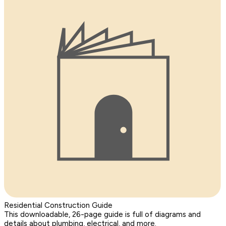
Residential Construction Guide
This downloadable, 26-page guide is full of diagrams and
details about plumbing, electrical, and more.