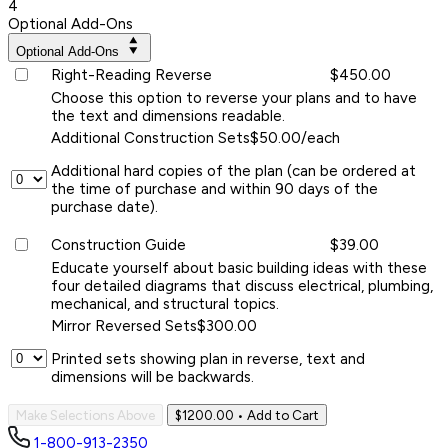
4
Optional Add-Ons
Optional Add-Ons
Right-Reading Reverse
$450.00
Choose this option to reverse your plans and to have
the text and dimensions readable.
Additional Construction Sets
$50.00/each
Additional hard copies of the plan (can be ordered at
the time of purchase and within 90 days of the
purchase date).
Construction Guide
$39.00
Educate yourself about basic building ideas with these
four detailed diagrams that discuss electrical, plumbing,
mechanical, and structural topics.
Mirror Reversed Sets
$300.00
Printed sets showing plan in reverse, text and
dimensions will be backwards.
Make Selections Above
$1200.00
• Add to Cart
1-800-913-2350