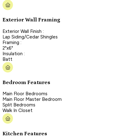
Exterior Wall Framing
Exterior Wall Finish :
Lap Siding/Cedar Shingles
Framing :
2"x6"
Insulation :
Batt
Bedroom Features
Main Floor Bedrooms
Main Floor Master Bedroom
Split Bedrooms
Walk In Closet
Kitchen Features