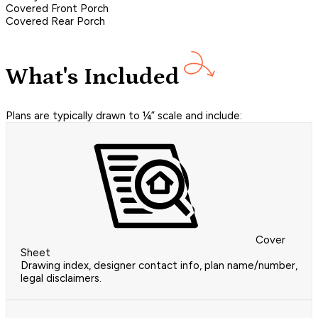
Covered Front Porch
Covered Rear Porch
What's Included
Plans are typically drawn to ¼” scale and include:
Cover
Sheet
Drawing index, designer contact info, plan name/number,
legal disclaimers.