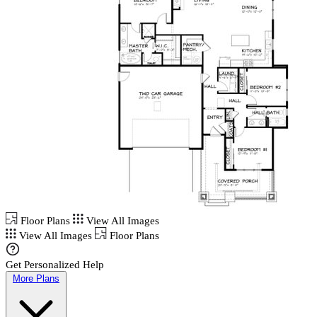
Floor Plans
View All Images
View All Images
Floor Plans
Get Personalized Help
More Plans