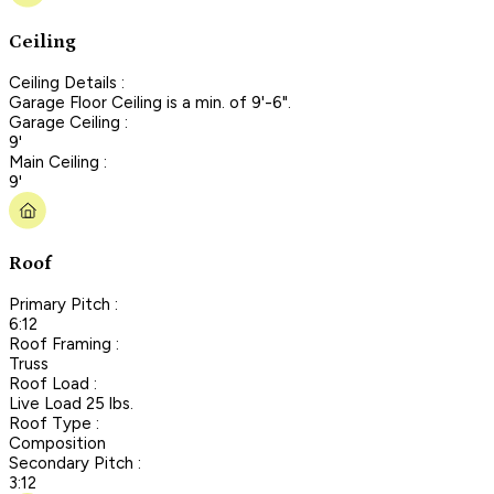
Ceiling
Ceiling Details :
Garage Floor Ceiling is a min. of 9'-6".
Garage Ceiling :
9'
Main Ceiling :
9'
Roof
Primary Pitch :
6:12
Roof Framing :
Truss
Roof Load :
Live Load 25 lbs.
Roof Type :
Composition
Secondary Pitch :
3:12