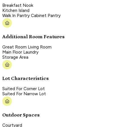
Breakfast Nook
Kitchen Island
Walk In Pantry Cabinet Pantry
Additional Room Features
Great Room Living Room
Main Floor Laundry
Storage Area
Lot Characteristics
Suited For Corner Lot
Suited For Narrow Lot
Outdoor Spaces
Courtyard