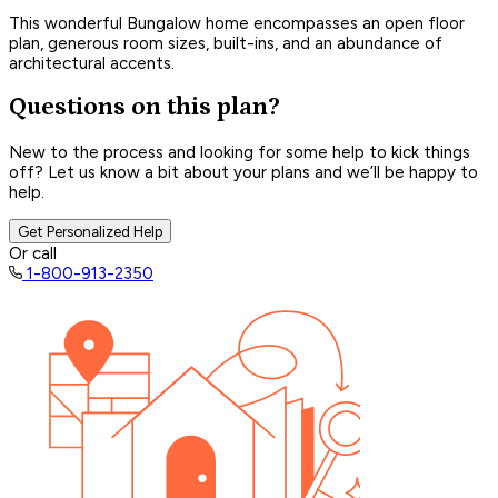
This wonderful Bungalow home encompasses an open floor
plan, generous room sizes, built-ins, and an abundance of
architectural accents.
Questions on this plan?
New to the process and looking for some help to kick things
off? Let us know a bit about your plans and we’ll be happy to
help.
Get Personalized Help
Or call
1-800-913-2350