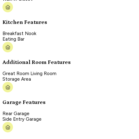
Kitchen Features
Breakfast Nook
Eating Bar
Additional Room Features
Great Room Living Room
Storage Area
Garage Features
Rear Garage
Side Entry Garage