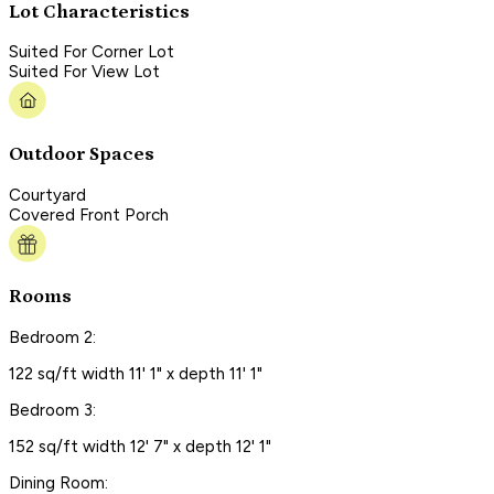
Lot Characteristics
Suited For Corner Lot
Suited For View Lot
Outdoor Spaces
Courtyard
Covered Front Porch
Rooms
Bedroom 2:
122 sq/ft width 11' 1" x depth 11' 1"
Bedroom 3:
152 sq/ft width 12' 7" x depth 12' 1"
Dining Room: