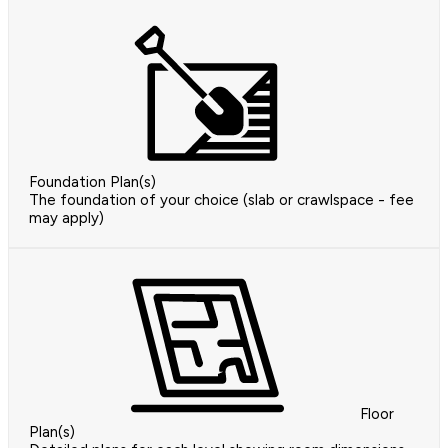
Foundation Plan(s)
The foundation of your choice (slab or crawlspace - fee
may apply)
Floor
Plan(s)