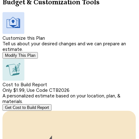
Budget & Customization Tools
Customize this Plan
Tell us about your desired changes and we can prepare an
estimate.
Modify This Plan
Cost to Build Report
Only $1.99, Use Code CTB2026
A personalized estimate based on your location, plan, &
materials.
Get Cost to Build Report