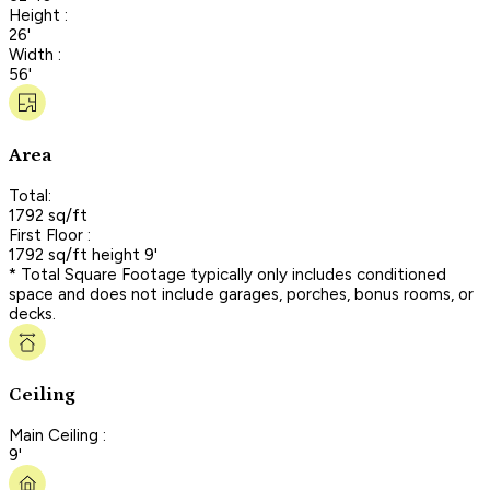
Height :
26'
Width :
56'
Area
Total:
1792 sq/ft
First Floor :
1792 sq/ft height 9'
* Total Square Footage typically only includes conditioned
space and does not include garages, porches, bonus rooms, or
decks.
Ceiling
Main Ceiling :
9'