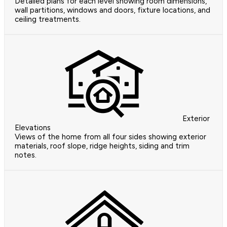
Detailed plans for each level showing room dimensions,
wall partitions, windows and doors, fixture locations, and
ceiling treatments.
Exterior
Elevations
Views of the home from all four sides showing exterior
materials, roof slope, ridge heights, siding and trim
notes.