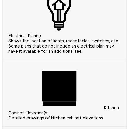
Electrical Plan(s)
Shows the location of lights, receptacles, switches, etc.
Some plans that do not include an electrical plan may
have it available for an additional fee.
Kitchen
Cabinet Elevation(s)
Detailed drawings of kitchen cabinet elevations.