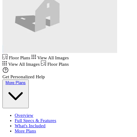
Floor Plans
View All Images
View All Images
Floor Plans
Get Personalized Help
More Plans
Overview
Full Specs & Features
What's Included
More Plans