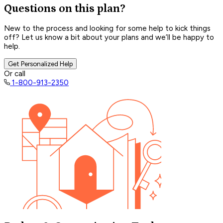
Questions on this plan?
New to the process and looking for some help to kick things
off? Let us know a bit about your plans and we’ll be happy to
help.
Get Personalized Help
Or call
1-800-913-2350