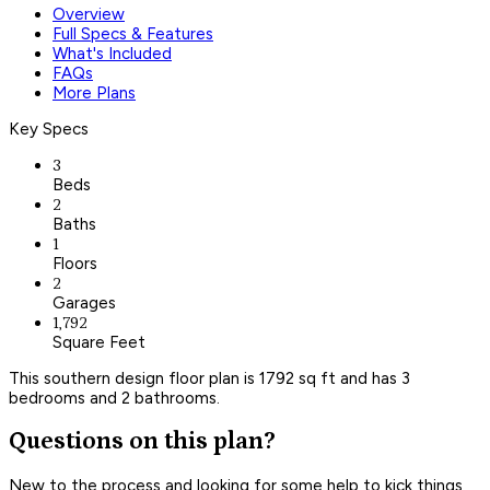
Overview
Full Specs & Features
What's Included
FAQs
More Plans
Key Specs
3
Beds
2
Baths
1
Floors
2
Garages
1,792
Square Feet
This southern design floor plan is 1792 sq ft and has 3
bedrooms and 2 bathrooms.
Questions on this plan?
New to the process and looking for some help to kick things