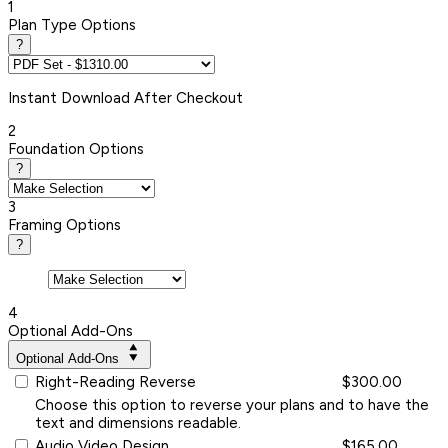
1
Plan Type Options
?
Instant
Download After Checkout
2
Foundation Options
?
3
Framing Options
?
4
Optional Add-Ons
Optional Add-Ons
Right-Reading Reverse
$300.00
Choose this option to reverse your plans and to have the
text and dimensions readable.
Audio Video Design
$165.00