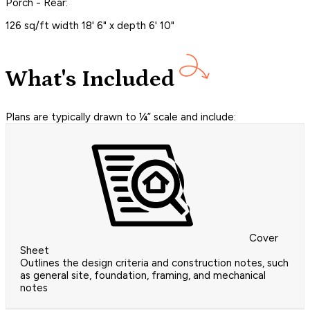
Porch - Rear:
126 sq/ft width 18' 6" x depth 6' 10"
What's Included
Plans are typically drawn to ¼” scale and include:
Cover
Sheet
Outlines the design criteria and construction notes, such
as general site, foundation, framing, and mechanical
notes