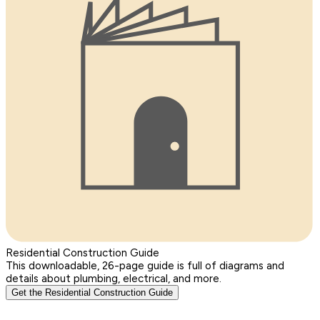
Residential Construction Guide
This downloadable, 26-page guide is full of diagrams and
details about plumbing, electrical, and more.
Get the Residential Construction Guide