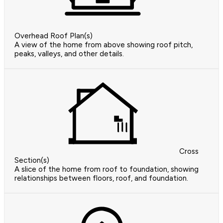
Overhead Roof Plan(s)
A view of the home from above showing roof pitch,
peaks, valleys, and other details.
Cross
Section(s)
A slice of the home from roof to foundation, showing
relationships between floors, roof, and foundation.