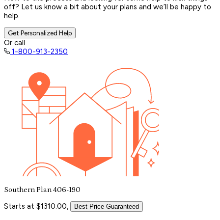
off? Let us know a bit about your plans and we’ll be happy to
help.
Get Personalized Help
Or call
1-800-913-2350
Southern Plan 406-190
Starts at $1310.00,
Best Price Guaranteed