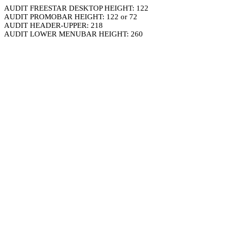
AUDIT FREESTAR DESKTOP HEIGHT: 122
AUDIT PROMOBAR HEIGHT: 122 or 72
AUDIT HEADER-UPPER: 218
AUDIT LOWER MENUBAR HEIGHT: 260