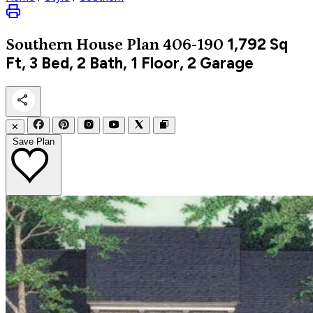
1,792
Sq
Southern
House Plan 406-190
Ft, 3 Bed, 2 Bath, 1 Floor, 2 Garage
✕
Save Plan