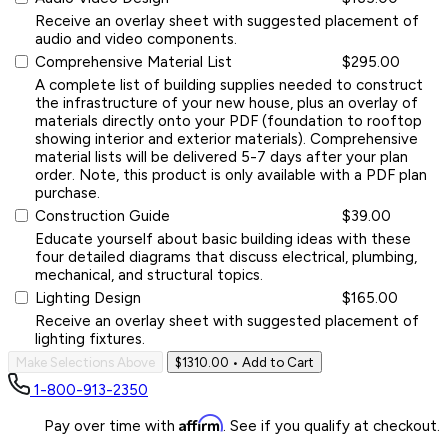
Receive an overlay sheet with suggested placement of
audio and video components.
Comprehensive Material List
$295.00
A complete list of building supplies needed to construct
the infrastructure of your new house, plus an overlay of
materials directly onto your PDF (foundation to rooftop
showing interior and exterior materials). Comprehensive
material lists will be delivered 5-7 days after your plan
order. Note, this product is only available with a PDF plan
purchase.
Construction Guide
$39.00
Educate yourself about basic building ideas with these
four detailed diagrams that discuss electrical, plumbing,
mechanical, and structural topics.
Lighting Design
$165.00
Receive an overlay sheet with suggested placement of
lighting fixtures.
Make Selections Above
$1310.00
• Add to Cart
1-800-913-2350
Affirm
Pay over time with
. See if you qualify at checkout.