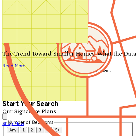
Search by plan number
Thanks for your question.
We'll be in touch shortly.
The Trend Toward Smaller Homes: What the Data
Close
Read More
Thank you for your inquiry. Your message has been sent.
We'll be in touch shortly.
Close
Start Your Search
Our Signature Plans
Number of Bedrooms
Shop Now
Any
1
2
3
4
5+