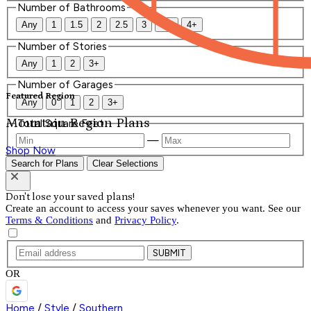
Number of Bathrooms
Any
1
1.5
2
2.5
3
3.5
4+
Number of Stories
Any
1
2
3+
Number of Garages
Featured Region
Any
0
1
2
3+
Mountain Region Plans
Total Square Feet
—
Shop Now
Search for Plans
Clear Selections
Don't lose your saved plans!
Create an account to access your saves whenever you want. See our
Terms & Conditions
and
Privacy Policy
.
SUBMIT
OR
Home
/
Style
/
Southern