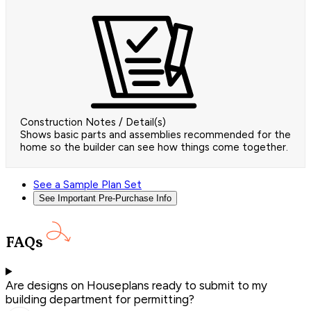
Construction Notes / Detail(s)
Shows basic parts and assemblies recommended for the
home so the builder can see how things come together.
See a Sample Plan Set
See Important Pre-Purchase Info
FAQs
Are designs on Houseplans ready to submit to my
building department for permitting?