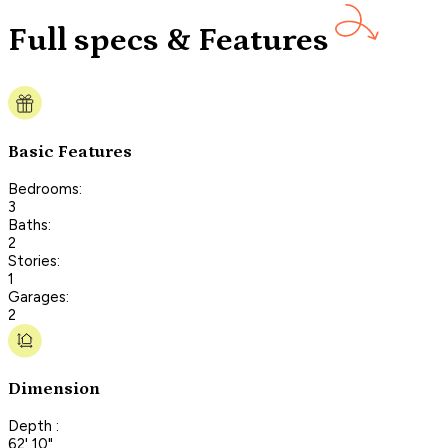
Full specs & Features
Basic Features
Bedrooms:
3
Baths:
2
Stories:
1
Garages:
2
Dimension
Depth :
62' 10"