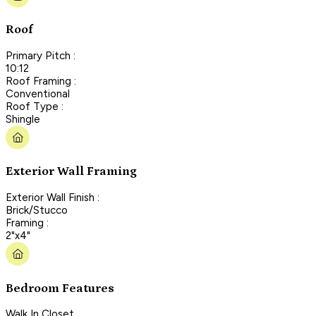
Roof
Primary Pitch :
10:12
Roof Framing :
Conventional
Roof Type :
Shingle
Exterior Wall Framing
Exterior Wall Finish :
Brick/Stucco
Framing :
2"x4"
Bedroom Features
Walk In Closet