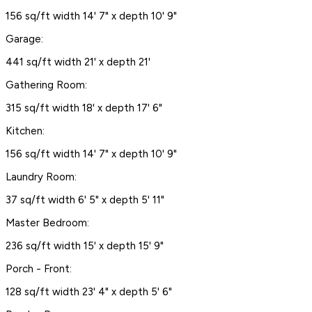
156 sq/ft width 14' 7" x depth 10' 9"
Garage:
441 sq/ft width 21' x depth 21'
Gathering Room:
315 sq/ft width 18' x depth 17' 6"
Kitchen:
156 sq/ft width 14' 7" x depth 10' 9"
Laundry Room:
37 sq/ft width 6' 5" x depth 5' 11"
Master Bedroom:
236 sq/ft width 15' x depth 15' 9"
Porch - Front:
128 sq/ft width 23' 4" x depth 5' 6"