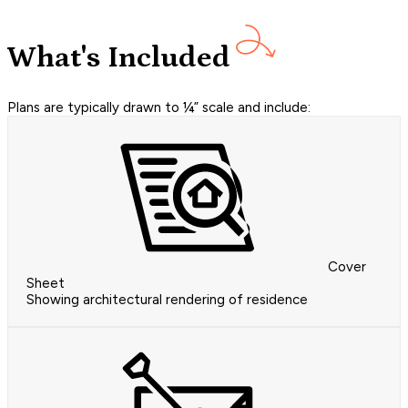
What's Included
Plans are typically drawn to ¼” scale and include:
Cover
Sheet
Showing architectural rendering of residence