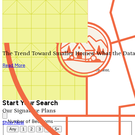
Search by plan number
Thanks for your question.
We'll be in touch shortly.
The Trend Toward Smaller Homes: What the Data
Close
Read More
Thank you for your inquiry. Your message has been sent.
We'll be in touch shortly.
Close
Start Your Search
Our Signature Plans
Number of Bedrooms
Shop Now
Any
1
2
3
4
5+