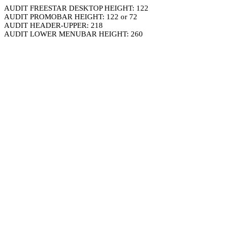
AUDIT FREESTAR DESKTOP HEIGHT: 122
AUDIT PROMOBAR HEIGHT: 122 or 72
AUDIT HEADER-UPPER: 218
AUDIT LOWER MENUBAR HEIGHT: 260