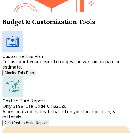
Budget & Customization Tools
Customize this Plan
Tell us about your desired changes and we can prepare an
estimate.
Modify This Plan
Cost to Build Report
Only $1.99, Use Code CTB2026
A personalized estimate based on your location, plan, &
materials.
Get Cost to Build Report