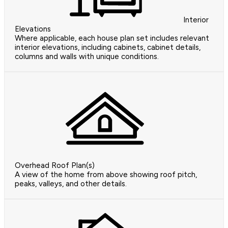
Interior
Elevations
Where applicable, each house plan set includes relevant
interior elevations, including cabinets, cabinet details,
columns and walls with unique conditions.
Overhead Roof Plan(s)
A view of the home from above showing roof pitch,
peaks, valleys, and other details.