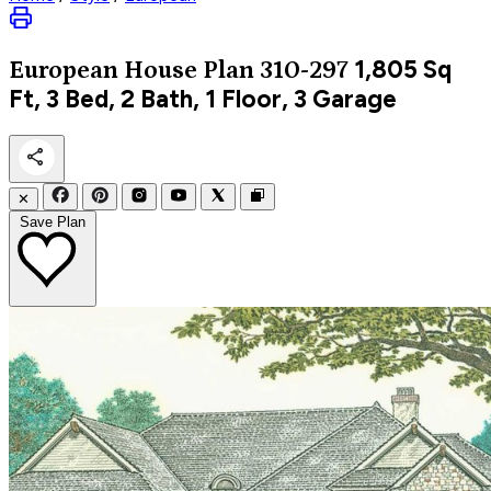
1,805
Sq
European
House Plan 310-297
Ft, 3 Bed, 2 Bath, 1 Floor, 3 Garage
✕
Save Plan