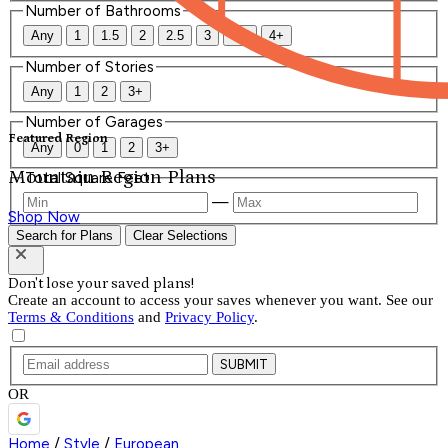
Number of Bathrooms
Any
1
1.5
2
2.5
3
3.5
4+
Number of Stories
Any
1
2
3+
Number of Garages
Featured Region
Any
0
1
2
3+
Mountain Region Plans
Total Square Feet
—
Shop Now
Search for Plans
Clear Selections
Don't lose your saved plans!
Create an account to access your saves whenever you want. See our
Terms & Conditions
and
Privacy Policy
.
SUBMIT
OR
Home
/
Style
/
European