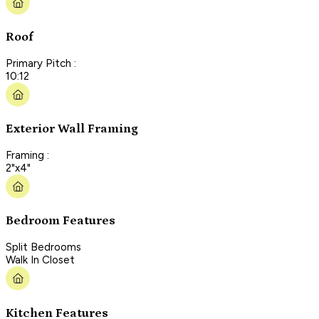
Roof
Primary Pitch :
10:12
Exterior Wall Framing
Framing :
2"x4"
Bedroom Features
Split Bedrooms
Walk In Closet
Kitchen Features