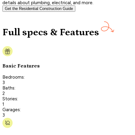
details about plumbing, electrical, and more.
Get the Residential Construction Guide
Full specs & Features
Basic Features
Bedrooms:
3
Baths:
2
Stories:
1
Garages:
3