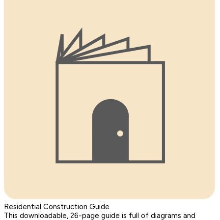
Residential Construction Guide
This downloadable, 26-page guide is full of diagrams and