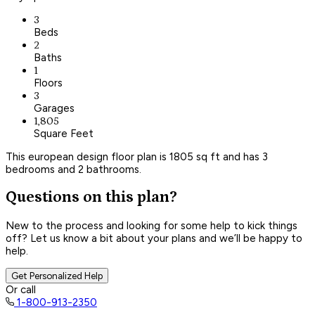
3
Beds
2
Baths
1
Floors
3
Garages
1,805
Square Feet
This european design floor plan is 1805 sq ft and has 3
bedrooms and 2 bathrooms.
Questions on this plan?
New to the process and looking for some help to kick things
off? Let us know a bit about your plans and we’ll be happy to
help.
Get Personalized Help
Or call
1-800-913-2350