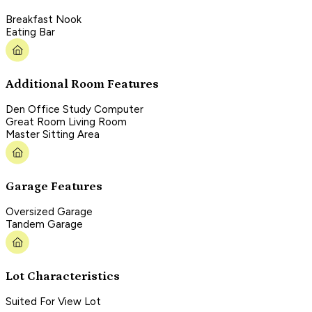
Breakfast Nook
Eating Bar
Additional Room Features
Den Office Study Computer
Great Room Living Room
Master Sitting Area
Garage Features
Oversized Garage
Tandem Garage
Lot Characteristics
Suited For View Lot