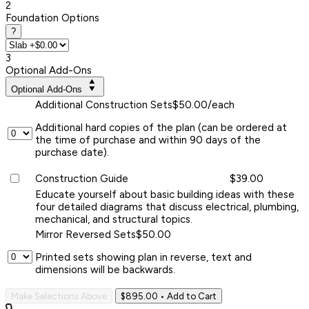
2
Foundation Options
?
3
Optional Add-Ons
Optional Add-Ons
Additional Construction Sets
$50.00/each
Additional hard copies of the plan (can be ordered at
the time of purchase and within 90 days of the
purchase date).
Construction Guide
$39.00
Educate yourself about basic building ideas with these
four detailed diagrams that discuss electrical, plumbing,
mechanical, and structural topics.
Mirror Reversed Sets
$50.00
Printed sets showing plan in reverse, text and
dimensions will be backwards.
Make Selections Above
$895.00
• Add to Cart