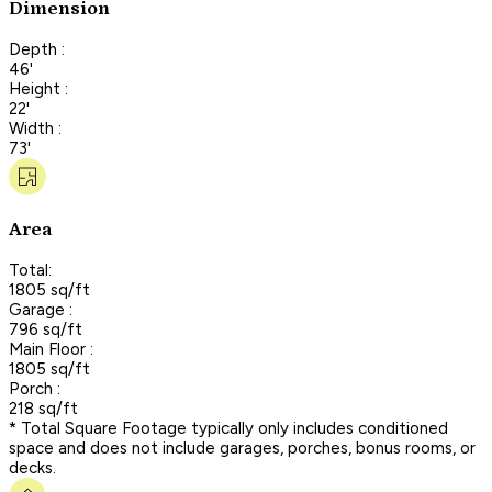
Dimension
Depth :
46'
Height :
22'
Width :
73'
Area
Total:
1805 sq/ft
Garage :
796 sq/ft
Main Floor :
1805 sq/ft
Porch :
218 sq/ft
* Total Square Footage typically only includes conditioned
space and does not include garages, porches, bonus rooms, or
decks.