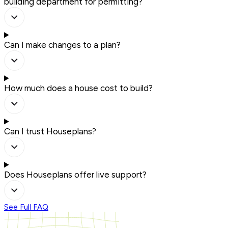
building department for permitting?
Can I make changes to a plan?
How much does a house cost to build?
Can I trust Houseplans?
Does Houseplans offer live support?
See Full FAQ