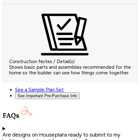
Construction Notes / Detail(s)
Shows basic parts and assemblies recommended for the
home so the builder can see how things come together.
See a Sample Plan Set
See Important Pre-Purchase Info
FAQs
Are designs on Houseplans ready to submit to my