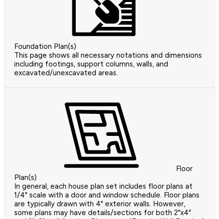
Foundation Plan(s)
This page shows all necessary notations and dimensions
including footings, support columns, walls, and
excavated/unexcavated areas.
Floor
Plan(s)
In general, each house plan set includes floor plans at
1/4" scale with a door and window schedule. Floor plans
are typically drawn with 4" exterior walls. However,
some plans may have details/sections for both 2"x4"