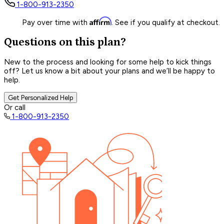
1-800-913-2350
Affirm
Pay over time with
. See if you qualify at checkout.
Questions on this plan?
New to the process and looking for some help to kick things
off? Let us know a bit about your plans and we’ll be happy to
help.
Get Personalized Help
Or call
1-800-913-2350