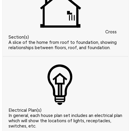
Cross
Section(s)
A slice of the home from roof to foundation, showing
relationships between floors, roof, and foundation.
Electrical Plan(s)
In general, each house plan set includes an electrical plan
which will show the locations of lights, receptacles,
switches, etc.