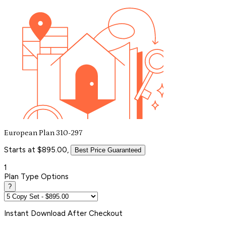
European Plan 310-297
Starts at $895.00,
Best Price Guaranteed
1
Plan Type Options
?
Instant
Download After Checkout