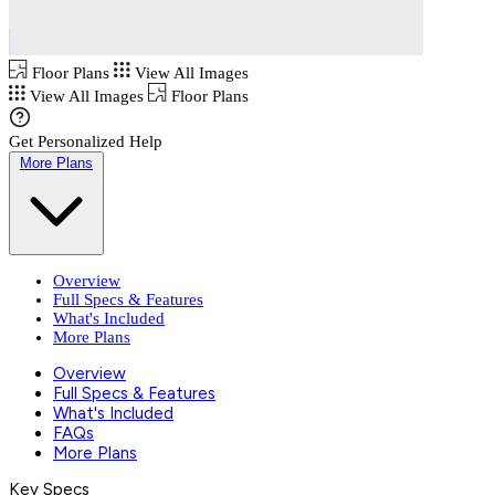
Floor Plans
View All Images
View All Images
Floor Plans
Get Personalized Help
More Plans
Overview
Full Specs & Features
What's Included
More Plans
Overview
Full Specs & Features
What's Included
FAQs
More Plans
Key Specs