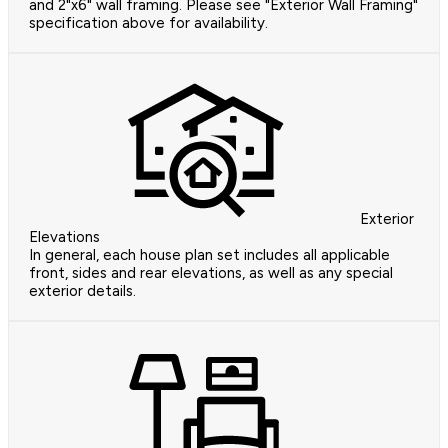
and 2"x6" wall framing. Please see "Exterior Wall Framing"
specification above for availability.
Exterior
Elevations
In general, each house plan set includes all applicable
front, sides and rear elevations, as well as any special
exterior details.