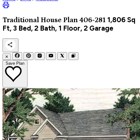
1,806
Sq
Traditional
House Plan 406-281
Ft, 3 Bed, 2 Bath, 1 Floor, 2 Garage
✕
Save Plan