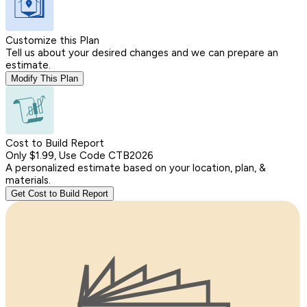
Customize this Plan
Tell us about your desired changes and we can prepare an
estimate.
Modify This Plan
Cost to Build Report
Only $1.99, Use Code CTB2026
A personalized estimate based on your location, plan, &
materials.
Get Cost to Build Report