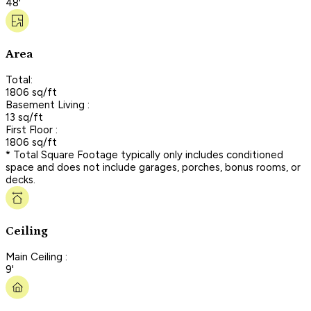
48'
Area
Total:
1806 sq/ft
Basement Living :
13 sq/ft
First Floor :
1806 sq/ft
* Total Square Footage typically only includes conditioned
space and does not include garages, porches, bonus rooms, or
decks.
Ceiling
Main Ceiling :
9'