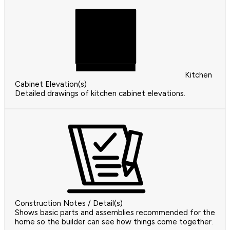
Kitchen
Cabinet Elevation(s)
Detailed drawings of kitchen cabinet elevations.
Construction Notes / Detail(s)
Shows basic parts and assemblies recommended for the
home so the builder can see how things come together.