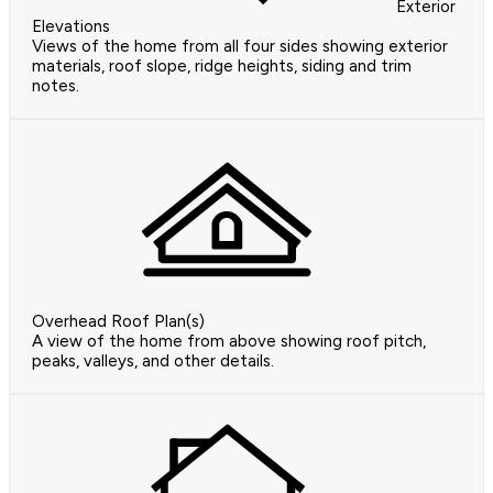
Exterior
Elevations
Views of the home from all four sides showing exterior
materials, roof slope, ridge heights, siding and trim
notes.
Overhead Roof Plan(s)
A view of the home from above showing roof pitch,
peaks, valleys, and other details.