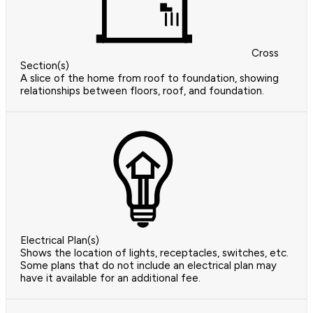
Cross
Section(s)
A slice of the home from roof to foundation, showing
relationships between floors, roof, and foundation.
Electrical Plan(s)
Shows the location of lights, receptacles, switches, etc.
Some plans that do not include an electrical plan may
have it available for an additional fee.