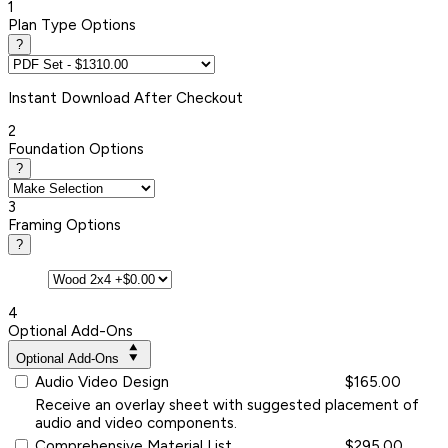
1
Plan Type Options
?
Instant
Download After Checkout
2
Foundation Options
?
3
Framing Options
?
4
Optional Add-Ons
Optional Add-Ons
Audio Video Design
$165.00
Receive an overlay sheet with suggested placement of
audio and video components.
Comprehensive Material List
$295.00