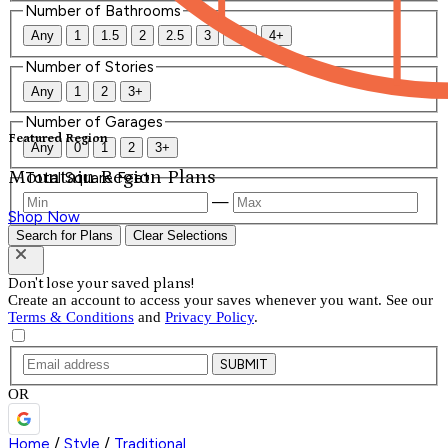
Number of Bathrooms
Any
1
1.5
2
2.5
3
3.5
4+
Number of Stories
Any
1
2
3+
Number of Garages
Featured Region
Any
0
1
2
3+
Mountain Region Plans
Total Square Feet
—
Shop Now
Search for Plans
Clear Selections
Don't lose your saved plans!
Create an account to access your saves whenever you want. See our
Terms & Conditions
and
Privacy Policy
.
SUBMIT
OR
Home
/
Style
/
Traditional