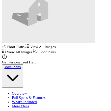
Floor Plans
View All Images
View All Images
Floor Plans
Get Personalized Help
More Plans
Overview
Full Specs & Features
What's Included
More Plans