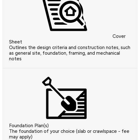
Cover
Sheet
Outlines the design criteria and construction notes, such
as general site, foundation, framing, and mechanical
notes
Foundation Plan(s)
The foundation of your choice (slab or crawlspace - fee
may apply)