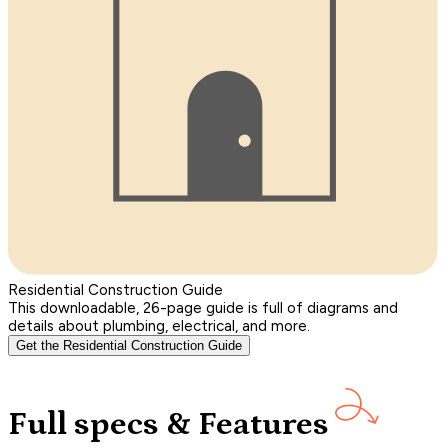
Residential Construction Guide
This downloadable, 26-page guide is full of diagrams and
details about plumbing, electrical, and more.
Get the Residential Construction Guide
Full specs & Features