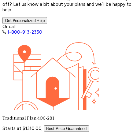
off? Let us know a bit about your plans and we’ll be happy to
help.
Get Personalized Help
Or call
1-800-913-2350
Traditional Plan 406-281
Starts at $1310.00,
Best Price Guaranteed