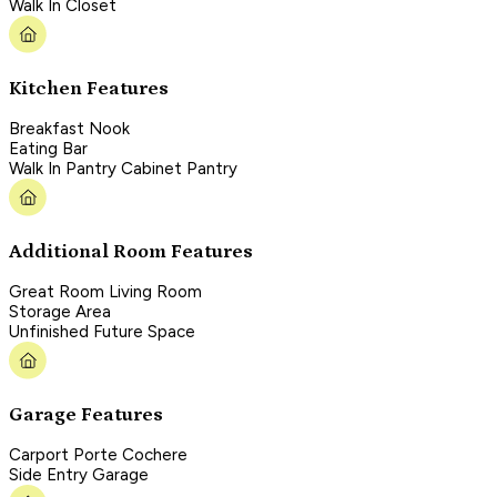
Walk In Closet
Kitchen Features
Breakfast Nook
Eating Bar
Walk In Pantry Cabinet Pantry
Additional Room Features
Great Room Living Room
Storage Area
Unfinished Future Space
Garage Features
Carport Porte Cochere
Side Entry Garage