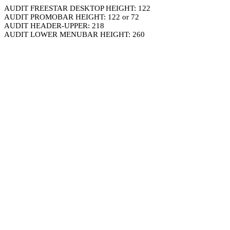
AUDIT FREESTAR DESKTOP HEIGHT: 122
AUDIT PROMOBAR HEIGHT: 122 or 72
AUDIT HEADER-UPPER: 218
AUDIT LOWER MENUBAR HEIGHT: 260