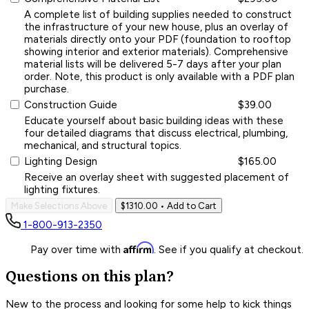
A complete list of building supplies needed to construct
the infrastructure of your new house, plus an overlay of
materials directly onto your PDF (foundation to rooftop
showing interior and exterior materials). Comprehensive
material lists will be delivered 5-7 days after your plan
order. Note, this product is only available with a PDF plan
purchase.
Construction Guide
$39.00
Educate yourself about basic building ideas with these
four detailed diagrams that discuss electrical, plumbing,
mechanical, and structural topics.
Lighting Design
$165.00
Receive an overlay sheet with suggested placement of
lighting fixtures.
Make Selections Above
$1310.00
• Add to Cart
1-800-913-2350
Affirm
Pay over time with
. See if you qualify at checkout.
Questions on this plan?
New to the process and looking for some help to kick things