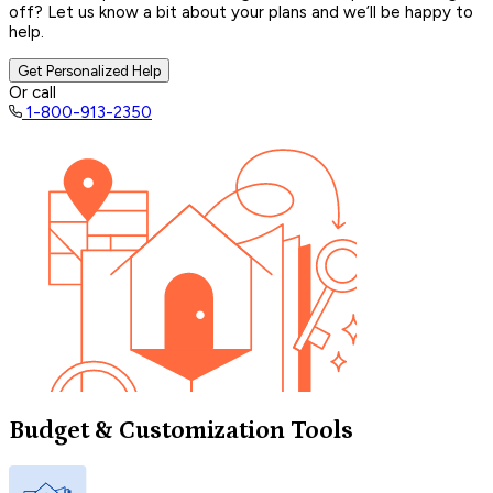
off? Let us know a bit about your plans and we’ll be happy to
help.
Get Personalized Help
Or call
1-800-913-2350
Budget & Customization Tools