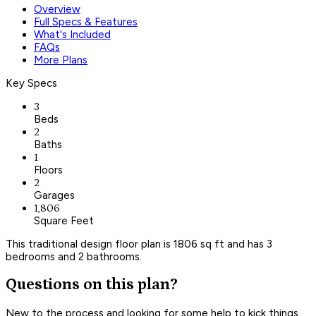
Overview
Full Specs & Features
What's Included
FAQs
More Plans
Key Specs
3
Beds
2
Baths
1
Floors
2
Garages
1,806
Square Feet
This traditional design floor plan is 1806 sq ft and has 3
bedrooms and 2 bathrooms.
Questions on this plan?
New to the process and looking for some help to kick things