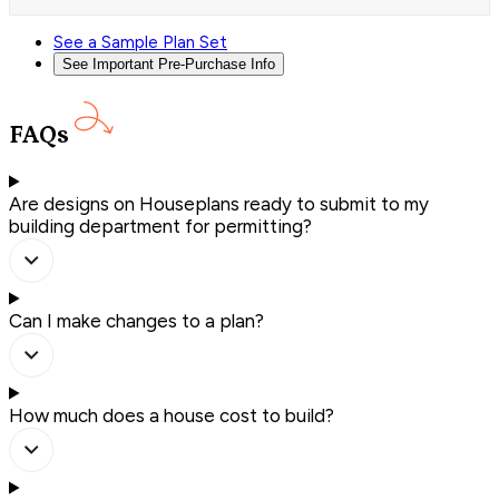
See a Sample Plan Set
See Important Pre-Purchase Info
FAQs
Are designs on Houseplans ready to submit to my
building department for permitting?
Can I make changes to a plan?
How much does a house cost to build?