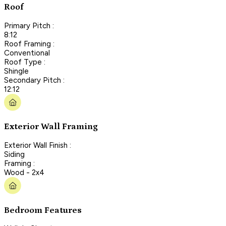
Roof
Primary Pitch :
8:12
Roof Framing :
Conventional
Roof Type :
Shingle
Secondary Pitch :
12:12
Exterior Wall Framing
Exterior Wall Finish :
Siding
Framing :
Wood - 2x4
Bedroom Features