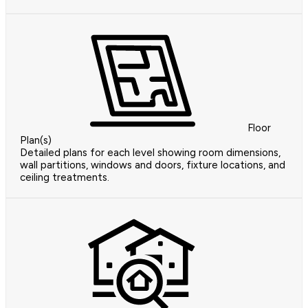
Floor
Plan(s)
Detailed plans for each level showing room dimensions,
wall partitions, windows and doors, fixture locations, and
ceiling treatments.