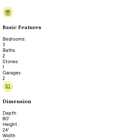
Basic Features
Bedrooms:
3
Baths:
2
Stories:
1
Garages:
2
Dimension
Depth :
80'
Height :
24'
Width :