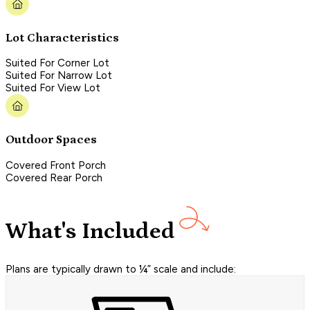
Lot Characteristics
Suited For Corner Lot
Suited For Narrow Lot
Suited For View Lot
Outdoor Spaces
Covered Front Porch
Covered Rear Porch
What's Included
Plans are typically drawn to ¼” scale and include: