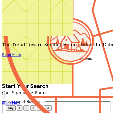
Search by plan number
Thanks for your question.
We'll be in touch shortly.
The Trend Toward Smaller Homes: What the Data
Close
Read More
Thank you for your inquiry. Your message has been sent.
We'll be in touch shortly.
Close
Start Your Search
Our Signature Plans
Number of Bedrooms
Shop Now
Any
1
2
3
4
5+