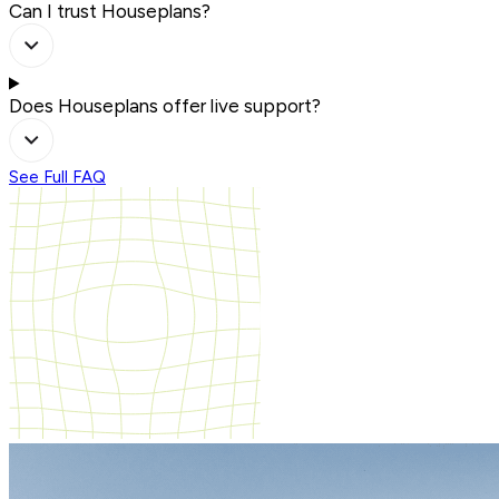
Can I trust Houseplans?
Does Houseplans offer live support?
See Full FAQ