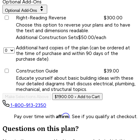
Optional Add-Ons
Optional Add-Ons
Right-Reading Reverse
$300.00
Choose this option to reverse your plans and to have
the text and dimensions readable.
Additional Construction Sets
$50.00/each
Additional hard copies of the plan (can be ordered at
the time of purchase and within 90 days of the
purchase date).
Construction Guide
$39.00
Educate yourself about basic building ideas with these
four detailed diagrams that discuss electrical, plumbing,
mechanical, and structural topics.
Make Selections Above
$1900.00
• Add to Cart
1-800-913-2350
Affirm
Pay over time with
. See if you qualify at checkout.
Questions on this plan?