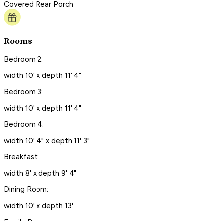
Covered Rear Porch
Rooms
Bedroom 2:
width 10' x depth 11' 4"
Bedroom 3:
width 10' x depth 11' 4"
Bedroom 4:
width 10' 4" x depth 11' 3"
Breakfast:
width 8' x depth 9' 4"
Dining Room:
width 10' x depth 13'