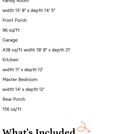
Family Room:
width 15' 8" x depth 14' 5"
Front Porch:
96 sq/ft
Garage:
438 sq/ft width 18' 8" x depth 21'
Kitchen:
width 11' x depth 12'
Master Bedroom:
width 14' x depth 12'
Rear Porch:
156 sq/ft
What's Included