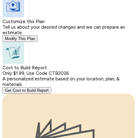
Customize this Plan
Tell us about your desired changes and we can prepare an
estimate.
Modify This Plan
Cost to Build Report
Only $1.99, Use Code CTB2026
A personalized estimate based on your location, plan, &
materials.
Get Cost to Build Report