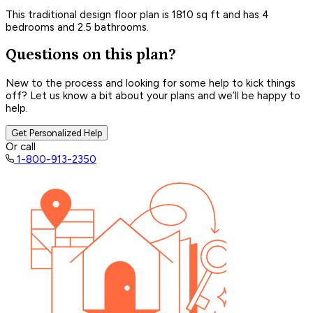
This traditional design floor plan is 1810 sq ft and has 4
bedrooms and 2.5 bathrooms.
Questions on this plan?
New to the process and looking for some help to kick things
off? Let us know a bit about your plans and we’ll be happy to
help.
Get Personalized Help
Or call
1-800-913-2350