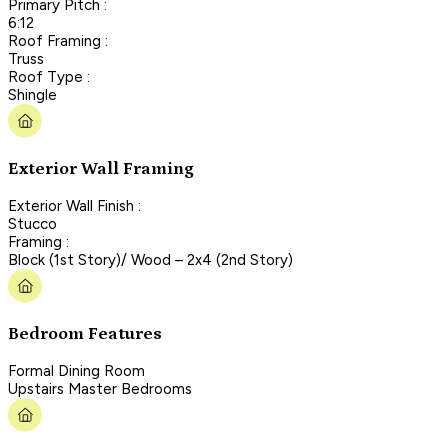
Primary Pitch :
6:12
Roof Framing :
Truss
Roof Type :
Shingle
Exterior Wall Framing
Exterior Wall Finish :
Stucco
Framing :
Block (1st Story)/ Wood – 2x4 (2nd Story)
Bedroom Features
Formal Dining Room
Upstairs Master Bedrooms