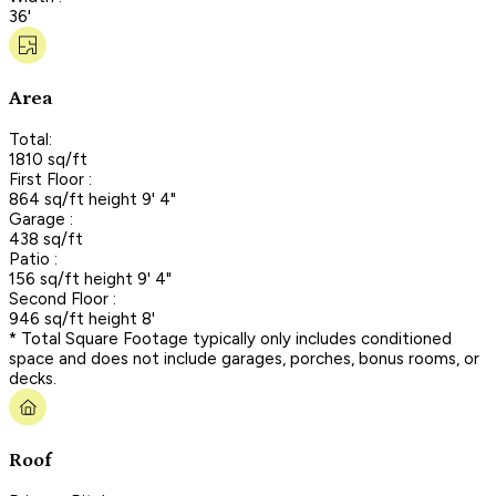
36'
Area
Total:
1810 sq/ft
First Floor :
864 sq/ft height 9' 4"
Garage :
438 sq/ft
Patio :
156 sq/ft height 9' 4"
Second Floor :
946 sq/ft height 8'
* Total Square Footage typically only includes conditioned
space and does not include garages, porches, bonus rooms, or
decks.
Roof