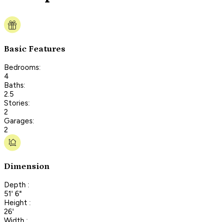
Basic Features
Bedrooms:
4
Baths:
2.5
Stories:
2
Garages:
2
Dimension
Depth :
51' 6"
Height :
26'
Width :