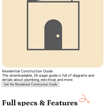
Residential Construction Guide
This downloadable, 26-page guide is full of diagrams and
details about plumbing, electrical, and more.
Get the Residential Construction Guide
Full specs & Features