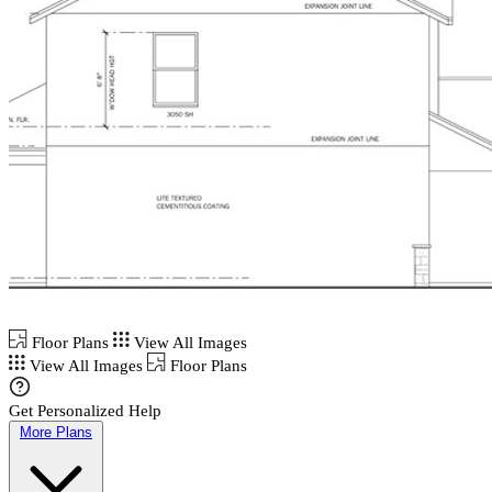
Floor Plans
View All Images
View All Images
Floor Plans
Get Personalized Help
More Plans