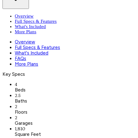
Overview
Full Specs & Features
What's Included
More Plans
Overview
Full Specs & Features
What's Included
FAQs
More Plans
Key Specs
4
Beds
2.5
Baths
2
Floors
2
Garages
1,810
Square Feet