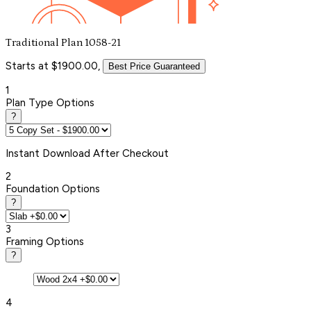
Traditional Plan 1058-21
Starts at $1900.00,
Best Price Guaranteed
1
Plan Type Options
?
Instant
Download After Checkout
2
Foundation Options
?
3
Framing Options
?
4