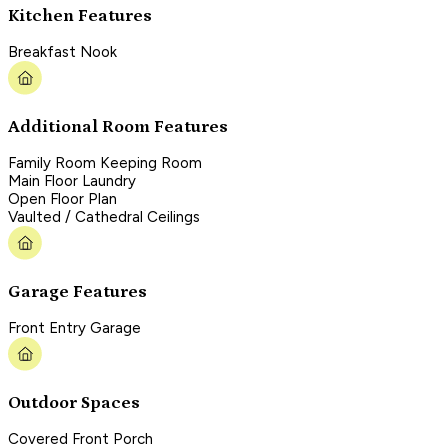
Kitchen Features
Breakfast Nook
Additional Room Features
Family Room Keeping Room
Main Floor Laundry
Open Floor Plan
Vaulted / Cathedral Ceilings
Garage Features
Front Entry Garage
Outdoor Spaces
Covered Front Porch