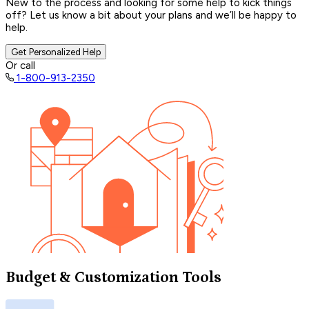
New to the process and looking for some help to kick things
off? Let us know a bit about your plans and we’ll be happy to
help.
Get Personalized Help
Or call
1-800-913-2350
Budget & Customization Tools