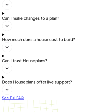
Can I make changes to a plan?
How much does a house cost to build?
Can I trust Houseplans?
Does Houseplans offer live support?
See Full FAQ