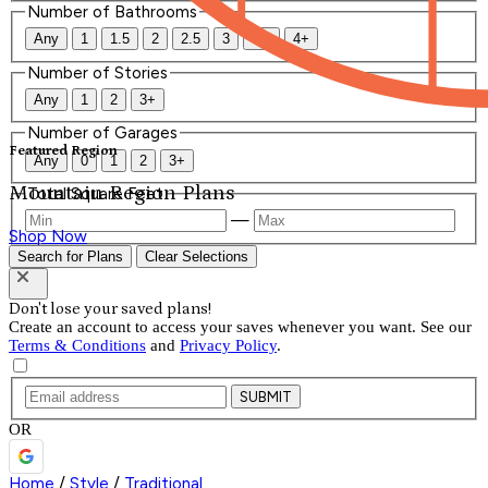
Number of Bathrooms
Any
1
1.5
2
2.5
3
3.5
4+
Number of Stories
Any
1
2
3+
Number of Garages
Featured Region
Any
0
1
2
3+
Mountain Region Plans
Total Square Feet
—
Shop Now
Search for Plans
Clear Selections
Don't lose your saved plans!
Create an account to access your saves whenever you want. See our
Terms & Conditions
and
Privacy Policy
.
SUBMIT
OR
Home
/
Style
/
Traditional