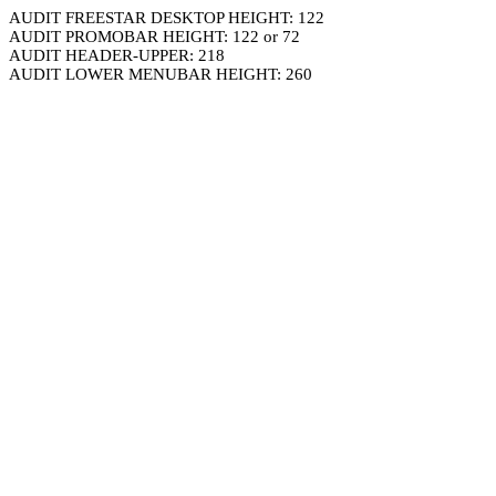
AUDIT FREESTAR DESKTOP HEIGHT: 122
AUDIT PROMOBAR HEIGHT: 122 or 72
AUDIT HEADER-UPPER: 218
AUDIT LOWER MENUBAR HEIGHT: 260