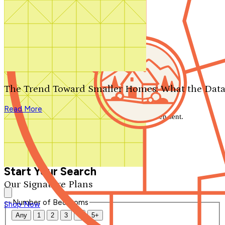
Search by plan number
Thanks for your question.
We'll be in touch shortly.
The Trend Toward Smaller Homes: What the Data
Close
Read More
Thank you for your inquiry. Your message has been sent.
We'll be in touch shortly.
Close
Start Your Search
Our Signature Plans
Number of Bedrooms
Shop Now
Any
1
2
3
4
5+