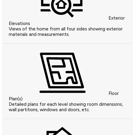
Exterior
Elevations
Views of the home from all four sides showing exterior
materials and measurements.
Floor
Plan(s)
Detailed plans for each level showing room dimensions,
wall partitions, windows and doors, etc.