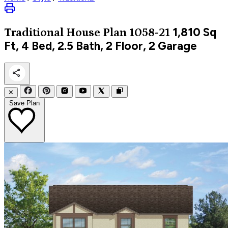
1,810
Sq
Traditional
House Plan 1058-21
Ft, 4 Bed, 2.5 Bath, 2 Floor, 2 Garage
✕
Save Plan