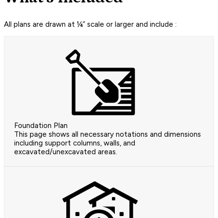
All plans are drawn at ¼” scale or larger and include :
Foundation Plan
This page shows all necessary notations and dimensions
including support columns, walls, and
excavated/unexcavated areas.