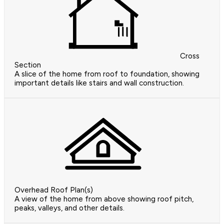
Cross
Section
A slice of the home from roof to foundation, showing
important details like stairs and wall construction.
Overhead Roof Plan(s)
A view of the home from above showing roof pitch,
peaks, valleys, and other details.