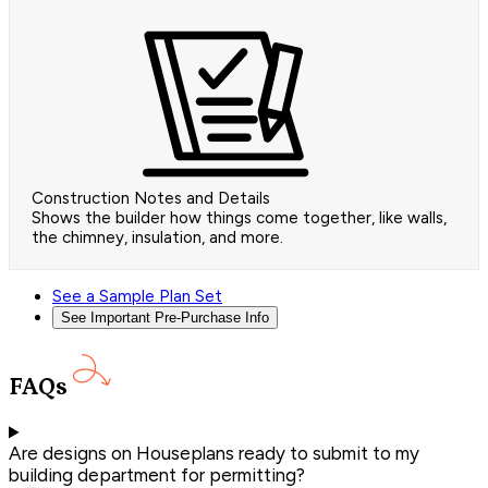
Construction Notes and Details
Shows the builder how things come together, like walls,
the chimney, insulation, and more.
See a Sample Plan Set
See Important Pre-Purchase Info
FAQs
Are designs on Houseplans ready to submit to my
building department for permitting?