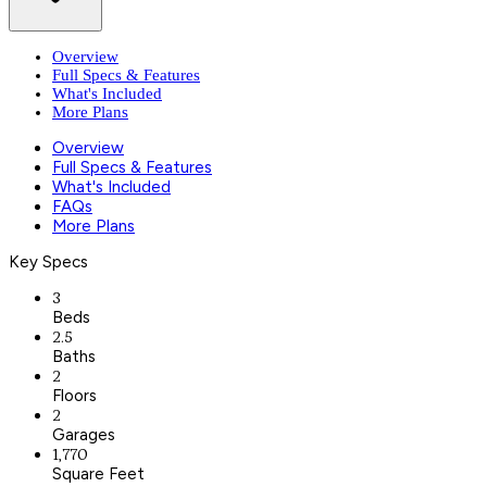
Overview
Full Specs & Features
What's Included
More Plans
Overview
Full Specs & Features
What's Included
FAQs
More Plans
Key Specs
3
Beds
2.5
Baths
2
Floors
2
Garages
1,770
Square Feet