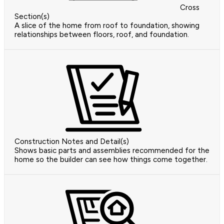
Cross
Section(s)
A slice of the home from roof to foundation, showing
relationships between floors, roof, and foundation.
Construction Notes and Detail(s)
Shows basic parts and assemblies recommended for the
home so the builder can see how things come together.