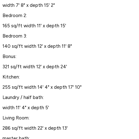
width 7' 8" x depth 15' 2"
Bedroom 2:
165 sq/ft width 11' x depth 15'
Bedroom 3:
140 sq/ft width 12' x depth 11' 8"
Bonus:
321 sq/ft width 12' x depth 24'
Kitchen:
255 sq/ft width 14' 4" x depth 17' 10"
Laundry / half bath:
width 11' 4" x depth 5'
Living Room:
286 sq/ft width 22' x depth 13'
master bath: