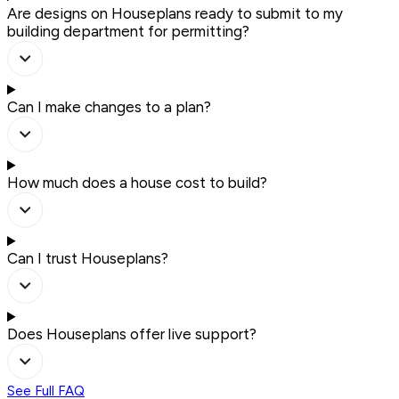
Are designs on Houseplans ready to submit to my
building department for permitting?
Can I make changes to a plan?
How much does a house cost to build?
Can I trust Houseplans?
Does Houseplans offer live support?
See Full FAQ