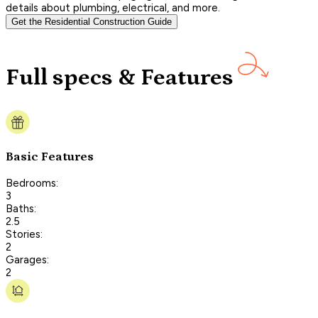
details about plumbing, electrical, and more.
Get the Residential Construction Guide
Full specs & Features
Basic Features
Bedrooms:
3
Baths:
2.5
Stories:
2
Garages:
2