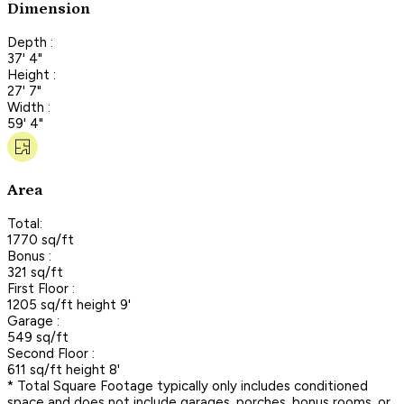
Dimension
Depth :
37' 4"
Height :
27' 7"
Width :
59' 4"
Area
Total:
1770 sq/ft
Bonus :
321 sq/ft
First Floor :
1205 sq/ft height 9'
Garage :
549 sq/ft
Second Floor :
611 sq/ft height 8'
* Total Square Footage typically only includes conditioned
space and does not include garages, porches, bonus rooms, or