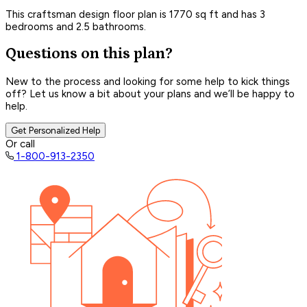
This craftsman design floor plan is 1770 sq ft and has 3
bedrooms and 2.5 bathrooms.
Questions on this plan?
New to the process and looking for some help to kick things
off? Let us know a bit about your plans and we’ll be happy to
help.
Get Personalized Help
Or call
1-800-913-2350