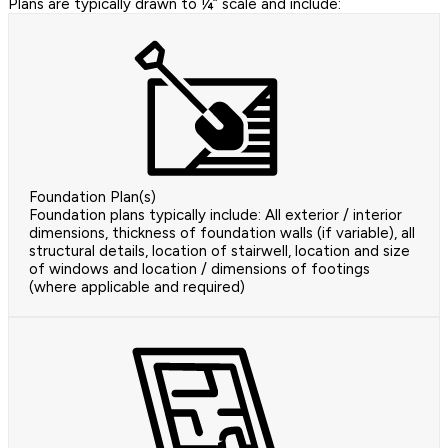
Plans are typically drawn to ¼” scale and include:
Foundation Plan(s)
Foundation plans typically include: All exterior / interior
dimensions, thickness of foundation walls (if variable), all
structural details, location of stairwell, location and size
of windows and location / dimensions of footings
(where applicable and required)