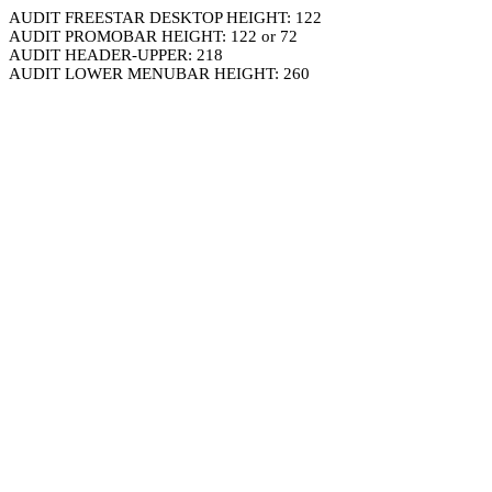
AUDIT FREESTAR DESKTOP HEIGHT: 122
AUDIT PROMOBAR HEIGHT: 122 or 72
AUDIT HEADER-UPPER: 218
AUDIT LOWER MENUBAR HEIGHT: 260