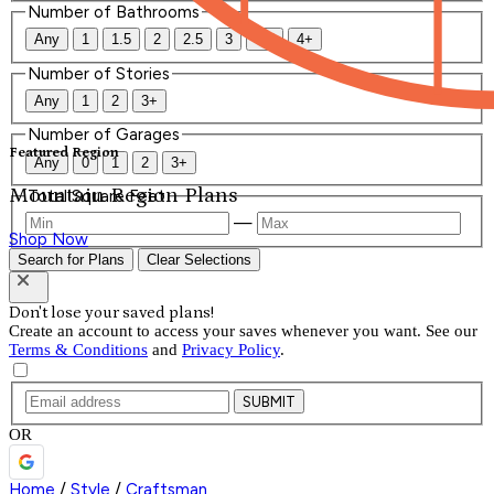
Number of Bathrooms
Any
1
1.5
2
2.5
3
3.5
4+
Number of Stories
Any
1
2
3+
Number of Garages
Featured Region
Any
0
1
2
3+
Mountain Region Plans
Total Square Feet
—
Shop Now
Search for Plans
Clear Selections
Don't lose your saved plans!
Create an account to access your saves whenever you want. See our
Terms & Conditions
and
Privacy Policy
.
SUBMIT
OR
Home
/
Style
/
Craftsman