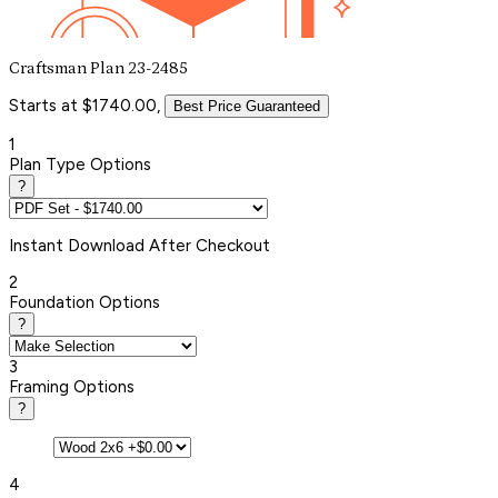
Craftsman Plan 23-2485
Starts at $1740.00,
Best Price Guaranteed
1
Plan Type Options
?
Instant
Download After Checkout
2
Foundation Options
?
3
Framing Options
?
4