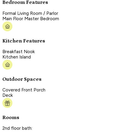
Bedroom Features
Formal Living Room / Parlor
Main Floor Master Bedroom
Kitchen Features
Breakfast Nook
Kitchen Island
Outdoor Spaces
Covered Front Porch
Deck
Rooms
2nd floor bath: