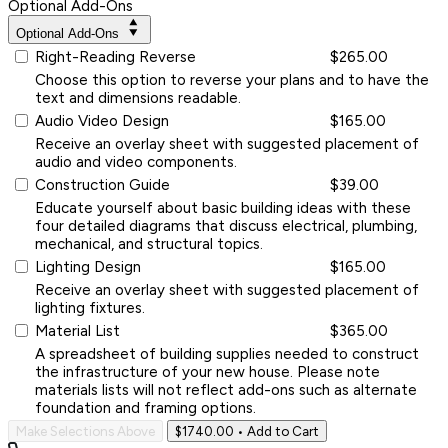
Optional Add-Ons
Optional Add-Ons
Right-Reading Reverse
$265.00
Choose this option to reverse your plans and to have the
text and dimensions readable.
Audio Video Design
$165.00
Receive an overlay sheet with suggested placement of
audio and video components.
Construction Guide
$39.00
Educate yourself about basic building ideas with these
four detailed diagrams that discuss electrical, plumbing,
mechanical, and structural topics.
Lighting Design
$165.00
Receive an overlay sheet with suggested placement of
lighting fixtures.
Material List
$365.00
A spreadsheet of building supplies needed to construct
the infrastructure of your new house. Please note
materials lists will not reflect add-ons such as alternate
foundation and framing options.
Make Selections Above
$1740.00
• Add to Cart