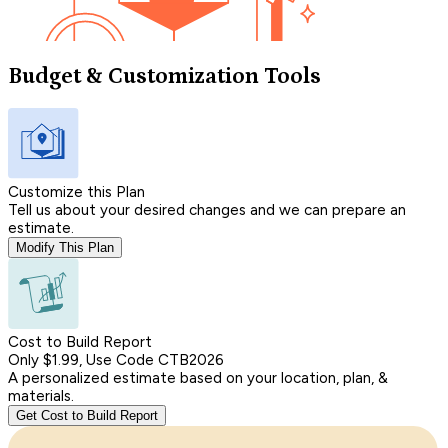
Budget & Customization Tools
Customize this Plan
Tell us about your desired changes and we can prepare an
estimate.
Modify This Plan
Cost to Build Report
Only $1.99, Use Code CTB2026
A personalized estimate based on your location, plan, &
materials.
Get Cost to Build Report