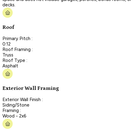
decks.
Roof
Primary Pitch :
0:12
Roof Framing :
Truss
Roof Type :
Asphalt
Exterior Wall Framing
Exterior Wall Finish :
Siding/Stone
Framing :
Wood - 2x6