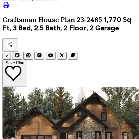
1,770
Sq
Craftsman
House Plan 23-2485
Ft, 3 Bed, 2.5 Bath, 2 Floor, 2 Garage
✕
Save Plan