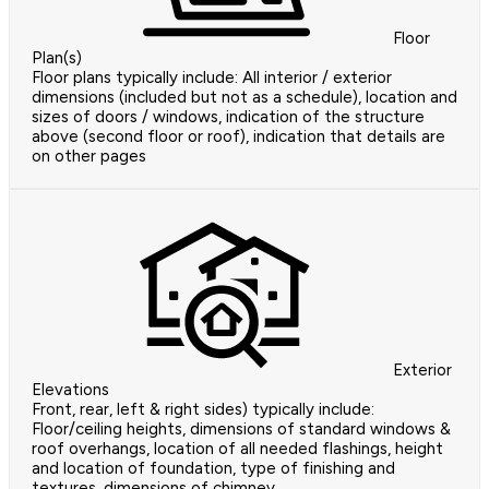
Floor
Plan(s)
Floor plans typically include: All interior / exterior
dimensions (included but not as a schedule), location and
sizes of doors / windows, indication of the structure
above (second floor or roof), indication that details are
on other pages
Exterior
Elevations
Front, rear, left & right sides) typically include:
Floor/ceiling heights, dimensions of standard windows &
roof overhangs, location of all needed flashings, height
and location of foundation, type of finishing and
textures, dimensions of chimney,