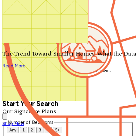
Search by plan number
Thanks for your question.
We'll be in touch shortly.
The Trend Toward Smaller Homes: What the Data
Close
Read More
Thank you for your inquiry. Your message has been sent.
We'll be in touch shortly.
Close
Start Your Search
Our Signature Plans
Number of Bedrooms
Shop Now
Any
1
2
3
4
5+