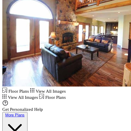
Floor Plans
View All Images
View All Images
Floor Plans
Get Personalized Help
More Plans