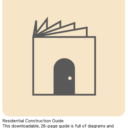
Residential Construction Guide
This downloadable, 26-page guide is full of diagrams and