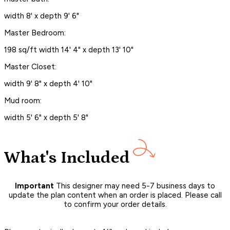
width 8' x depth 9' 6"
Master Bedroom:
198 sq/ft width 14' 4" x depth 13' 10"
Master Closet:
width 9' 8" x depth 4' 10"
Mud room:
width 5' 6" x depth 5' 8"
What's Included
Important
This designer may need 5-7 business days to
update the plan content when an order is placed. Please call
to confirm your order details.