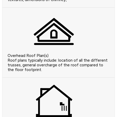
Overhead Roof Plan(s)
Roof plans typically include: location of all the different
trusses, general overcharge of the roof compared to
the floor footprint.