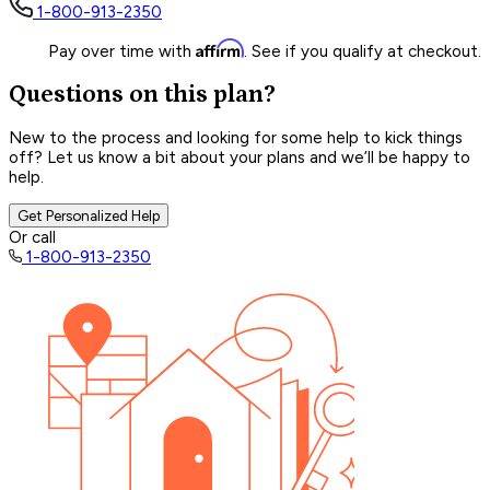
1-800-913-2350
Affirm
Pay over time with
. See if you qualify at checkout.
Questions on this plan?
New to the process and looking for some help to kick things
off? Let us know a bit about your plans and we’ll be happy to
help.
Get Personalized Help
Or call
1-800-913-2350