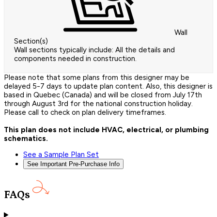
Wall
Section(s)
Wall sections typically include: All the details and
components needed in construction.
Please note that some plans from this designer may be
delayed 5-7 days to update plan content. Also, this designer is
based in Quebec (Canada) and will be closed from July 17th
through August 3rd for the national construction holiday.
Please call to check on plan delivery timeframes.
This plan does not include HVAC, electrical, or plumbing
schematics.
See a Sample Plan Set
See Important Pre-Purchase Info
FAQs