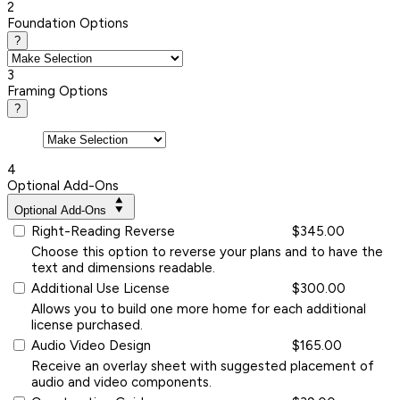
2
Foundation Options
?
3
Framing Options
?
4
Optional Add-Ons
Optional Add-Ons
Right-Reading Reverse
$345.00
Choose this option to reverse your plans and to have the
text and dimensions readable.
Additional Use License
$300.00
Allows you to build one more home for each additional
license purchased.
Audio Video Design
$165.00
Receive an overlay sheet with suggested placement of
audio and video components.