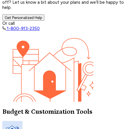
off? Let us know a bit about your plans and we’ll be happy to
help.
Get Personalized Help
Or call
1-800-913-2350
Budget & Customization Tools