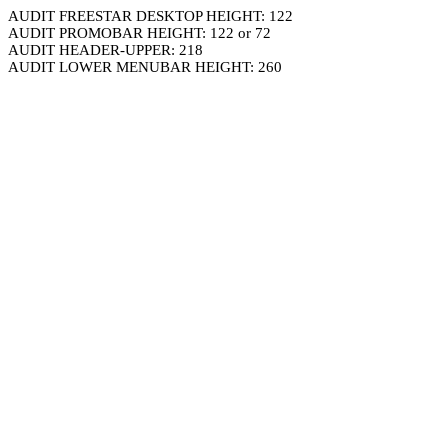
AUDIT FREESTAR DESKTOP HEIGHT: 122
AUDIT PROMOBAR HEIGHT: 122 or 72
AUDIT HEADER-UPPER: 218
AUDIT LOWER MENUBAR HEIGHT: 260