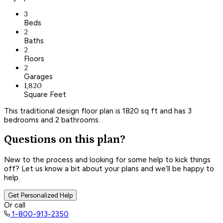
3
Beds
2
Baths
2
Floors
2
Garages
1,820
Square Feet
This traditional design floor plan is 1820 sq ft and has 3
bedrooms and 2 bathrooms.
Questions on this plan?
New to the process and looking for some help to kick things
off? Let us know a bit about your plans and we’ll be happy to
help.
Get Personalized Help
Or call
1-800-913-2350