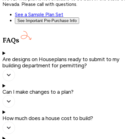
Nevada. Please call with questions.
See a Sample Plan Set
See Important Pre-Purchase Info
FAQs
Are designs on Houseplans ready to submit to my
building department for permitting?
Can I make changes to a plan?
How much does a house cost to build?