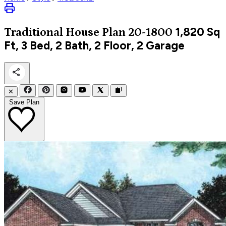
1,820
Sq
Traditional
House Plan 20-1800
Ft, 3 Bed, 2 Bath, 2 Floor, 2 Garage
✕
Save Plan