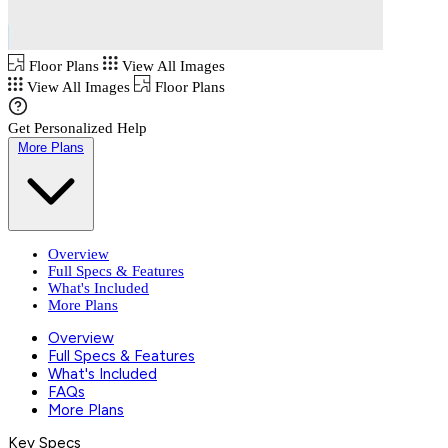
Floor Plans
View All Images
View All Images
Floor Plans
Get Personalized Help
More Plans
Overview
Full Specs & Features
What's Included
More Plans
Overview
Full Specs & Features
What's Included
FAQs
More Plans
Key Specs