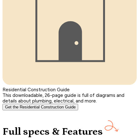
Residential Construction Guide
This downloadable, 26-page guide is full of diagrams and
details about plumbing, electrical, and more.
Get the Residential Construction Guide
Full specs & Features