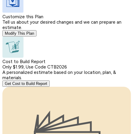
Customize this Plan
Tell us about your desired changes and we can prepare an
estimate.
Modify This Plan
Cost to Build Report
Only $1.99, Use Code CTB2026
A personalized estimate based on your location, plan, &
materials.
Get Cost to Build Report