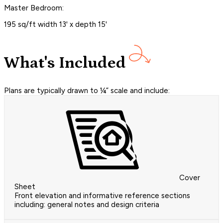
Master Bedroom:
195 sq/ft width 13' x depth 15'
What's Included
Plans are typically drawn to ¼” scale and include:
Cover
Sheet
Front elevation and informative reference sections
including: general notes and design criteria