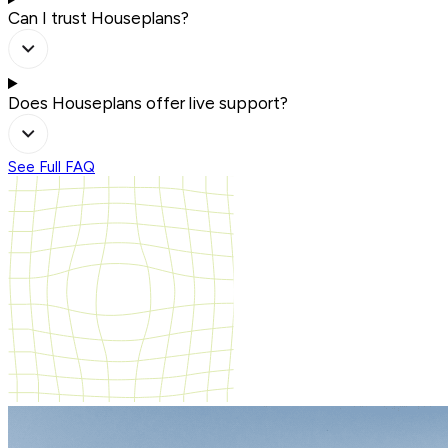
Can I trust Houseplans?
Does Houseplans offer live support?
See Full FAQ