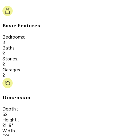
Basic Features
Bedrooms:
3
Baths:
2
Stories:
2
Garages:
2
Dimension
Depth :
52'
Height :
21' 9"
Width :