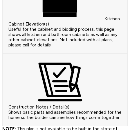
Kitchen
Cabinet Elevation(s)
Useful for the cabinet and bidding process, this page
shows all kitchen and bathroom cabinets as well as any
other cabinet elevations. Not included with all plans,
please call for details.
Construction Notes / Detail(s)
Shows basic parts and assemblies recommended for the
home so the builder can see how things come together.
NOTE:
This plan is not available to be built in the state of