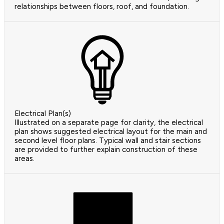
relationships between floors, roof, and foundation.
Electrical Plan(s)
Illustrated on a separate page for clarity, the electrical
plan shows suggested electrical layout for the main and
second level floor plans. Typical wall and stair sections
are provided to further explain construction of these
areas.