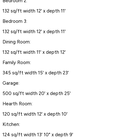
Bedroom 2:
132 sq/ft width 12' x depth 11'
Bedroom 3:
132 sq/ft width 12' x depth 11'
Dining Room:
132 sq/ft width 11' x depth 12'
Family Room:
345 sq/ft width 15' x depth 23'
Garage:
500 sq/ft width 20' x depth 25'
Hearth Room:
120 sq/ft width 12' x depth 10'
Kitchen:
124 sq/ft width 13' 10" x depth 9'