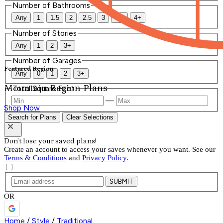
Number of Bathrooms
Any
1
1.5
2
2.5
3
3.5
4+
Number of Stories
Any
1
2
3+
Number of Garages
Featured Region
Any
0
1
2
3+
Mountain Region Plans
Total Square Feet
—
Shop Now
Search for Plans
Clear Selections
Don't lose your saved plans!
Create an account to access your saves whenever you want. See our
Terms & Conditions
and
Privacy Policy
.
SUBMIT
OR
Home
/
Style
/
Traditional