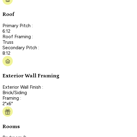
Roof
Primary Pitch :
6:12
Roof Framing :
Truss
Secondary Pitch :
8:12
Exterior Wall Framing
Exterior Wall Finish :
Brick/Siding
Framing :
2"x6"
Rooms