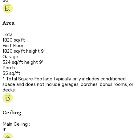
60'
Area
Total:
1820 sq/ft
First Floor :
1820 sq/ft height 9'
Garage :
524 sq/ft height 9'
Porch :
55 sq/ft
* Total Square Footage typically only includes conditioned
space and does not include garages, porches, bonus rooms, or
decks.
Ceiling
Main Ceiling :
9'