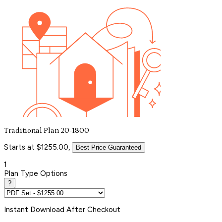
Traditional Plan 20-1800
Starts at $1255.00,
Best Price Guaranteed
1
Plan Type Options
?
Instant
Download After Checkout