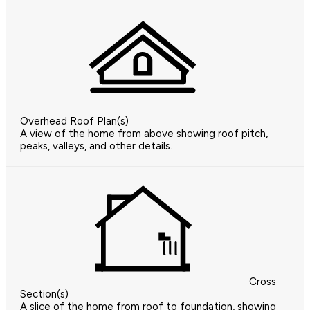
Overhead Roof Plan(s)
A view of the home from above showing roof pitch,
peaks, valleys, and other details.
Cross
Section(s)
A slice of the home from roof to foundation, showing