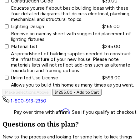
Construction Guide
$39.00
Educate yourself about basic building ideas with these
four detailed diagrams that discuss electrical, plumbing,
mechanical, and structural topics.
Lighting Design
$165.00
Receive an overlay sheet with suggested placement of
lighting fixtures.
Material List
$295.00
A spreadsheet of building supplies needed to construct
the infrastructure of your new house. Please note
materials lists will not reflect add-ons such as alternate
foundation and framing options.
Unlimited Use License
$599.00
Allows you to build this home as many times as you want.
Make Selections Above
$1255.00
• Add to Cart
1-800-913-2350
Affirm
Pay over time with
. See if you qualify at checkout.
Questions on this plan?
New to the process and looking for some help to kick things