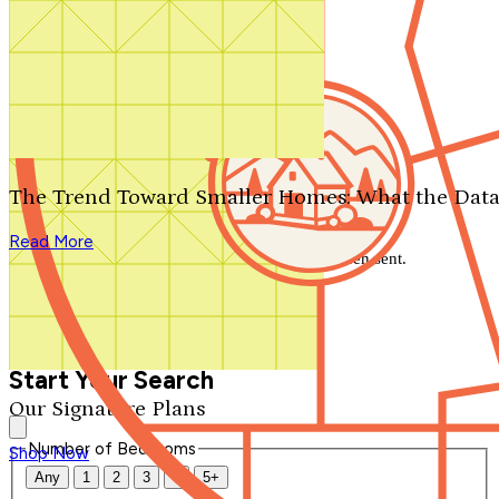
Search by plan number
Thanks for your question.
We'll be in touch shortly.
The Trend Toward Smaller Homes: What the Data
Close
Read More
Thank you for your inquiry. Your message has been sent.
We'll be in touch shortly.
Close
Start Your Search
Our Signature Plans
Number of Bedrooms
Shop Now
Any
1
2
3
4
5+