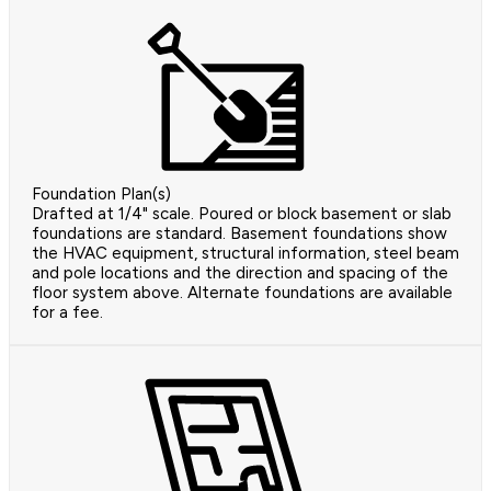
Foundation Plan(s)
Drafted at 1/4" scale. Poured or block basement or slab
foundations are standard. Basement foundations show
the HVAC equipment, structural information, steel beam
and pole locations and the direction and spacing of the
floor system above. Alternate foundations are available
for a fee.