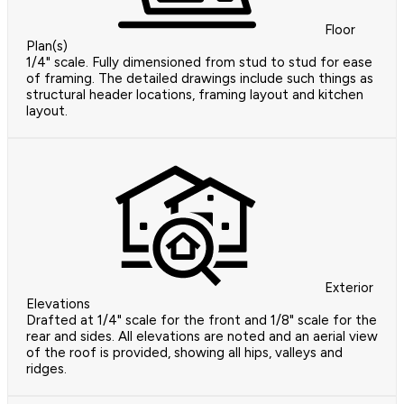
Floor
Plan(s)
1/4" scale. Fully dimensioned from stud to stud for ease
of framing. The detailed drawings include such things as
structural header locations, framing layout and kitchen
layout.
Exterior
Elevations
Drafted at 1/4" scale for the front and 1/8" scale for the
rear and sides. All elevations are noted and an aerial view
of the roof is provided, showing all hips, valleys and
ridges.