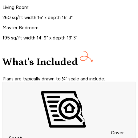
Living Room:
260 sq/ft width 16' x depth 16' 3"
Master Bedroom:
195 sq/ft width 14' 9" x depth 13' 3"
What's Included
Plans are typically drawn to ¼” scale and include:
Cover