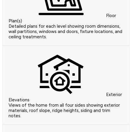
Floor
Plan(s)
Detailed plans for each level showing room dimensions,
wall partitions, windows and doors, fixture locations, and
ceiling treatments.
Exterior
Elevations
Views of the home from all four sides showing exterior
materials, roof slope, ridge heights, siding and trim
notes.