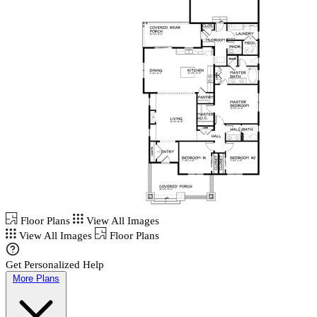
Floor Plans
View All Images
View All Images
Floor Plans
Get Personalized Help
More Plans