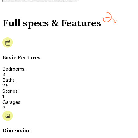
Full specs & Features
Basic Features
Bedrooms:
3
Baths:
2.5
Stories:
1
Garages:
2
Dimension