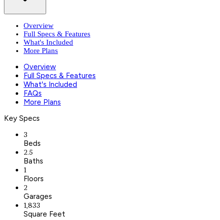
Overview
Full Specs & Features
What's Included
More Plans
Overview
Full Specs & Features
What's Included
FAQs
More Plans
Key Specs
3
Beds
2.5
Baths
1
Floors
2
Garages
1,833
Square Feet