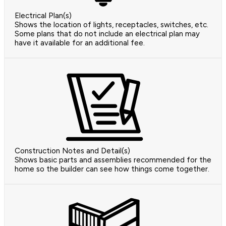
Electrical Plan(s)
Shows the location of lights, receptacles, switches, etc.
Some plans that do not include an electrical plan may
have it available for an additional fee.
Construction Notes and Detail(s)
Shows basic parts and assemblies recommended for the
home so the builder can see how things come together.