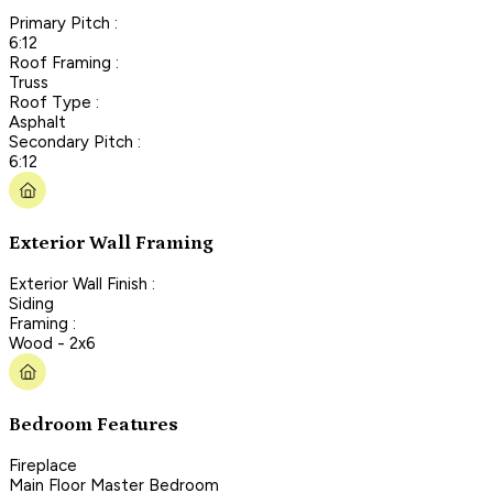
Primary Pitch :
6:12
Roof Framing :
Truss
Roof Type :
Asphalt
Secondary Pitch :
6:12
Exterior Wall Framing
Exterior Wall Finish :
Siding
Framing :
Wood - 2x6
Bedroom Features
Fireplace
Main Floor Master Bedroom