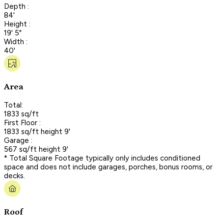
Depth :
84'
Height :
19' 5"
Width :
40'
Area
Total:
1833 sq/ft
First Floor :
1833 sq/ft height 9'
Garage :
567 sq/ft height 9'
* Total Square Footage typically only includes conditioned
space and does not include garages, porches, bonus rooms, or
decks.
Roof