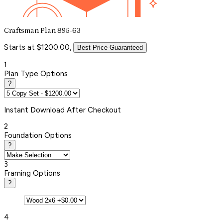
Craftsman Plan 895-63
Starts at $1200.00,
Best Price Guaranteed
1
Plan Type Options
?
Instant
Download After Checkout
2
Foundation Options
?
3
Framing Options
?
4