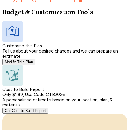
Budget & Customization Tools
Customize this Plan
Tell us about your desired changes and we can prepare an
estimate.
Modify This Plan
Cost to Build Report
Only $1.99, Use Code CTB2026
A personalized estimate based on your location, plan, &
materials.
Get Cost to Build Report