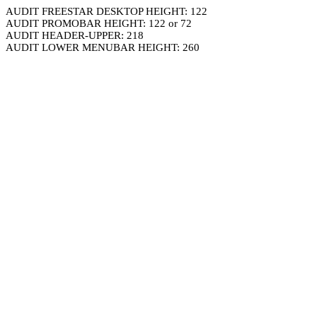
AUDIT FREESTAR DESKTOP HEIGHT: 122
AUDIT PROMOBAR HEIGHT: 122 or 72
AUDIT HEADER-UPPER: 218
AUDIT LOWER MENUBAR HEIGHT: 260