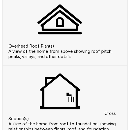
Overhead Roof Plan(s)
A view of the home from above showing roof pitch,
peaks, valleys, and other details.
Cross
Section(s)
A slice of the home from roof to foundation, showing
relationships between floors, roof, and foundation.