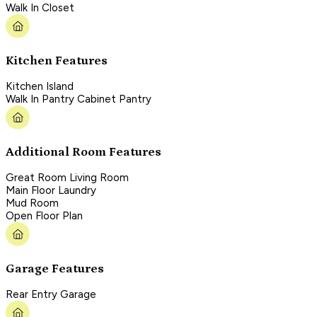
Walk In Closet
Kitchen Features
Kitchen Island
Walk In Pantry Cabinet Pantry
Additional Room Features
Great Room Living Room
Main Floor Laundry
Mud Room
Open Floor Plan
Garage Features
Rear Entry Garage