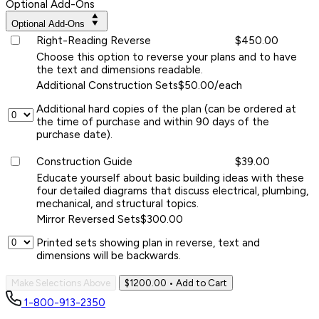
Optional Add-Ons
Optional Add-Ons
Right-Reading Reverse
$450.00
Choose this option to reverse your plans and to have
the text and dimensions readable.
Additional Construction Sets
$50.00/each
Additional hard copies of the plan (can be ordered at
the time of purchase and within 90 days of the
purchase date).
Construction Guide
$39.00
Educate yourself about basic building ideas with these
four detailed diagrams that discuss electrical, plumbing,
mechanical, and structural topics.
Mirror Reversed Sets
$300.00
Printed sets showing plan in reverse, text and
dimensions will be backwards.
Make Selections Above
$1200.00
• Add to Cart
1-800-913-2350