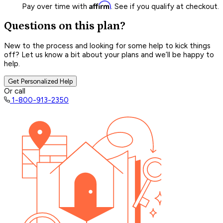
Affirm
Pay over time with
. See if you qualify at checkout.
Questions on this plan?
New to the process and looking for some help to kick things
off? Let us know a bit about your plans and we’ll be happy to
help.
Get Personalized Help
Or call
1-800-913-2350