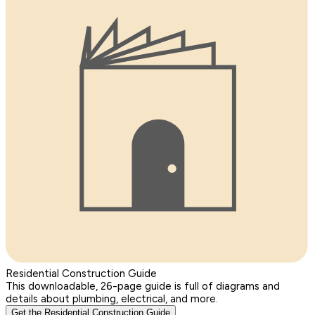
Residential Construction Guide
This downloadable, 26-page guide is full of diagrams and
details about plumbing, electrical, and more.
Get the Residential Construction Guide