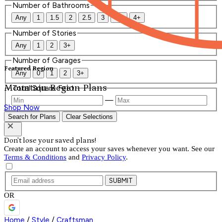
Number of Bathrooms
Any
1
1.5
2
2.5
3
3.5
4+
Number of Stories
Any
1
2
3+
Number of Garages
Featured Region
Any
0
1
2
3+
Mountain Region Plans
Total Square Feet
—
Shop Now
Search for Plans
Clear Selections
Don't lose your saved plans!
Create an account to access your saves whenever you want. See our
Terms & Conditions
and
Privacy Policy
.
SUBMIT
OR
Home
/
Style
/
Craftsman