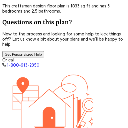
This craftsman design floor plan is 1833 sq ft and has 3
bedrooms and 2.5 bathrooms.
Questions on this plan?
New to the process and looking for some help to kick things
off? Let us know a bit about your plans and we’ll be happy to
help.
Get Personalized Help
Or call
1-800-913-2350