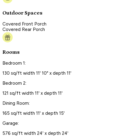
Outdoor Spaces
Covered Front Porch
Covered Rear Porch
Rooms
Bedroom 1:
130 sq/ft width 11' 10" x depth 11'
Bedroom 2:
121 sq/ft width 11' x depth 11'
Dining Room:
165 sq/ft width 11' x depth 15'
Garage:
576 sq/ft width 24' x depth 24'