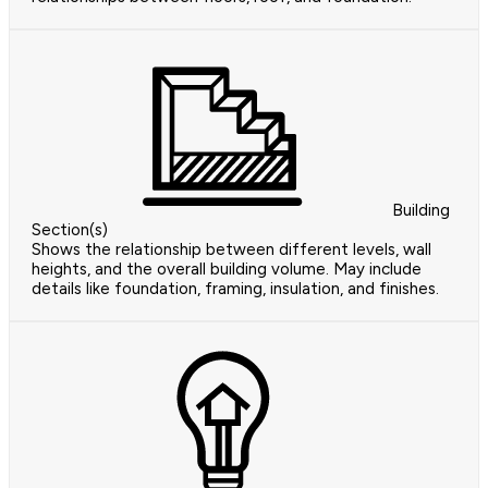
Building
Section(s)
Shows the relationship between different levels, wall
heights, and the overall building volume. May include
details like foundation, framing, insulation, and finishes.