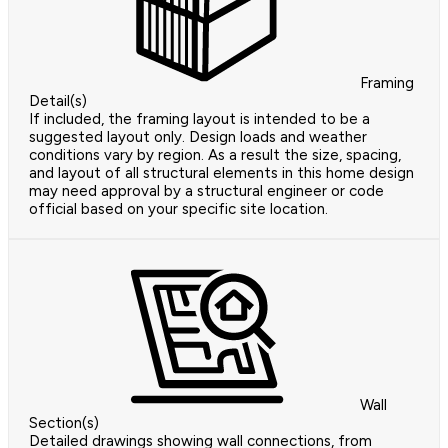
Framing
Detail(s)
If included, the framing layout is intended to be a
suggested layout only. Design loads and weather
conditions vary by region. As a result the size, spacing,
and layout of all structural elements in this home design
may need approval by a structural engineer or code
official based on your specific site location.
Wall
Section(s)
Detailed drawings showing wall connections, from