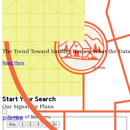
Search by plan number
Thanks for your question.
We'll be in touch shortly.
The Trend Toward Smaller Homes: What the Data
Close
Read More
Thank you for your inquiry. Your message has been sent.
We'll be in touch shortly.
Close
Start Your Search
Our Signature Plans
Number of Bedrooms
Shop Now
Any
1
2
3
4
5+