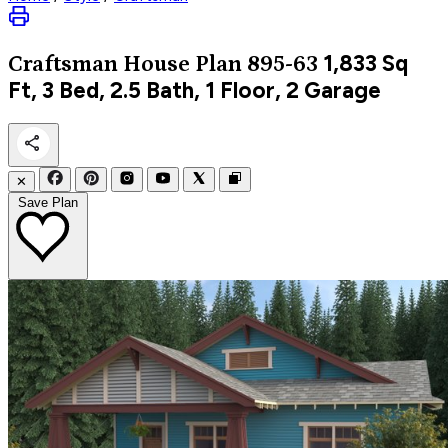
1,833
Sq
Craftsman
House Plan 895-63
Ft, 3 Bed, 2.5 Bath, 1 Floor, 2 Garage
✕
Save Plan