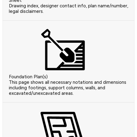
Sheet
Drawing index, designer contact info, plan name/number,
legal disclaimers.
Foundation Plan(s)
This page shows all necessary notations and dimensions
including footings, support columns, walls, and
excavated/unexcavated areas.