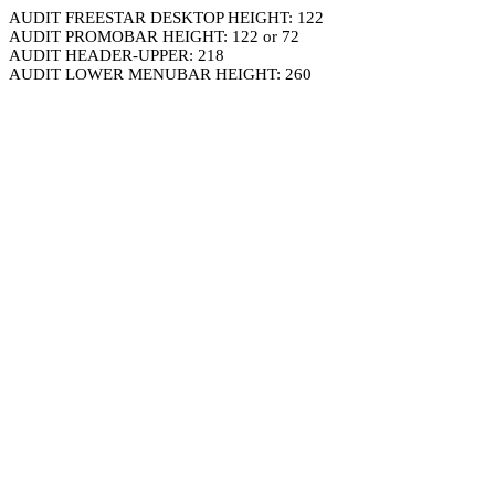
AUDIT FREESTAR DESKTOP HEIGHT: 122
AUDIT PROMOBAR HEIGHT: 122 or 72
AUDIT HEADER-UPPER: 218
AUDIT LOWER MENUBAR HEIGHT: 260