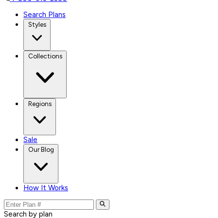
Search Plans
Styles
Collections
Regions
Sale
Our Blog
How It Works
Search by plan