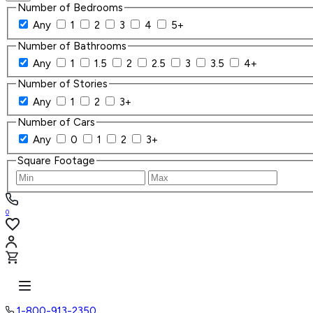
Number of Bedrooms
Any
1
2
3
4
5+
Number of Bathrooms
Any
1
1.5
2
2.5
3
3.5
4+
Number of Stories
Any
1
2
3+
Number of Cars
Any
0
1
2
3+
Square Footage
0
1-800-913-2350