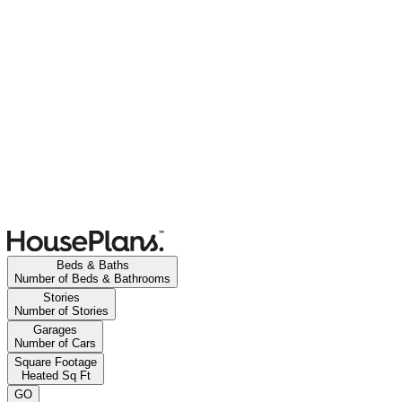
Beds & Baths
Number of Beds & Bathrooms
Stories
Number of Stories
Garages
Number of Cars
Square Footage
Heated Sq Ft
GO