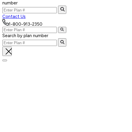
number
Contact Us
1-800-913-2350
Search by plan number