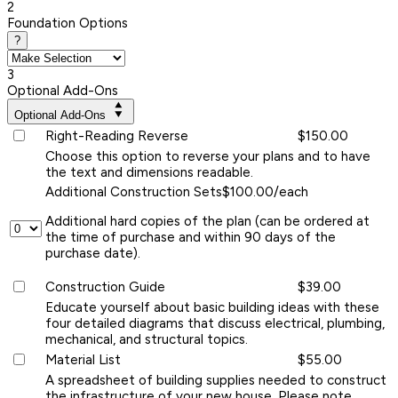
2
Foundation Options
?
3
Optional Add-Ons
Optional Add-Ons
Right-Reading Reverse
$150.00
Choose this option to reverse your plans and to have
the text and dimensions readable.
Additional Construction Sets
$100.00/each
Additional hard copies of the plan (can be ordered at
the time of purchase and within 90 days of the
purchase date).
Construction Guide
$39.00
Educate yourself about basic building ideas with these
four detailed diagrams that discuss electrical, plumbing,
mechanical, and structural topics.
Material List
$55.00
A spreadsheet of building supplies needed to construct
the infrastructure of your new house. Please note