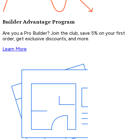
Builder Advantage Program
Are you a Pro Builder? Join the club, save 5% on your first
order, get exclusive discounts, and more.
Learn More