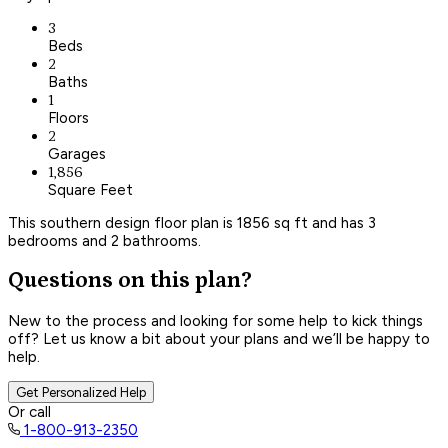
3
Beds
2
Baths
1
Floors
2
Garages
1,856
Square Feet
This southern design floor plan is 1856 sq ft and has 3
bedrooms and 2 bathrooms.
Questions on this plan?
New to the process and looking for some help to kick things
off? Let us know a bit about your plans and we’ll be happy to
help.
Get Personalized Help
Or call
1-800-913-2350