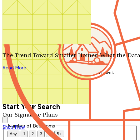
Search by plan number
Thanks for your question.
We'll be in touch shortly.
The Trend Toward Smaller Homes: What the Data
Close
Read More
Thank you for your inquiry. Your message has been sent.
We'll be in touch shortly.
Close
Start Your Search
Our Signature Plans
Number of Bedrooms
Shop Now
Any
1
2
3
4
5+