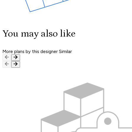
You may also like
More plans by this designer
Similar