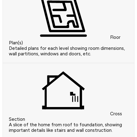
Floor
Plan(s)
Detailed plans for each level showing room dimensions,
wall partitions, windows and doors, etc.
Cross
Section
A slice of the home from roof to foundation, showing
important details like stairs and wall construction.