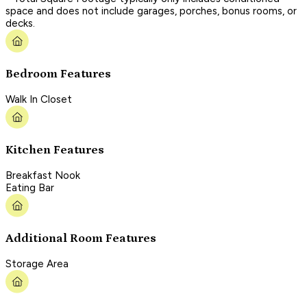
space and does not include garages, porches, bonus rooms, or
decks.
Bedroom Features
Walk In Closet
Kitchen Features
Breakfast Nook
Eating Bar
Additional Room Features
Storage Area