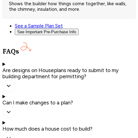
Shows the builder how things come together, like walls,
the chimney, insulation, and more.
See a Sample Plan Set
See Important Pre-Purchase Info
FAQs
Are designs on Houseplans ready to submit to my
building department for permitting?
Can I make changes to a plan?
How much does a house cost to build?