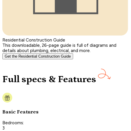
Residential Construction Guide
This downloadable, 26-page guide is full of diagrams and
details about plumbing, electrical, and more.
Get the Residential Construction Guide
Full specs & Features
Basic Features
Bedrooms:
3