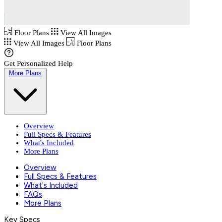
Floor Plans
View All Images
View All Images
Floor Plans
Get Personalized Help
More Plans
Overview
Full Specs & Features
What's Included
More Plans
Overview
Full Specs & Features
What's Included
FAQs
More Plans
Key Specs