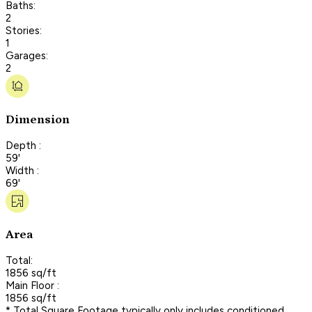
Baths:
2
Stories:
1
Garages:
2
Dimension
Depth :
59'
Width :
69'
Area
Total:
1856 sq/ft
Main Floor :
1856 sq/ft
* Total Square Footage typically only includes conditioned