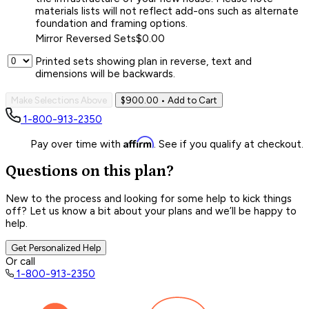
materials lists will not reflect add-ons such as alternate
foundation and framing options.
Mirror Reversed Sets
$0.00
Printed sets showing plan in reverse, text and
dimensions will be backwards.
Make Selections Above
$900.00
• Add to Cart
1-800-913-2350
Affirm
Pay over time with
. See if you qualify at checkout.
Questions on this plan?
New to the process and looking for some help to kick things
off? Let us know a bit about your plans and we’ll be happy to
help.
Get Personalized Help
Or call
1-800-913-2350