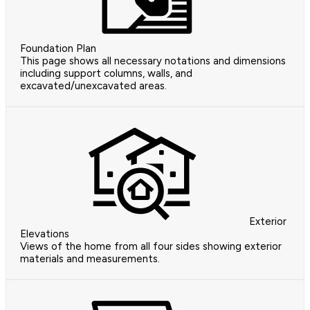
Foundation Plan
This page shows all necessary notations and dimensions
including support columns, walls, and
excavated/unexcavated areas.
Exterior
Elevations
Views of the home from all four sides showing exterior
materials and measurements.