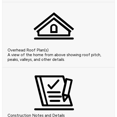
Overhead Roof Plan(s)
A view of the home from above showing roof pitch,
peaks, valleys, and other details.
Construction Notes and Details