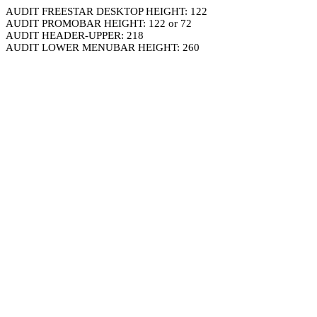
AUDIT FREESTAR DESKTOP HEIGHT: 122
AUDIT PROMOBAR HEIGHT: 122 or 72
AUDIT HEADER-UPPER: 218
AUDIT LOWER MENUBAR HEIGHT: 260