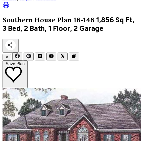
1,856
Sq Ft,
Southern
House Plan 16-146
3 Bed, 2 Bath, 1 Floor, 2 Garage
✕
Save Plan