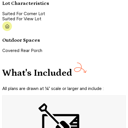
Lot Characteristics
Suited For Corner Lot
Suited For View Lot
Outdoor Spaces
Covered Rear Porch
What's Included
All plans are drawn at ¼” scale or larger and include :