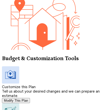
Budget & Customization Tools
Customize this Plan
Tell us about your desired changes and we can prepare an
estimate.
Modify This Plan