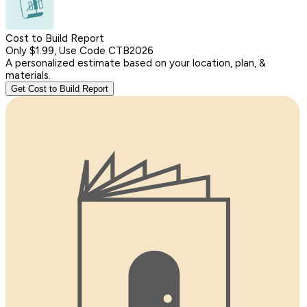
Cost to Build Report
Only $1.99, Use Code CTB2026
A personalized estimate based on your location, plan, &
materials.
Get Cost to Build Report