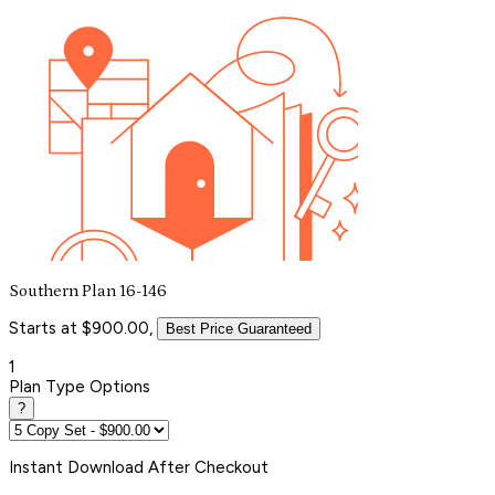
Southern Plan 16-146
Starts at $900.00,
Best Price Guaranteed
1
Plan Type Options
?
Instant
Download After Checkout