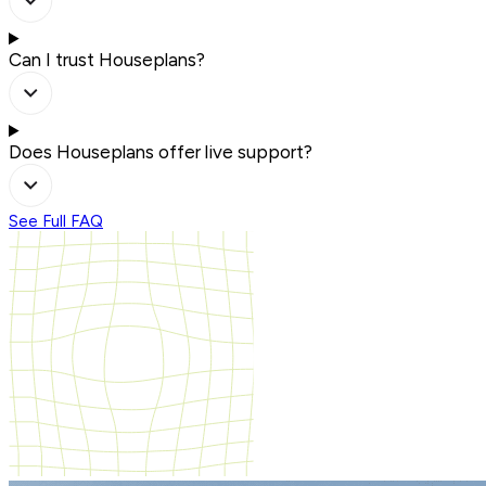
Can I trust Houseplans?
Does Houseplans offer live support?
See Full FAQ