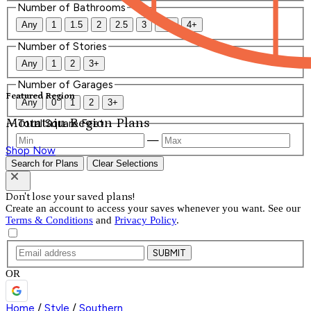
Number of Bathrooms
Any
1
1.5
2
2.5
3
3.5
4+
Number of Stories
Any
1
2
3+
Number of Garages
Featured Region
Any
0
1
2
3+
Mountain Region Plans
Total Square Feet
—
Shop Now
Search for Plans
Clear Selections
Don't lose your saved plans!
Create an account to access your saves whenever you want. See our
Terms & Conditions
and
Privacy Policy
.
SUBMIT
OR
Home
/
Style
/
Southern