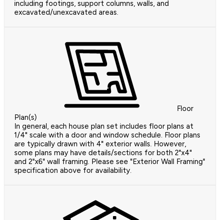
including footings, support columns, walls, and
excavated/unexcavated areas.
Floor
Plan(s)
In general, each house plan set includes floor plans at
1/4" scale with a door and window schedule. Floor plans
are typically drawn with 4" exterior walls. However,
some plans may have details/sections for both 2"x4"
and 2"x6" wall framing. Please see "Exterior Wall Framing"
specification above for availability.