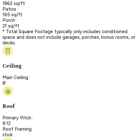
1862 sq/ft
Patios :
165 sq/ft
Porch :
21 sq/ft
* Total Square Footage typically only includes conditioned
space and does not include garages, porches, bonus rooms, or
decks.
Ceiling
Main Ceiling :
8'
Roof
Primary Pitch :
9:12
Roof Framing :
stick