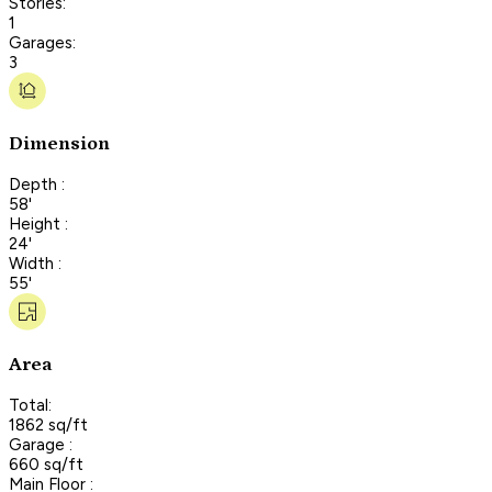
Stories:
1
Garages:
3
Dimension
Depth :
58'
Height :
24'
Width :
55'
Area
Total:
1862 sq/ft
Garage :
660 sq/ft
Main Floor :