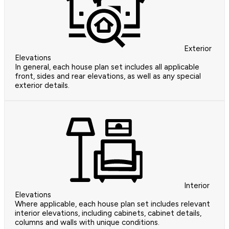
Exterior
Elevations
In general, each house plan set includes all applicable
front, sides and rear elevations, as well as any special
exterior details.
Interior
Elevations
Where applicable, each house plan set includes relevant
interior elevations, including cabinets, cabinet details,
columns and walls with unique conditions.