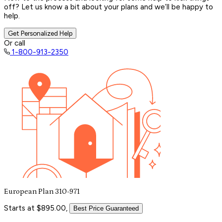
off? Let us know a bit about your plans and we’ll be happy to
help.
Get Personalized Help
Or call
1-800-913-2350
European Plan 310-971
Starts at $895.00,
Best Price Guaranteed