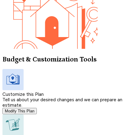
Budget & Customization Tools
Customize this Plan
Tell us about your desired changes and we can prepare an
estimate.
Modify This Plan