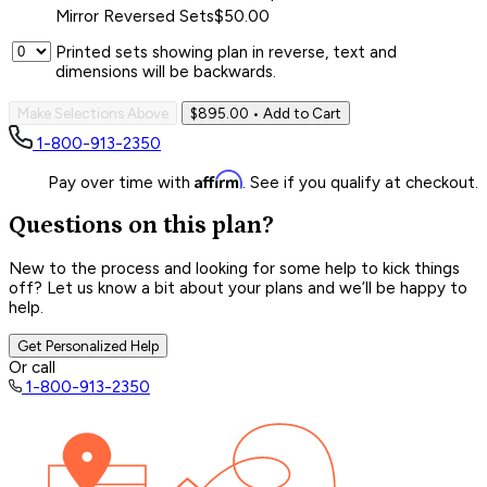
Mirror Reversed Sets
$50.00
Printed sets showing plan in reverse, text and
dimensions will be backwards.
Make Selections Above
$895.00
• Add to Cart
1-800-913-2350
Affirm
Pay over time with
. See if you qualify at checkout.
Questions on this plan?
New to the process and looking for some help to kick things
off? Let us know a bit about your plans and we’ll be happy to
help.
Get Personalized Help
Or call
1-800-913-2350