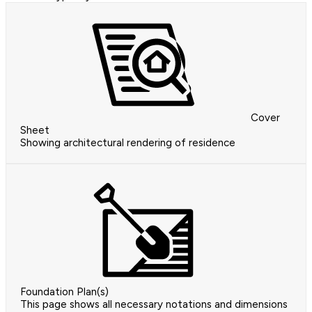
Cover
Sheet
Showing architectural rendering of residence
Foundation Plan(s)
This page shows all necessary notations and dimensions