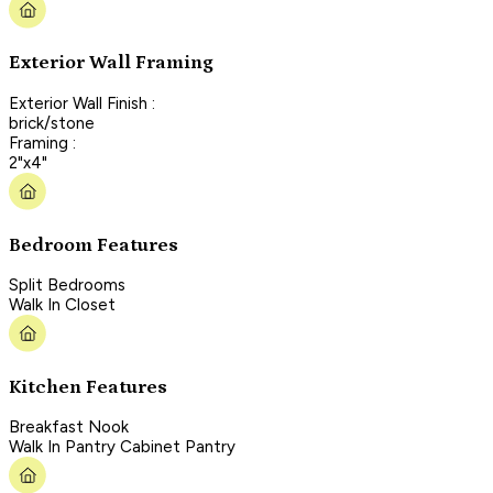
Exterior Wall Framing
Exterior Wall Finish :
brick/stone
Framing :
2"x4"
Bedroom Features
Split Bedrooms
Walk In Closet
Kitchen Features
Breakfast Nook
Walk In Pantry Cabinet Pantry