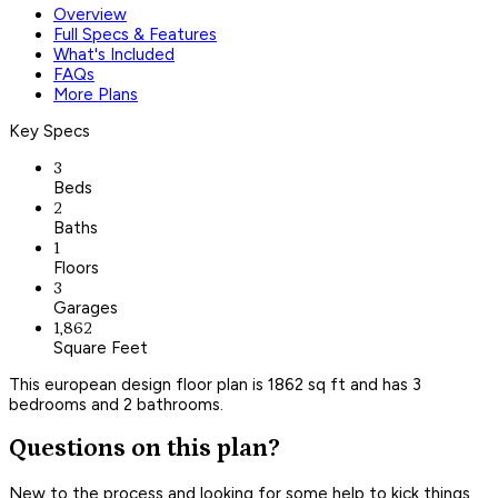
Overview
Full Specs & Features
What's Included
FAQs
More Plans
Key Specs
3
Beds
2
Baths
1
Floors
3
Garages
1,862
Square Feet
This european design floor plan is 1862 sq ft and has 3
bedrooms and 2 bathrooms.
Questions on this plan?
New to the process and looking for some help to kick things