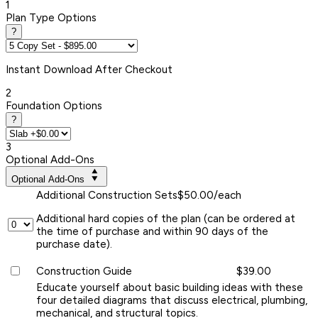
1
Plan Type Options
?
Instant
Download After Checkout
2
Foundation Options
?
3
Optional Add-Ons
Optional Add-Ons
Additional Construction Sets
$50.00/each
Additional hard copies of the plan (can be ordered at
the time of purchase and within 90 days of the
purchase date).
Construction Guide
$39.00
Educate yourself about basic building ideas with these
four detailed diagrams that discuss electrical, plumbing,
mechanical, and structural topics.