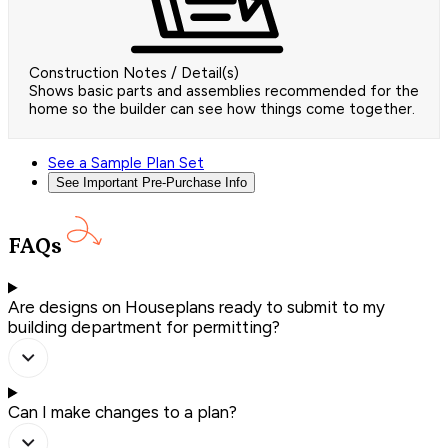
Construction Notes / Detail(s)
Shows basic parts and assemblies recommended for the
home so the builder can see how things come together.
See a Sample Plan Set
See Important Pre-Purchase Info
FAQs
Are designs on Houseplans ready to submit to my
building department for permitting?
Can I make changes to a plan?