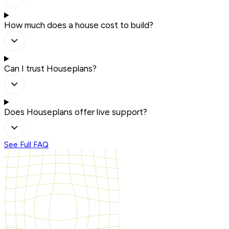
How much does a house cost to build?
Can I trust Houseplans?
Does Houseplans offer live support?
See Full FAQ