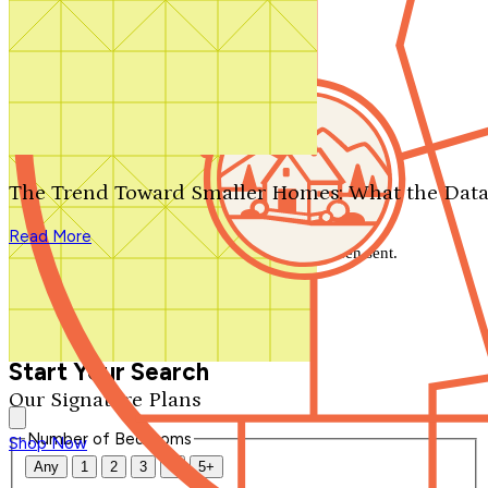
Search by plan number
Thanks for your question.
We'll be in touch shortly.
The Trend Toward Smaller Homes: What the Data
Close
Read More
Thank you for your inquiry. Your message has been sent.
We'll be in touch shortly.
Close
Start Your Search
Our Signature Plans
Number of Bedrooms
Shop Now
Any
1
2
3
4
5+