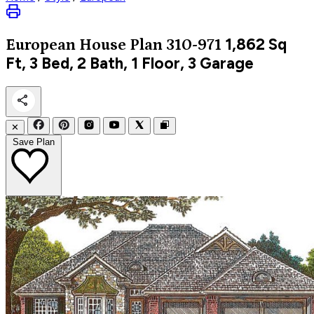
1,862
Sq
European
House Plan 310-971
Ft, 3 Bed, 2 Bath, 1 Floor, 3 Garage
✕
Save Plan