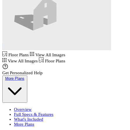
Floor Plans
View All Images
View All Images
Floor Plans
Get Personalized Help
More Plans
Overview
Full Specs & Features
What's Included
More Plans