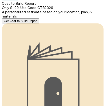
Cost to Build Report
Only $1.99, Use Code CTB2026
A personalized estimate based on your location, plan, &
materials.
Get Cost to Build Report