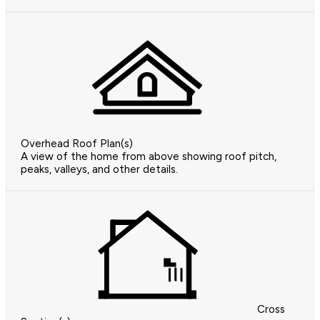
Overhead Roof Plan(s)
A view of the home from above showing roof pitch,
peaks, valleys, and other details.
Cross