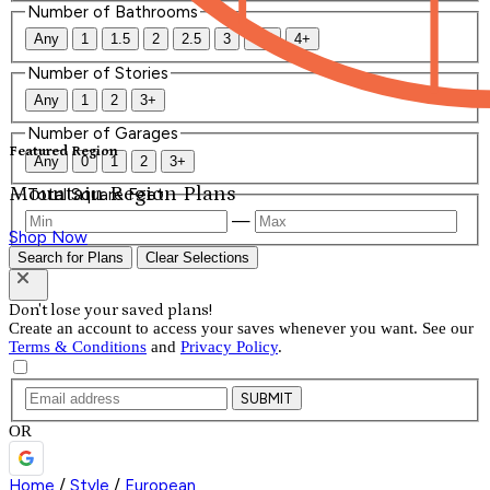
Number of Bathrooms
Any
1
1.5
2
2.5
3
3.5
4+
Number of Stories
Any
1
2
3+
Number of Garages
Featured Region
Any
0
1
2
3+
Mountain Region Plans
Total Square Feet
—
Shop Now
Search for Plans
Clear Selections
Don't lose your saved plans!
Create an account to access your saves whenever you want. See our
Terms & Conditions
and
Privacy Policy
.
SUBMIT
OR
Home
/
Style
/
European