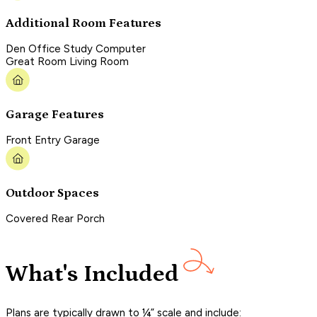
Additional Room Features
Den Office Study Computer
Great Room Living Room
Garage Features
Front Entry Garage
Outdoor Spaces
Covered Rear Porch
What's Included
Plans are typically drawn to ¼” scale and include: