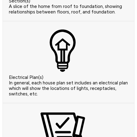
Section(s)
A slice of the home from roof to foundation, showing
relationships between floors, roof, and foundation.
Electrical Plan(s)
In general, each house plan set includes an electrical plan
which will show the locations of lights, receptacles,
switches, etc.