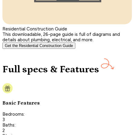
Residential Construction Guide
This downloadable, 26-page guide is full of diagrams and
details about plumbing, electrical, and more.
Get the Residential Construction Guide
Full specs & Features
Basic Features
Bedrooms:
3
Baths:
2