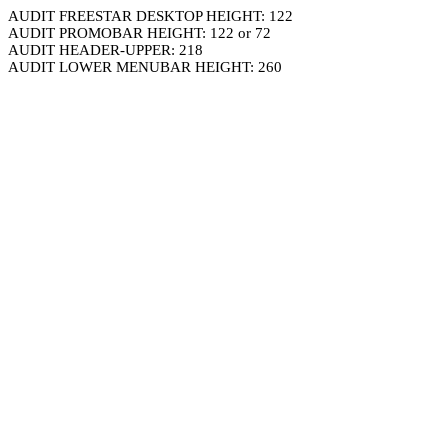
AUDIT FREESTAR DESKTOP HEIGHT: 122
AUDIT PROMOBAR HEIGHT: 122 or 72
AUDIT HEADER-UPPER: 218
AUDIT LOWER MENUBAR HEIGHT: 260