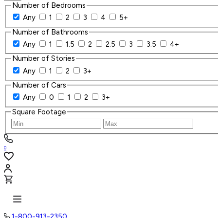
Number of Bedrooms
Any
1
2
3
4
5+
Number of Bathrooms
Any
1
1.5
2
2.5
3
3.5
4+
Number of Stories
Any
1
2
3+
Number of Cars
Any
0
1
2
3+
Square Footage
0
1-800-913-2350