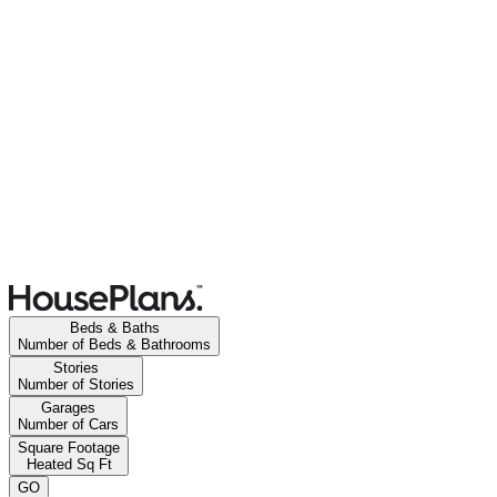
Beds & Baths
Number of Beds & Bathrooms
Stories
Number of Stories
Garages
Number of Cars
Square Footage
Heated Sq Ft
GO