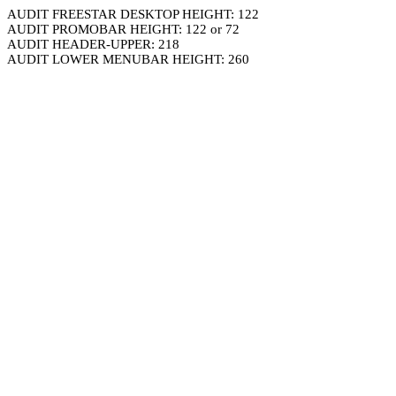
AUDIT FREESTAR DESKTOP HEIGHT: 122
AUDIT PROMOBAR HEIGHT: 122 or 72
AUDIT HEADER-UPPER: 218
AUDIT LOWER MENUBAR HEIGHT: 260