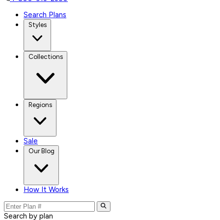
Search Plans
Styles
Collections
Regions
Sale
Our Blog
How It Works
Search by plan