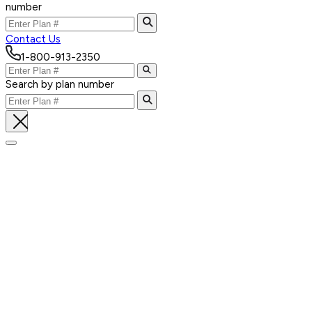
number
Contact Us
1-800-913-2350
Search by plan number