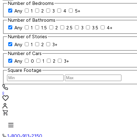
Number of Bedrooms
Any
1
2
3
4
5+
Number of Bathrooms
Any
1
1.5
2
2.5
3
3.5
4+
Number of Stories
Any
1
2
3+
Number of Cars
Any
0
1
2
3+
Square Footage
0
1-800-913-2350