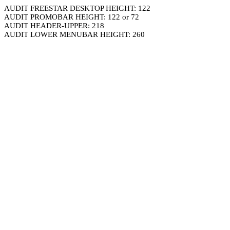
AUDIT FREESTAR DESKTOP HEIGHT: 122
AUDIT PROMOBAR HEIGHT: 122 or 72
AUDIT HEADER-UPPER: 218
AUDIT LOWER MENUBAR HEIGHT: 260