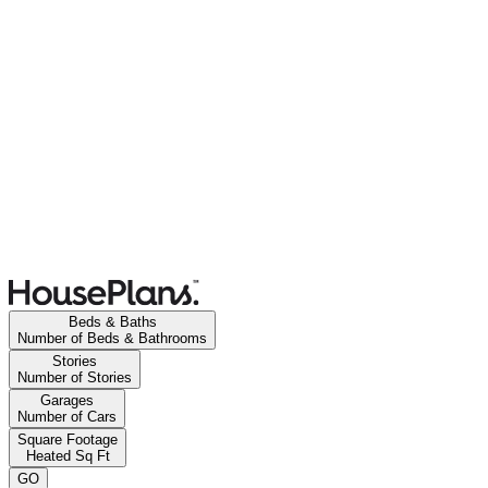
Beds & Baths
Number of Beds & Bathrooms
Stories
Number of Stories
Garages
Number of Cars
Square Footage
Heated Sq Ft
GO