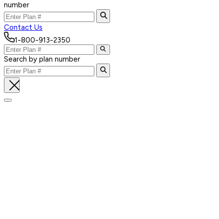
number
Contact Us
1-800-913-2350
Search by plan number