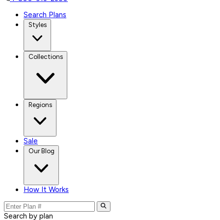
Search Plans
Styles
Collections
Regions
Sale
Our Blog
How It Works
Search by plan