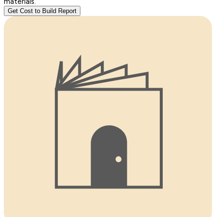
materials.
Get Cost to Build Report