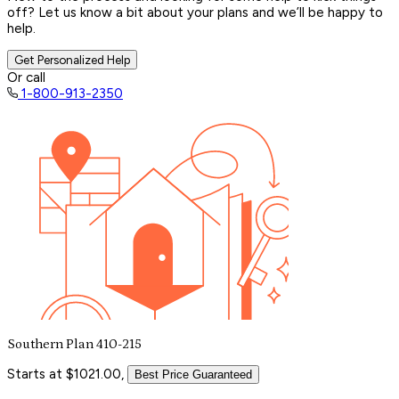
off? Let us know a bit about your plans and we’ll be happy to
help.
Get Personalized Help
Or call
1-800-913-2350
Southern Plan 410-215
Starts at $1021.00,
Best Price Guaranteed