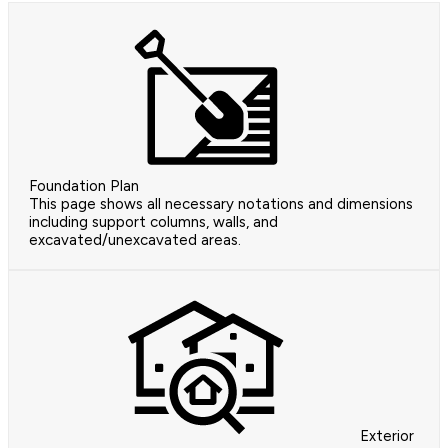
Foundation Plan
This page shows all necessary notations and dimensions
including support columns, walls, and
excavated/unexcavated areas.
Exterior