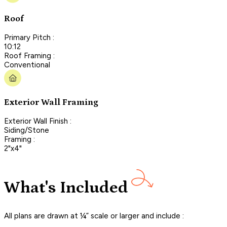
Roof
Primary Pitch :
10:12
Roof Framing :
Conventional
Exterior Wall Framing
Exterior Wall Finish :
Siding/Stone
Framing :
2"x4"
What's Included
All plans are drawn at ¼” scale or larger and include :