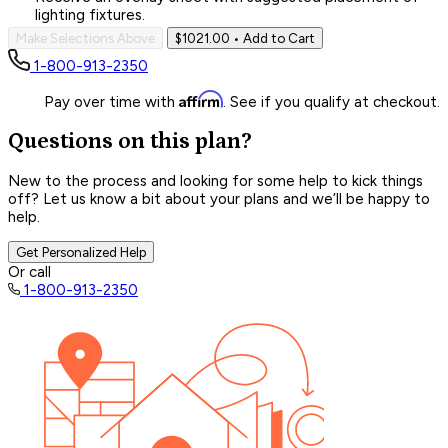
lighting fixtures.
Make Selections Above
$1021.00
• Add to Cart
1-800-913-2350
Affirm
Pay over time with
. See if you qualify at checkout.
Questions on this plan?
New to the process and looking for some help to kick things
off? Let us know a bit about your plans and we’ll be happy to
help.
Get Personalized Help
Or call
1-800-913-2350