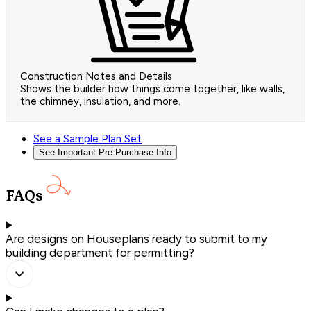
Construction Notes and Details
Shows the builder how things come together, like walls,
the chimney, insulation, and more.
See a Sample Plan Set
See Important Pre-Purchase Info
FAQs
Are designs on Houseplans ready to submit to my
building department for permitting?