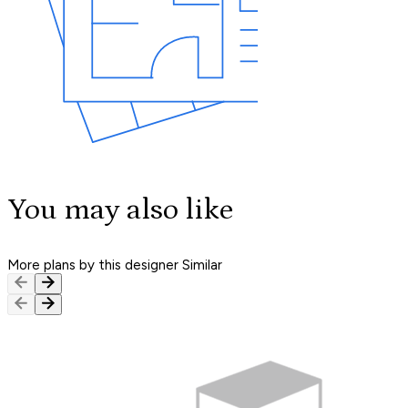
You may also like
More plans by this designer
Similar