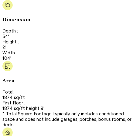
Dimension
Depth :
54'
Height :
21'
Width :
104'
Area
Total:
1874 sq/ft
First Floor :
1874 sq/ft height 9'
* Total Square Footage typically only includes conditioned
space and does not include garages, porches, bonus rooms, or
decks.