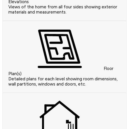
Elevations
Views of the home from all four sides showing exterior
materials and measurements.
Floor
Plan(s)
Detailed plans for each level showing room dimensions,
wall partitions, windows and doors, etc.