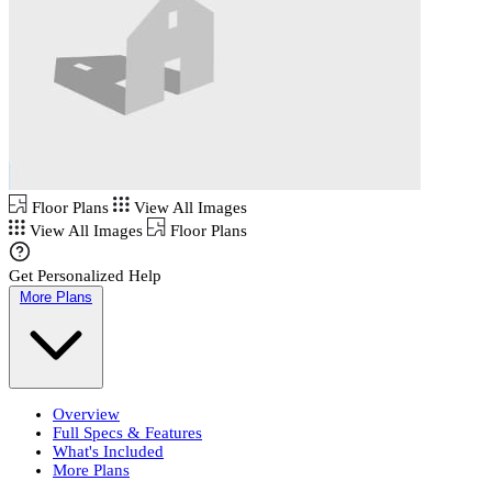
Floor Plans
View All Images
View All Images
Floor Plans
Get Personalized Help
More Plans
Overview
Full Specs & Features
What's Included
More Plans