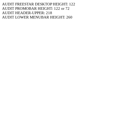
AUDIT FREESTAR DESKTOP HEIGHT: 122
AUDIT PROMOBAR HEIGHT: 122 or 72
AUDIT HEADER-UPPER: 218
AUDIT LOWER MENUBAR HEIGHT: 260