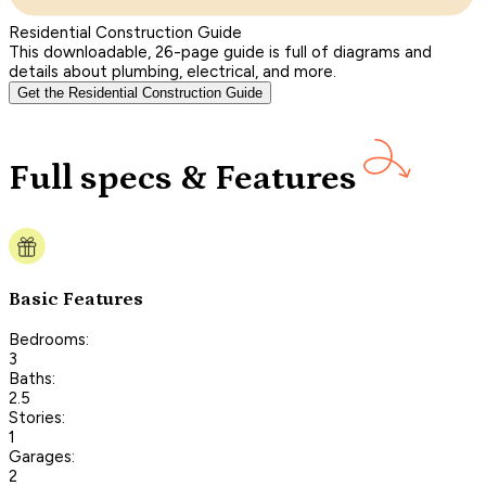
Residential Construction Guide
This downloadable, 26-page guide is full of diagrams and
details about plumbing, electrical, and more.
Get the Residential Construction Guide
Full specs & Features
Basic Features
Bedrooms:
3
Baths:
2.5
Stories:
1
Garages:
2