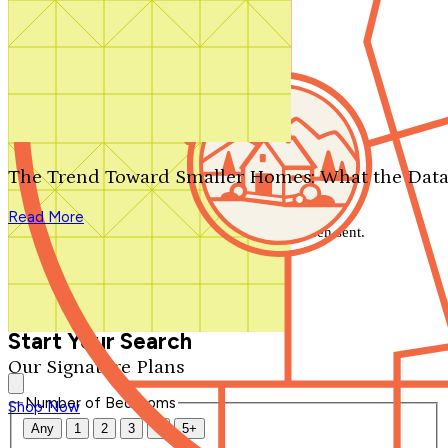
Search by plan number
Thanks for your question.
We'll be in touch shortly.
The Trend Toward Smaller Homes: What the Data
Close
Read More
Thank you for your inquiry. Your message has been sent.
We'll be in touch shortly.
Close
Start Your Search
Our Signature Plans
Number of Bedrooms
Shop Now
Any
1
2
3
4
5+