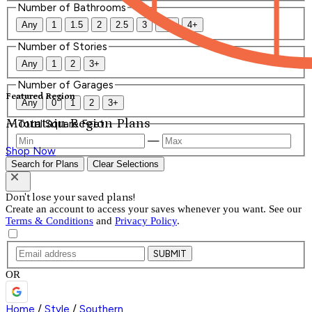
Number of Bathrooms
Any
1
1.5
2
2.5
3
3.5
4+
Number of Stories
Any
1
2
3+
Number of Garages
Featured Region
Any
0
1
2
3+
Mountain Region Plans
Total Square Feet
—
Shop Now
Search for Plans
Clear Selections
Don't lose your saved plans!
Create an account to access your saves whenever you want. See our
Terms & Conditions
and
Privacy Policy
.
SUBMIT
OR
Home
/
Style
/
Southern