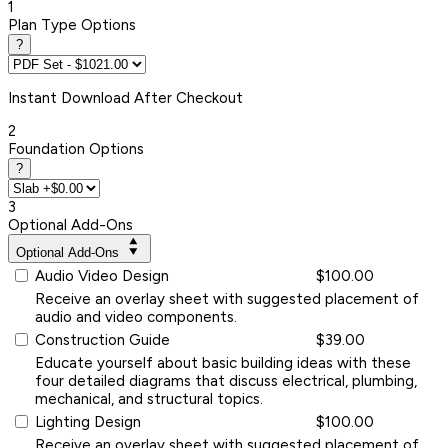
1
Plan Type Options
?
Instant
Download After Checkout
2
Foundation Options
?
3
Optional Add-Ons
Optional Add-Ons
Audio Video Design
$100.00
Receive an overlay sheet with suggested placement of
audio and video components.
Construction Guide
$39.00
Educate yourself about basic building ideas with these
four detailed diagrams that discuss electrical, plumbing,
mechanical, and structural topics.
Lighting Design
$100.00
Receive an overlay sheet with suggested placement of