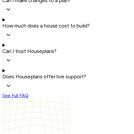
Can I make changes to a plan?
How much does a house cost to build?
Can I trust Houseplans?
Does Houseplans offer live support?
See Full FAQ