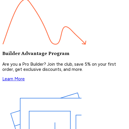
Builder Advantage Program
Are you a Pro Builder? Join the club, save 5% on your first
order, get exclusive discounts, and more.
Learn More