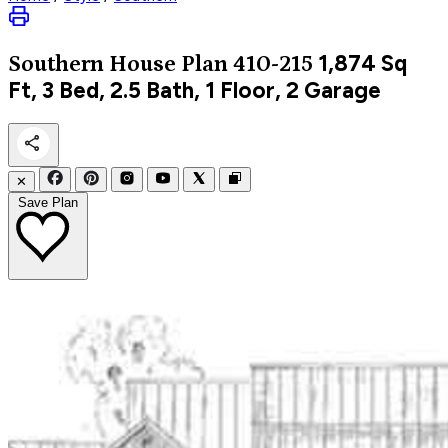
1,874
Sq
Southern
House Plan 410-215
Ft, 3 Bed, 2.5 Bath, 1 Floor, 2 Garage
✕
Save Plan