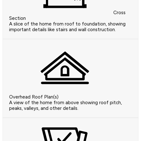
Cross
Section
A slice of the home from roof to foundation, showing
important details like stairs and wall construction.
Overhead Roof Plan(s)
A view of the home from above showing roof pitch,
peaks, valleys, and other details.