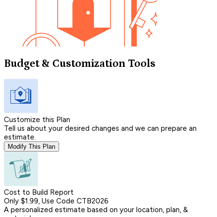
Budget & Customization Tools
Customize this Plan
Tell us about your desired changes and we can prepare an
estimate.
Modify This Plan
Cost to Build Report
Only $1.99, Use Code CTB2026
A personalized estimate based on your location, plan, &