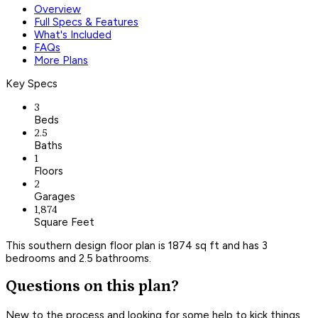
Overview
Full Specs & Features
What's Included
FAQs
More Plans
Key Specs
3
Beds
2.5
Baths
1
Floors
2
Garages
1,874
Square Feet
This southern design floor plan is 1874 sq ft and has 3
bedrooms and 2.5 bathrooms.
Questions on this plan?
New to the process and looking for some help to kick things