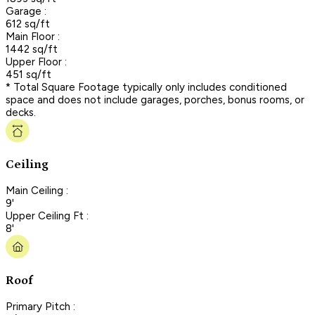
Garage :
612 sq/ft
Main Floor :
1442 sq/ft
Upper Floor :
451 sq/ft
* Total Square Footage typically only includes conditioned
space and does not include garages, porches, bonus rooms, or
decks.
Ceiling
Main Ceiling :
9'
Upper Ceiling Ft :
8'
Roof
Primary Pitch :