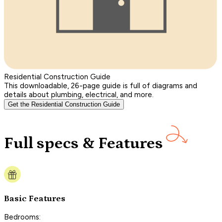
Residential Construction Guide
This downloadable, 26-page guide is full of diagrams and
details about plumbing, electrical, and more.
Get the Residential Construction Guide
Full specs & Features
Basic Features
Bedrooms: