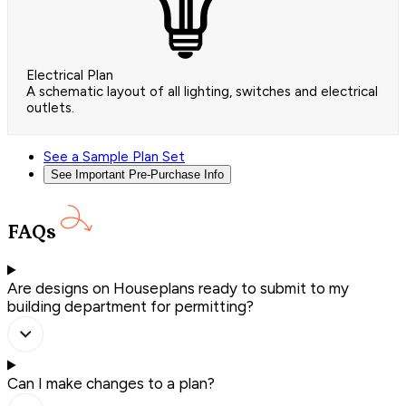
Electrical Plan
A schematic layout of all lighting, switches and electrical
outlets.
See a Sample Plan Set
See Important Pre-Purchase Info
FAQs
Are designs on Houseplans ready to submit to my
building department for permitting?
Can I make changes to a plan?