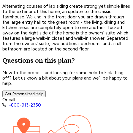
Alternating courses of lap siding create strong yet simple lines
to the exterior of this home, an update to the classic
farmhouse. Walking in the front door you are drawn through
the large entry hall to the great room - the living, dining and
kitchen areas are completely open to one another. Tucked
away on the right side of the home is the owners' suite which
features a large walk-in closet and walk-in shower. Separated
from the owners' suite, two addtional bedrooms and a full
bathroom are located on the second floor.
Questions on this plan?
New to the process and looking for some help to kick things
off? Let us know a bit about your plans and we’ll be happy to
help.
Get Personalized Help
Or call
1-800-913-2350