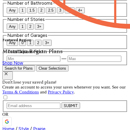
Number of Bathrooms
Any
1
1.5
2
2.5
3
3.5
4+
Number of Stories
Any
1
2
3+
Number of Garages
Featured Region
Any
0
1
2
3+
Mountain Region Plans
Total Square Feet
—
Shop Now
Search for Plans
Clear Selections
Don't lose your saved plans!
Create an account to access your saves whenever you want. See our
Terms & Conditions
and
Privacy Policy
.
SUBMIT
OR
Home
/
Style
/
Prairie