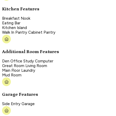
Kitchen Features
Breakfast Nook
Eating Bar
Kitchen Island
Walk In Pantry Cabinet Pantry
Additional Room Features
Den Office Study Computer
Great Room Living Room
Main Floor Laundry
Mud Room
Garage Features
Side Entry Garage