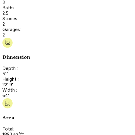
3
Baths:
2.5
Stories:
2
Garages:
2
Dimension
Depth :
51'
Height :
22' 9"
Width :
64'
Area
Total:
1893 sq/ft