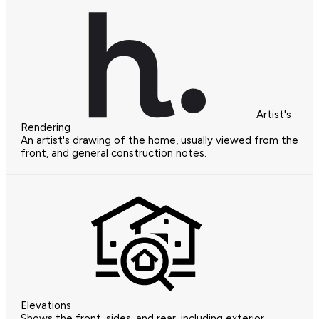
Artist's
Rendering
An artist's drawing of the home, usually viewed from the
front, and general construction notes.
Elevations
Shows the front, sides, and rear, including exterior