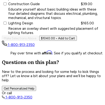
Construction Guide
$39.00
Educate yourself about basic building ideas with these
four detailed diagrams that discuss electrical, plumbing,
mechanical, and structural topics.
Lighting Design
$165.00
Receive an overlay sheet with suggested placement of
lighting fixtures.
Make Selections Above
$1040.00
• Add to Cart
1-800-913-2350
Affirm
Pay over time with
. See if you qualify at checkout.
Questions on this plan?
New to the process and looking for some help to kick things
off? Let us know a bit about your plans and we’ll be happy to
help.
Get Personalized Help
Or call
1-800-913-2350