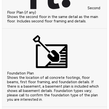
Second
Floor Plan (if any)
Shows the second floor in the same detail as the main
floor. Includes second floor framing and details.
Foundation Plan
Shows the location of all concrete footings, floor
beams, first floor framing, and foundation details. If
there is a basement, a basement plan is included which
shows all basement details. Foundation types vary;
please call to confirm the foundation type of the plan
you are interested in.