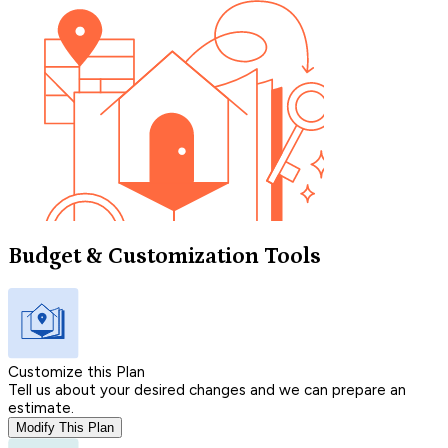
Budget & Customization Tools
Customize this Plan
Tell us about your desired changes and we can prepare an
estimate.
Modify This Plan