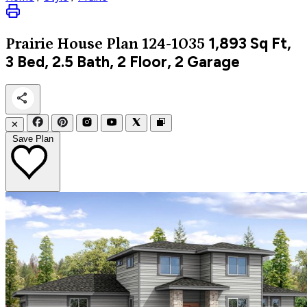
1,893
Sq Ft,
Prairie
House Plan 124-1035
3 Bed, 2.5 Bath, 2 Floor, 2 Garage
✕
Save Plan