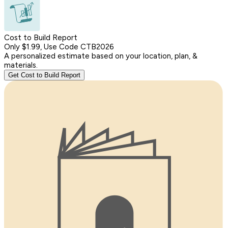
Cost to Build Report
Only $1.99, Use Code CTB2026
A personalized estimate based on your location, plan, &
materials.
Get Cost to Build Report