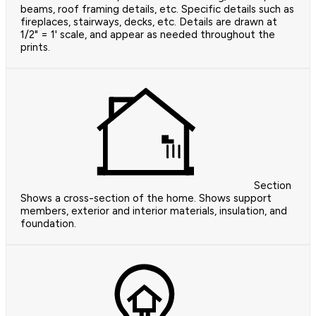
beams, roof framing details, etc. Specific details such as
fireplaces, stairways, decks, etc. Details are drawn at
1/2" = 1' scale, and appear as needed throughout the
prints.
Section
Shows a cross-section of the home. Shows support
members, exterior and interior materials, insulation, and
foundation.