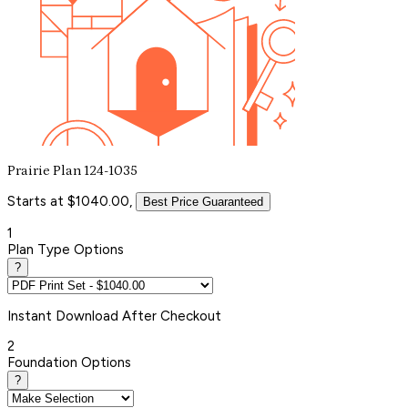
Prairie Plan 124-1035
Starts at $1040.00,
Best Price Guaranteed
1
Plan Type Options
?
Instant
Download After Checkout
2
Foundation Options
?