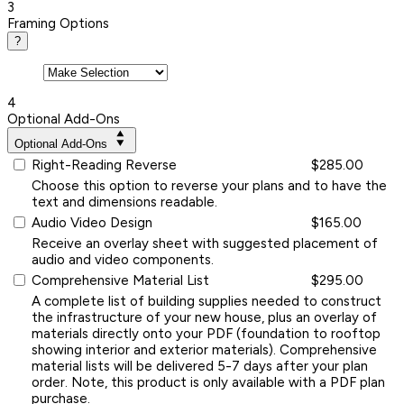
3
Framing Options
?
4
Optional Add-Ons
Optional Add-Ons
Right-Reading Reverse
$285.00
Choose this option to reverse your plans and to have the
text and dimensions readable.
Audio Video Design
$165.00
Receive an overlay sheet with suggested placement of
audio and video components.
Comprehensive Material List
$295.00
A complete list of building supplies needed to construct
the infrastructure of your new house, plus an overlay of
materials directly onto your PDF (foundation to rooftop
showing interior and exterior materials). Comprehensive
material lists will be delivered 5-7 days after your plan
order. Note, this product is only available with a PDF plan
purchase.