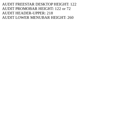
AUDIT FREESTAR DESKTOP HEIGHT: 122
AUDIT PROMOBAR HEIGHT: 122 or 72
AUDIT HEADER-UPPER: 218
AUDIT LOWER MENUBAR HEIGHT: 260