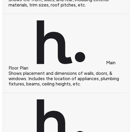
materials, trim sizes, roof pitches, etc.
Main
Floor Plan
Shows placement and dimensions of walls, doors, &
windows. Includes the location of appliances, plumbing
fixtures, beams, ceiling heights, etc.