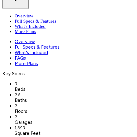
Overview
Full Specs & Features
What's Included
More Plans
Overview
Full Specs & Features
What's Included
FAQs
More Plans
Key Specs
3
Beds
2.5
Baths
2
Floors
2
Garages
1,893
Square Feet