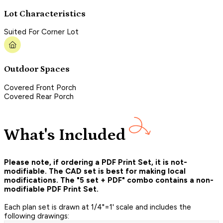
Lot Characteristics
Suited For Corner Lot
Outdoor Spaces
Covered Front Porch
Covered Rear Porch
What's Included
Please note, if ordering a PDF Print Set, it is not-
modifiable. The CAD set is best for making local
modifications. The "5 set + PDF" combo contains a non-
modifiable PDF Print Set.
Each plan set is drawn at 1/4"=1' scale and includes the
following drawings: