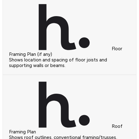
Floor
Framing Plan (if any)
Shows location and spacing of floor joists and
supporting walls or beams.
Roof
Framing Plan
Shows roof outlines, conventional framing/trusses,