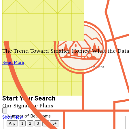
Search by plan number
Thanks for your question.
We'll be in touch shortly.
The Trend Toward Smaller Homes: What the Data
Close
Read More
Thank you for your inquiry. Your message has been sent.
We'll be in touch shortly.
Close
Start Your Search
Our Signature Plans
Number of Bedrooms
Shop Now
Any
1
2
3
4
5+