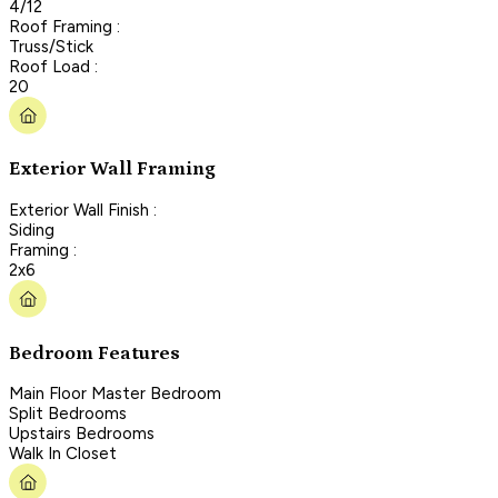
4/12
Roof Framing :
Truss/Stick
Roof Load :
20
Exterior Wall Framing
Exterior Wall Finish :
Siding
Framing :
2x6
Bedroom Features
Main Floor Master Bedroom
Split Bedrooms
Upstairs Bedrooms
Walk In Closet