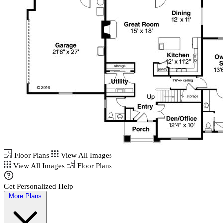
Floor Plans
View All Images
View All Images
Floor Plans
Get Personalized Help
More Plans