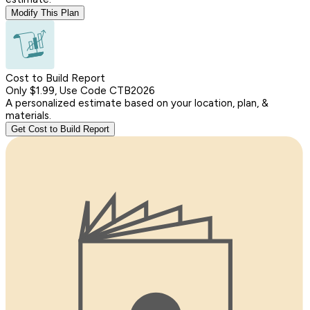
Modify This Plan
Cost to Build Report
Only $1.99, Use Code CTB2026
A personalized estimate based on your location, plan, &
materials.
Get Cost to Build Report