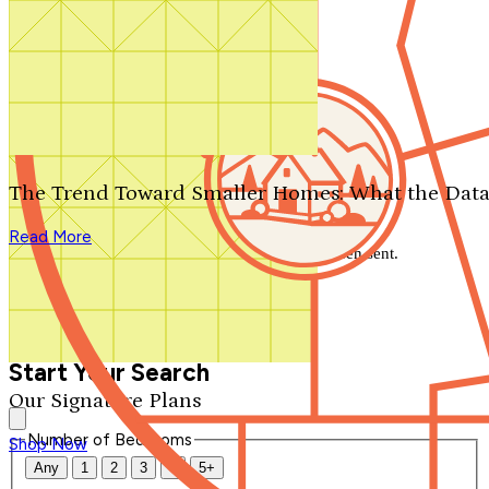
Search by plan number
Thanks for your question.
We'll be in touch shortly.
The Trend Toward Smaller Homes: What the Data
Close
Read More
Thank you for your inquiry. Your message has been sent.
We'll be in touch shortly.
Close
Start Your Search
Our Signature Plans
Number of Bedrooms
Shop Now
Any
1
2
3
4
5+