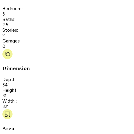
Bedrooms:
3
Baths:
2.5
Stories:
2
Garages:
0
Dimension
Depth :
34'
Height :
31'
Width :
32'
Area