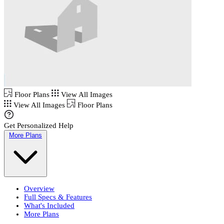
Floor Plans
View All Images
View All Images
Floor Plans
Get Personalized Help
More Plans
Overview
Full Specs & Features
What's Included
More Plans