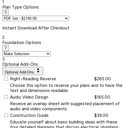
1
Plan Type Options
?
Instant
Download After Checkout
2
Foundation Options
?
3
Optional Add-Ons
Optional Add-Ons
Right-Reading Reverse
$265.00
Choose this option to reverse your plans and to have the
text and dimensions readable.
Audio Video Design
$165.00
Receive an overlay sheet with suggested placement of
audio and video components.
Construction Guide
$39.00
Educate yourself about basic building ideas with these
four detailed diagrams that discuss electrical, plumbing,