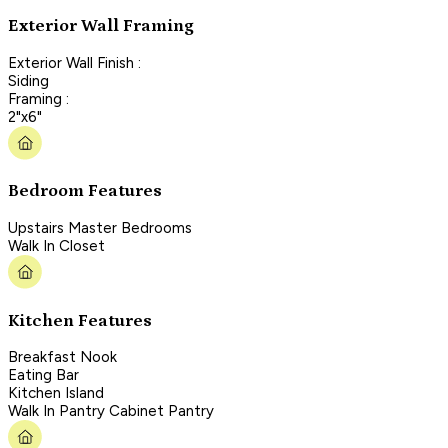
Exterior Wall Framing
Exterior Wall Finish :
Siding
Framing :
2"x6"
Bedroom Features
Upstairs Master Bedrooms
Walk In Closet
Kitchen Features
Breakfast Nook
Eating Bar
Kitchen Island
Walk In Pantry Cabinet Pantry