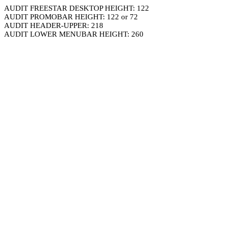
AUDIT FREESTAR DESKTOP HEIGHT: 122
AUDIT PROMOBAR HEIGHT: 122 or 72
AUDIT HEADER-UPPER: 218
AUDIT LOWER MENUBAR HEIGHT: 260