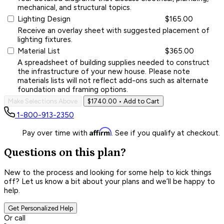
mechanical, and structural topics.
Lighting Design
$165.00
Receive an overlay sheet with suggested placement of
lighting fixtures.
Material List
$365.00
A spreadsheet of building supplies needed to construct
the infrastructure of your new house. Please note
materials lists will not reflect add-ons such as alternate
foundation and framing options.
Make Selections Above
$1740.00
• Add to Cart
1-800-913-2350
Affirm
Pay over time with
. See if you qualify at checkout.
Questions on this plan?
New to the process and looking for some help to kick things
off? Let us know a bit about your plans and we’ll be happy to
help.
Get Personalized Help
Or call