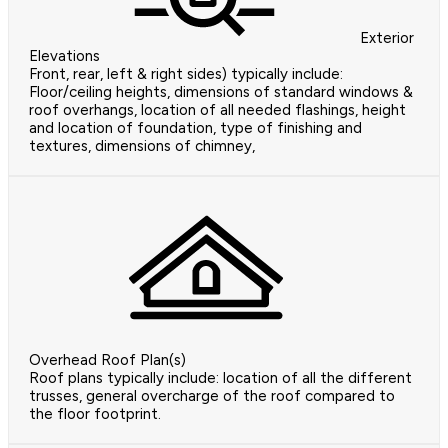
Exterior
Elevations
Front, rear, left & right sides) typically include:
Floor/ceiling heights, dimensions of standard windows &
roof overhangs, location of all needed flashings, height
and location of foundation, type of finishing and
textures, dimensions of chimney,
Overhead Roof Plan(s)
Roof plans typically include: location of all the different
trusses, general overcharge of the roof compared to
the floor footprint.