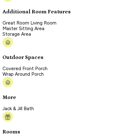
Additional Room Features
Great Room Living Room
Master Sitting Area
Storage Area
Outdoor Spaces
Covered Front Porch
Wrap Around Porch
More
Jack & Jill Bath
Rooms