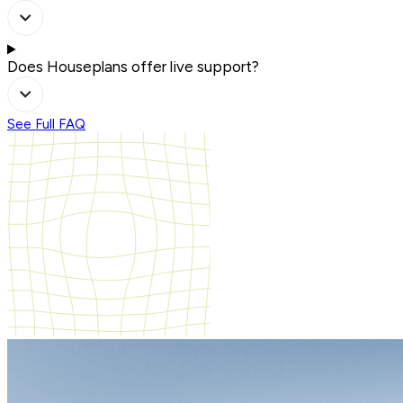
Does Houseplans offer live support?
See Full FAQ