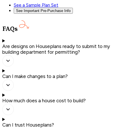
See a Sample Plan Set
See Important Pre-Purchase Info
FAQs
Are designs on Houseplans ready to submit to my
building department for permitting?
Can I make changes to a plan?
How much does a house cost to build?
Can I trust Houseplans?