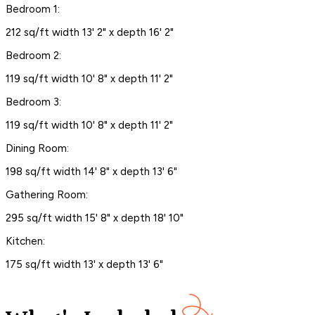
Bedroom 1:
212 sq/ft width 13' 2" x depth 16' 2"
Bedroom 2:
119 sq/ft width 10' 8" x depth 11' 2"
Bedroom 3:
119 sq/ft width 10' 8" x depth 11' 2"
Dining Room:
198 sq/ft width 14' 8" x depth 13' 6"
Gathering Room:
295 sq/ft width 15' 8" x depth 18' 10"
Kitchen:
175 sq/ft width 13' x depth 13' 6"