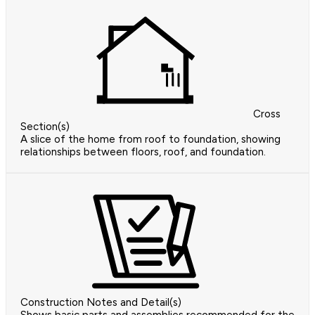
Cross
Section(s)
A slice of the home from roof to foundation, showing
relationships between floors, roof, and foundation.
Construction Notes and Detail(s)