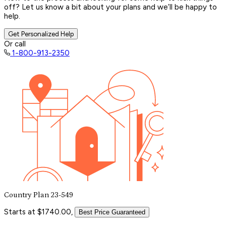
off? Let us know a bit about your plans and we’ll be happy to
help.
Get Personalized Help
Or call
1-800-913-2350
Country Plan 23-549
Starts at $1740.00,
Best Price Guaranteed