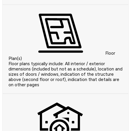
Floor
Plan(s)
Floor plans typically include: All interior / exterior
dimensions (included but not as a schedule), location and
sizes of doors / windows, indication of the structure
above (second floor or roof), indication that details are
on other pages