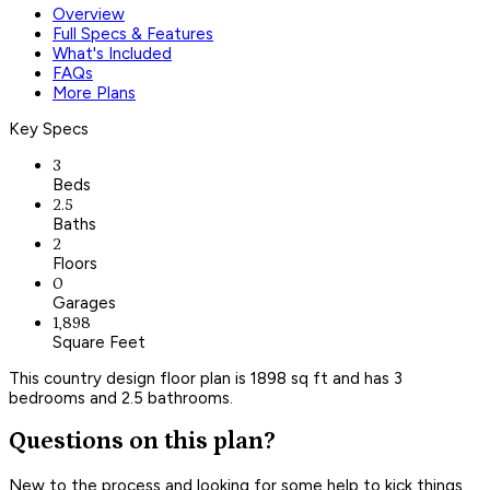
Overview
Full Specs & Features
What's Included
FAQs
More Plans
Key Specs
3
Beds
2.5
Baths
2
Floors
0
Garages
1,898
Square Feet
This country design floor plan is 1898 sq ft and has 3
bedrooms and 2.5 bathrooms.
Questions on this plan?
New to the process and looking for some help to kick things