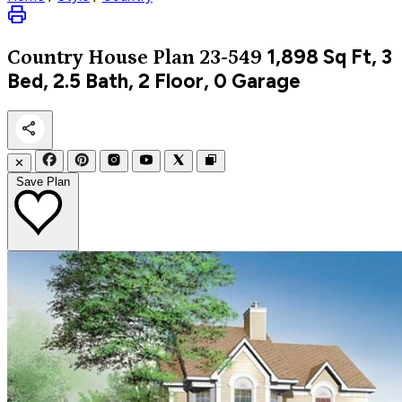
1,898
Sq Ft, 3
Country
House Plan 23-549
Bed, 2.5 Bath, 2 Floor, 0 Garage
✕
Save Plan