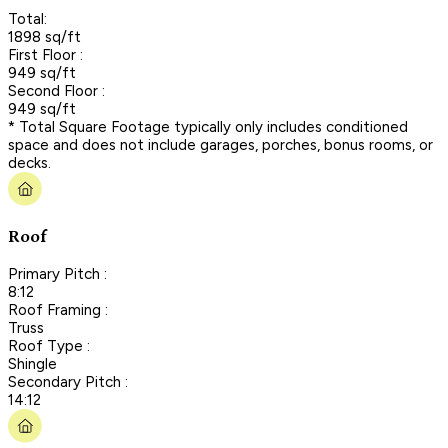
Total:
1898 sq/ft
First Floor :
949 sq/ft
Second Floor :
949 sq/ft
* Total Square Footage typically only includes conditioned
space and does not include garages, porches, bonus rooms, or
decks.
Roof
Primary Pitch :
8:12
Roof Framing :
Truss
Roof Type :
Shingle
Secondary Pitch :
14:12