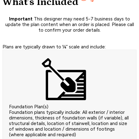
What's Included
Important
This designer may need 5-7 business days to
update the plan content when an order is placed. Please call
to confirm your order details.
Plans are typically drawn to ¼” scale and include:
Foundation Plan(s)
Foundation plans typically include: All exterior / interior
dimensions, thickness of foundation walls (if variable), all
structural details, location of stairwell, location and size
of windows and location / dimensions of footings
(where applicable and required)