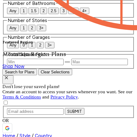
Number of Bathrooms
Any
1
1.5
2
2.5
3
3.5
4+
Number of Stories
Any
1
2
3+
Number of Garages
Featured Region
Any
0
1
2
3+
Mountain Region Plans
Total Square Feet
—
Shop Now
Search for Plans
Clear Selections
Don't lose your saved plans!
Create an account to access your saves whenever you want. See our
Terms & Conditions
and
Privacy Policy
.
SUBMIT
OR
Home
/
Style
/
Country