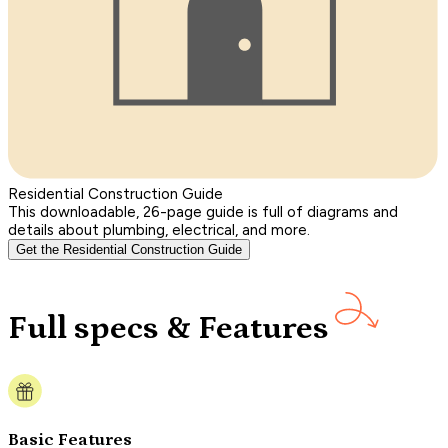
Residential Construction Guide
This downloadable, 26-page guide is full of diagrams and
details about plumbing, electrical, and more.
Get the Residential Construction Guide
Full specs & Features
Basic Features