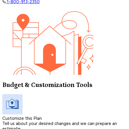
1-800-913-2350
Budget & Customization Tools
Customize this Plan
Tell us about your desired changes and we can prepare an
estimate.