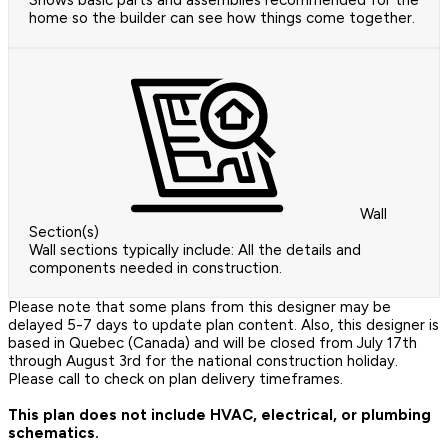
Shows basic parts and assemblies recommended for the
home so the builder can see how things come together.
Wall
Section(s)
Wall sections typically include: All the details and
components needed in construction.
Please note that some plans from this designer may be
delayed 5-7 days to update plan content. Also, this designer is
based in Quebec (Canada) and will be closed from July 17th
through August 3rd for the national construction holiday.
Please call to check on plan delivery timeframes.
This plan does not include HVAC, electrical, or plumbing
schematics.