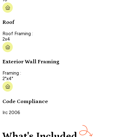
Roof
Roof Framing :
2x4
Exterior Wall Framing
Framing :
2"x4"
Code Compliance
Irc 2006
What's Included