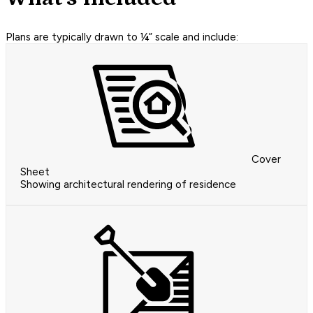
Plans are typically drawn to ¼” scale and include:
Cover
Sheet
Showing architectural rendering of residence