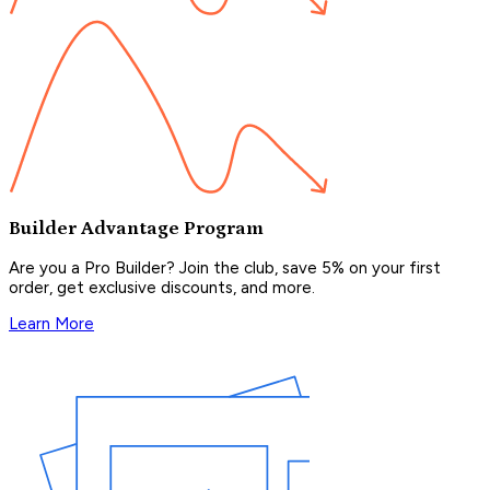
Builder Advantage Program
Are you a Pro Builder? Join the club, save 5% on your first
order, get exclusive discounts, and more.
Learn More