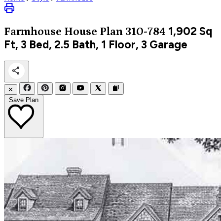
1,902
Sq
Farmhouse
House Plan 310-784
Ft, 3 Bed, 2.5 Bath, 1 Floor, 3 Garage
✕
Save Plan