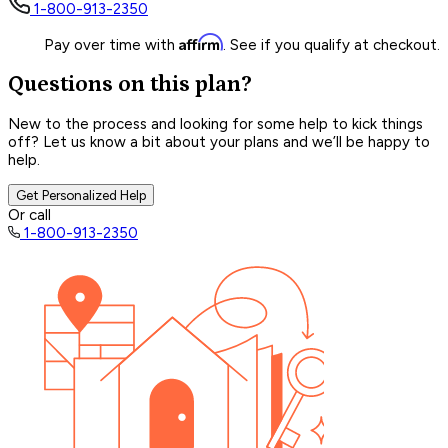
1-800-913-2350
Affirm
Pay over time with
. See if you qualify at checkout.
Questions on this plan?
New to the process and looking for some help to kick things
off? Let us know a bit about your plans and we’ll be happy to
help.
Get Personalized Help
Or call
1-800-913-2350