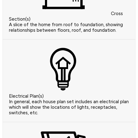
Cross
Section(s)
A slice of the home from roof to foundation, showing
relationships between floors, roof, and foundation.
Electrical Plan(s)
In general, each house plan set includes an electrical plan
which will show the locations of lights, receptacles,
switches, etc.