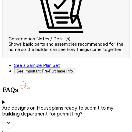
Construction Notes / Detail(s)
Shows basic parts and assemblies recommended for the
home so the builder can see how things come together.
See a Sample Plan Set
See Important Pre-Purchase Info
FAQs
Are designs on Houseplans ready to submit to my
building department for permitting?