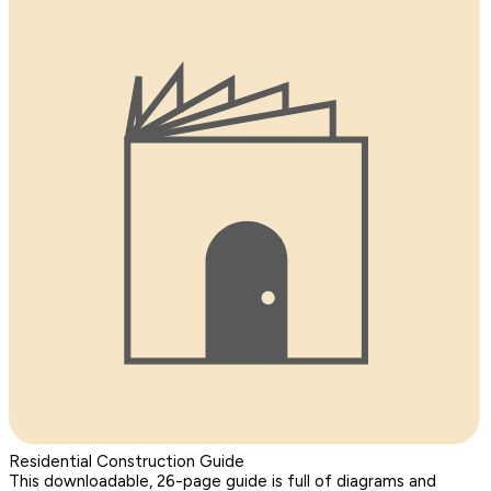
Residential Construction Guide
This downloadable, 26-page guide is full of diagrams and