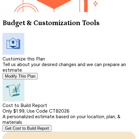
Budget & Customization Tools
Customize this Plan
Tell us about your desired changes and we can prepare an
estimate.
Modify This Plan
Cost to Build Report
Only $1.99, Use Code CTB2026
A personalized estimate based on your location, plan, &
materials.
Get Cost to Build Report