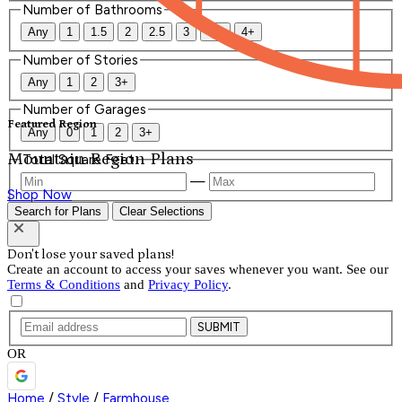
Number of Bathrooms
Any
1
1.5
2
2.5
3
3.5
4+
Number of Stories
Any
1
2
3+
Number of Garages
Featured Region
Any
0
1
2
3+
Mountain Region Plans
Total Square Feet
—
Shop Now
Search for Plans
Clear Selections
Don't lose your saved plans!
Create an account to access your saves whenever you want. See our
Terms & Conditions
and
Privacy Policy
.
SUBMIT
OR
Home
/
Style
/
Farmhouse