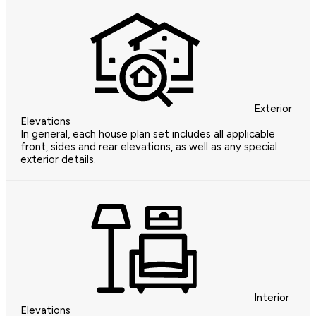
Exterior
Elevations
In general, each house plan set includes all applicable
front, sides and rear elevations, as well as any special
exterior details.
Interior
Elevations