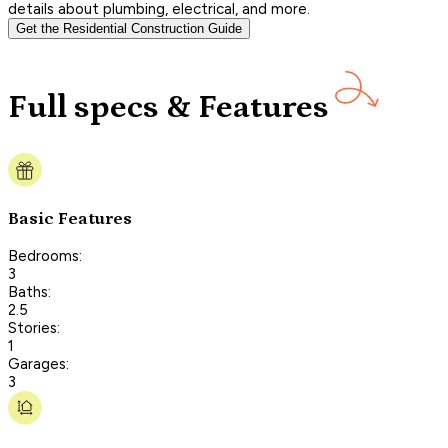
details about plumbing, electrical, and more.
Get the Residential Construction Guide
Full specs & Features
Basic Features
Bedrooms:
3
Baths:
2.5
Stories:
1
Garages:
3