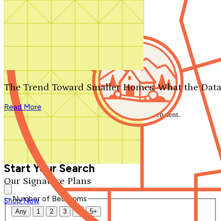
Search by plan number
Thanks for your question.
We'll be in touch shortly.
The Trend Toward Smaller Homes: What the Data
Close
Read More
Thank you for your inquiry. Your message has been sent.
We'll be in touch shortly.
Close
Start Your Search
Our Signature Plans
Number of Bedrooms
Shop Now
Any
1
2
3
4
5+