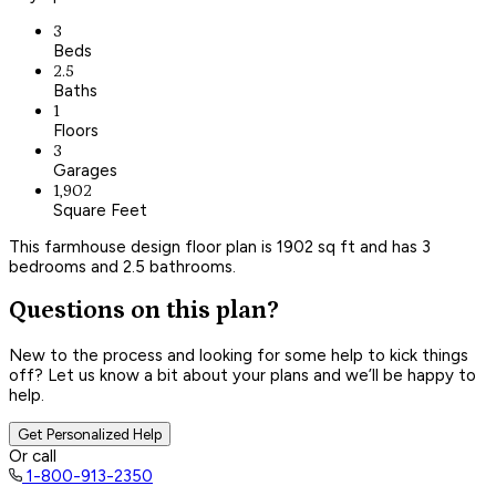
3
Beds
2.5
Baths
1
Floors
3
Garages
1,902
Square Feet
This farmhouse design floor plan is 1902 sq ft and has 3
bedrooms and 2.5 bathrooms.
Questions on this plan?
New to the process and looking for some help to kick things
off? Let us know a bit about your plans and we’ll be happy to
help.
Get Personalized Help
Or call
1-800-913-2350