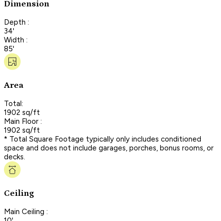
Dimension
Depth :
34'
Width :
85'
Area
Total:
1902 sq/ft
Main Floor :
1902 sq/ft
* Total Square Footage typically only includes conditioned
space and does not include garages, porches, bonus rooms, or
decks.
Ceiling
Main Ceiling :
10'