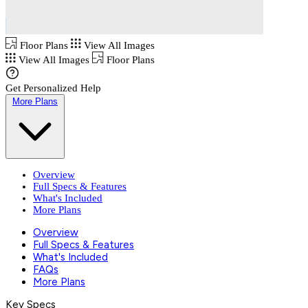
Floor Plans
View All Images
View All Images
Floor Plans
Get Personalized Help
More Plans
Overview
Full Specs & Features
What's Included
More Plans
Overview
Full Specs & Features
What's Included
FAQs
More Plans
Key Specs