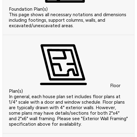
Foundation Plan(s)
This page shows all necessary notations and dimensions
including footings, support columns, walls, and
excavated/unexcavated areas.
Floor
Plan(s)
In general, each house plan set includes floor plans at
1/4" scale with a door and window schedule. Floor plans
are typically drawn with 4" exterior walls. However,
some plans may have details/sections for both 2"x4"
and 2"x6" wall framing. Please see "Exterior Wall Framing"
specification above for availability.