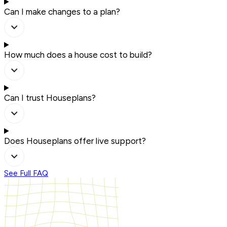
Can I make changes to a plan?
How much does a house cost to build?
Can I trust Houseplans?
Does Houseplans offer live support?
See Full FAQ