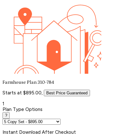
Farmhouse Plan 310-784
Starts at $895.00,
Best Price Guaranteed
1
Plan Type Options
?
Instant
Download After Checkout