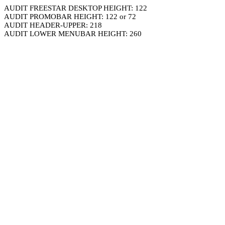
AUDIT FREESTAR DESKTOP HEIGHT: 122
AUDIT PROMOBAR HEIGHT: 122 or 72
AUDIT HEADER-UPPER: 218
AUDIT LOWER MENUBAR HEIGHT: 260