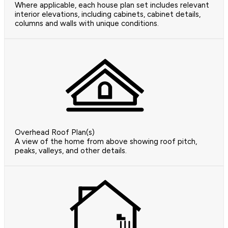
Where applicable, each house plan set includes relevant
interior elevations, including cabinets, cabinet details,
columns and walls with unique conditions.
Overhead Roof Plan(s)
A view of the home from above showing roof pitch,
peaks, valleys, and other details.