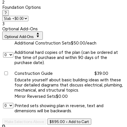
2
Foundation Options
?
3
Optional Add-Ons
Optional Add-Ons
Additional Construction Sets
$50.00/each
Additional hard copies of the plan (can be ordered at
the time of purchase and within 90 days of the
purchase date).
Construction Guide
$39.00
Educate yourself about basic building ideas with these
four detailed diagrams that discuss electrical, plumbing,
mechanical, and structural topics.
Mirror Reversed Sets
$0.00
Printed sets showing plan in reverse, text and
dimensions will be backwards.
Make Selections Above
$895.00
• Add to Cart