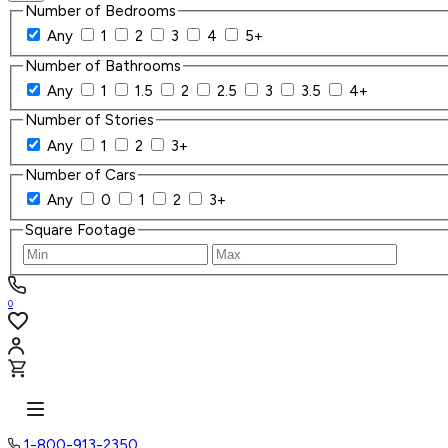
Number of Bedrooms
Any
1
2
3
4
5+
Number of Bathrooms
Any
1
1.5
2
2.5
3
3.5
4+
Number of Stories
Any
1
2
3+
Number of Cars
Any
0
1
2
3+
Square Footage
0
1-800-913-2350