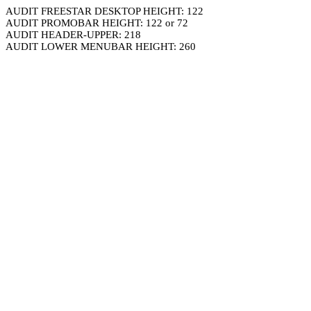
AUDIT FREESTAR DESKTOP HEIGHT: 122
AUDIT PROMOBAR HEIGHT: 122 or 72
AUDIT HEADER-UPPER: 218
AUDIT LOWER MENUBAR HEIGHT: 260