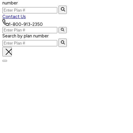
number
Contact Us
1-800-913-2350
Search by plan number