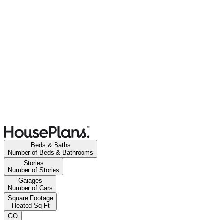
Beds & Baths
Number of Beds & Bathrooms
Stories
Number of Stories
Garages
Number of Cars
Square Footage
Heated Sq Ft
GO