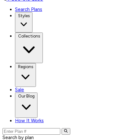
Search Plans
Styles
Collections
Regions
Sale
Our Blog
How It Works
Search by plan