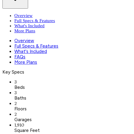
Overview
Full Specs & Features
What's Included
More Plans
Overview
Full Specs & Features
What's Included
FAQs
More Plans
Key Specs
3
Beds
3
Baths
2
Floors
2
Garages
1,910
Square Feet