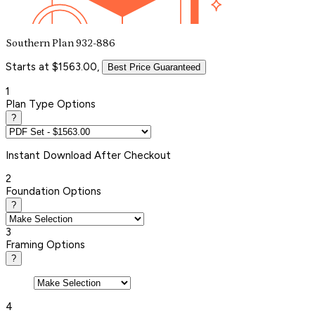
Southern Plan 932-886
Starts at $1563.00,
Best Price Guaranteed
1
Plan Type Options
?
Instant
Download After Checkout
2
Foundation Options
?
3
Framing Options
?
4