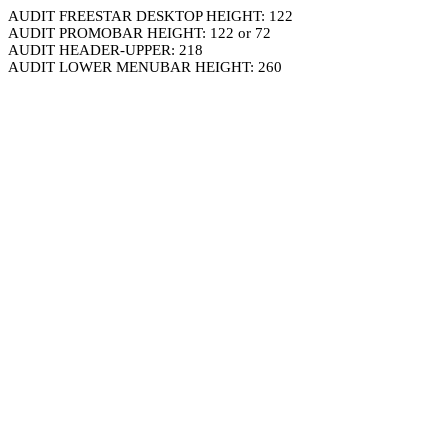
AUDIT FREESTAR DESKTOP HEIGHT: 122
AUDIT PROMOBAR HEIGHT: 122 or 72
AUDIT HEADER-UPPER: 218
AUDIT LOWER MENUBAR HEIGHT: 260