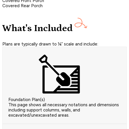
Covered Front Porch
Covered Rear Porch
What's Included
Plans are typically drawn to ¼” scale and include:
Foundation Plan(s)
This page shows all necessary notations and dimensions
including support columns, walls, and
excavated/unexcavated areas.