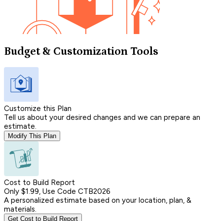
Budget & Customization Tools
Customize this Plan
Tell us about your desired changes and we can prepare an
estimate.
Modify This Plan
Cost to Build Report
Only $1.99, Use Code CTB2026
A personalized estimate based on your location, plan, &
materials.
Get Cost to Build Report