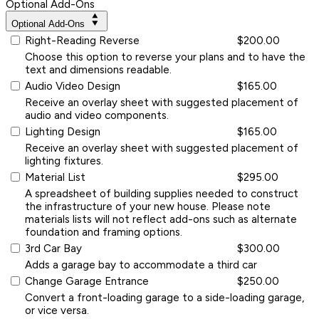
Optional Add-Ons
Optional Add-Ons
Right-Reading Reverse
$200.00
Choose this option to reverse your plans and to have the
text and dimensions readable.
Audio Video Design
$165.00
Receive an overlay sheet with suggested placement of
audio and video components.
Lighting Design
$165.00
Receive an overlay sheet with suggested placement of
lighting fixtures.
Material List
$295.00
A spreadsheet of building supplies needed to construct
the infrastructure of your new house. Please note
materials lists will not reflect add-ons such as alternate
foundation and framing options.
3rd Car Bay
$300.00
Adds a garage bay to accommodate a third car
Change Garage Entrance
$250.00
Convert a front-loading garage to a side-loading garage,
or vice versa.