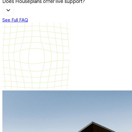
Does Houseplans offer live support?
See Full FAQ