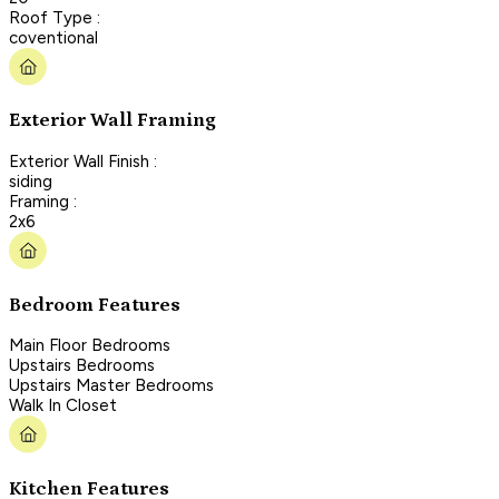
Roof Type :
coventional
Exterior Wall Framing
Exterior Wall Finish :
siding
Framing :
2x6
Bedroom Features
Main Floor Bedrooms
Upstairs Bedrooms
Upstairs Master Bedrooms
Walk In Closet
Kitchen Features