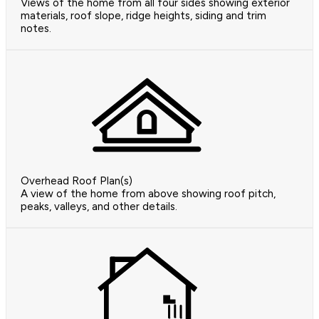
Views of the home from all four sides showing exterior
materials, roof slope, ridge heights, siding and trim
notes.
Overhead Roof Plan(s)
A view of the home from above showing roof pitch,
peaks, valleys, and other details.