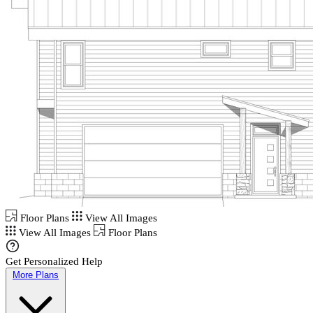
Floor Plans
View All Images
View All Images
Floor Plans
Get Personalized Help
More Plans