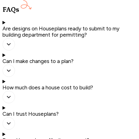
FAQs
Are designs on Houseplans ready to submit to my
building department for permitting?
Can I make changes to a plan?
How much does a house cost to build?
Can I trust Houseplans?