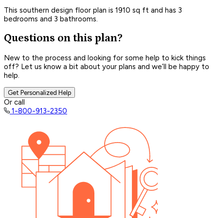
This southern design floor plan is 1910 sq ft and has 3
bedrooms and 3 bathrooms.
Questions on this plan?
New to the process and looking for some help to kick things
off? Let us know a bit about your plans and we’ll be happy to
help.
Get Personalized Help
Or call
1-800-913-2350