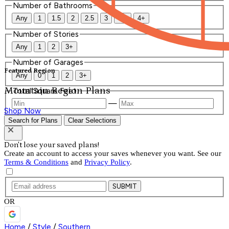
Number of Bathrooms
Any
1
1.5
2
2.5
3
3.5
4+
Number of Stories
Any
1
2
3+
Number of Garages
Featured Region
Any
0
1
2
3+
Mountain Region Plans
Total Square Feet
—
Shop Now
Search for Plans
Clear Selections
Don't lose your saved plans!
Create an account to access your saves whenever you want. See our
Terms & Conditions
and
Privacy Policy
.
SUBMIT
OR
Home
/
Style
/
Southern