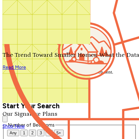
Search by plan number
Thanks for your question.
We'll be in touch shortly.
The Trend Toward Smaller Homes: What the Data
Close
Read More
Thank you for your inquiry. Your message has been sent.
We'll be in touch shortly.
Close
Start Your Search
Our Signature Plans
Number of Bedrooms
Shop Now
Any
1
2
3
4
5+