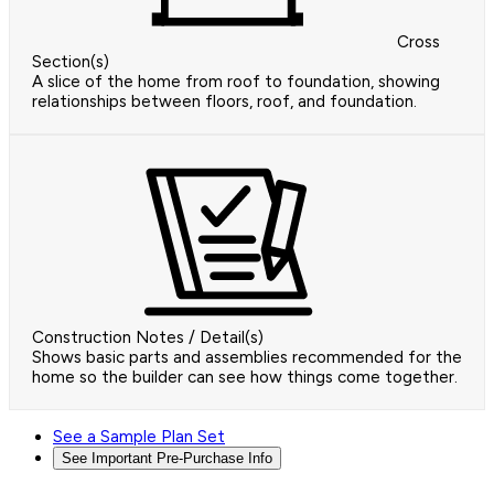
Cross
Section(s)
A slice of the home from roof to foundation, showing
relationships between floors, roof, and foundation.
Construction Notes / Detail(s)
Shows basic parts and assemblies recommended for the
home so the builder can see how things come together.
See a Sample Plan Set
See Important Pre-Purchase Info