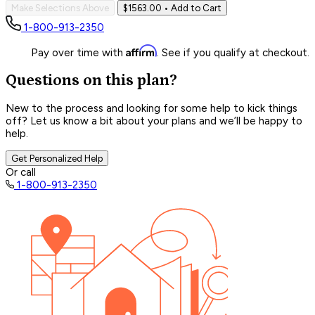
Make Selections Above
$1563.00
• Add to Cart
1-800-913-2350
Affirm
Pay over time with
. See if you qualify at checkout.
Questions on this plan?
New to the process and looking for some help to kick things
off? Let us know a bit about your plans and we’ll be happy to
help.
Get Personalized Help
Or call
1-800-913-2350