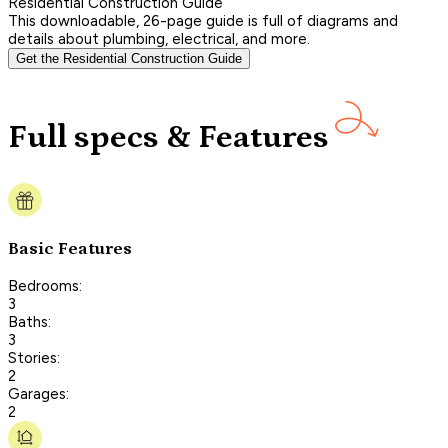
Residential Construction Guide
This downloadable, 26-page guide is full of diagrams and
details about plumbing, electrical, and more.
Get the Residential Construction Guide
Full specs & Features
Basic Features
Bedrooms:
3
Baths:
3
Stories:
2
Garages:
2