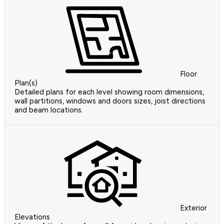
Floor
Plan(s)
Detailed plans for each level showing room dimensions,
wall partitions, windows and doors sizes, joist directions
and beam locations.
Exterior
Elevations