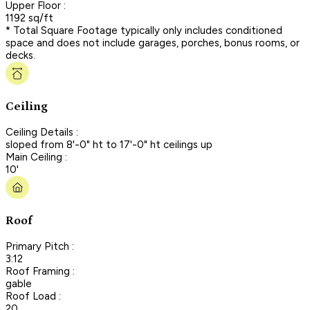
Upper Floor :
1192 sq/ft
* Total Square Footage typically only includes conditioned
space and does not include garages, porches, bonus rooms, or
decks.
Ceiling
Ceiling Details :
sloped from 8'-0" ht to 17'-0" ht ceilings up
Main Ceiling :
10'
Roof
Primary Pitch :
3:12
Roof Framing :
gable
Roof Load :
20