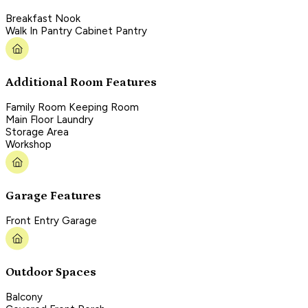
Breakfast Nook
Walk In Pantry Cabinet Pantry
Additional Room Features
Family Room Keeping Room
Main Floor Laundry
Storage Area
Workshop
Garage Features
Front Entry Garage
Outdoor Spaces
Balcony