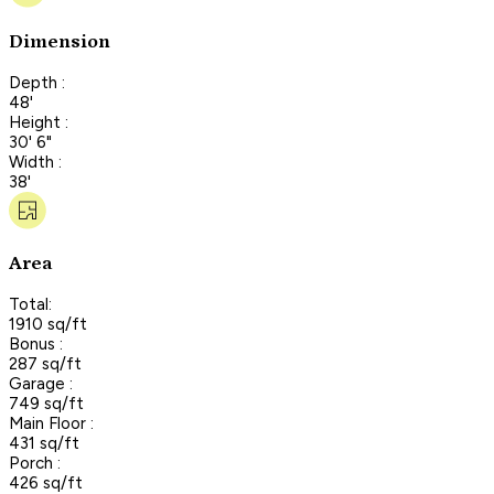
Dimension
Depth :
48'
Height :
30' 6"
Width :
38'
Area
Total:
1910 sq/ft
Bonus :
287 sq/ft
Garage :
749 sq/ft
Main Floor :
431 sq/ft
Porch :
426 sq/ft