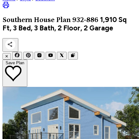
1,910
Sq
Southern
House Plan 932-886
Ft, 3 Bed, 3 Bath, 2 Floor, 2 Garage
✕
Save Plan