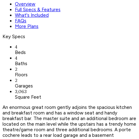
Overview
Full Specs & Features
What's Included
FAQs
More Plans
Key Specs
4
Beds
4
Baths
2
Floors
2
Garages
3,063
Square Feet
An enormous great room gently adjoins the spacious kitchen
and breakfast room and has a window seat and handy
breakfast bar. The master suite and an additional bedroom are
located on the main level while the upstairs has a trendy home
theatre/game room and three additional bedrooms. A porte
cochere leads to a rear load garage and a basement