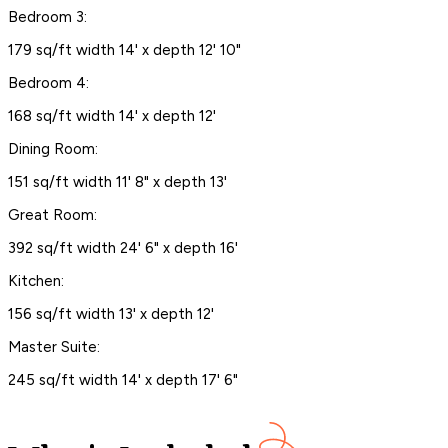
Bedroom 3:
179 sq/ft width 14' x depth 12' 10"
Bedroom 4:
168 sq/ft width 14' x depth 12'
Dining Room:
151 sq/ft width 11' 8" x depth 13'
Great Room:
392 sq/ft width 24' 6" x depth 16'
Kitchen:
156 sq/ft width 13' x depth 12'
Master Suite:
245 sq/ft width 14' x depth 17' 6"