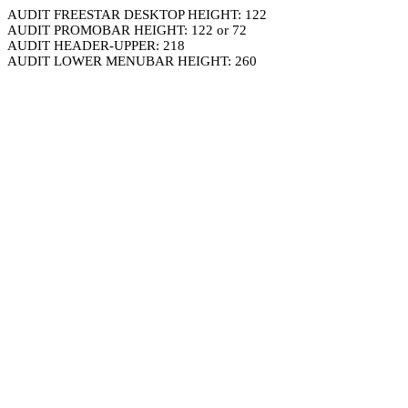
AUDIT FREESTAR DESKTOP HEIGHT: 122
AUDIT PROMOBAR HEIGHT: 122 or 72
AUDIT HEADER-UPPER: 218
AUDIT LOWER MENUBAR HEIGHT: 260