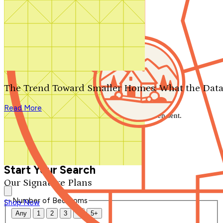
Search by plan number
Thanks for your question.
We'll be in touch shortly.
The Trend Toward Smaller Homes: What the Data
Close
Read More
Thank you for your inquiry. Your message has been sent.
We'll be in touch shortly.
Close
Start Your Search
Our Signature Plans
Number of Bedrooms
Shop Now
Any
1
2
3
4
5+