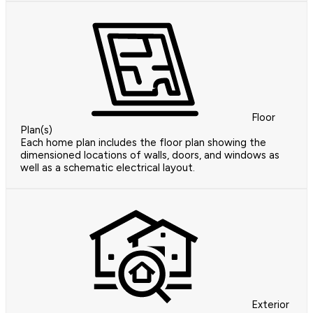
Floor
Plan(s)
Each home plan includes the floor plan showing the
dimensioned locations of walls, doors, and windows as
well as a schematic electrical layout.
Exterior