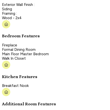
Exterior Wall Finish :
Siding
Framing :
Wood - 2x4
Bedroom Features
Fireplace
Formal Dining Room
Main Floor Master Bedroom
Walk In Closet
Kitchen Features
Breakfast Nook
Additional Room Features