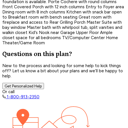
foundation is available. Porte Cochere with round columns
Front Covered Porch with 12 inch columns Entry to Foyer area
Dining room with 8 inch columns Kitchen with snack bar open
to Breakfast room with bench seating Great room with
fireplace and access to Rear Grilling Porch Master Suite with
bay window Master bath with whirlpool tub, split vanities and
walkin closet Kid's Nook near Garage Upper Floor Ample
closet space for all bedrooms TV/Computer Center Home
Theater/Game Room
Questions on this plan?
New to the process and looking for some help to kick things
off? Let us know a bit about your plans and we’ll be happy to
help.
Get Personalized Help
Or call
1-800-913-2350