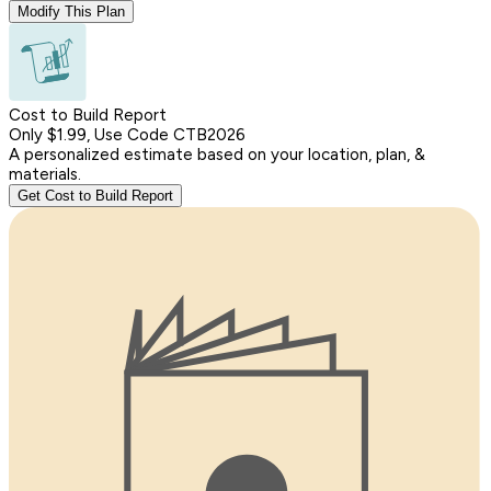
Modify This Plan
Cost to Build Report
Only $1.99, Use Code CTB2026
A personalized estimate based on your location, plan, &
materials.
Get Cost to Build Report