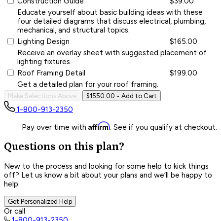
Construction Guide
$39.00
Educate yourself about basic building ideas with these
four detailed diagrams that discuss electrical, plumbing,
mechanical, and structural topics.
Lighting Design
$165.00
Receive an overlay sheet with suggested placement of
lighting fixtures.
Roof Framing Detail
$199.00
Get a detailed plan for your roof framing.
Make Selections Above
$1550.00
• Add to Cart
1-800-913-2350
Affirm
Pay over time with
. See if you qualify at checkout.
Questions on this plan?
New to the process and looking for some help to kick things
off? Let us know a bit about your plans and we’ll be happy to
help.
Get Personalized Help
Or call
1-800-913-2350