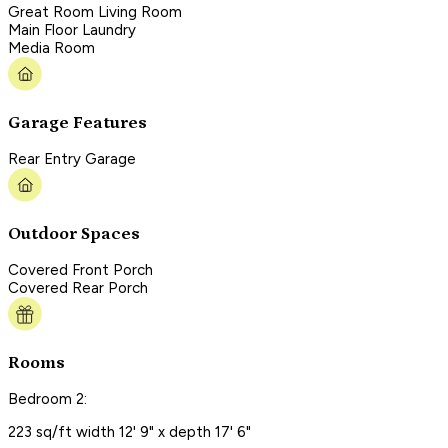
Great Room Living Room
Main Floor Laundry
Media Room
Garage Features
Rear Entry Garage
Outdoor Spaces
Covered Front Porch
Covered Rear Porch
Rooms
Bedroom 2:
223 sq/ft width 12' 9" x depth 17' 6"