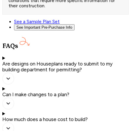
conditions that require more specific information for
their construction.
See a Sample Plan Set
See Important Pre-Purchase Info
FAQs
Are designs on Houseplans ready to submit to my
building department for permitting?
Can I make changes to a plan?
How much does a house cost to build?