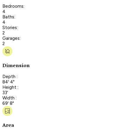
Bedrooms:
4
Baths:
4
Stories:
2
Garages:
2
Dimension
Depth :
84' 4"
Height :
33'
Width :
69' 8"
Area