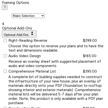
Framing Options
?
4
Optional Add-Ons
Optional Add-Ons
Right-Reading Reverse
$299.00
Choose this option to reverse your plans and to have the
text and dimensions readable.
Audio Video Design
$165.00
Receive an overlay sheet with suggested placement of
audio and video components.
Comprehensive Material List
$395.00
A complete list of building supplies needed to construct
the infrastructure of your new house, plus an overlay of
materials directly onto your PDF (foundation to rooftop
showing interior and exterior materials). Comprehensive
material lists will be delivered 5-7 days after your plan
order. Note, this product is only available with a PDF plan
purchase.