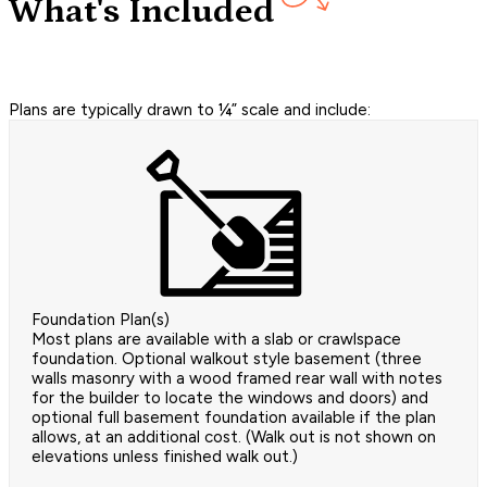
What's Included
Plans are typically drawn to ¼” scale and include:
Foundation Plan(s)
Most plans are available with a slab or crawlspace
foundation. Optional walkout style basement (three
walls masonry with a wood framed rear wall with notes
for the builder to locate the windows and doors) and
optional full basement foundation available if the plan
allows, at an additional cost. (Walk out is not shown on
elevations unless finished walk out.)