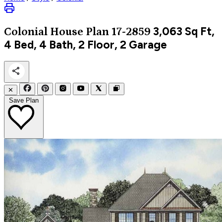
3,063
Sq Ft,
Colonial
House Plan 17-2859
4 Bed, 4 Bath, 2 Floor, 2 Garage
✕
Save Plan