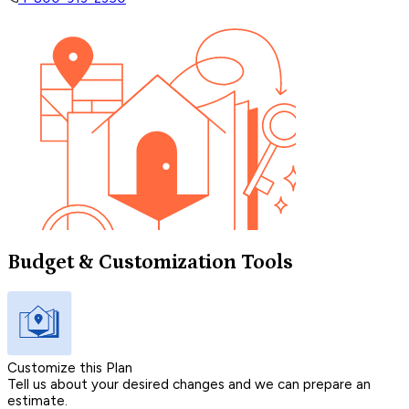
Budget & Customization Tools
Customize this Plan
Tell us about your desired changes and we can prepare an
estimate.