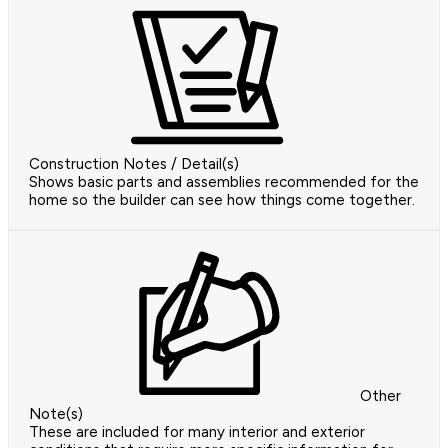
Construction Notes / Detail(s)
Shows basic parts and assemblies recommended for the
home so the builder can see how things come together.
Other
Note(s)
These are included for many interior and exterior