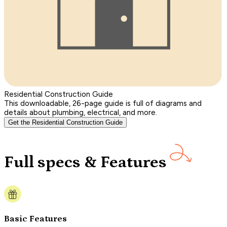
Residential Construction Guide
This downloadable, 26-page guide is full of diagrams and
details about plumbing, electrical, and more.
Get the Residential Construction Guide
Full specs & Features
Basic Features