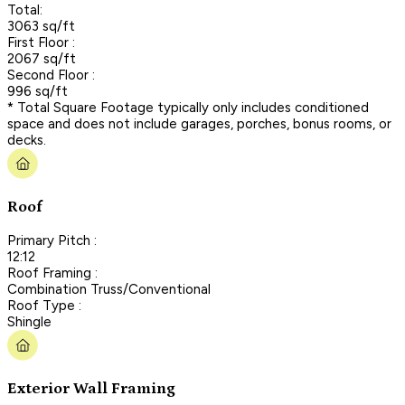
Total:
3063 sq/ft
First Floor :
2067 sq/ft
Second Floor :
996 sq/ft
* Total Square Footage typically only includes conditioned
space and does not include garages, porches, bonus rooms, or
decks.
Roof
Primary Pitch :
12:12
Roof Framing :
Combination Truss/Conventional
Roof Type :
Shingle
Exterior Wall Framing