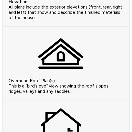
Elevations
All plans include the exterior elevations (front, rear, right
and left) that show and describe the finished materials
of the house.
Overhead Roof Plan(s)
This is a “bird’s eye” view showing the roof slopes,
ridges, valleys and any saddles.