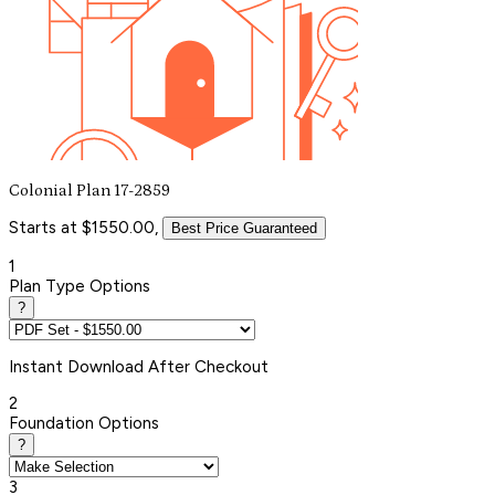
Colonial Plan 17-2859
Starts at $1550.00,
Best Price Guaranteed
1
Plan Type Options
?
Instant
Download After Checkout
2
Foundation Options
?
3