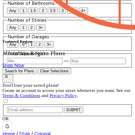
Number of Bathrooms
Any
1
1.5
2
2.5
3
3.5
4+
Number of Stories
Any
1
2
3+
Number of Garages
Featured Region
Any
0
1
2
3+
Mountain Region Plans
Total Square Feet
—
Shop Now
Search for Plans
Clear Selections
Don't lose your saved plans!
Create an account to access your saves whenever you want. See our
Terms & Conditions
and
Privacy Policy
.
SUBMIT
OR
Home
/
Style
/
Colonial