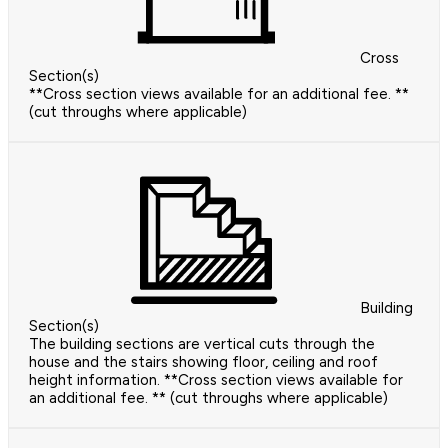
Cross
Section(s)
**Cross section views available for an additional fee. **
(cut throughs where applicable)
Building
Section(s)
The building sections are vertical cuts through the
house and the stairs showing floor, ceiling and roof
height information. **Cross section views available for
an additional fee. ** (cut throughs where applicable)