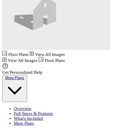
Floor Plans
View All Images
View All Images
Floor Plans
Get Personalized Help
More Plans
Overview
Full Specs & Features
What's Included
More Plans