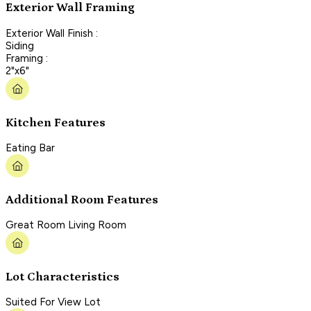
Exterior Wall Framing
Exterior Wall Finish :
Siding
Framing :
2"x6"
Kitchen Features
Eating Bar
Additional Room Features
Great Room Living Room
Lot Characteristics
Suited For View Lot