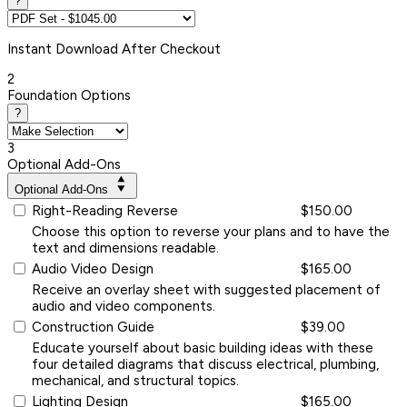
?
Instant
Download After Checkout
2
Foundation Options
?
3
Optional Add-Ons
Optional Add-Ons
Right-Reading Reverse
$150.00
Choose this option to reverse your plans and to have the
text and dimensions readable.
Audio Video Design
$165.00
Receive an overlay sheet with suggested placement of
audio and video components.
Construction Guide
$39.00
Educate yourself about basic building ideas with these
four detailed diagrams that discuss electrical, plumbing,
mechanical, and structural topics.
Lighting Design
$165.00