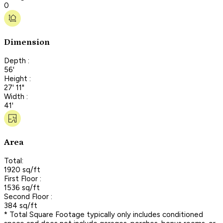
0
Dimension
Depth :
56'
Height :
27' 11"
Width :
41'
Area
Total:
1920 sq/ft
First Floor :
1536 sq/ft
Second Floor :
384 sq/ft
* Total Square Footage typically only includes conditioned