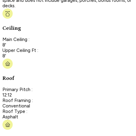
space and does not include garages, porches, bonus rooms, or
decks.
Ceiling
Main Ceiling :
8'
Upper Ceiling Ft :
8'
Roof
Primary Pitch :
12:12
Roof Framing :
Conventional
Roof Type :
Asphalt