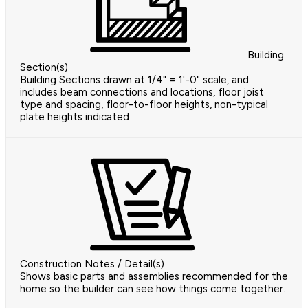
Building
Section(s)
Building Sections drawn at 1/4" = 1'-0" scale, and
includes beam connections and locations, floor joist
type and spacing, floor-to-floor heights, non-typical
plate heights indicated
Construction Notes / Detail(s)
Shows basic parts and assemblies recommended for the
home so the builder can see how things come together.