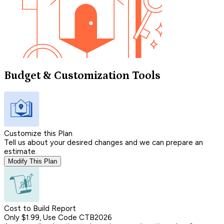
Budget & Customization Tools
Customize this Plan
Tell us about your desired changes and we can prepare an
estimate.
Modify This Plan
Cost to Build Report
Only $1.99, Use Code CTB2026