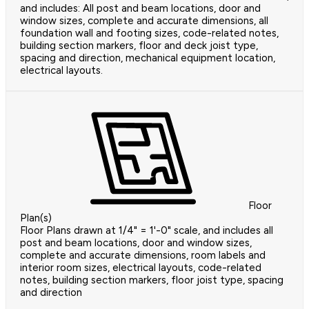
and includes: All post and beam locations, door and
window sizes, complete and accurate dimensions, all
foundation wall and footing sizes, code-related notes,
building section markers, floor and deck joist type,
spacing and direction, mechanical equipment location,
electrical layouts.
Floor
Plan(s)
Floor Plans drawn at 1/4" = 1'-0" scale, and includes all
post and beam locations, door and window sizes,
complete and accurate dimensions, room labels and
interior room sizes, electrical layouts, code-related
notes, building section markers, floor joist type, spacing
and direction