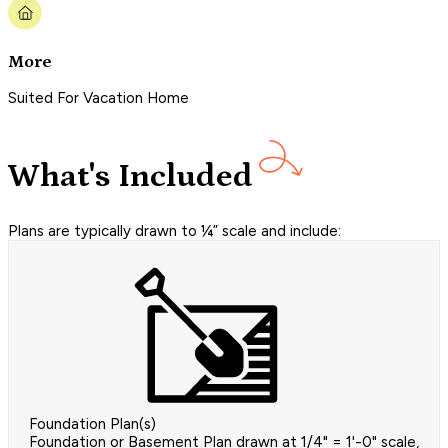
More
Suited For Vacation Home
What's Included
Plans are typically drawn to ¼” scale and include:
Foundation Plan(s)
Foundation or Basement Plan drawn at 1/4" = 1'-0" scale,