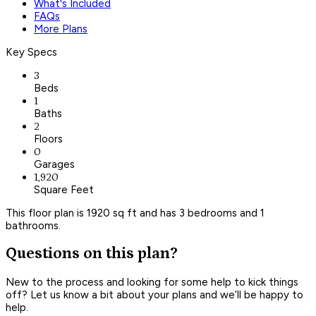
What's Included
FAQs
More Plans
Key Specs
3
Beds
1
Baths
2
Floors
0
Garages
1,920
Square Feet
This floor plan is 1920 sq ft and has 3 bedrooms and 1
bathrooms.
Questions on this plan?
New to the process and looking for some help to kick things
off? Let us know a bit about your plans and we’ll be happy to
help.