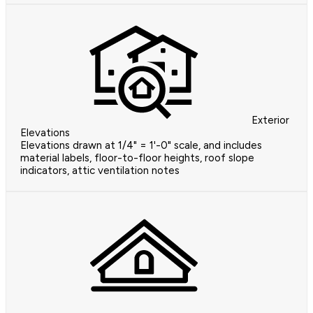
Exterior
Elevations
Elevations drawn at 1/4" = 1'-0" scale, and includes
material labels, floor-to-floor heights, roof slope
indicators, attic ventilation notes