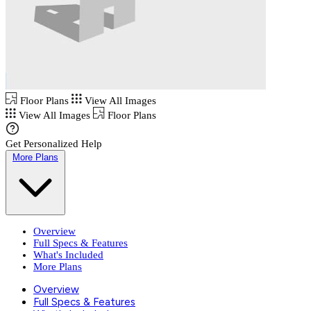
Floor Plans
View All Images
View All Images
Floor Plans
Get Personalized Help
More Plans
Overview
Full Specs & Features
What's Included
More Plans
Overview
Full Specs & Features