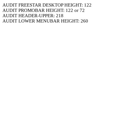
AUDIT FREESTAR DESKTOP HEIGHT: 122
AUDIT PROMOBAR HEIGHT: 122 or 72
AUDIT HEADER-UPPER: 218
AUDIT LOWER MENUBAR HEIGHT: 260