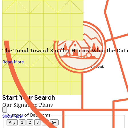
Search by plan number
Thanks for your question.
We'll be in touch shortly.
The Trend Toward Smaller Homes: What the Data
Close
Read More
Thank you for your inquiry. Your message has been sent.
We'll be in touch shortly.
Close
Start Your Search
Our Signature Plans
Number of Bedrooms
Shop Now
Any
1
2
3
4
5+