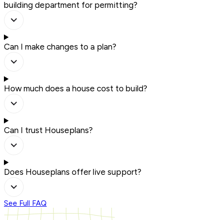
building department for permitting?
Can I make changes to a plan?
How much does a house cost to build?
Can I trust Houseplans?
Does Houseplans offer live support?
See Full FAQ