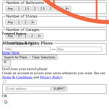
Number of Bathrooms
Any
1
1.5
2
2.5
3
3.5
4+
Number of Stories
Any
1
2
3+
Number of Garages
Featured Region
Any
0
1
2
3+
Mountain Region Plans
Total Square Feet
—
Shop Now
Search for Plans
Clear Selections
Don't lose your saved plans!
Create an account to access your saves whenever you want. See our
Terms & Conditions
and
Privacy Policy
.
SUBMIT
OR