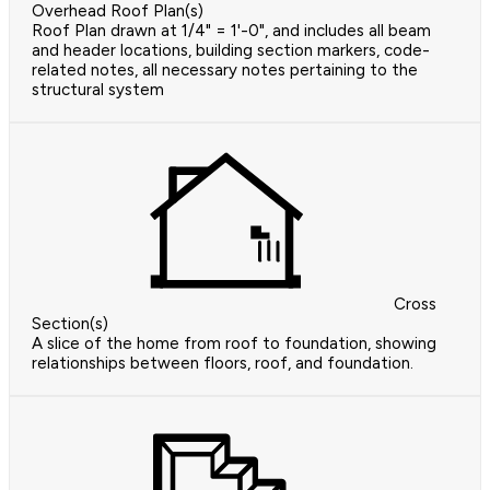
Overhead Roof Plan(s)
Roof Plan drawn at 1/4" = 1'-0", and includes all beam
and header locations, building section markers, code-
related notes, all necessary notes pertaining to the
structural system
Cross
Section(s)
A slice of the home from roof to foundation, showing
relationships between floors, roof, and foundation.