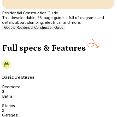
Residential Construction Guide
This downloadable, 26-page guide is full of diagrams and
details about plumbing, electrical, and more.
Get the Residential Construction Guide
Full specs & Features
Basic Features
Bedrooms:
3
Baths:
1
Stories:
2
Garages: