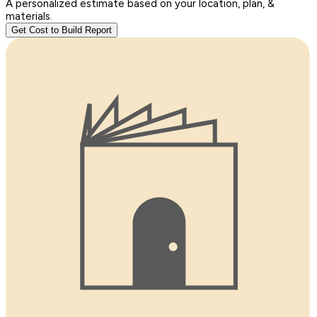
A personalized estimate based on your location, plan, &
materials.
Get Cost to Build Report