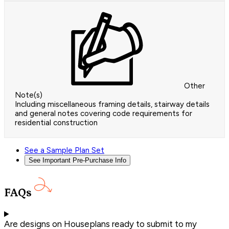
Other
Note(s)
Including miscellaneous framing details, stairway details
and general notes covering code requirements for
residential construction
See a Sample Plan Set
See Important Pre-Purchase Info
FAQs
Are designs on Houseplans ready to submit to my