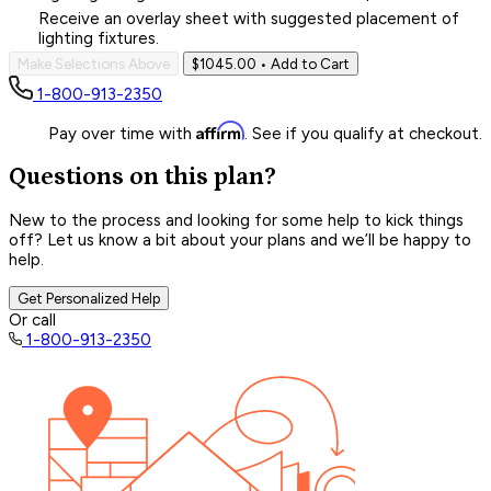
Receive an overlay sheet with suggested placement of
lighting fixtures.
Make Selections Above
$1045.00
• Add to Cart
1-800-913-2350
Affirm
Pay over time with
. See if you qualify at checkout.
Questions on this plan?
New to the process and looking for some help to kick things
off? Let us know a bit about your plans and we’ll be happy to
help.
Get Personalized Help
Or call
1-800-913-2350