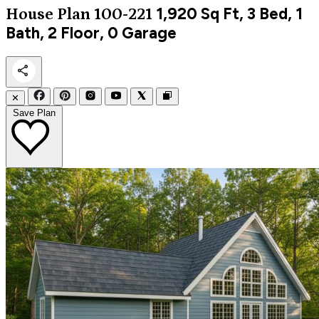
1,920
Sq Ft, 3 Bed, 1
House Plan 100-221
Bath, 2 Floor, 0 Garage
✕
Save Plan