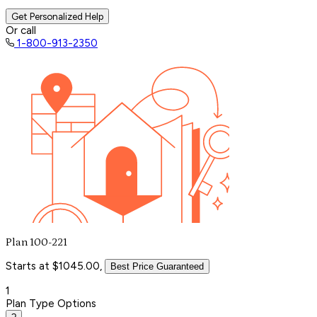
Get Personalized Help
Or call
1-800-913-2350
Plan 100-221
Starts at $1045.00,
Best Price Guaranteed
1
Plan Type Options