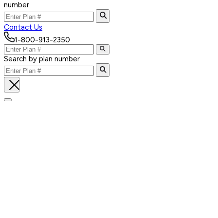
number
Contact Us
1-800-913-2350
Search by plan number