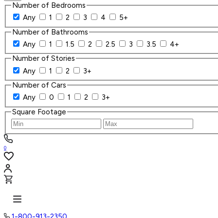
Number of Bedrooms
Any
1
2
3
4
5+
Number of Bathrooms
Any
1
1.5
2
2.5
3
3.5
4+
Number of Stories
Any
1
2
3+
Number of Cars
Any
0
1
2
3+
Square Footage
0
1-800-913-2350