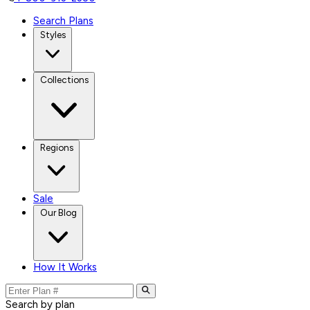
Search Plans
Styles
Collections
Regions
Sale
Our Blog
How It Works
Search by plan