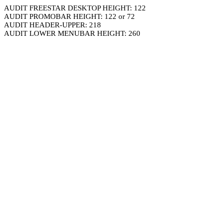
AUDIT FREESTAR DESKTOP HEIGHT: 122
AUDIT PROMOBAR HEIGHT: 122 or 72
AUDIT HEADER-UPPER: 218
AUDIT LOWER MENUBAR HEIGHT: 260