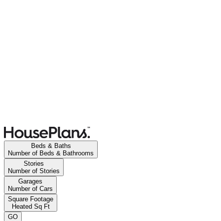
Beds & Baths
Number of Beds & Bathrooms
Stories
Number of Stories
Garages
Number of Cars
Square Footage
Heated Sq Ft
GO