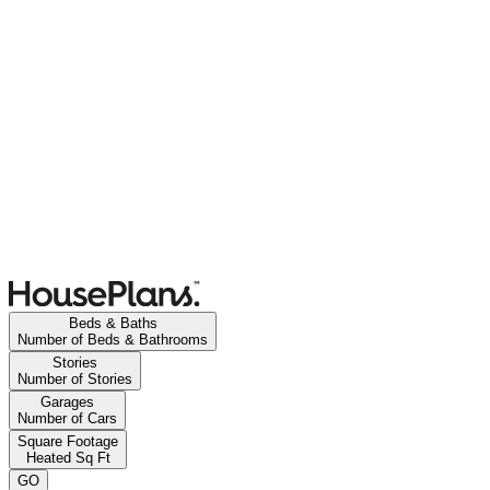
Beds & Baths
Number of Beds & Bathrooms
Stories
Number of Stories
Garages
Number of Cars
Square Footage
Heated Sq Ft
GO