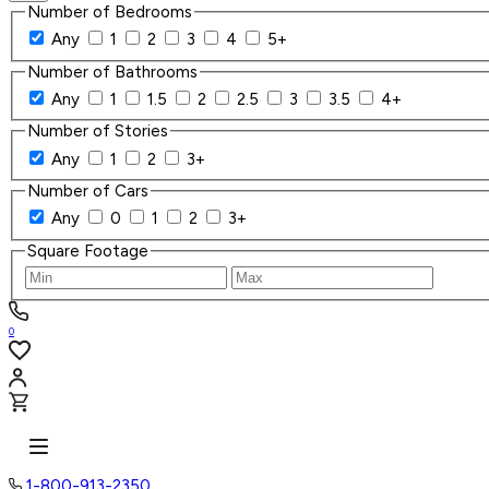
Number of Bedrooms
Any
1
2
3
4
5+
Number of Bathrooms
Any
1
1.5
2
2.5
3
3.5
4+
Number of Stories
Any
1
2
3+
Number of Cars
Any
0
1
2
3+
Square Footage
0
1-800-913-2350