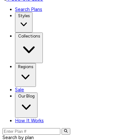
Search Plans
Styles
Collections
Regions
Sale
Our Blog
How It Works
Search by plan