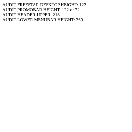
AUDIT FREESTAR DESKTOP HEIGHT: 122
AUDIT PROMOBAR HEIGHT: 122 or 72
AUDIT HEADER-UPPER: 218
AUDIT LOWER MENUBAR HEIGHT: 260