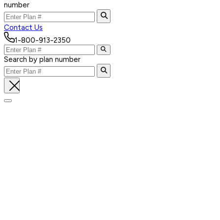
number
Contact Us
1-800-913-2350
Search by plan number