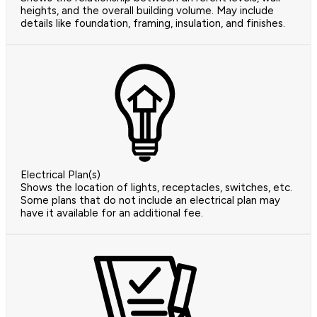
heights, and the overall building volume. May include
details like foundation, framing, insulation, and finishes.
Electrical Plan(s)
Shows the location of lights, receptacles, switches, etc.
Some plans that do not include an electrical plan may
have it available for an additional fee.