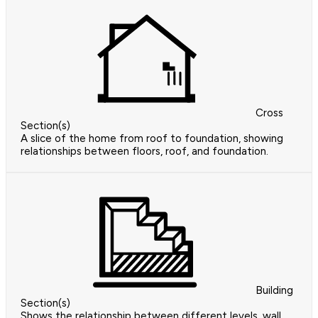
Cross
Section(s)
A slice of the home from roof to foundation, showing
relationships between floors, roof, and foundation.
Building
Section(s)
Shows the relationship between different levels, wall