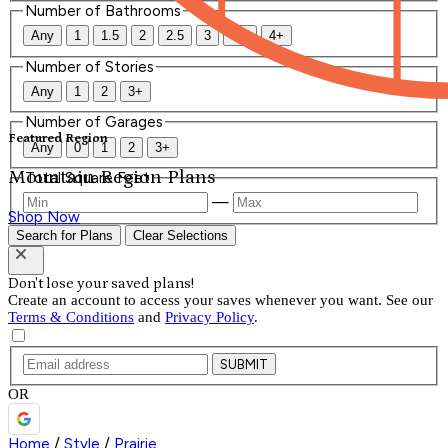
Number of Bathrooms
Any
1
1.5
2
2.5
3
3.5
4+
Number of Stories
Any
1
2
3+
Number of Garages
Featured Region
Any
0
1
2
3+
Mountain Region Plans
Total Square Feet
—
Shop Now
Search for Plans
Clear Selections
Don't lose your saved plans!
Create an account to access your saves whenever you want. See our
Terms & Conditions
and
Privacy Policy
.
SUBMIT
OR
Home
/
Style
/
Prairie