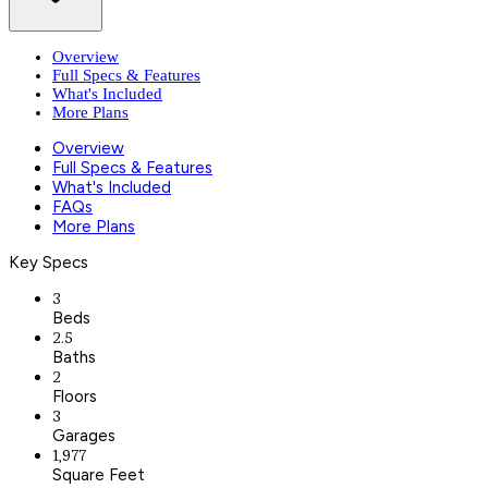
Overview
Full Specs & Features
What's Included
More Plans
Overview
Full Specs & Features
What's Included
FAQs
More Plans
Key Specs
3
Beds
2.5
Baths
2
Floors
3
Garages
1,977
Square Feet