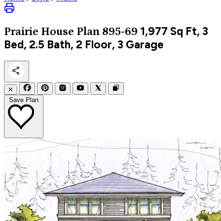
1,977
Sq Ft, 3
Prairie
House Plan 895-69
Bed, 2.5 Bath, 2 Floor, 3 Garage
✕
Save Plan