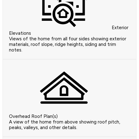
Exterior
Elevations
Views of the home from all four sides showing exterior
materials, roof slope, ridge heights, siding and trim
notes.
Overhead Roof Plan(s)
A view of the home from above showing roof pitch,
peaks, valleys, and other details.