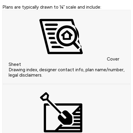
Plans are typically drawn to ¼” scale and include:
Cover
Sheet
Drawing index, designer contact info, plan name/number,
legal disclaimers.