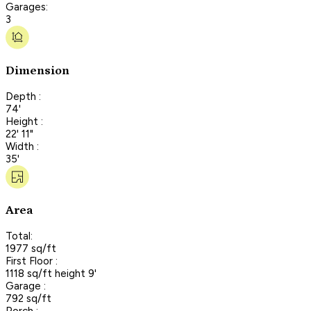
Garages:
3
Dimension
Depth :
74'
Height :
22' 11"
Width :
35'
Area
Total:
1977 sq/ft
First Floor :
1118 sq/ft height 9'
Garage :
792 sq/ft
Porch :