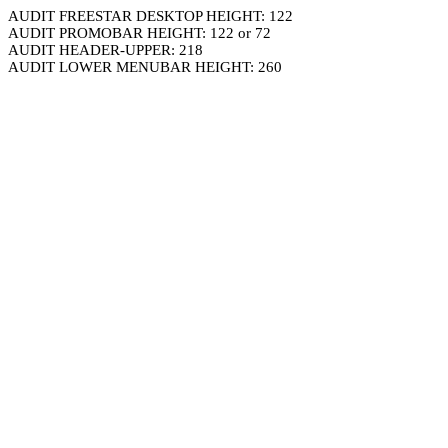
AUDIT FREESTAR DESKTOP HEIGHT: 122
AUDIT PROMOBAR HEIGHT: 122 or 72
AUDIT HEADER-UPPER: 218
AUDIT LOWER MENUBAR HEIGHT: 260