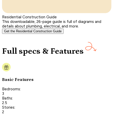
Residential Construction Guide
This downloadable, 26-page guide is full of diagrams and
details about plumbing, electrical, and more.
Get the Residential Construction Guide
Full specs & Features
Basic Features
Bedrooms:
3
Baths:
2.5
Stories:
2