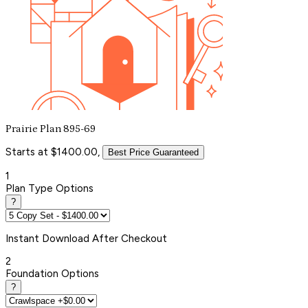
Prairie Plan 895-69
Starts at $1400.00,
Best Price Guaranteed
1
Plan Type Options
?
Instant
Download After Checkout
2
Foundation Options
?