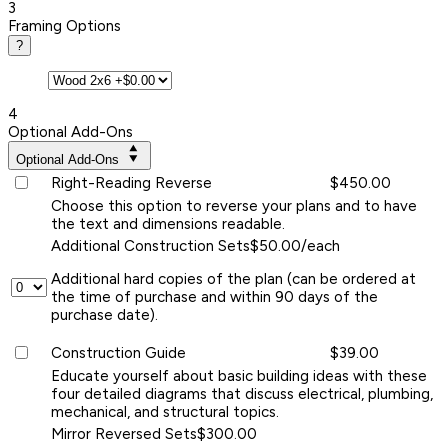
3
Framing Options
?
4
Optional Add-Ons
Optional Add-Ons
Right-Reading Reverse
$450.00
Choose this option to reverse your plans and to have
the text and dimensions readable.
Additional Construction Sets
$50.00/each
Additional hard copies of the plan (can be ordered at
the time of purchase and within 90 days of the
purchase date).
Construction Guide
$39.00
Educate yourself about basic building ideas with these
four detailed diagrams that discuss electrical, plumbing,
mechanical, and structural topics.
Mirror Reversed Sets
$300.00