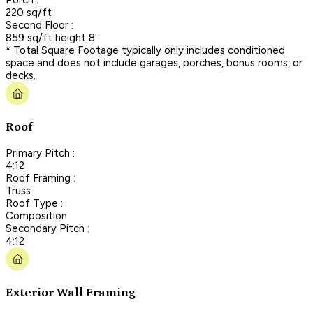
220 sq/ft
Second Floor :
859 sq/ft height 8'
* Total Square Footage typically only includes conditioned
space and does not include garages, porches, bonus rooms, or
decks.
Roof
Primary Pitch :
4:12
Roof Framing :
Truss
Roof Type :
Composition
Secondary Pitch :
4:12
Exterior Wall Framing