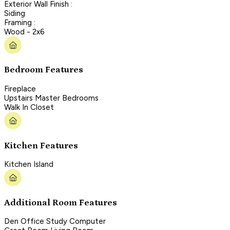
Exterior Wall Finish :
Siding
Framing :
Wood - 2x6
Bedroom Features
Fireplace
Upstairs Master Bedrooms
Walk In Closet
Kitchen Features
Kitchen Island
Additional Room Features
Den Office Study Computer