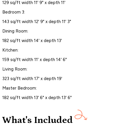
129 sq/ft width 11' 9" x depth 11'
Bedroom 3:
143 sq/ft width 12' 9" x depth 11' 3"
Dining Room:
182 sq/ft width 14' x depth 13'
Kitchen:
159 sq/ft width 11' x depth 14' 6"
Living Room:
323 sq/ft width 17' x depth 19'
Master Bedroom:
182 sq/ft width 13' 6" x depth 13' 6"
What's Included