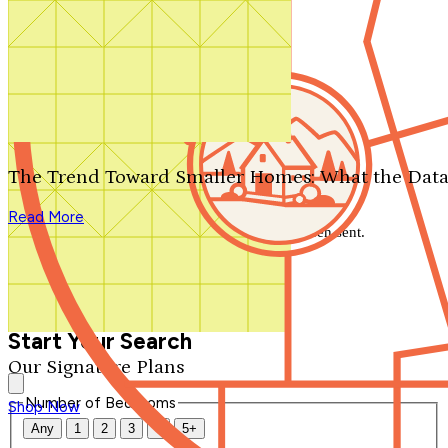
Search by plan number
Thanks for your question.
We'll be in touch shortly.
The Trend Toward Smaller Homes: What the Data
Close
Read More
Thank you for your inquiry. Your message has been sent.
We'll be in touch shortly.
Close
Start Your Search
Our Signature Plans
Number of Bedrooms
Shop Now
Any
1
2
3
4
5+