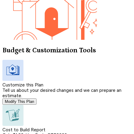
Budget & Customization Tools
Customize this Plan
Tell us about your desired changes and we can prepare an
estimate.
Modify This Plan
Cost to Build Report