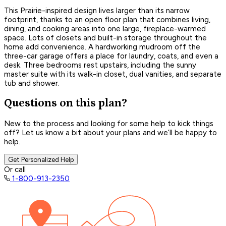
This Prairie-inspired design lives larger than its narrow
footprint, thanks to an open floor plan that combines living,
dining, and cooking areas into one large, fireplace-warmed
space. Lots of closets and built-in storage throughout the
home add convenience. A hardworking mudroom off the
three-car garage offers a place for laundry, coats, and even a
desk. Three bedrooms rest upstairs, including the sunny
master suite with its walk-in closet, dual vanities, and separate
tub and shower.
Questions on this plan?
New to the process and looking for some help to kick things
off? Let us know a bit about your plans and we’ll be happy to
help.
Get Personalized Help
Or call
1-800-913-2350