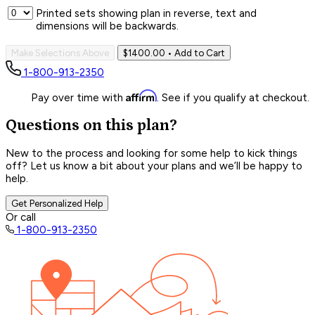
Printed sets showing plan in reverse, text and
dimensions will be backwards.
Make Selections Above
$1400.00
• Add to Cart
1-800-913-2350
Affirm
Pay over time with
. See if you qualify at checkout.
Questions on this plan?
New to the process and looking for some help to kick things
off? Let us know a bit about your plans and we’ll be happy to
help.
Get Personalized Help
Or call
1-800-913-2350