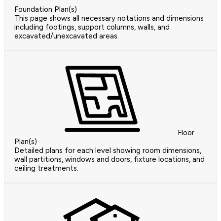
Foundation Plan(s)
This page shows all necessary notations and dimensions
including footings, support columns, walls, and
excavated/unexcavated areas.
Floor
Plan(s)
Detailed plans for each level showing room dimensions,
wall partitions, windows and doors, fixture locations, and
ceiling treatments.