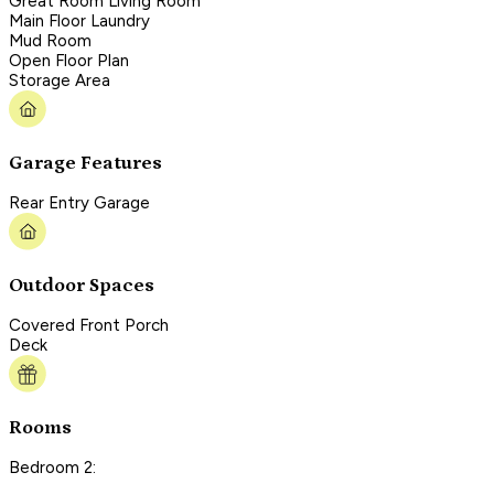
Great Room Living Room
Main Floor Laundry
Mud Room
Open Floor Plan
Storage Area
Garage Features
Rear Entry Garage
Outdoor Spaces
Covered Front Porch
Deck
Rooms
Bedroom 2: