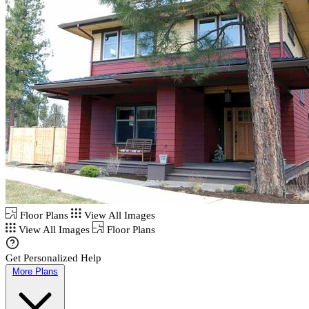
Floor Plans
View All Images
View All Images
Floor Plans
Get Personalized Help
More Plans