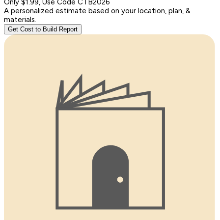
Only $1.99, Use Code CTB2026
A personalized estimate based on your location, plan, &
materials.
Get Cost to Build Report