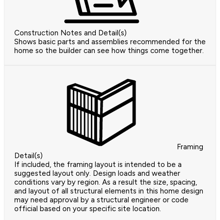
Construction Notes and Detail(s)
Shows basic parts and assemblies recommended for the
home so the builder can see how things come together.
Framing
Detail(s)
If included, the framing layout is intended to be a
suggested layout only. Design loads and weather
conditions vary by region. As a result the size, spacing,
and layout of all structural elements in this home design
may need approval by a structural engineer or code
official based on your specific site location.