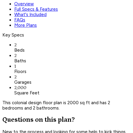
Overview
Full Specs & Features
What's Included
FAQs
More Plans
Key Specs
2
Beds
2
Baths
1
Floors
2
Garages
2,000
Square Feet
This colonial design floor plan is 2000 sq ft and has 2
bedrooms and 2 bathrooms.
Questions on this plan?
New to the process and looking for some help to kick things