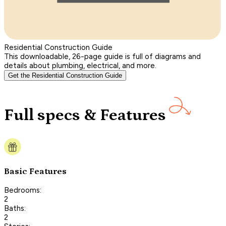
Residential Construction Guide
This downloadable, 26-page guide is full of diagrams and
details about plumbing, electrical, and more.
Get the Residential Construction Guide
Full specs & Features
Basic Features
Bedrooms:
2
Baths:
2