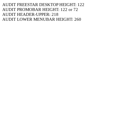
AUDIT FREESTAR DESKTOP HEIGHT: 122
AUDIT PROMOBAR HEIGHT: 122 or 72
AUDIT HEADER-UPPER: 218
AUDIT LOWER MENUBAR HEIGHT: 260