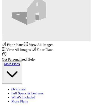
Floor Plans
View All Images
View All Images
Floor Plans
Get Personalized Help
More Plans
Overview
Full Specs & Features
What's Included
More Plans