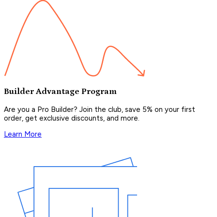
Builder Advantage Program
Are you a Pro Builder? Join the club, save 5% on your first
order, get exclusive discounts, and more.
Learn More