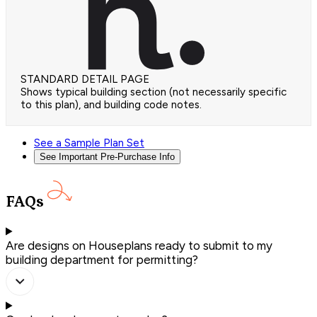
STANDARD DETAIL PAGE
Shows typical building section (not necessarily specific
to this plan), and building code notes.
See a Sample Plan Set
See Important Pre-Purchase Info
FAQs
Are designs on Houseplans ready to submit to my
building department for permitting?