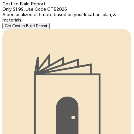
Cost to Build Report
Only $1.99, Use Code CTB2026
A personalized estimate based on your location, plan, &
materials.
Get Cost to Build Report