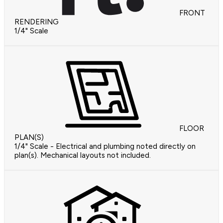
FRONT
RENDERING
1/4" Scale
FLOOR
PLAN(S)
1/4" Scale - Electrical and plumbing noted directly on
plan(s). Mechanical layouts not included.