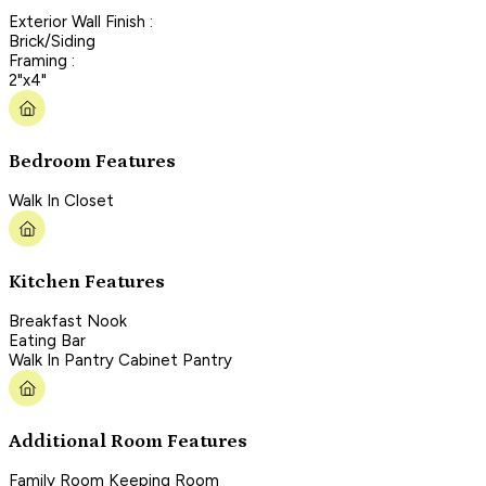
Exterior Wall Finish :
Brick/Siding
Framing :
2"x4"
Bedroom Features
Walk In Closet
Kitchen Features
Breakfast Nook
Eating Bar
Walk In Pantry Cabinet Pantry
Additional Room Features
Family Room Keeping Room