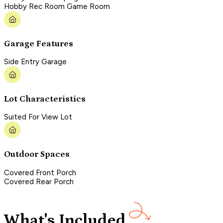
Hobby Rec Room Game Room
Garage Features
Side Entry Garage
Lot Characteristics
Suited For View Lot
Outdoor Spaces
Covered Front Porch
Covered Rear Porch
What's Included