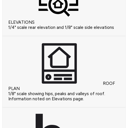
ELEVATIONS
1/4" scale rear elevation and 1/8" scale side elevations
ROOF
PLAN
1/8" scale showing hips, peaks and valleys of roof.
Information noted on Elevations page.