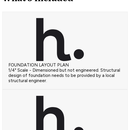
FOUNDATION LAYOUT PLAN
1/4" Scale - Dimensioned but not engineered. Structural
design of foundation needs to be provided by a local
structural engineer.