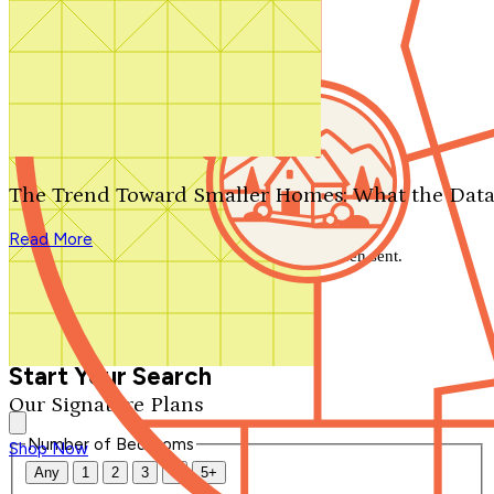
Search by plan number
Thanks for your question.
We'll be in touch shortly.
The Trend Toward Smaller Homes: What the Data
Close
Read More
Thank you for your inquiry. Your message has been sent.
We'll be in touch shortly.
Close
Start Your Search
Our Signature Plans
Number of Bedrooms
Shop Now
Any
1
2
3
4
5+