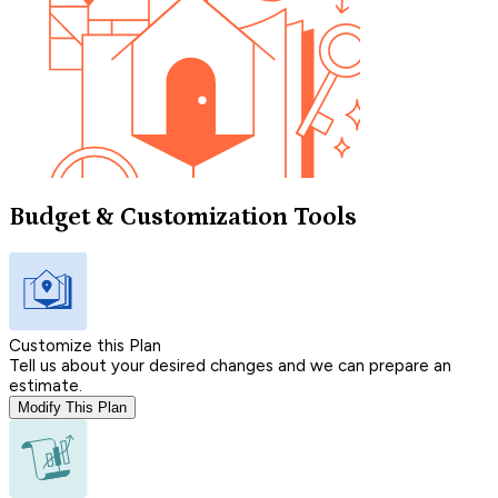
Budget & Customization Tools
Customize this Plan
Tell us about your desired changes and we can prepare an
estimate.
Modify This Plan