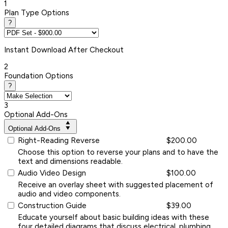
1
Plan Type Options
?
Instant
Download After Checkout
2
Foundation Options
?
3
Optional Add-Ons
Optional Add-Ons
Right-Reading Reverse
$200.00
Choose this option to reverse your plans and to have the
text and dimensions readable.
Audio Video Design
$100.00
Receive an overlay sheet with suggested placement of
audio and video components.
Construction Guide
$39.00
Educate yourself about basic building ideas with these
four detailed diagrams that discuss electrical, plumbing,