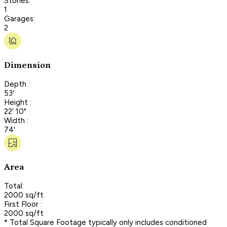
Stories:
1
Garages:
2
Dimension
Depth :
53'
Height :
22' 10"
Width :
74'
Area
Total:
2000 sq/ft
First Floor :
2000 sq/ft
* Total Square Footage typically only includes conditioned