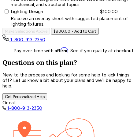
mechanical, and structural topics.
Lighting Design
$100.00
Receive an overlay sheet with suggested placement of
lighting fixtures.
Make Selections Above
$900.00
• Add to Cart
1-800-913-2350
Affirm
Pay over time with
. See if you qualify at checkout.
Questions on this plan?
New to the process and looking for some help to kick things
off? Let us know a bit about your plans and we’ll be happy to
help.
Get Personalized Help
Or call
1-800-913-2350