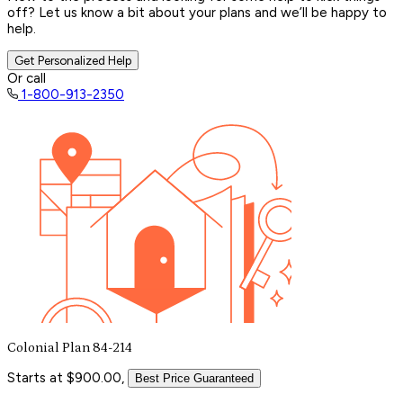
off? Let us know a bit about your plans and we’ll be happy to
help.
Get Personalized Help
Or call
1-800-913-2350
Colonial Plan 84-214
Starts at $900.00,
Best Price Guaranteed