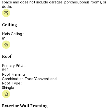
space and does not include garages, porches, bonus rooms, or
decks.
Ceiling
Main Ceiling :
8'
Roof
Primary Pitch :
8:12
Roof Framing :
Combination Truss/Conventional
Roof Type :
Shingle
Exterior Wall Framing