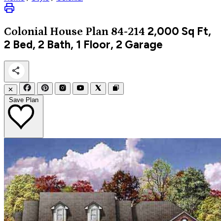
2,000
Sq Ft,
Colonial
House Plan 84-214
2 Bed, 2 Bath, 1 Floor, 2 Garage
✕
Save Plan