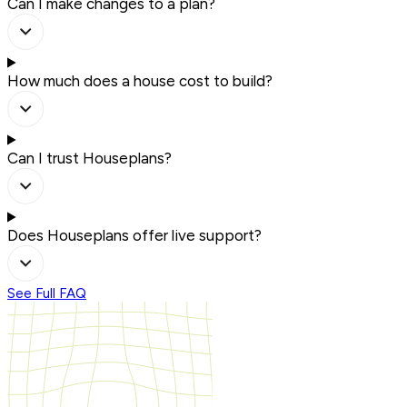
Can I make changes to a plan?
How much does a house cost to build?
Can I trust Houseplans?
Does Houseplans offer live support?
See Full FAQ