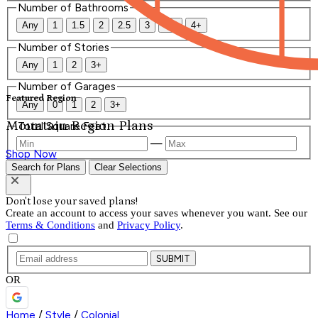
Number of Bathrooms
Any
1
1.5
2
2.5
3
3.5
4+
Number of Stories
Any
1
2
3+
Number of Garages
Featured Region
Any
0
1
2
3+
Mountain Region Plans
Total Square Feet
—
Shop Now
Search for Plans
Clear Selections
Don't lose your saved plans!
Create an account to access your saves whenever you want. See our
Terms & Conditions
and
Privacy Policy
.
SUBMIT
OR
Home
/
Style
/
Colonial