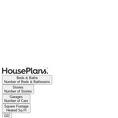
Beds & Baths
Number of Beds & Bathrooms
Stories
Number of Stories
Garages
Number of Cars
Square Footage
Heated Sq Ft
GO