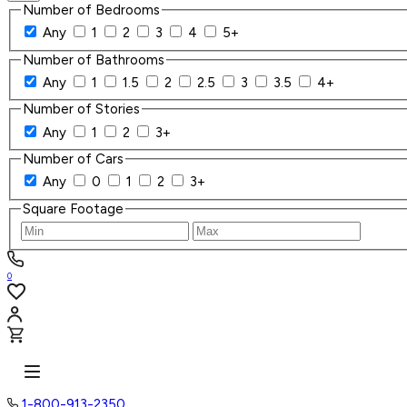
Number of Bedrooms
Any
1
2
3
4
5+
Number of Bathrooms
Any
1
1.5
2
2.5
3
3.5
4+
Number of Stories
Any
1
2
3+
Number of Cars
Any
0
1
2
3+
Square Footage
0
1-800-913-2350