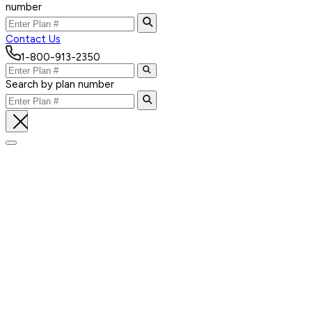
number
Contact Us
1-800-913-2350
Search by plan number