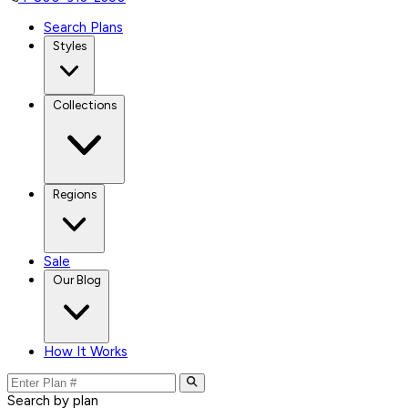
Search Plans
Styles
Collections
Regions
Sale
Our Blog
How It Works
Search by plan