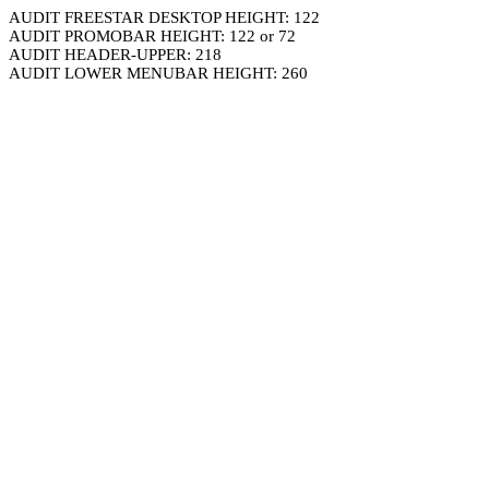
AUDIT FREESTAR DESKTOP HEIGHT: 122
AUDIT PROMOBAR HEIGHT: 122 or 72
AUDIT HEADER-UPPER: 218
AUDIT LOWER MENUBAR HEIGHT: 260