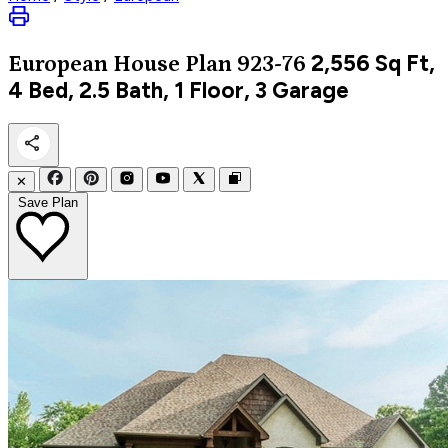
2,556
Sq Ft,
European
House Plan 923-76
4 Bed, 2.5 Bath, 1 Floor, 3 Garage
✕
Save Plan