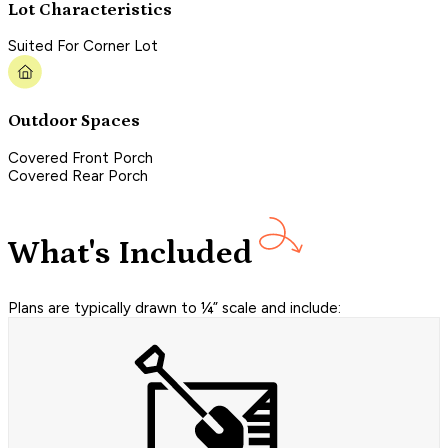
Lot Characteristics
Suited For Corner Lot
Outdoor Spaces
Covered Front Porch
Covered Rear Porch
What's Included
Plans are typically drawn to ¼” scale and include: