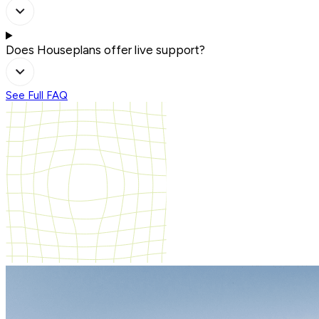
Does Houseplans offer live support?
See Full FAQ