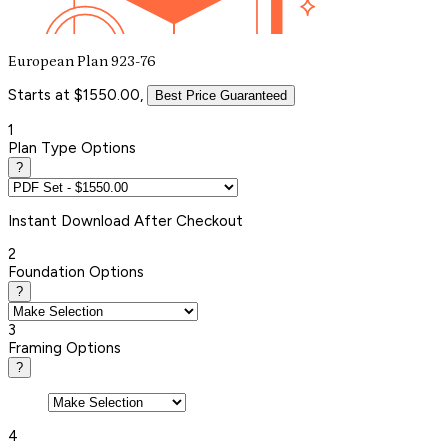
European Plan 923-76
Starts at $1550.00,
Best Price Guaranteed
1
Plan Type Options
?
Instant
Download After Checkout
2
Foundation Options
?
3
Framing Options
?
4