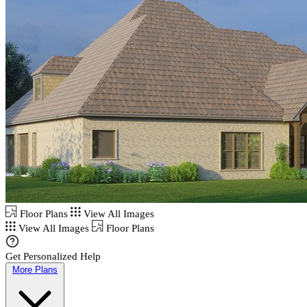
Floor Plans
View All Images
View All Images
Floor Plans
Get Personalized Help
More Plans