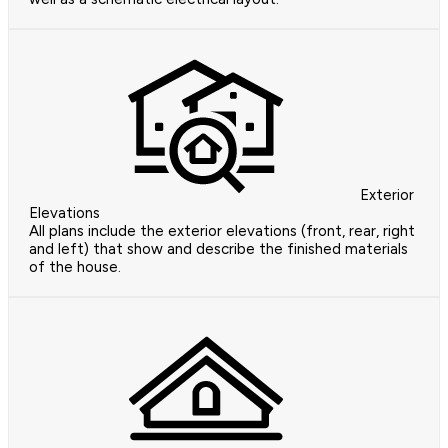
Exterior
Elevations
All plans include the exterior elevations (front, rear, right
and left) that show and describe the finished materials
of the house.