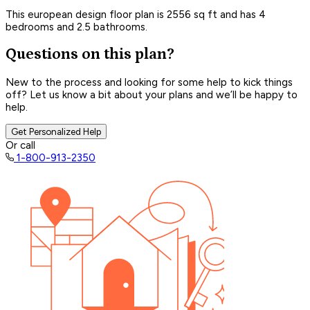
This european design floor plan is 2556 sq ft and has 4
bedrooms and 2.5 bathrooms.
Questions on this plan?
New to the process and looking for some help to kick things
off? Let us know a bit about your plans and we’ll be happy to
help.
Get Personalized Help
Or call
1-800-913-2350