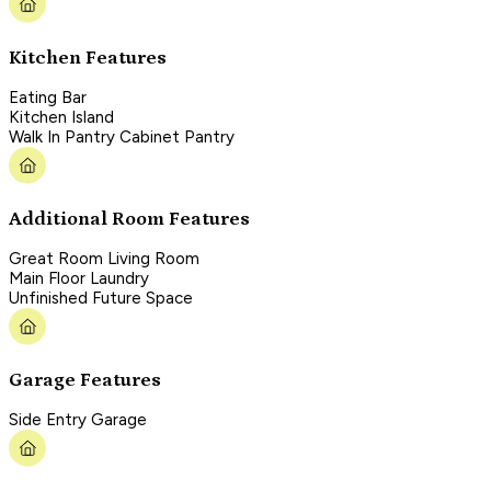
Kitchen Features
Eating Bar
Kitchen Island
Walk In Pantry Cabinet Pantry
Additional Room Features
Great Room Living Room
Main Floor Laundry
Unfinished Future Space
Garage Features
Side Entry Garage