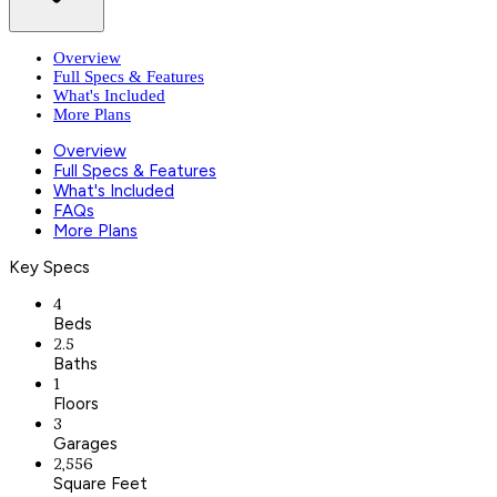
Overview
Full Specs & Features
What's Included
More Plans
Overview
Full Specs & Features
What's Included
FAQs
More Plans
Key Specs
4
Beds
2.5
Baths
1
Floors
3
Garages
2,556
Square Feet