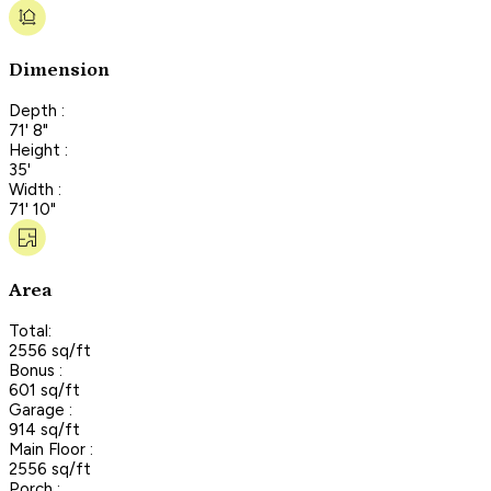
Dimension
Depth :
71' 8"
Height :
35'
Width :
71' 10"
Area
Total:
2556 sq/ft
Bonus :
601 sq/ft
Garage :
914 sq/ft
Main Floor :
2556 sq/ft
Porch :