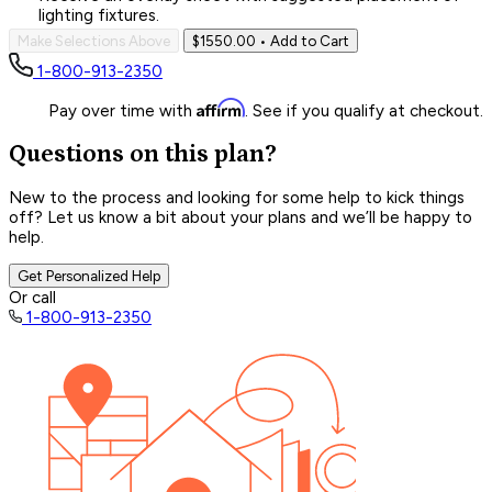
lighting fixtures.
Make Selections Above
$1550.00
• Add to Cart
1-800-913-2350
Affirm
Pay over time with
. See if you qualify at checkout.
Questions on this plan?
New to the process and looking for some help to kick things
off? Let us know a bit about your plans and we’ll be happy to
help.
Get Personalized Help
Or call
1-800-913-2350