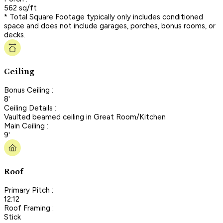
562 sq/ft
* Total Square Footage typically only includes conditioned
space and does not include garages, porches, bonus rooms, or
decks.
Ceiling
Bonus Ceiling :
8'
Ceiling Details :
Vaulted beamed ceiling in Great Room/Kitchen
Main Ceiling :
9'
Roof
Primary Pitch :
12:12
Roof Framing :
Stick