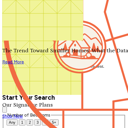
Search by plan number
Thanks for your question.
We'll be in touch shortly.
The Trend Toward Smaller Homes: What the Data
Close
Read More
Thank you for your inquiry. Your message has been sent.
We'll be in touch shortly.
Close
Start Your Search
Our Signature Plans
Number of Bedrooms
Shop Now
Any
1
2
3
4
5+