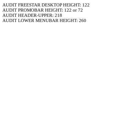
AUDIT FREESTAR DESKTOP HEIGHT: 122
AUDIT PROMOBAR HEIGHT: 122 or 72
AUDIT HEADER-UPPER: 218
AUDIT LOWER MENUBAR HEIGHT: 260