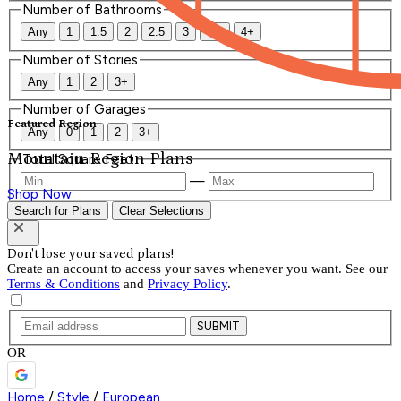
Number of Bathrooms
Any
1
1.5
2
2.5
3
3.5
4+
Number of Stories
Any
1
2
3+
Number of Garages
Featured Region
Any
0
1
2
3+
Mountain Region Plans
Total Square Feet
—
Shop Now
Search for Plans
Clear Selections
Don't lose your saved plans!
Create an account to access your saves whenever you want. See our
Terms & Conditions
and
Privacy Policy
.
SUBMIT
OR
Home
/
Style
/
European