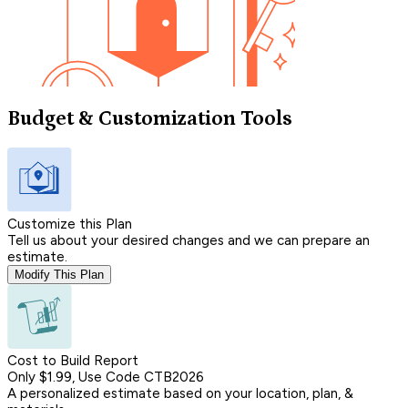
Budget & Customization Tools
Customize this Plan
Tell us about your desired changes and we can prepare an
estimate.
Modify This Plan
Cost to Build Report
Only $1.99, Use Code CTB2026
A personalized estimate based on your location, plan, &