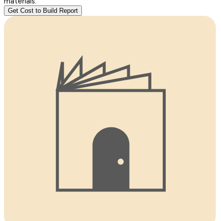
materials.
Get Cost to Build Report