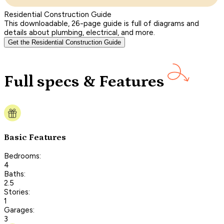
Residential Construction Guide
This downloadable, 26-page guide is full of diagrams and
details about plumbing, electrical, and more.
Get the Residential Construction Guide
Full specs & Features
Basic Features
Bedrooms:
4
Baths:
2.5
Stories:
1
Garages:
3