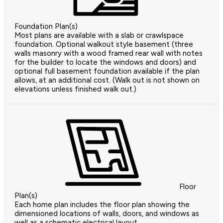
Foundation Plan(s)
Most plans are available with a slab or crawlspace
foundation. Optional walkout style basement (three
walls masonry with a wood framed rear wall with notes
for the builder to locate the windows and doors) and
optional full basement foundation available if the plan
allows, at an additional cost. (Walk out is not shown on
elevations unless finished walk out.)
Floor
Plan(s)
Each home plan includes the floor plan showing the
dimensioned locations of walls, doors, and windows as
well as a schematic electrical layout.