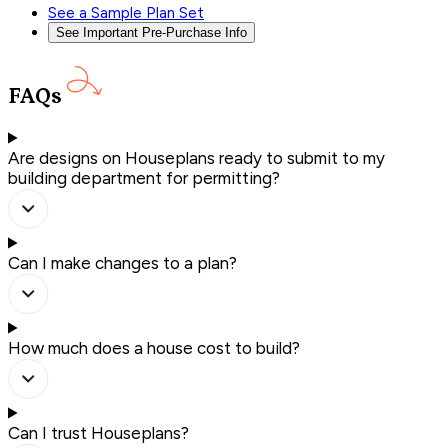
See a Sample Plan Set
See Important Pre-Purchase Info
FAQs
Are designs on Houseplans ready to submit to my
building department for permitting?
Can I make changes to a plan?
How much does a house cost to build?
Can I trust Houseplans?