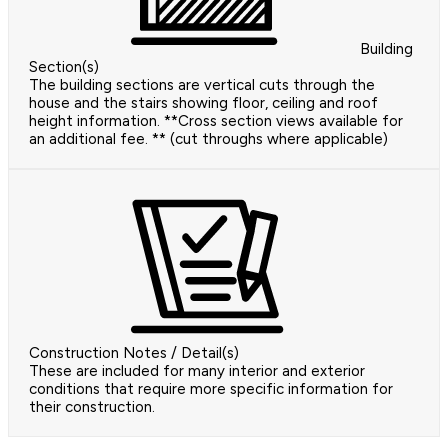
Building
Section(s)
The building sections are vertical cuts through the
house and the stairs showing floor, ceiling and roof
height information. **Cross section views available for
an additional fee. ** (cut throughs where applicable)
Construction Notes / Detail(s)
These are included for many interior and exterior
conditions that require more specific information for
their construction.