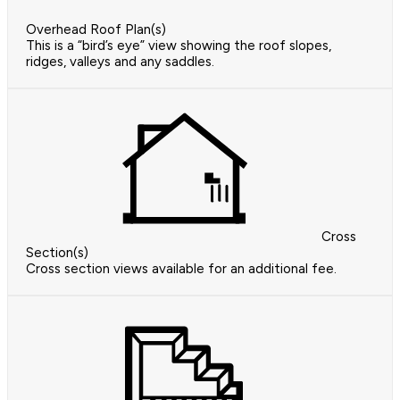
Overhead Roof Plan(s)
This is a “bird’s eye” view showing the roof slopes,
ridges, valleys and any saddles.
Cross
Section(s)
Cross section views available for an additional fee.