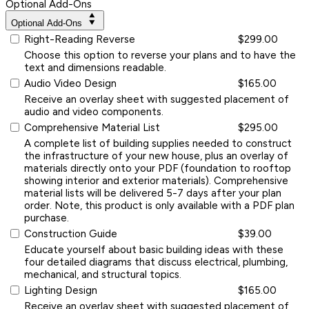
Optional Add-Ons
Optional Add-Ons
Right-Reading Reverse
$299.00
Choose this option to reverse your plans and to have the
text and dimensions readable.
Audio Video Design
$165.00
Receive an overlay sheet with suggested placement of
audio and video components.
Comprehensive Material List
$295.00
A complete list of building supplies needed to construct
the infrastructure of your new house, plus an overlay of
materials directly onto your PDF (foundation to rooftop
showing interior and exterior materials). Comprehensive
material lists will be delivered 5-7 days after your plan
order. Note, this product is only available with a PDF plan
purchase.
Construction Guide
$39.00
Educate yourself about basic building ideas with these
four detailed diagrams that discuss electrical, plumbing,
mechanical, and structural topics.
Lighting Design
$165.00
Receive an overlay sheet with suggested placement of