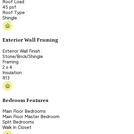
Roof Load :
45 psf
Roof Type :
Shingle
Exterior Wall Framing
Exterior Wall Finish :
Stone/Brick/Shingle
Framing :
2 x 4
Insulation :
R13
Bedroom Features
Main Floor Bedrooms
Main Floor Master Bedroom
Split Bedrooms
Walk In Closet